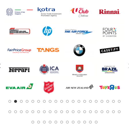
Customised Towels
Customised Tumblers & Water Bottles
Earpiece
Eco Friendly Gifts
Education & Schools
Executive Pens
Father's Day Gifts
Festive Gifts
Fitness Bags
Folders
Footwear
Gift Sets