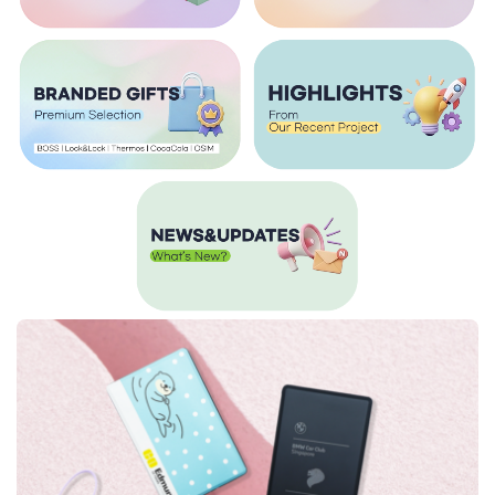
Calendars
Caps
Charging Cable
Children's Day Gifts
Chinese New Year
Chinese New Year Gifts
Christmas Gifts
Commemorative Gifts
Custom Wireless Mouse
Customisable Umbrellas
Customised 2 in 1 Plushie Tote Bag
Customised Backpacks