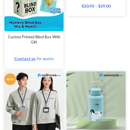
Wall Paintings
$
20.93
–
$
29.00
Watches & Clocks
Waterproof Bags
Weddings
Custom Printed Blind Box With
Gift
Wine Glasses
Wireless presenters
Contact us
for quote
World Maps
Wristbands
NEW