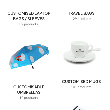
Pen Holders
CUSTOMISED LAPTOP
TRAVEL BAGS
Pencil Cases
BAGS / SLEEVES
129 products
Picture Frames
32 products
Pillow Covers
Popular Gifts
Post-It Notes
Premium Corporate Gifts
Promotional Bags
Promotional Pens
CUSTOMISED MUGS
CUSTOMISABLE
Racial Harmony Day Gifts
101 products
UMBRELLAS
Reading Frames
10 products
Red Packets