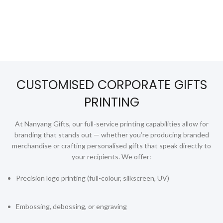
Golf
Good Friday Gifts
GPS Tracker
Handheld Fans
CUSTOMISED CORPORATE GIFTS
Highlighters
PRINTING
Home Appliances
At Nanyang Gifts, our full-service printing capabilities allow for
Humidifiers
branding that stands out — whether you’re producing branded
Innovative Gifts
merchandise or crafting personalised gifts that speak directly to
your recipients. We offer:
Jackets
Precision logo printing (full-colour, silkscreen, UV)
Keychains
Labour Day Gifts
Embossing, debossing, or engraving
Lanyards