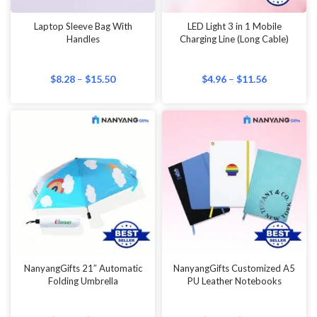
Laptop Sleeve Bag With
LED Light 3 in 1 Mobile
Handles
Charging Line (Long Cable)
$
8.28
–
$
15.50
$
4.96
–
$
11.56
NanyangGifts 21″ Automatic
NanyangGifts Customized A5
Folding Umbrella
PU Leather Notebooks