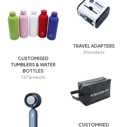
Resistance Bands
Ribbons
Selfie sticks
Shoe Bags
TRAVEL ADAPTERS
Sling Bags
20 products
Smart Corporate Gifts
CUSTOMISED
TUMBLERS & WATER
Souvenir coins
BOTTLES
127 products
Sports & Travel
Straws
Students
T-Shirts
Tableware
CUSTOMISED