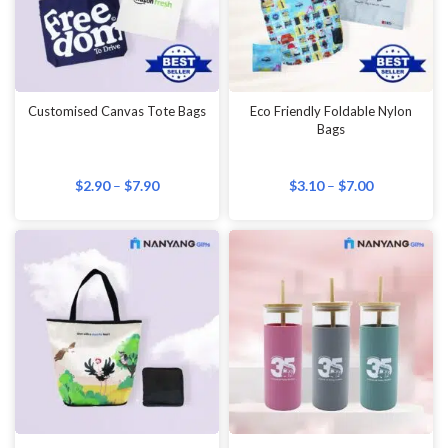
Customised Canvas Tote Bags
Eco Friendly Foldable Nylon
Bags
$
2.90
–
$
7.90
$
3.10
–
$
7.00