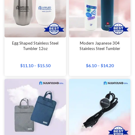
Egg Shaped Stainless Steel
Modern Japanese 304
Tumbler 12oz
Stainless Steel Tumbler
$
11.10
–
$
15.50
$
6.10
–
$
14.20