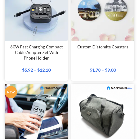
60W Fast Charging Compact
Custom Diatomite Coasters
Cable Adapter Set With
Phone Holder
$
5.92
–
$
12.10
$
1.78
–
$
9.00
NEW