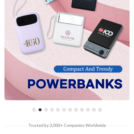
Customised Bags
Customised Coasters
Customised Cutlery Sets
Customised Gift Boxes
Customised Laptop Bags / Sleeves
Customised Luggage Tags
Customised Lunch Boxes
Customised Mouse Pads
Customised Mugs
Customised Notebooks
Customised Plushies & Soft Toys
Customised Power Banks
Trusted by 3,000+ Companies Worldwide
Customised Toiletry, Travel & Storage Organisers