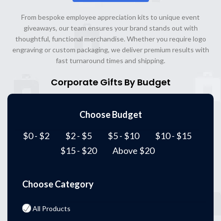
From bespoke employee appreciation kits to unique event
giveaways, our team ensures your brand stands out with
thoughtful, functional merchandise. Whether you require logo
engraving or custom packaging, we deliver premium results with
fast turnaround times and shipping.
Corporate Gifts By Budget
Choose Budget
$0 - $2
$2 - $5
$5 - $10
$10 - $15
$15 - $20
Above $20
Choose Category
All Products