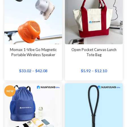
Momax 1-Vibe Go Magnetic
Open Pocket Canvas Lunch
Portable Wireless Speaker
Tote Bag
$
33.02
–
$
42.08
$
5.92
–
$
12.10
NEW