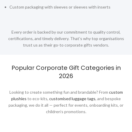
Custom packaging with sleeves or sleeves with inserts
Led Lamps
Lifestyle Gifts
Luggage
Every order is backed by our commitment to quality control,
certifications, and timely delivery. That’s why top organisations
Luggage Scales
trust us as their go-to corporate gifts vendors.
Luggage Straps
Masks
Popular Corporate Gift Categories in
Massage Guns
2026
Measuring tools
Looking to create something fun and brandable? From
custom
Mirrors
plushies
to eco-kits,
customised luggage tags
, and bespoke
packaging, we do it all — perfect for events, onboarding kits, or
Mobile Accessories
children’s promotions.
Mobile Gadgets
Mother's Day Gifts