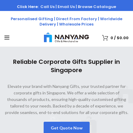
Click Here:
Call Us |
Email Us |
Browse Catalogue
Personalised Gifting | Direct From Factory | Worldwide
Delivery | Wholesale Prices
0
/
$
0.00
Reliable Corporate Gifts Supplier in
Singapore
Elevate your brand with Nanyang Gifts, your trusted partner for
corporate gifts in Singapore. We offer a wide selection of
thousands of products, ensuring high-quality customised gifting
tailored to your needs. Backed by a decade of experience, we
provide seamless, end-to-end solutions for all your corporate gifts.
Get Quote Now