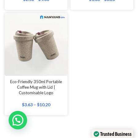
Eco-Friendly 350ml Portable
Coffee Mug with Lid |
Customisable Logo
$
3.63
–
$
10.20
Trusted Business