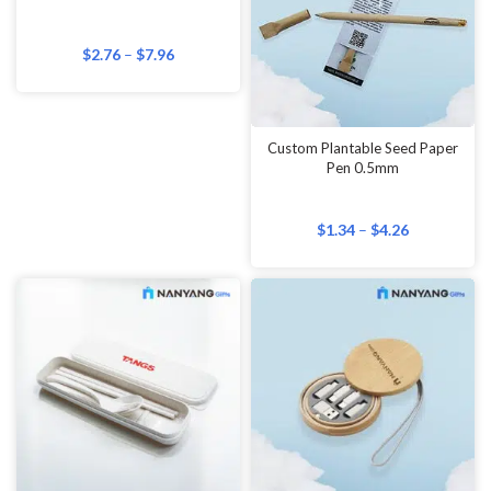
$
2.76
–
$
7.96
Custom Plantable Seed Paper
Pen 0.5mm
$
1.34
–
$
4.26