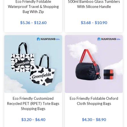
Eco Friendly Foldable
500ml Bamboo Glass Tumblers
Waterproof Travel & Shopping
With Silicone Handle
Bag With Zip
$
5.36
–
$
12.60
$
3.68
–
$
10.90
Eco Friendly Customized
Eco Friendly Foldable Oxford
Recycled PET (RPET) Tote Bags
Cloth Shopping Bags
Shopping Bags
$
3.20
–
$
6.40
$
4.30
–
$
8.90