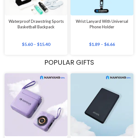
Waterproof Drawstring Sports
Wrist Lanyard With Universal
Basketball Backpack
Phone Holder
$
5.60
–
$
15.40
$
1.89
–
$
6.66
POPULAR GIFTS