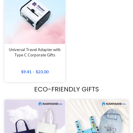
Universal Travel Adapter with
Type C Corporate Gifts
$
9.41
–
$
23.00
ECO-FRIENDLY GIFTS