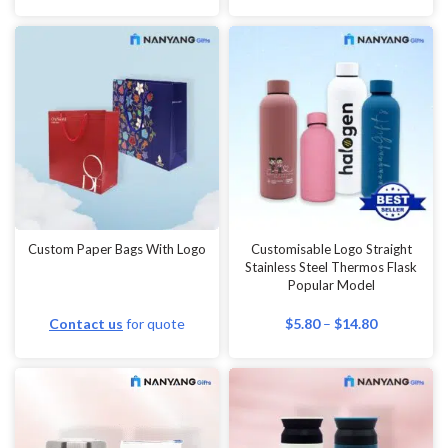
Custom Paper Bags With Logo
Customisable Logo Straight
Stainless Steel Thermos Flask
Popular Model
Contact us
for quote
$
5.80
–
$
14.80