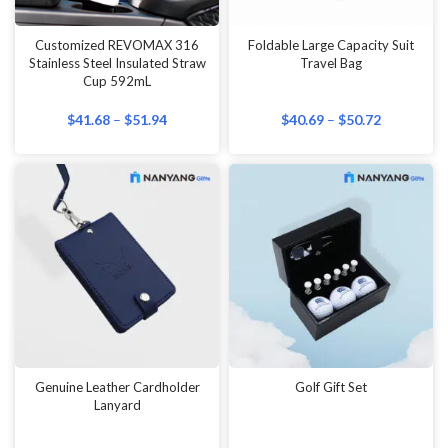
Customized REVOMAX 316
Foldable Large Capacity Suit
Stainless Steel Insulated Straw
Travel Bag
Cup 592mL
$
41.68
–
$
51.94
$
40.69
–
$
50.72
Genuine Leather Cardholder
Golf Gift Set
Lanyard