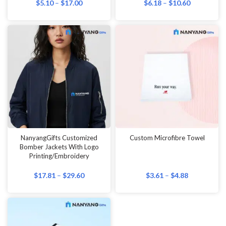
$
5.10
–
$
17.00
$
6.18
–
$
10.60
NanyangGifts Customized
Custom Microfibre Towel
Bomber Jackets With Logo
Printing/Embroidery
$
17.81
–
$
29.60
$
3.61
–
$
4.88