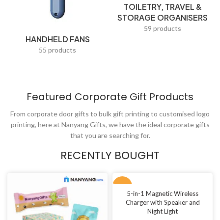
TOILETRY, TRAVEL &
Teacups & Tea Trays
STORAGE ORGANISERS
Thumb Drives
59 products
HANDHELD FANS
Tissues
55 products
Torch lights
Tote Bags
Featured Corporate Gift Products
Toys & Play
From corporate door gifts to bulk gift printing to customised logo
Travel Adapters
printing, here at Nanyang Gifts, we have the ideal corporate gifts
Travel Bags
that you are searching for.
USB Fans
RECENTLY BOUGHT
Value Picks
NEW
Visiting Cards
5-in-1 Magnetic Wireless
Charger with Speaker and
Waist Pouches
Night Light