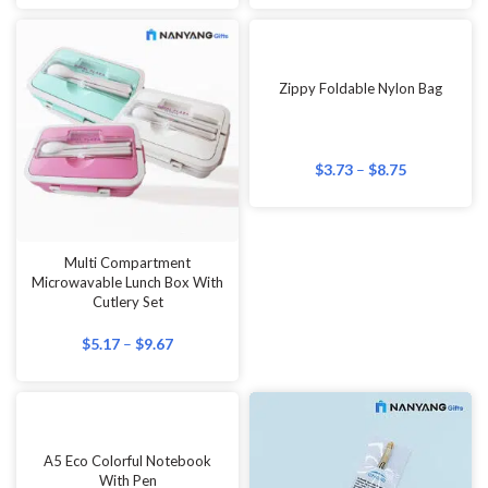
Zippy Foldable Nylon Bag
$
3.73
–
$
8.75
Multi Compartment
Microwavable Lunch Box With
Cutlery Set
$
5.17
–
$
9.67
A5 Eco Colorful Notebook
With Pen