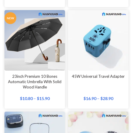
NEW
23inch Premium 10 Bones
45W Universal Travel Adapter
Automatic Umbrella With Solid
Wood Handle
$
10.80
–
$
15.90
$
16.90
–
$
28.90