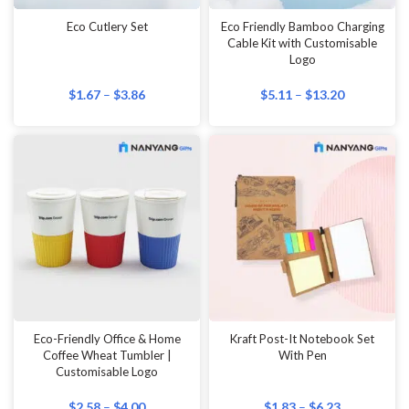
Eco Cutlery Set
Eco Friendly Bamboo Charging
Cable Kit with Customisable
Logo
$
1.67
–
$
3.86
$
5.11
–
$
13.20
Eco-Friendly Office & Home
Kraft Post-It Notebook Set
Coffee Wheat Tumbler |
With Pen
Customisable Logo
$
2.58
–
$
4.00
$
1.83
–
$
6.23