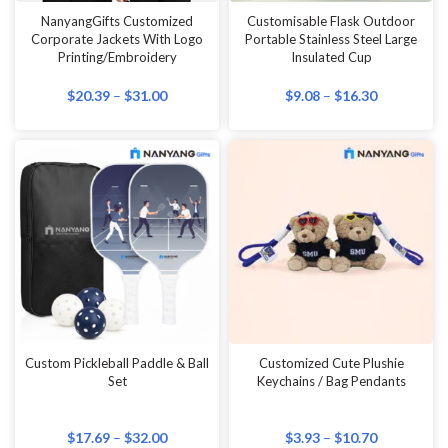
NanyangGifts Customized
Customisable Flask Outdoor
Corporate Jackets With Logo
Portable Stainless Steel Large
Printing/Embroidery
Insulated Cup
$
20.39
–
$
31.00
$
9.08
–
$
16.30
Custom Pickleball Paddle & Ball
Customized Cute Plushie
Set
Keychains / Bag Pendants
$
17.69
–
$
32.00
$
3.93
–
$
10.70