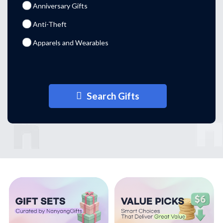
Anniversary Gifts
Anti-Theft
Apparels and Wearables
Aprons
Arm Pouches
Search Gifts
Arm Sleeves
Badges
Barware
Blankets
Blind Boxes
Bluetooth Speakers
Branded Corporate Gifts