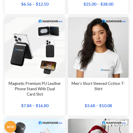
$
6.56
–
$
12.50
$
25.00
–
$
38.00
Magnetic Premium PU Leather
Men’s Short Sleeved Cotton T-
Phone Stand With Dual
Shirt
Card Slot
$
7.84
–
$
16.80
$
3.68
–
$
10.08
NEW