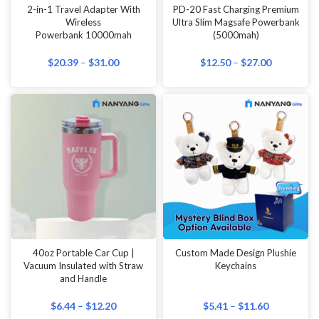
2-in-1 Travel Adapter With
PD-20 Fast Charging Premium
Wireless
Ultra Slim Magsafe Powerbank
Powerbank 10000mah
(5000mah)
$
20.39
–
$
31.00
$
12.50
–
$
27.00
40oz Portable Car Cup |
Custom Made Design Plushie
Vacuum Insulated with Straw
Keychains
and Handle
$
6.44
–
$
12.20
$
5.41
–
$
11.60