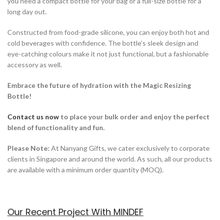
you need a compact bottle for your bag or a full-size bottle for a
long day out.
Constructed from food-grade silicone, you can enjoy both hot and
cold beverages with confidence. The bottle’s sleek design and
eye-catching colours make it not just functional, but a fashionable
accessory as well.
Embrace the future of hydration with the Magic Resizing
Bottle!
Contact us now
to place your bulk order a
nd enjoy the perfect
blend of functionality and fun.
Please Note:
At Nanyang Gifts, we cater exclusively to corporate
clients in Singapore and around the world. As such, all our products
are available with a minimum order quantity (MOQ).
Our Recent Project With MINDEF