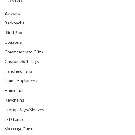
LIFESTYLE
Barware
Backpacks
Blind Box
Coasters
Commemorate Gifts
Custom Soft Toys
Handheld Fans
Home Appliances
Humidifier
Keychains
Laptop Bags/Sleeves
LED Lamp
Massage Guns