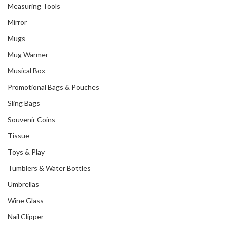
Measuring Tools
Mirror
Mugs
Mug Warmer
Musical Box
Promotional Bags & Pouches
Sling Bags
Souvenir Coins
Tissue
Toys & Play
Tumblers & Water Bottles
Umbrellas
Wine Glass
Nail Clipper