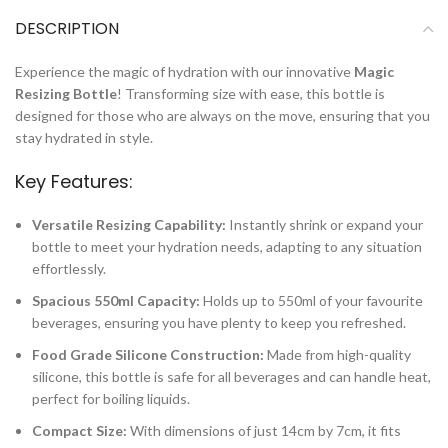
DESCRIPTION
Experience the magic of hydration with our innovative
Magic
Resizing Bottle
! Transforming size with ease, this bottle is
designed for those who are always on the move, ensuring that you
stay hydrated in style.
Key Features:
Versatile Resizing Capability:
Instantly shrink or expand your
bottle to meet your hydration needs, adapting to any situation
effortlessly.
Spacious 550ml Capacity:
Holds up to 550ml of your favourite
beverages, ensuring you have plenty to keep you refreshed.
Food Grade Silicone Construction:
Made from high-quality
silicone, this bottle is safe for all beverages and can handle heat,
perfect for boiling liquids.
Compact Size:
With dimensions of just 14cm by 7cm, it fits