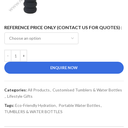
REFERENCE PRICE ONLY (CONTACT US FOR QUOTES)
ENQUIRE NOW
Categories:
All Products
,
Customised Tumblers & Water Bottles
,
Lifestyle Gifts
Tags:
Eco-Friendly Hydration
,
Portable Water Bottles
,
TUMBLERS & WATER BOTTLES