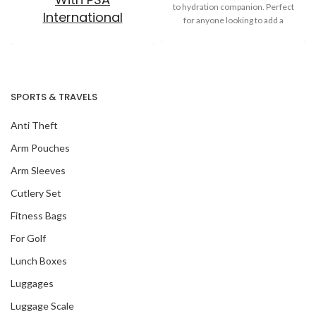
to hydration companion. Perfect
International
for anyone looking to add a
SPORTS & TRAVELS
Anti Theft
Arm Pouches
Arm Sleeves
Cutlery Set
Fitness Bags
For Golf
Lunch Boxes
Luggages
Luggage Scale