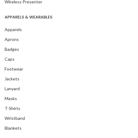
Wireless Presenter
APPARELS & WEARABLES
Apparels
Aprons
Badges
Caps
Footwear
Jackets
Lanyard
Masks
T-Shirts
Wristband
Blankets