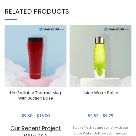
RELATED PRODUCTS
Un-Spillable Thermal Mug
Juice Water Bottle
With Suction Base
$
9.60
–
$
16.00
$
4.52
–
$
9.79
Our Recent Project
Stay refreshed and stylish with our
Juice Water Bottle—your new go-
With PSA