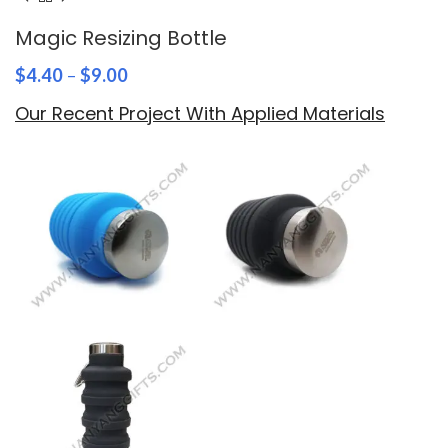
Magic Resizing Bottle
$
4.40
–
$
9.00
Our Recent Project With Applied Materials