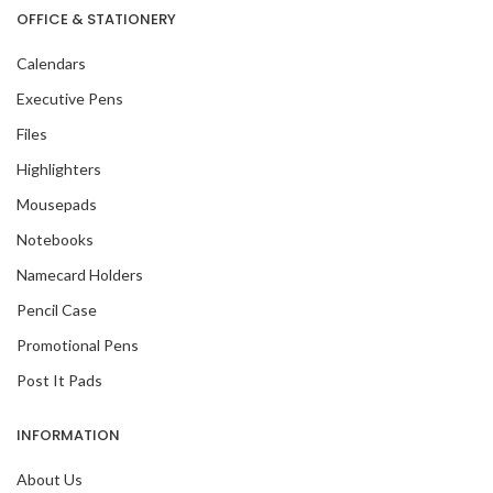
OFFICE & STATIONERY
Calendars
Executive Pens
Files
Highlighters
Mousepads
Notebooks
Namecard Holders
Pencil Case
Promotional Pens
Post It Pads
INFORMATION
About Us