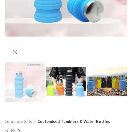
Click to enlarge
Corporate Gifts
Customised Tumblers & Water Bottles