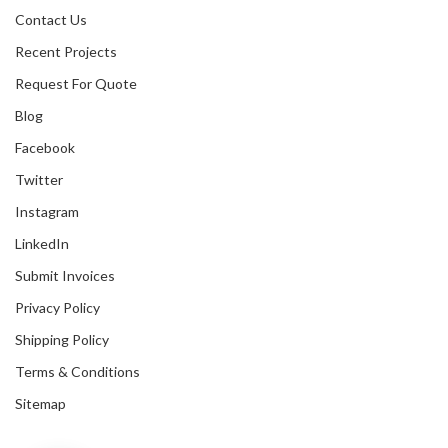
Contact Us
Recent Projects
Request For Quote
Blog
Facebook
Twitter
Instagram
LinkedIn
Submit Invoices
Privacy Policy
Shipping Policy
Terms & Conditions
Sitemap