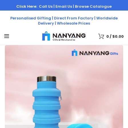
Click Here:
Call Us |
Email Us |
Browse Catalogue
Personalised Gifting | Direct From Factory | Worldwide
Delivery | Wholesale Prices
0
/
$
0.00