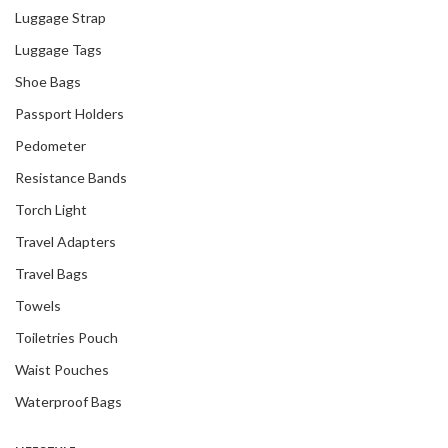
Luggage Strap
Luggage Tags
Shoe Bags
Passport Holders
Pedometer
Resistance Bands
Torch Light
Travel Adapters
Travel Bags
Towels
Toiletries Pouch
Waist Pouches
Waterproof Bags