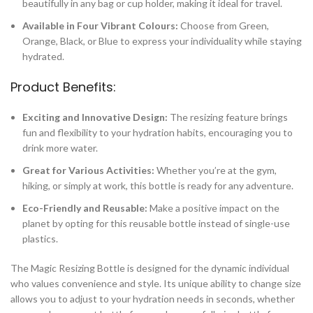
beautifully in any bag or cup holder, making it ideal for travel.
Available in Four Vibrant Colours:
Choose from Green,
Orange, Black, or Blue to express your individuality while staying
hydrated.
Product Benefits:
Exciting and Innovative Design:
The resizing feature brings
fun and flexibility to your hydration habits, encouraging you to
drink more water.
Great for Various Activities:
Whether you’re at the gym,
hiking, or simply at work, this bottle is ready for any adventure.
Eco-Friendly and Reusable:
Make a positive impact on the
planet by opting for this reusable bottle instead of single-use
plastics.
The Magic Resizing Bottle is designed for the dynamic individual
who values convenience and style. Its unique ability to change size
allows you to adjust to your hydration needs in seconds, whether