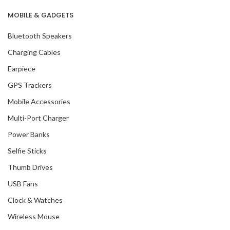
MOBILE & GADGETS
Bluetooth Speakers
Charging Cables
Earpiece
GPS Trackers
Mobile Accessories
Multi-Port Charger
Power Banks
Selfie Sticks
Thumb Drives
USB Fans
Clock & Watches
Wireless Mouse