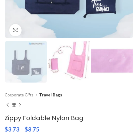
Click to enlarge
Corporate Gifts
Travel Bags
Zippy Foldable Nylon Bag
$
3.73
–
$
8.75