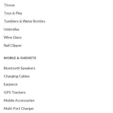
Tissue
Toys & Play
Tumblers & Water Bottles
Umbrellas
Wine Glass
Nail Clipper
MOBILE & GADGETS
Bluetooth Speakers
Charging Cables
Earpiece
GPS Trackers
Mobile Accessories
Multi-Port Charger