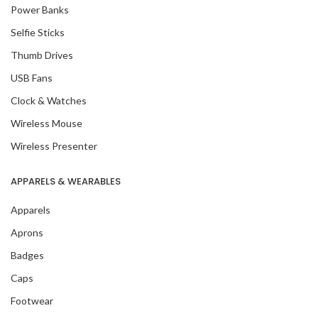
Power Banks
Selfie Sticks
Thumb Drives
USB Fans
Clock & Watches
Wireless Mouse
Wireless Presenter
APPARELS & WEARABLES
Apparels
Aprons
Badges
Caps
Footwear