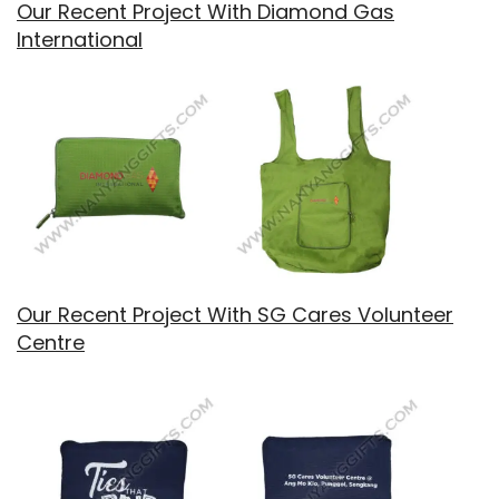
Our Recent Project With Diamond Gas
International
Our Recent Project With SG Cares Volunteer
Centre