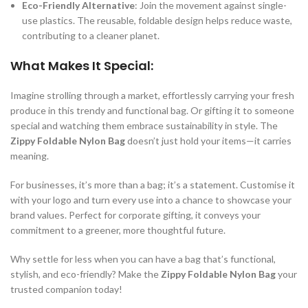
Eco-Friendly Alternative
: Join the movement against single-
use plastics. The reusable, foldable design helps reduce waste,
contributing to a cleaner planet.
What Makes It Special:
Imagine strolling through a market, effortlessly carrying your fresh
produce in this trendy and functional bag. Or gifting it to someone
special and watching them embrace sustainability in style. The
Zippy Foldable Nylon Bag
doesn’t just hold your items—it carries
meaning.
For businesses, it’s more than a bag; it’s a statement. Customise it
with your logo and turn every use into a chance to showcase your
brand values. Perfect for corporate gifting, it conveys your
commitment to a greener, more thoughtful future.
Why settle for less when you can have a bag that’s functional,
stylish, and eco-friendly? Make the
Zippy Foldable Nylon Bag
your
trusted companion today!