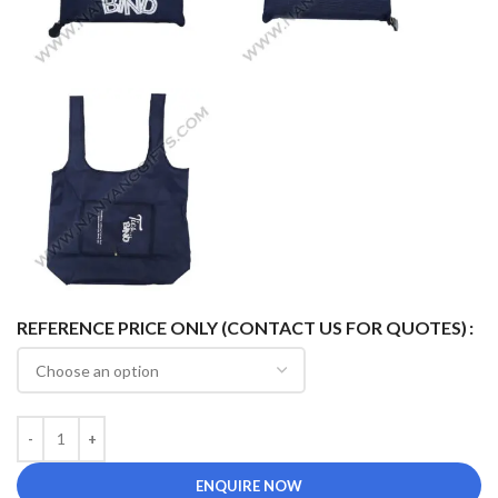
REFERENCE PRICE ONLY (CONTACT US FOR QUOTES)
ENQUIRE NOW