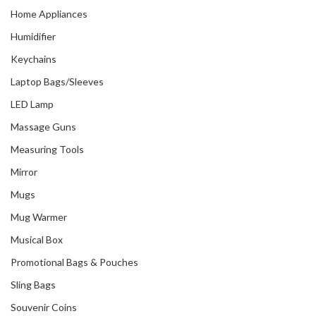
Home Appliances
Humidifier
Keychains
Laptop Bags/Sleeves
LED Lamp
Massage Guns
Measuring Tools
Mirror
Mugs
Mug Warmer
Musical Box
Promotional Bags & Pouches
Sling Bags
Souvenir Coins