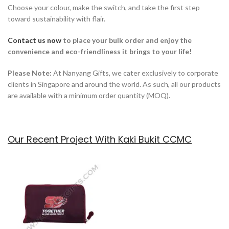
Choose your colour, make the switch, and take the first step
toward sustainability with flair.
Contact us now
to place your bulk order and enjoy the
convenience and eco-friendliness it brings to your life!
Please Note:
At Nanyang Gifts, we cater exclusively to corporate
clients in Singapore and around the world. As such, all our products
are available with a minimum order quantity (MOQ).
Our Recent Project With Kaki Bukit CCMC