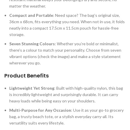
matter the weather.
Compact and Portable
: Need space? The bag’s original size,
36cm x 68cm, fits everything you need. When not in use, it folds
neatly into a compact 17.5cm x 11.5cm pouch for hassle-free
storage.
Seven Stunning Colours
: Whether you’re bold or minimalist,
there’s a colour to match your personality. Choose from seven
vibrant options (check the image) and make a style statement
wherever you go.
Product Benefits
Lightweight Yet Strong
: Built with high-quality nylon, this bag
is incredibly lightweight and surprisingly durable. It can carry
heavy loads while being easy on your shoulders.
Multi-Purpose for Any Occasion
: Use it as your go-to grocery
bag, a trusty beach tote, or a stylish everyday carry-all. Its
versatility suits every lifestyle.