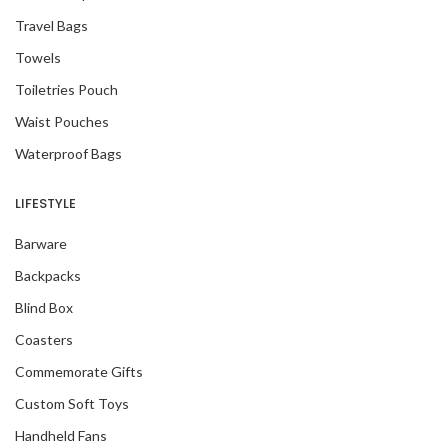
Travel Bags
Towels
Toiletries Pouch
Waist Pouches
Waterproof Bags
LIFESTYLE
Barware
Backpacks
Blind Box
Coasters
Commemorate Gifts
Custom Soft Toys
Handheld Fans