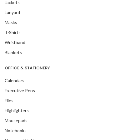
Jackets
Lanyard
Masks
T-Shirts
Wristband
Blankets
OFFICE & STATIONERY
Calendars
Executive Pens
Files
Highlighters
Mousepads
Notebooks