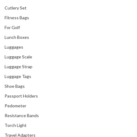
Cutlery Set
Fitness Bags
For Golf
Lunch Boxes
Luggages
Luggage Scale
Luggage Strap
Luggage Tags
Shoe Bags
Passport Holders
Our Recent Project
Pedometer
With Singtel
Resistance Bands
Torch Light
Travel Adapters