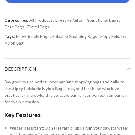
Categories:
All Products
,
Lifestyle Gifts
,
Promotional Bags
,
Tote Bags
,
Travel Bags
Tags:
Eco-Friendly Bags
,
Foldable Shopping Bags
,
Zippy Foldable
Nylon Bag
DESCRIPTION
Say goodbye to boring, inconvenient shopping bags and hello to
the
Zippy Foldable Nylon Bag
! Designed for those who love
practicality and style, this versatile bag is your perfect companion
for every occasion.
Key Features
Water Resistant
: Don’t let rain or spills ruin your day. Its water-
resistant material keeps your belongings dry and secure, no