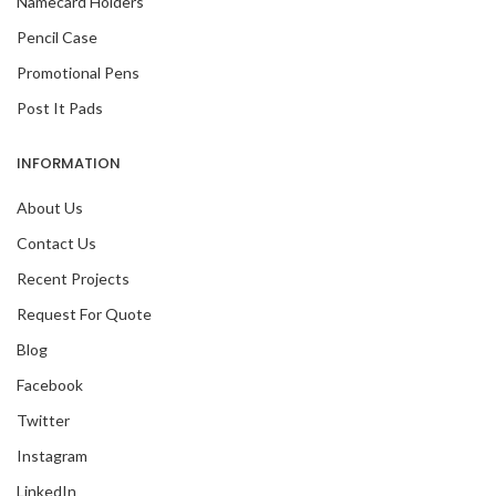
Namecard Holders
Pencil Case
Promotional Pens
Post It Pads
INFORMATION
About Us
Contact Us
Recent Projects
Request For Quote
Blog
Facebook
Twitter
Instagram
LinkedIn