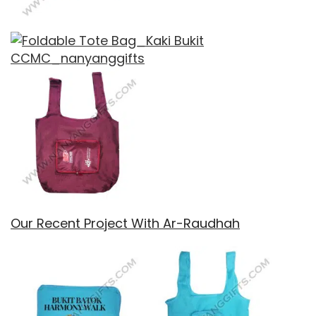
Our Recent Project With Ar-Raudhah