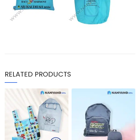
RELATED PRODUCTS