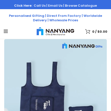
Click Here:
Call Us |
Email Us |
Browse Catalogue
Personalised Gifting | Direct From Factory | Worldwide
Delivery | Wholesale Prices
0
/
$
0.00