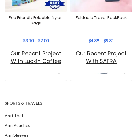
Eco Friendly Foldable Nylon
Foldable Travel BackPack
Bags
$
3.10
–
$
7.00
$
4.89
–
$
9.81
Our Recent Project
Our Recent Project
With Luckin Coffee
With SAFRA
SPORTS & TRAVELS
Anti Theft
Arm Pouches
Arm Sleeves