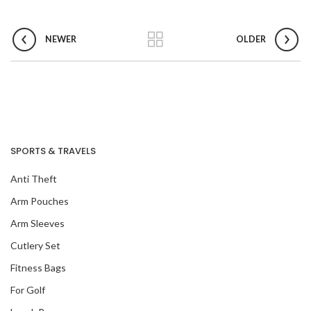
NEWER
OLDER
SPORTS & TRAVELS
Anti Theft
Arm Pouches
Arm Sleeves
Cutlery Set
Fitness Bags
For Golf