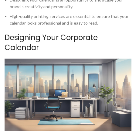
brand’s creativity and personality.
High-quality printing services are essential to ensure that your
calendar looks professional and is easy to read.
Designing Your Corporate
Calendar