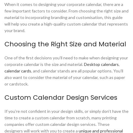
When it comes to designing your corporate calendar, there are a
few important factors to consider. From choosing the right size and
material to incorporating branding and customisation, this guide
will help you create a high-quality custom calendar that represents
your brand.
Choosing the Right Size and Material
One of the first decisions you’ll need to make when designing your
corporate calendar is the size and material.
Desktop calendars
,
calendar cards
, and calendar stands are all popular options. You’ll
also want to consider the material of your calendar, such as paper
or cardstock.
Custom Calendar Design Services
If you’re not confident in your design skills, or simply don’t have the
time to create a custom calendar from scratch, many printing
companies offer custom calendar design services. These
designers will work with you to create a
unique and professional