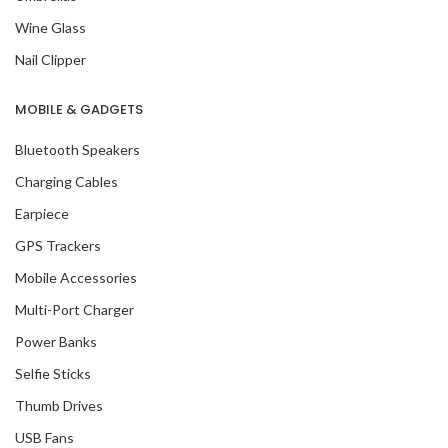
Wine Glass
Nail Clipper
MOBILE & GADGETS
Bluetooth Speakers
Charging Cables
Earpiece
GPS Trackers
Mobile Accessories
Multi-Port Charger
Power Banks
Selfie Sticks
Thumb Drives
USB Fans