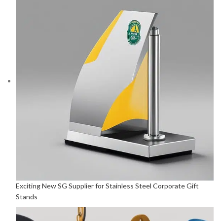
Exciting New SG Supplier for Stainless Steel Corporate Gift
Stands