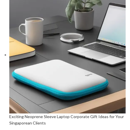
Exciting Neoprene Sleeve Laptop Corporate Gift Ideas for Your
Singaporean Clients