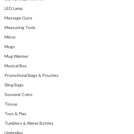
LED Lamp
Massage Guns
Measuring Tools
Mirror
Mugs
Mug Warmer
Musical Box
Promotional Bags & Pouches
Sling Bags
Souvenir Coins
Tissue
Toys & Play
Tumblers & Water Bottles
Umbrellas