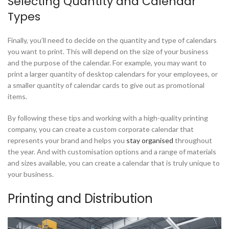
Selecting Quantity and Calendar
Types
Finally, you’ll need to decide on the quantity and type of calendars
you want to print. This will depend on the size of your business
and the purpose of the calendar. For example, you may want to
print a larger quantity of desktop calendars for your employees, or
a smaller quantity of calendar cards to give out as promotional
items.
By following these tips and working with a high-quality printing
company, you can create a custom corporate calendar that
represents your brand and helps you
stay organised
throughout
the year. And with customisation options and a range of materials
and sizes available, you can create a calendar that is truly unique to
your business.
Printing and Distribution