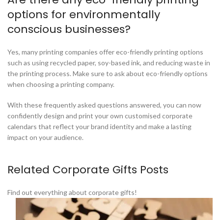
options for environmentally
conscious businesses?
Yes, many printing companies offer eco-friendly printing options
such as using recycled paper, soy-based ink, and reducing waste in
the printing process. Make sure to ask about eco-friendly options
when choosing a printing company.
With these frequently asked questions answered, you can now
confidently design and print your own customised corporate
calendars that reflect your brand identity and make a lasting
impact on your audience.
Related Corporate Gifts Posts
Find out everything about corporate gifts!