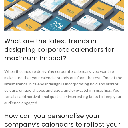
What are the latest trends in
designing corporate calendars for
maximum impact?
When it comes to designing corporate calendars, you want to
make sure that your calendar stands out from the rest. One of the
latest trends in calendar design is incorporating bold and vibrant
colours, unique shapes and sizes, and eye-catching graphics. You
can also add motivational quotes or interesting facts to keep your
audience engaged.
How can you personalise your
company’s calendars to reflect your