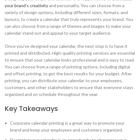
your brand’s creativity
and personality. You can choose from a
variety of design options, including different sizes, formats, and
layouts, to create a calendar that truly represents your brand. You
can also choose from a range of themes and images to make your
calendar stand out and appeal to your target audience.
Once you’ve designed your calendar, the next step is to have it
printed and distributed. High-quality printing services are essential
to ensure that your calendar looks professional and is easy to read.
You can choose from a range of printing options, including digital
and offset printing, to get the best results for your budget. After
printing, you can distribute your calendar to your employees,
customers, and other stakeholders to ensure that everyone stays
organized and on schedule throughout the year.
Key Takeaways
Corporate calendar printing is a great way to promote your
brand and keep your employees and customers organized.
Designing your calendar is an opportunity to showcase your