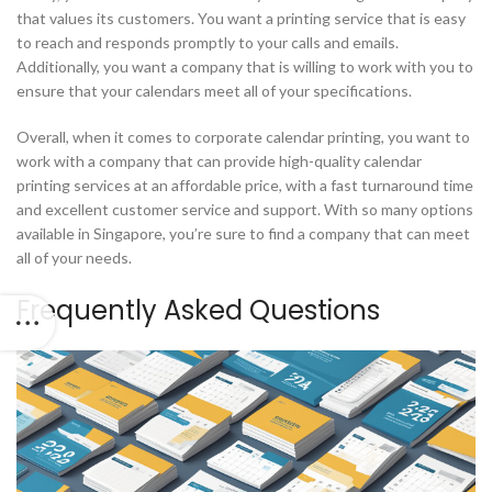
that values its customers. You want a printing service that is easy
to reach and responds promptly to your calls and emails.
Additionally, you want a company that is willing to work with you to
ensure that your calendars meet all of your specifications.
Overall, when it comes to corporate calendar printing, you want to
work with a company that can provide high-quality calendar
printing services at an affordable price, with a fast turnaround time
and excellent customer service and support. With so many options
available in Singapore, you’re sure to find a company that can meet
all of your needs.
Frequently Asked Questions