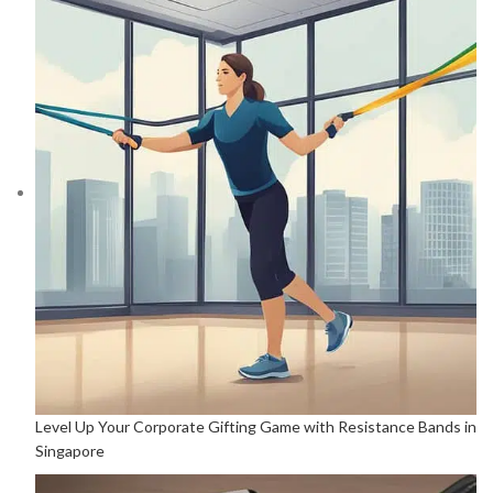
Level Up Your Corporate Gifting Game with Resistance Bands in
Singapore