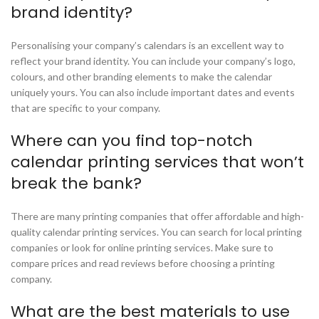
brand identity?
Personalising your company’s calendars is an excellent way to
reflect your brand identity. You can include your company’s logo,
colours, and other branding elements to make the calendar
uniquely yours. You can also include important dates and events
that are specific to your company.
Where can you find top-notch
calendar printing services that won’t
break the bank?
There are many printing companies that offer affordable and high-
quality calendar printing services. You can search for local printing
companies or look for online printing services. Make sure to
compare prices and read reviews before choosing a printing
company.
What are the best materials to use