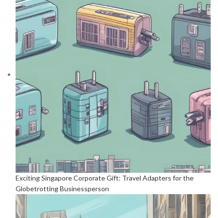
Exciting Singapore Corporate Gift: Travel Adapters for the
Globetrotting Businessperson