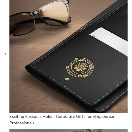
Exciting Passport Holder Corporate Gifts for Singaporean
Professionals