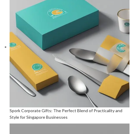
Spork Corporate Gifts: The Perfect Blend of Practicality and
Style for Singapore Businesses