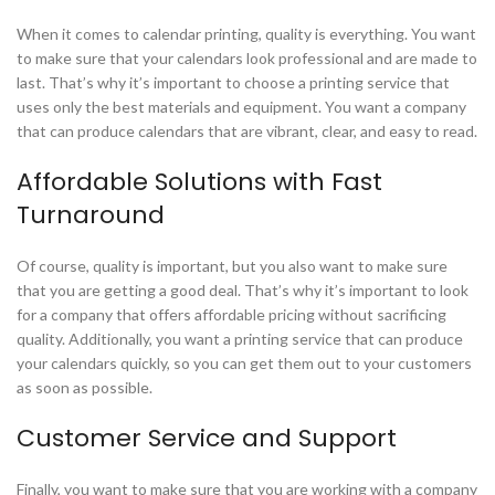
When it comes to calendar printing, quality is everything. You want
to make sure that your calendars look professional and are made to
last. That’s why it’s important to choose a printing service that
uses only the best materials and equipment. You want a company
that can produce calendars that are vibrant, clear, and easy to read.
Affordable Solutions with Fast
Turnaround
Of course, quality is important, but you also want to make sure
that you are getting a good deal. That’s why it’s important to look
for a company that offers affordable pricing without sacrificing
quality. Additionally, you want a printing service that can produce
your calendars quickly, so you can get them out to your customers
as soon as possible.
Customer Service and Support
Finally, you want to make sure that you are working with a company