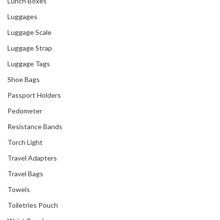
Lunch Boxes
Luggages
Luggage Scale
Luggage Strap
Luggage Tags
Shoe Bags
Passport Holders
Pedometer
Resistance Bands
Torch Light
Travel Adapters
Travel Bags
Towels
Toiletries Pouch