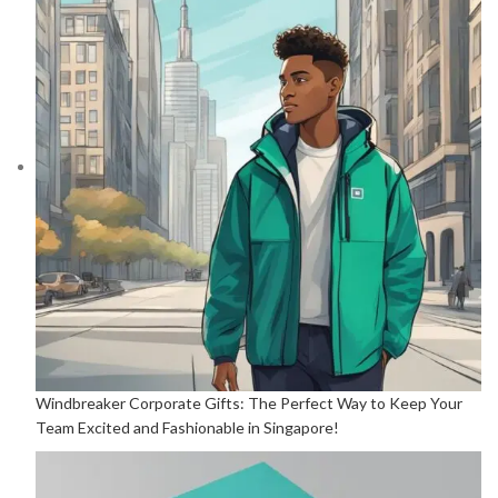
Windbreaker Corporate Gifts: The Perfect Way to Keep Your
Team Excited and Fashionable in Singapore!