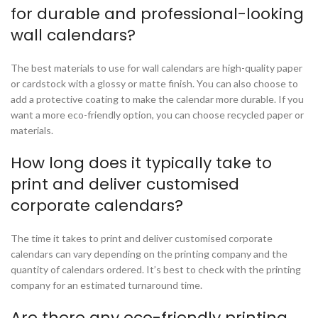
for durable and professional-looking
wall calendars?
The best materials to use for wall calendars are high-quality paper
or cardstock with a glossy or matte finish. You can also choose to
add a protective coating to make the calendar more durable. If you
want a more eco-friendly option, you can choose recycled paper or
materials.
How long does it typically take to
print and deliver customised
corporate calendars?
The time it takes to print and deliver customised corporate
calendars can vary depending on the printing company and the
quantity of calendars ordered. It’s best to check with the printing
company for an estimated turnaround time.
Are there any eco-friendly printing