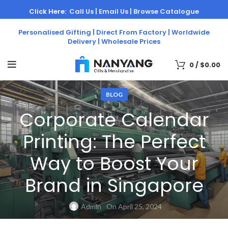
Click Here:
Call Us |
Email Us |
Browse Catalogue
Personalised Gifting | Direct From Factory | Worldwide
Delivery | Wholesale Prices
0
/
$
0.00
BLOG
Corporate Calendar
Printing: The Perfect
Way to Boost Your
Brand in Singapore
Admin
On April 25, 2024