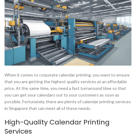
When it comes to corporate calendar printing, you want to ensure
that you are getting the highest quality services at an affordable
price. At the same time, you need a fast turnaround time so that
you can get your calendars out to your customers as soon as
possible. Fortunately, there are plenty of calendar printing services
in Singapore that can meet all of these needs.
High-Quality Calendar Printing
Services