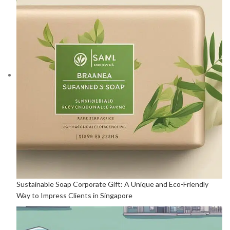
Sustainable Soap Corporate Gift: A Unique and Eco-Friendly
Way to Impress Clients in Singapore