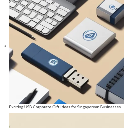
Exciting USB Corporate Gift Ideas for Singaporean Businesses