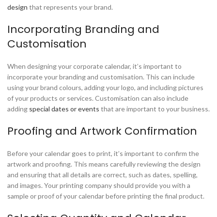
design
that represents your brand.
Incorporating Branding and
Customisation
When designing your corporate calendar, it’s important to
incorporate your branding and customisation. This can include
using your brand colours, adding your logo, and including pictures
of your products or services. Customisation can also include
adding
special dates or events
that are important to your business.
Proofing and Artwork Confirmation
Before your calendar goes to print, it’s important to confirm the
artwork and proofing. This means carefully reviewing the design
and ensuring that all details are correct, such as dates, spelling,
and images. Your printing company should provide you with a
sample or proof of your calendar before printing the final product.