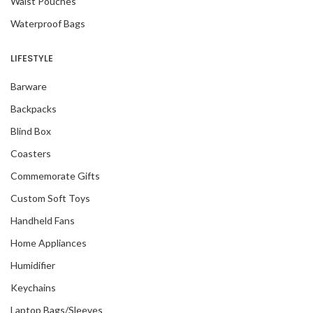
Waist Pouches
Waterproof Bags
LIFESTYLE
Barware
Backpacks
Blind Box
Coasters
Commemorate Gifts
Custom Soft Toys
Handheld Fans
Home Appliances
Humidifier
Keychains
Laptop Bags/Sleeves