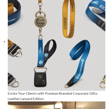
Excite Your Clients with Premium Branded Corporate Gifts:
Leather Lanyard Edition