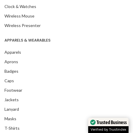
Clock & Watches
Wireless Mouse
Wireless Presenter
APPARELS & WEARABLES
Apparels
Aprons
Badges
Caps
Footwear
Jackets
Lanyard
Masks
Trusted Business
T-Shirts
Verified by Trustindex