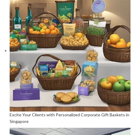
Excite Your Clients with Personalized Corporate Gift Baskets in
Singapore