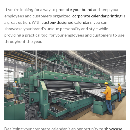
If you’re looking for a way to
promote your brand
and keep your
employees and customers organized,
corporate calendar printing
is
a great option. With
custom-designed calendars
, you can
showcase your brand’s unique personality and style while
providing a practical tool for your employees and customers to use
throughout the year.
Designing your corporate calendar is an opportunity to
showcase