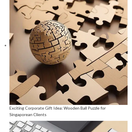
Exciting Corporate Gift Idea: Wooden Ball Puzzle for
Singaporean Clients