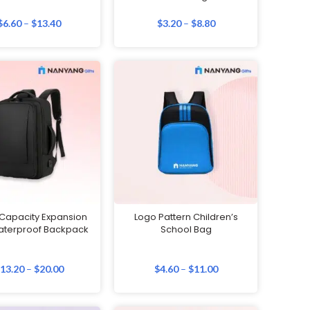
$
6.60
–
$
13.40
$
3.20
–
$
8.80
 Capacity Expansion
Logo Pattern Children’s
aterproof Backpack
School Bag
$
13.20
–
$
20.00
$
4.60
–
$
11.00