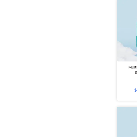
Jackets
Keychains
Labour Day Gifts
Lanyards
Led Lamps
Lifestyle Gifts
Luggage
Mult
Luggage Scales
Luggage Straps
$
Masks
Massage Guns
Measuring tools
Mirrors