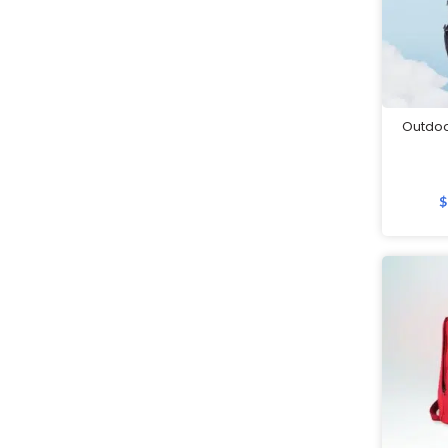
Mobile Accessories
Mobile Gadgets
Mother's Day Gifts
Mug Warmers
Outdoo
Multi-Port Adapter/Charger
Musical Boxes
Nail Clippers
$
Namecard Holders
Office and Stationery
Packaging & Boxes
Paper Clips
Paper Weights
Passport Holders
Pedometer