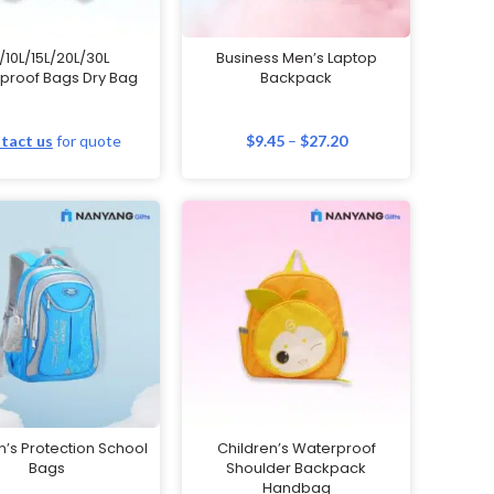
/10L/15L/20L/30L
Business Men’s Laptop
proof Bags Dry Bag
Backpack
tact us
for quote
$
9.45
–
$
27.20
n’s Protection School
Children’s Waterproof
Bags
Shoulder Backpack
Handbag