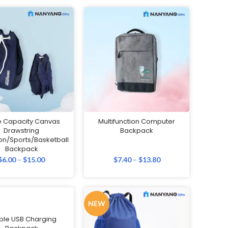
e Capacity Canvas
Multifunction Computer
Drawstring
Backpack
n/Sports/Basketball
Backpack
$
6.00
–
$
15.00
$
7.40
–
$
13.80
NEW
ple USB Charging