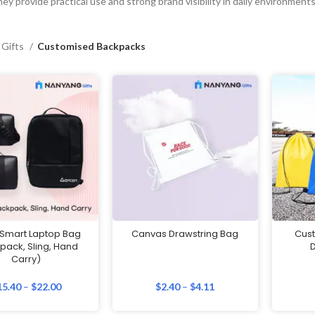
ey provide practical use and strong brand visibility in daily environments
 Gifts
Customised Backpacks
 Smart Laptop Bag
Canvas Drawstring Bag
Cust
pack, Sling, Hand
D
Carry)
15.40
–
$
22.00
$
2.40
–
$
4.11