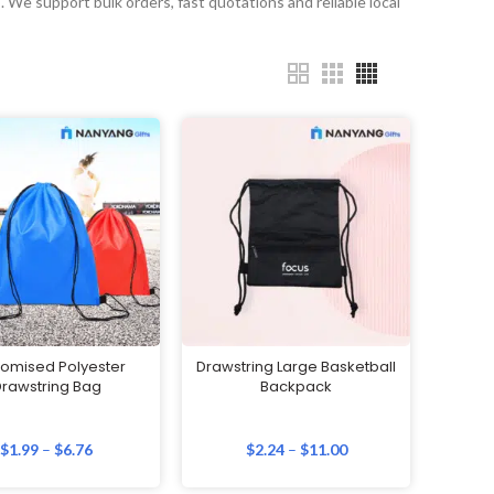
. We support bulk orders, fast quotations and reliable local
omised Polyester
Drawstring Large Basketball
rawstring Bag
Backpack
$
1.99
–
$
6.76
$
2.24
–
$
11.00