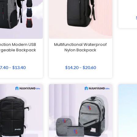
unction Modern USB
Multifunctional Waterproof
rgeable Backpack
Nylon Backpack
7.40
–
$
13.40
$
14.20
–
$
20.60