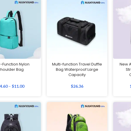
i-Function Nylon
Multi-function Travel Duffle
New An
Shoulder Bag
Bag Waterproof Large
St
Capacity
4.60
–
$
11.00
$
26.36