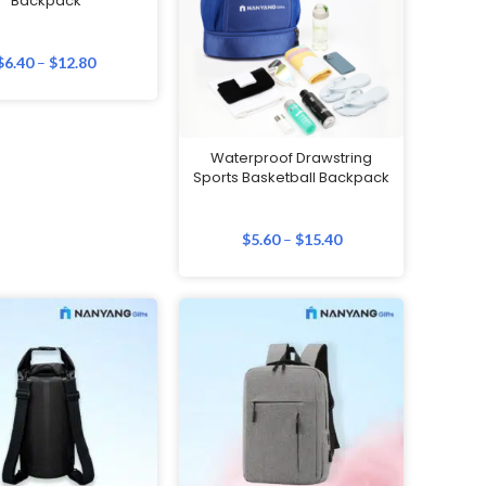
Backpack
$
6.40
–
$
12.80
Waterproof Drawstring
Sports Basketball Backpack
$
5.60
–
$
15.40