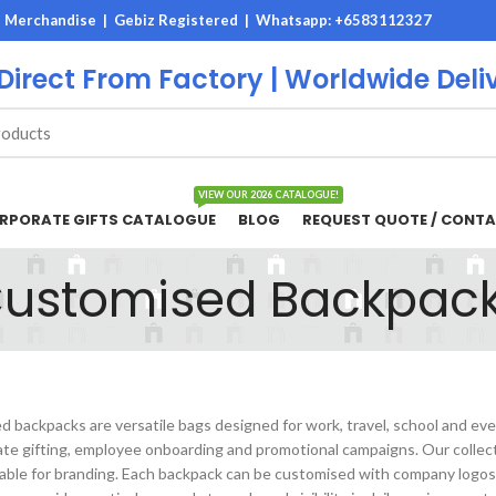
M Merchandise | Gebiz Registered |
Whatsapp: +6583112327
 Direct From Factory | Worldwide Deli
VIEW OUR 2026 CATALOGUE!
RPORATE GIFTS CATALOGUE
BLOG
REQUEST QUOTE / CONTA
ustomised Backpac
 backpacks are versatile bags designed for work, travel, school and ev
ate gifting, employee onboarding and promotional campaigns. Our collect
table for branding. Each backpack can be customised with company logos