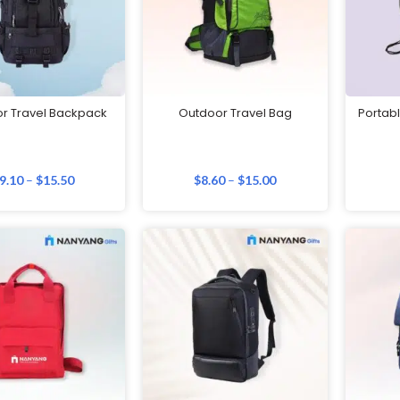
r Travel Backpack
Outdoor Travel Bag
Portabl
9.10
–
$
15.50
$
8.60
–
$
15.00