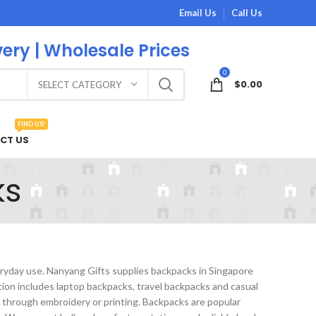
Email Us
Call Us
very | Wholesale Prices
0
$
0.00
SELECT CATEGORY
FIND US!
CT US
ks
eryday use. Nanyang Gifts supplies backpacks in Singapore
ion includes laptop backpacks, travel backpacks and casual
 through embroidery or printing. Backpacks are popular