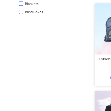
Blankets
Blind Boxes
Bluetooth Speakers
Branded Corporate Gifts
Calendars
Caps
Charging Cable
Foldab
Children's Day Gifts
Chinese New Year
Chinese New Year Gifts
Christmas Gifts
Commemorative Gifts
Custom Wireless Mouse
Customisable Umbrellas