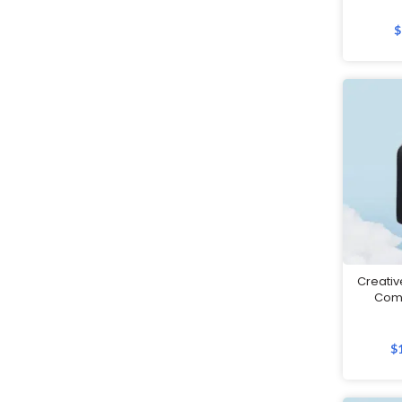
Father's Day Gifts
$
Festive Gifts
Fitness Bags
Folders
Footwear
Gift Sets
Golf
Good Friday Gifts
GPS Tracker
Handheld Fans
Creativ
Com
Highlighters
Home Appliances
$
Humidifiers
Innovative Gifts