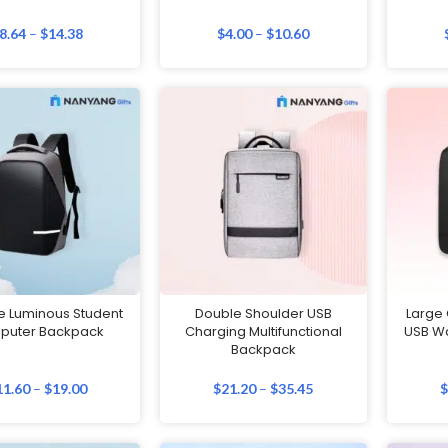
8.64
–
$
14.38
$
4.00
–
$
10.60
e Luminous Student
Double Shoulder USB
Large
puter Backpack
Charging Multifunctional
USB W
Backpack
11.60
–
$
19.00
$
21.20
–
$
35.45