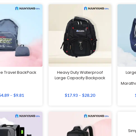
le Travel BackPack
Heavy Duty Waterproof
Larg
Large Capacity Backpack
Maratho
$
4.89
–
$
9.81
$
17.93
–
$
28.20
Sim