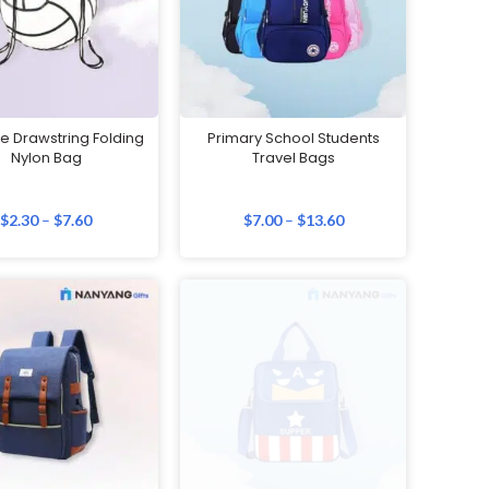
e Drawstring Folding
Primary School Students
Nylon Bag
Travel Bags
$
2.30
–
$
7.60
$
7.00
–
$
13.60