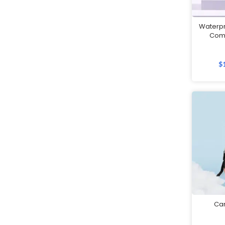
Customised Notebooks
Waterpr
Customised Plushies & Soft
Com
Toys
Customised Power Banks
$
Customised Toiletry, Travel &
Storage Organisers
Customised Towels
Customised Tumblers & Water
Bottles
Earpiece
Eco Friendly Gifts
Education & Schools
Ca
Executive Pens