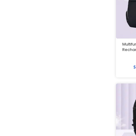
Customised 2 in 1 Plushie Tote
Bag
Customised Backpacks
Customised Bags
Multif
Recha
Customised Coasters
Customised Cutlery Sets
$
Customised Gift Boxes
Customised Laptop Bags /
Sleeves
Customised Luggage Tags
Customised Lunch Boxes
Customised Mouse Pads
Customised Mugs