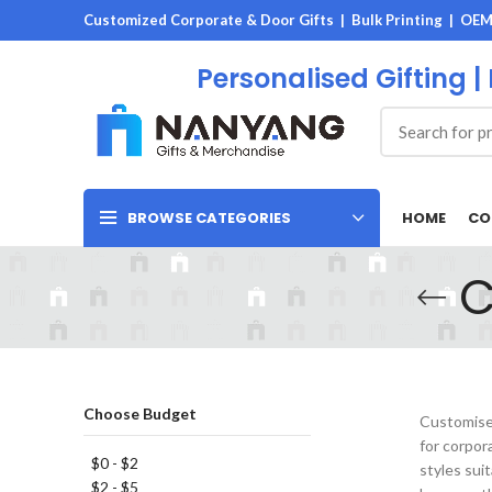
Customized Corporate & Door Gifts | Bulk Printing | OE
Personalised Gifting |
HOME
CO
BROWSE CATEGORIES
C
Choose Budget
Customised
for corpor
$0 - $2
styles sui
$2 - $5