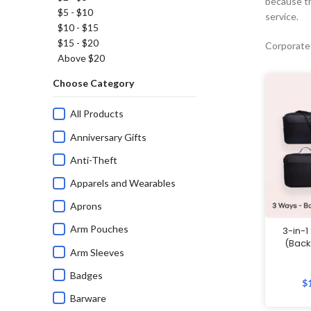
because th
$5 - $10
service.
$10 - $15
$15 - $20
Corporate
Above $20
Choose Category
All Products
Anniversary Gifts
Anti-Theft
Apparels and Wearables
Aprons
Arm Pouches
3-in-1
(Back
Arm Sleeves
Badges
$
Barware