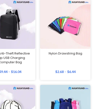
ti-Theft Reflective
Nylon Drawstring Bag
rip USB Charging
Computer Bag
$
9.44
–
$
16.04
$
2.68
–
$
6.44