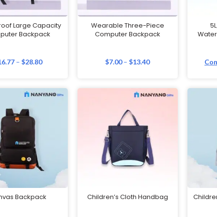
oof Large Capacity
Wearable Three-Piece
5L
puter Backpack
Computer Backpack
Water
16.77
–
$
28.80
$
7.00
–
$
13.40
Con
nvas Backpack
Children’s Cloth Handbag
Childre