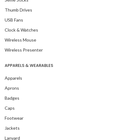
Thumb Drives
USB Fans
Clock & Watches
Wireless Mouse
Wireless Presenter
APPARELS & WEARABLES
Apparels
Aprons
Badges
Caps
Footwear
Jackets
Lanyard