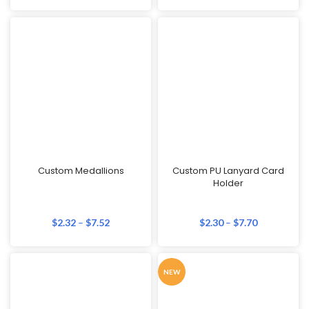
Custom Medallions
Custom PU Lanyard Card
Holder
$
2.32
–
$
7.52
$
2.30
–
$
7.70
NEW