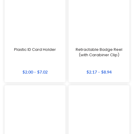
Plastic ID Card Holder
Retractable Badge Reel
(with Carabiner Clip)
$
2.00
–
$
7.02
$
2.17
–
$
8.94