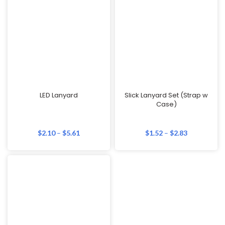
LED Lanyard
Slick Lanyard Set (Strap w
Case)
$
2.10
–
$
5.61
$
1.52
–
$
2.83