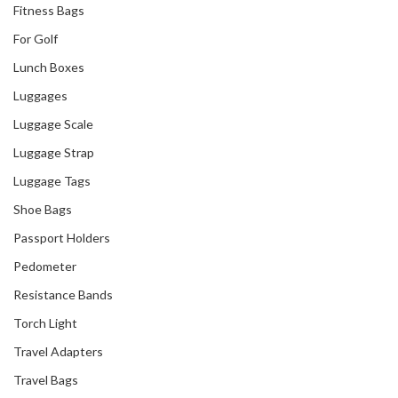
Fitness Bags
For Golf
Lunch Boxes
Luggages
Luggage Scale
Luggage Strap
Luggage Tags
Shoe Bags
Passport Holders
Pedometer
Resistance Bands
Torch Light
Travel Adapters
Travel Bags