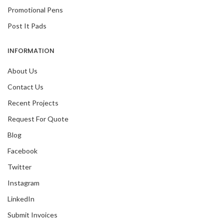
Promotional Pens
Post It Pads
INFORMATION
About Us
Contact Us
Recent Projects
Request For Quote
Blog
Facebook
Twitter
Instagram
LinkedIn
Submit Invoices