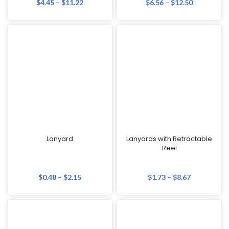
$
4.45
–
$
11.22
$
6.56
–
$
12.50
Lanyard
Lanyards with Retractable
Reel
$
0.48
–
$
2.15
$
1.73
–
$
8.67