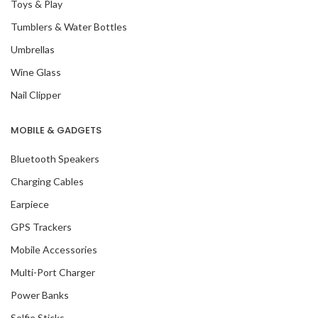
Toys & Play
Tumblers & Water Bottles
Umbrellas
Wine Glass
Nail Clipper
MOBILE & GADGETS
Bluetooth Speakers
Charging Cables
Earpiece
GPS Trackers
Mobile Accessories
Multi-Port Charger
Power Banks
Selfie Sticks