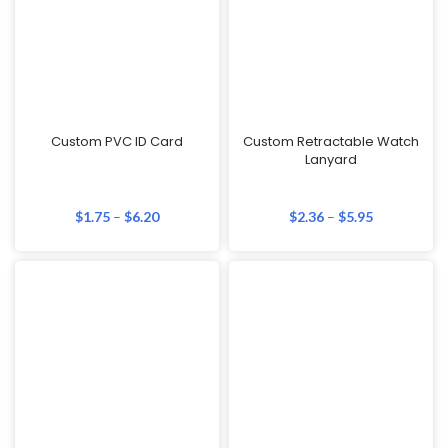
Custom PVC ID Card
Custom Retractable Watch
Lanyard
$
1.75
–
$
6.20
$
2.36
–
$
5.95