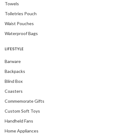
Towels
Toiletries Pouch
Waist Pouches
Waterproof Bags
LIFESTYLE
Barware
Backpacks
Blind Box
Coasters
Commemorate Gifts
Custom Soft Toys
Handheld Fans
Home Appliances