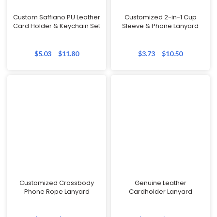
Custom Saffiano PU Leather
Customized 2-in-1 Cup
Card Holder & Keychain Set
Sleeve & Phone Lanyard
$
5.03
–
$
11.80
$
3.73
–
$
10.50
Customized Crossbody
Genuine Leather
Phone Rope Lanyard
Cardholder Lanyard