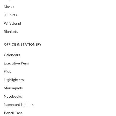
Masks
T-Shirts
Wristband
Blankets
OFFICE & STATIONERY
Calendars
Executive Pens
Files
Highlighters
Mousepads
Notebooks
Namecard Holders
Pencil Case