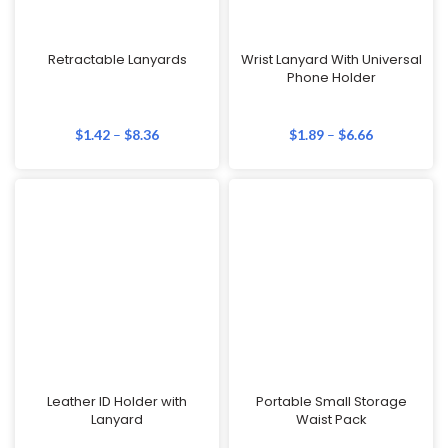
Retractable Lanyards
Wrist Lanyard With Universal
Phone Holder
$
1.42
–
$
8.36
$
1.89
–
$
6.66
Leather ID Holder with
Portable Small Storage
Lanyard
Waist Pack