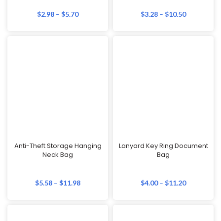
$
2.98
–
$
5.70
$
3.28
–
$
10.50
Anti-Theft Storage Hanging
Lanyard Key Ring Document
Neck Bag
Bag
$
5.58
–
$
11.98
$
4.00
–
$
11.20