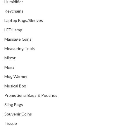
Humidifier
Keychains
Laptop Bags/Sleeves
LED Lamp
Massage Guns
Measuring Tools
Mirror
Mugs
Mug Warmer
Musical Box
Promotional Bags & Pouches
Sling Bags
Souvenir Coins
Tissue