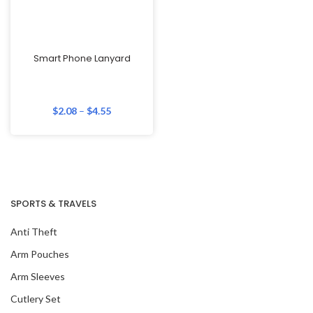
Smart Phone Lanyard
$
2.08
–
$
4.55
SPORTS & TRAVELS
Anti Theft
Arm Pouches
Arm Sleeves
Cutlery Set