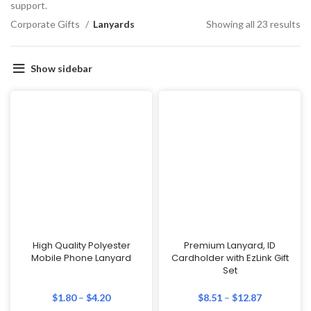
support.
Corporate Gifts
Lanyards
Showing all 23 results
Show sidebar
High Quality Polyester
Premium Lanyard, ID
Mobile Phone Lanyard
Cardholder with EzLink Gift
Set
$
1.80
–
$
4.20
$
8.51
–
$
12.87