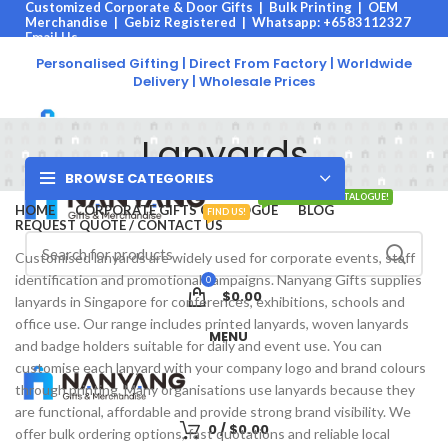
Customized Corporate & Door Gifts | Bulk Printing | OEM
Merchandise | Gebiz Registered |
Whatsapp: +6583112327
Email Us
Call Us
Personalised Gifting | Direct From Factory | Worldwide
Click Here:
Call Us |
Email Us |
Browse Catalogue
Delivery | Wholesale Prices
Lanyards
BROWSE CATEGORIES
VIEW OUR 2026 CATALOGUE!
HOME
CORPORATE GIFTS CATALOGUE
BLOG
FIND US!
REQUEST QUOTE / CONTACT US
Customised lanyards are widely used for corporate events, staff
identification and promotional campaigns. Nanyang Gifts supplies
0
$
0.00
lanyards in Singapore for conferences, exhibitions, schools and
office use. Our range includes printed lanyards, woven lanyards
MENU
and badge holders suitable for daily and event use. You can
customise each lanyard with your company logo and brand colours
through printing. Many organisations use lanyards because they
are functional, affordable and provide strong brand visibility. We
0
/
$
0.00
offer bulk ordering options, fast quotations and reliable local