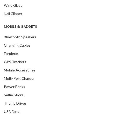
Wine Glass
Nail Clipper
MOBILE & GADGETS
Bluetooth Speakers
Charging Cables
Earpiece
GPS Trackers
Mobile Accessories
Multi-Port Charger
Power Banks
Selfie Sticks
Thumb Drives
USB Fans