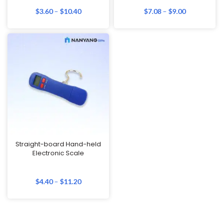
$
3.60
–
$
10.40
$
7.08
–
$
9.00
Straight-board Hand-held
Electronic Scale
$
4.40
–
$
11.20