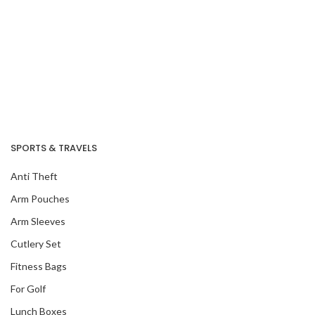
SPORTS & TRAVELS
Anti Theft
Arm Pouches
Arm Sleeves
Cutlery Set
Fitness Bags
For Golf
Lunch Boxes