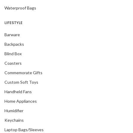
Waterproof Bags
LIFESTYLE
Barware
Backpacks
Blind Box
Coasters
Commemorate Gifts
Custom Soft Toys
Handheld Fans
Home Appliances
Humidifier
Keychains
Laptop Bags/Sleeves