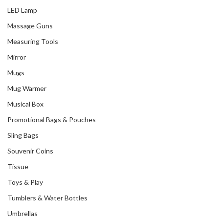
LED Lamp
Massage Guns
Measuring Tools
Mirror
Mugs
Mug Warmer
Musical Box
Promotional Bags & Pouches
Sling Bags
Souvenir Coins
Tissue
Toys & Play
Tumblers & Water Bottles
Umbrellas