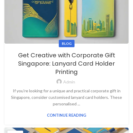
BLOG
Get Creative with Corporate Gift
Singapore: Lanyard Card Holder
Printing
Admin
If you're looking for a unique and practical corporate gift in
Singapore, consider customised lanyard card holders. These
personalised ...
CONTINUE READING