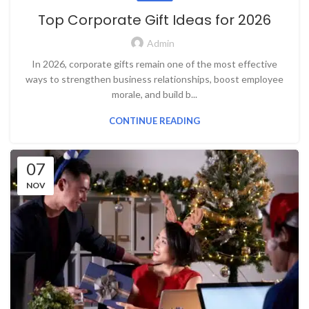
Top Corporate Gift Ideas for 2026
Admin
In 2026, corporate gifts remain one of the most effective
ways to strengthen business relationships, boost employee
morale, and build b...
CONTINUE READING
07
NOV