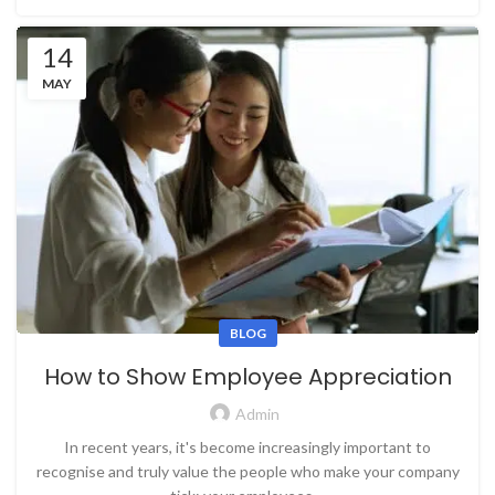
14
MAY
BLOG
How to Show Employee Appreciation
Admin
In recent years, it's become increasingly important to
recognise and truly value the people who make your company