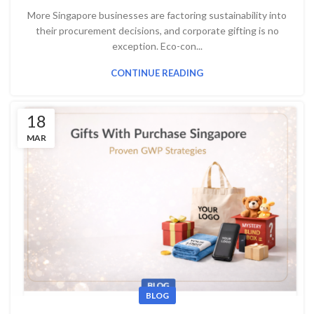
More Singapore businesses are factoring sustainability into
their procurement decisions, and corporate gifting is no
exception. Eco-con...
CONTINUE READING
18
MAR
BLOG