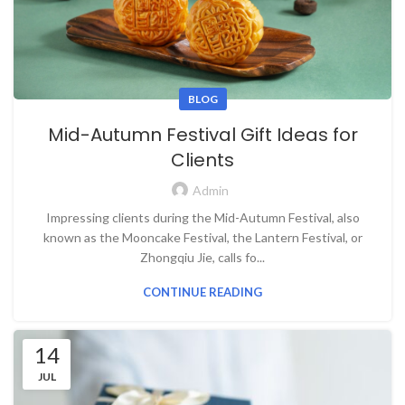
BLOG
Mid-Autumn Festival Gift Ideas for
Clients
Admin
Impressing clients during the Mid-Autumn Festival, also
known as the Mooncake Festival, the Lantern Festival, or
Zhongqiu Jie, calls fo...
CONTINUE READING
14
JUL