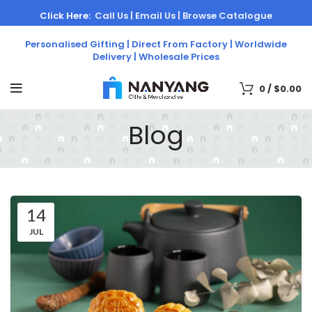
Click Here:
Call Us |
Email Us |
Browse Catalogue
Personalised Gifting | Direct From Factory | Worldwide
Delivery | Wholesale Prices
0
/
$
0.00
Blog
14
JUL