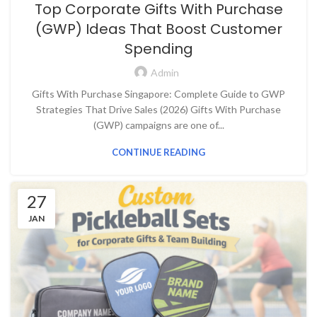
Top Corporate Gifts With Purchase
(GWP) Ideas That Boost Customer
Spending
Admin
Gifts With Purchase Singapore: Complete Guide to GWP
Strategies That Drive Sales (2026) Gifts With Purchase
(GWP) campaigns are one of...
CONTINUE READING
27
JAN