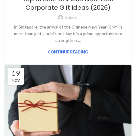
Corporate Gift Ideas (2026)
Admin
In Singapore, the arrival of the Chinese New Year (CNY) is
more than just a public holiday; it's a prime opportunity to
strengthen ...
CONTINUE READING
19
NOV