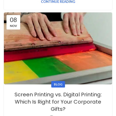
CONTINUE READING
08
NOV
BLOG
Screen Printing vs. Digital Printing:
Which Is Right for Your Corporate
Gifts?