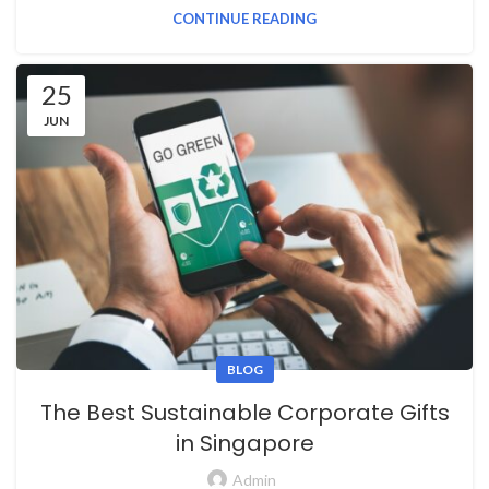
CONTINUE READING
25
JUN
BLOG
The Best Sustainable Corporate Gifts
in Singapore
Admin