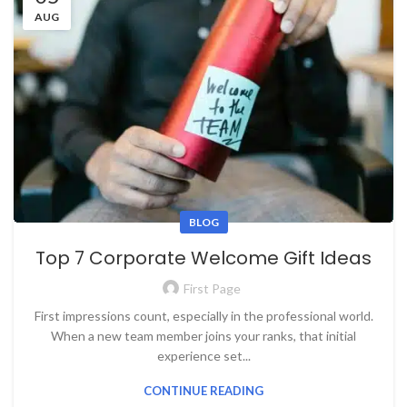
AUG
BLOG
Top 7 Corporate Welcome Gift Ideas
First Page
First impressions count, especially in the professional world.
When a new team member joins your ranks, that initial
experience set...
CONTINUE READING