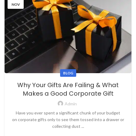
NOV
BLOG
Why Your Gifts Are Failing & What
Makes a Good Corporate Gift
Admin
Have you ever spent a significant chunk of your budget
on corporate gifts only to see them tossed into a drawer or
collecting dust ...