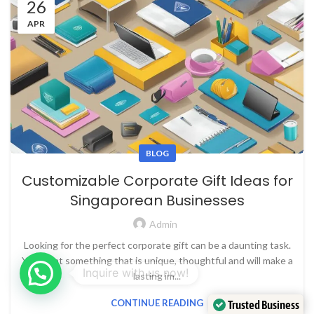
26
APR
BLOG
Customizable Corporate Gift Ideas for
Singaporean Businesses
Admin
Looking for the perfect corporate gift can be a daunting task.
You want something that is unique, thoughtful and will make a
lasting im...
CONTINUE READING
Trusted Business