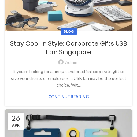
BLOG
Stay Cool in Style: Corporate Gifts USB
Fan Singapore
Admin
If you're looking for a unique and practical corporate gift to
give your clients or employees, a USB fan may be the perfect
choice. Wit...
CONTINUE READING
26
APR