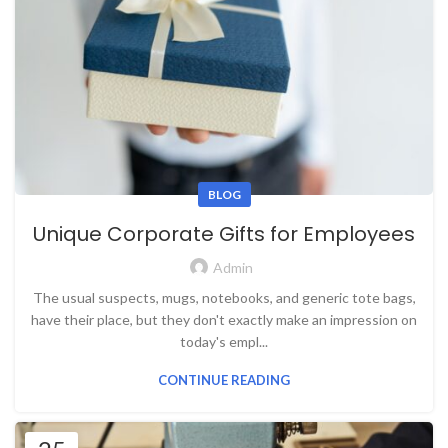
BLOG
Unique Corporate Gifts for Employees
Admin
The usual suspects, mugs, notebooks, and generic tote bags,
have their place, but they don't exactly make an impression on
today's empl...
CONTINUE READING