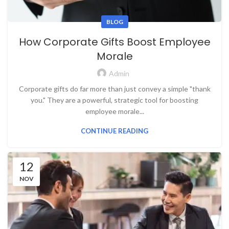
BLOG
How Corporate Gifts Boost Employee
Morale
Admin
Corporate gifts do far more than just convey a simple "thank
you." They are a powerful, strategic tool for boosting
employee morale...
CONTINUE READING
12
NOV