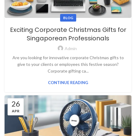
BLOG
Exciting Corporate Christmas Gifts for
Singaporean Professionals
Admin
Are you looking for innovative corporate Christmas gifts to
give to your clients or employees this festive season?
Corporate gifting ca...
CONTINUE READING
26
APR