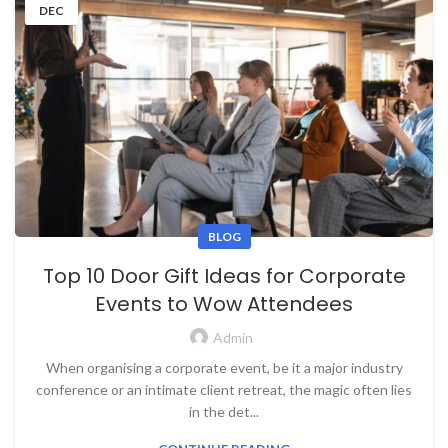
DEC
BLOG
Top 10 Door Gift Ideas for Corporate
Events to Wow Attendees
Admin
When organising a corporate event, be it a major industry
conference or an intimate client retreat, the magic often lies
in the det...