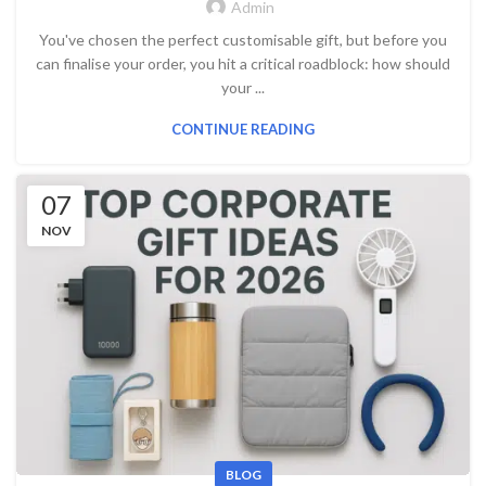
Admin
You've chosen the perfect customisable gift, but before you
can finalise your order, you hit a critical roadblock: how should
your ...
CONTINUE READING
07
NOV
BLOG