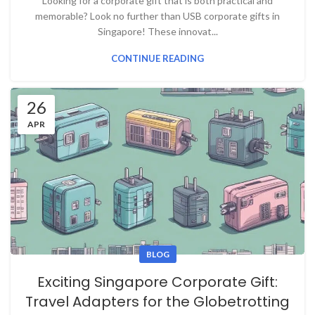
Looking for a corporate gift that is both practical and
memorable? Look no further than USB corporate gifts in
Singapore! These innovat...
CONTINUE READING
26
APR
BLOG
Exciting Singapore Corporate Gift:
Travel Adapters for the Globetrotting