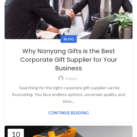
BLOG
Why Nanyang Gifts is the Best
Corporate Gift Supplier for Your
Business
Admin
Searching for the right corporate gift supplier can be
frustrating. You face endless options, uncertain quality, and
slow...
CONTINUE READING
10