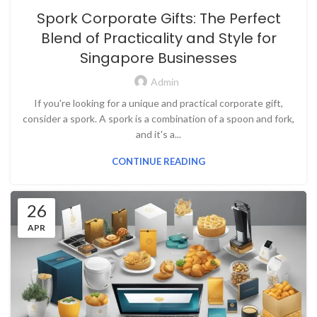
Spork Corporate Gifts: The Perfect
Blend of Practicality and Style for
Singapore Businesses
Admin
If you're looking for a unique and practical corporate gift,
consider a spork. A spork is a combination of a spoon and fork,
and it's a...
CONTINUE READING
26
APR