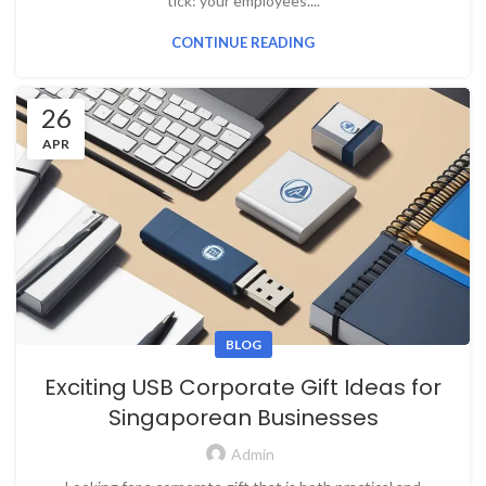
tick: your employees....
CONTINUE READING
26
APR
BLOG
Exciting USB Corporate Gift Ideas for
Singaporean Businesses
Admin