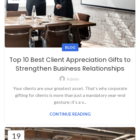
BLOG
Top 10 Best Client Appreciation Gifts to
Strengthen Business Relationships
Admin
Your clients are your greatest asset. That’s why corporate
gifting for clients is more than just a mandatory year-end
gesture; it’s a v...
CONTINUE READING
19