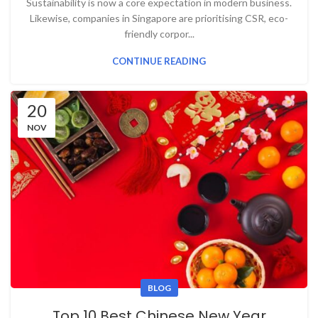
Sustainability is now a core expectation in modern business.
Likewise, companies in Singapore are prioritising CSR, eco-
friendly corpor...
CONTINUE READING
20
NOV
BLOG
Top 10 Best Chinese New Year