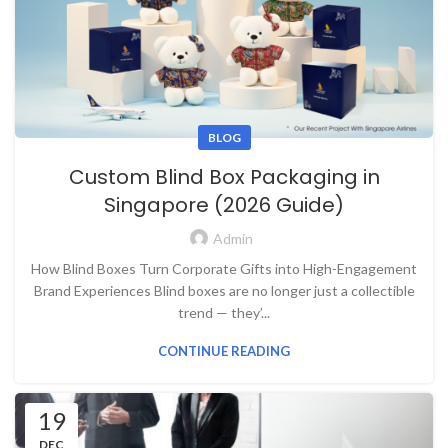
BLOG
Custom Blind Box Packaging in
Singapore (2026 Guide)
Admin
How Blind Boxes Turn Corporate Gifts into High-Engagement
Brand Experiences Blind boxes are no longer just a collectible
trend — they’...
CONTINUE READING
19
DEC