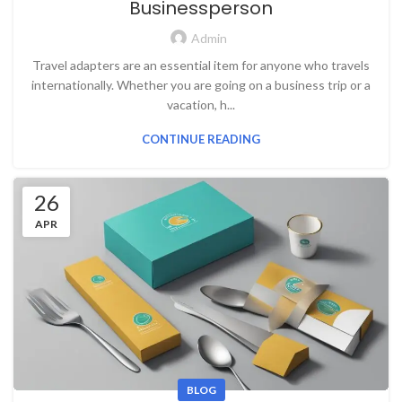
Businessperson
Admin
Travel adapters are an essential item for anyone who travels
internationally. Whether you are going on a business trip or a
vacation, h...
CONTINUE READING
26
APR
BLOG