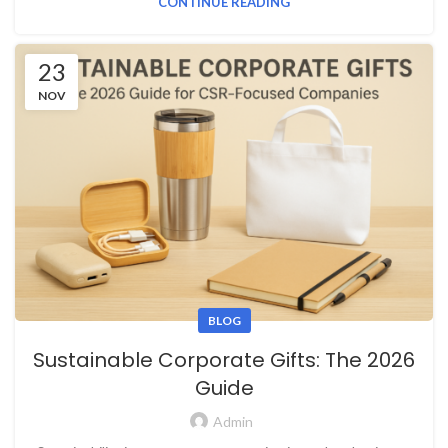
CONTINUE READING
23
NOV
BLOG
Sustainable Corporate Gifts: The 2026
Guide
Admin