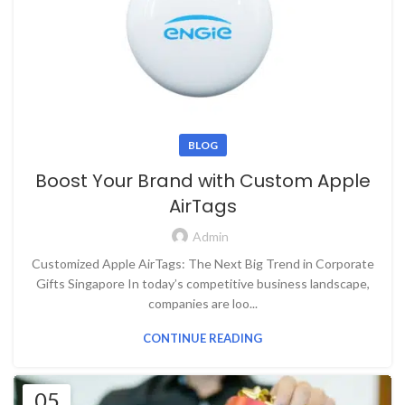
BLOG
Boost Your Brand with Custom Apple
AirTags
Admin
Customized Apple AirTags: The Next Big Trend in Corporate
Gifts Singapore In today’s competitive business landscape,
companies are loo...
CONTINUE READING
05