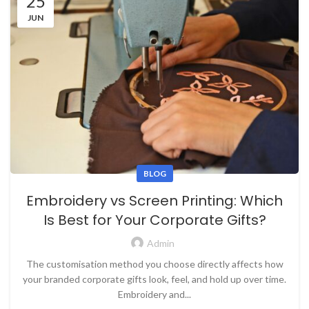
25
JUN
BLOG
Embroidery vs Screen Printing: Which
Is Best for Your Corporate Gifts?
Admin
The customisation method you choose directly affects how
your branded corporate gifts look, feel, and hold up over time.
Embroidery and...