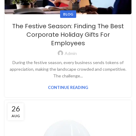
BLOG
The Festive Season: Finding The Best
Corporate Holiday Gifts For
Employees
Admin
During the festive season, every business sends tokens of
appreciation, making the landscape crowded and competitive.
The challenge...
CONTINUE READING
26
AUG