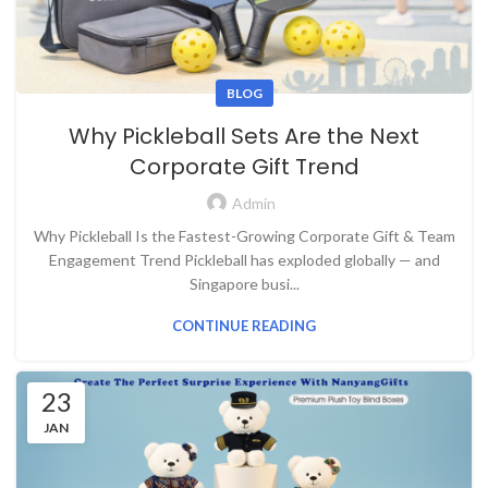
BLOG
Why Pickleball Sets Are the Next
Corporate Gift Trend
Admin
Why Pickleball Is the Fastest-Growing Corporate Gift & Team
Engagement Trend Pickleball has exploded globally — and
Singapore busi...
CONTINUE READING
23
JAN