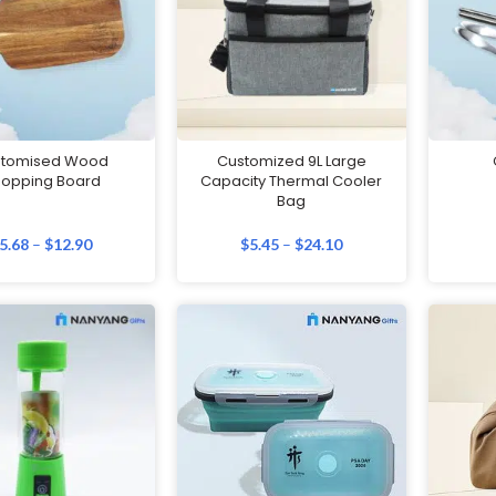
stomised Wood
Customized 9L Large
opping Board
Capacity Thermal Cooler
Bag
5.68
–
$
12.90
$
5.45
–
$
24.10