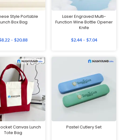
ese Style Portable
Laser Engraved Multi-
Lunch Box Bag
Function Wine Bottle Opener
Knife
$
8.22
–
$
20.88
$
2.44
–
$
7.04
ocket Canvas Lunch
Pastel Cutlery Set
Tote Bag