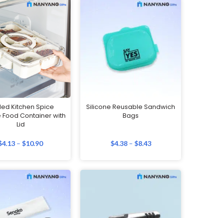
led Kitchen Spice
Silicone Reusable Sandwich
 Food Container with
Bags
Lid
$
4.13
–
$
10.90
$
4.38
–
$
8.43