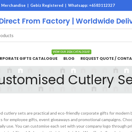
M Merchandise | Gebiz Registered |
Whatsapp: +6583112327
 Direct From Factory | Worldwide Deli
VIEW OUR 2026 CATALOGUE!
RPORATE GIFTS CATALOGUE
BLOG
REQUEST QUOTE / CONTA
ustomised Cutlery Se
 cutlery sets are practical and eco-friendly corporate gifts for modern
ts for employee gifts, event giveaways and promotional campaigns. Choos
daily use. You can customise each set with your company logo through pr