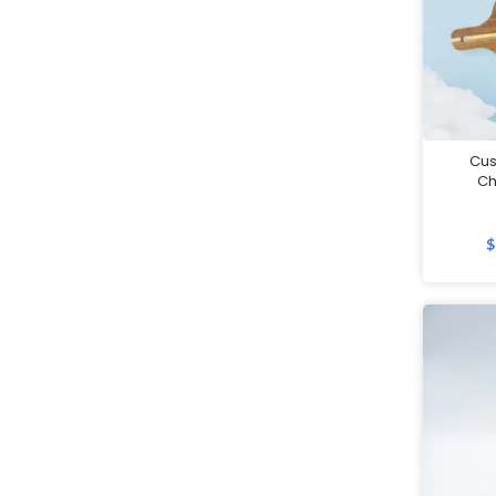
Customised 2 in 1 Plushie Tote
Bag
Customised Backpacks
Customised Bags
Cu
Ch
Customised Coasters
Customised Cutlery Sets
$
Customised Gift Boxes
Customised Laptop Bags /
Sleeves
Customised Luggage Tags
Customised Lunch Boxes
Customised Mouse Pads
Customised Mugs