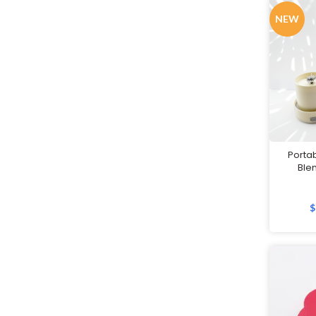
Jackets
NEW
Keychains
Labour Day Gifts
Lanyards
Led Lamps
Lifestyle Gifts
Luggage
Porta
Ble
Luggage Scales
Luggage Straps
$
Masks
Massage Guns
Measuring tools
Mirrors