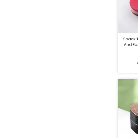
Mobile Accessories
Mobile Gadgets
Mother's Day Gifts
Mug Warmers
Snack T
Multi-Port Adapter/Charger
And Fe
Musical Boxes
Nail Clippers
Namecard Holders
Office and Stationery
Packaging & Boxes
Paper Clips
Paper Weights
Passport Holders
Pedometer