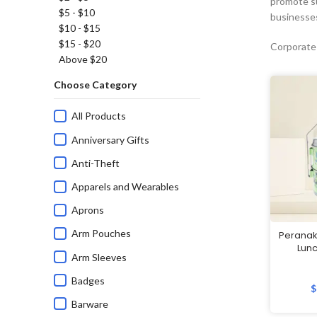
promote su
$5 - $10
businesses
$10 - $15
$15 - $20
Corporate
Above $20
Choose Category
All Products
Anniversary Gifts
Anti-Theft
Apparels and Wearables
Aprons
Arm Pouches
Peranak
Lunc
Arm Sleeves
Badges
$
Barware