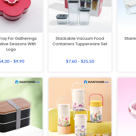
ray For Gatherings
Stackable Vacuum Food
Stainl
stive Seasons With
Containers Tupperware Set
Logo
$
4.30
–
$
9.90
$
7.60
–
$
25.50