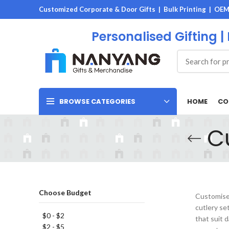
Customized Corporate & Door Gifts | Bulk Printing | OE
Personalised Gifting |
HOME
CO
BROWSE CATEGORIES
C
Choose Budget
Customised
cutlery se
$0 - $2
that suit 
$2 - $5