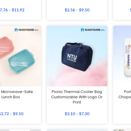
7.76
–
$
11.92
$
2.56
–
$
9.50
l Microwave-Safe
Picnic Thermal Cooler Bag
Por
Lunch Box
Customizable With Logo Or
Chopst
Print
$
2.72
–
$
9.50
$
3.10
–
$
7.30