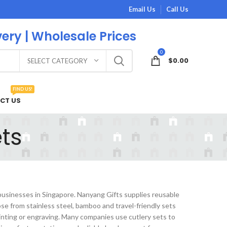
Email Us
Call Us
very | Wholesale Prices
0
$
0.00
SELECT CATEGORY
FIND US!
CT US
ts
 businesses in Singapore. Nanyang Gifts supplies reusable
e from stainless steel, bamboo and travel-friendly sets
inting or engraving. Many companies use cutlery sets to