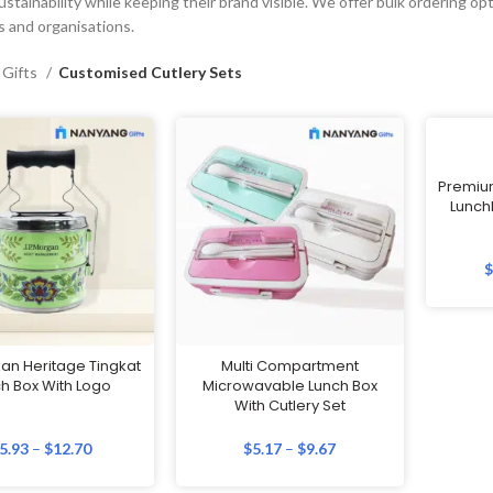
stainability while keeping their brand visible. We offer bulk ordering opti
 and organisations.
 Gifts
Customised Cutlery Sets
Premium
LunchB
an Heritage Tingkat
Multi Compartment
h Box With Logo
Microwavable Lunch Box
With Cutlery Set
5.93
–
$
12.70
$
5.17
–
$
9.67