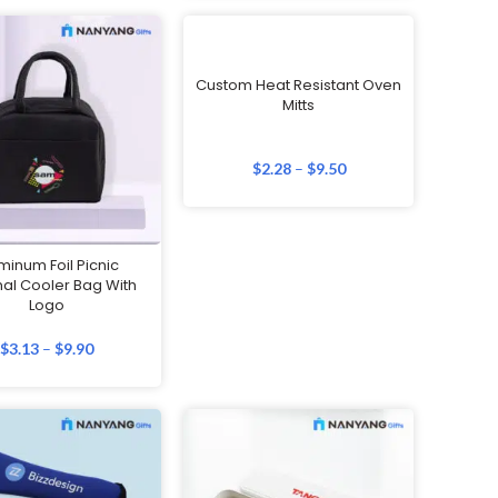
Custom Heat Resistant Oven
Mitts
$
2.28
–
$
9.50
minum Foil Picnic
al Cooler Bag With
Logo
$
3.13
–
$
9.90