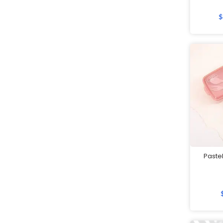
Father's Day Gifts
$
Festive Gifts
Fitness Bags
Folders
Footwear
Gift Sets
Golf
Good Friday Gifts
GPS Tracker
Handheld Fans
Paste
Highlighters
Home Appliances
Humidifiers
Innovative Gifts