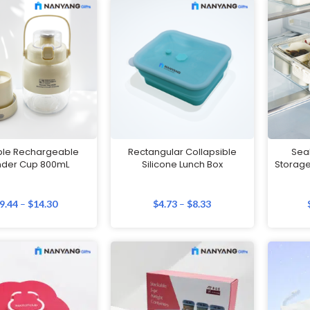
ble Rechargeable
Rectangular Collapsible
Sea
nder Cup 800mL
Silicone Lunch Box
Storage
9.44
–
$
14.30
$
4.73
–
$
8.33