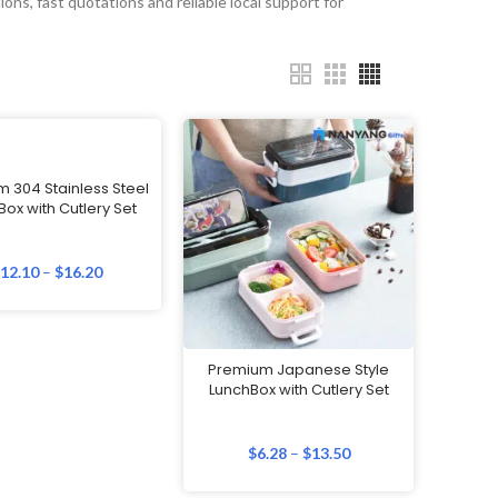
ons, fast quotations and reliable local support for
 304 Stainless Steel
ox with Cutlery Set
$
12.10
–
$
16.20
Premium Japanese Style
LunchBox with Cutlery Set
$
6.28
–
$
13.50