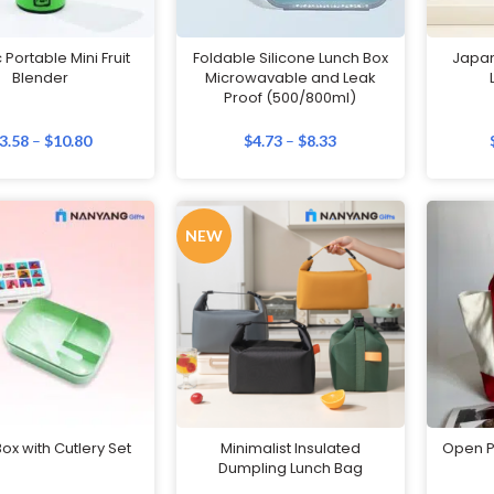
c Portable Mini Fruit
Foldable Silicone Lunch Box
Japan
Blender
Microwavable and Leak
Proof (500/800ml)
3.58
–
$
10.80
$
4.73
–
$
8.33
NEW
ox with Cutlery Set
Minimalist Insulated
Open P
Dumpling Lunch Bag