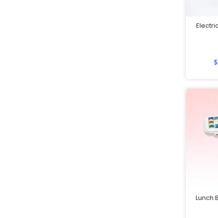
Customised Notebooks
Electri
Customised Plushies & Soft
Toys
Customised Power Banks
$
Customised Toiletry, Travel &
Storage Organisers
Customised Towels
Customised Tumblers & Water
Bottles
Earpiece
Eco Friendly Gifts
Education & Schools
Lunch B
Executive Pens