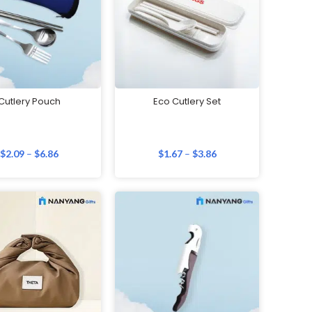
Cutlery Pouch
Eco Cutlery Set
$
2.09
–
$
6.86
$
1.67
–
$
3.86