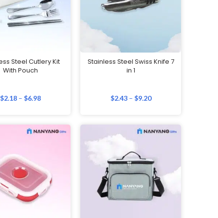
ess Steel Cutlery Kit
Stainless Steel Swiss Knife 7
With Pouch
in 1
$
2.18
–
$
6.98
$
2.43
–
$
9.20