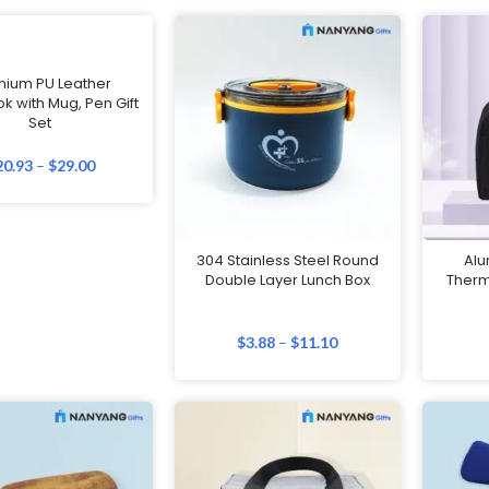
mium PU Leather
k with Mug, Pen Gift
Set
20.93
–
$
29.00
304 Stainless Steel Round
Alu
Double Layer Lunch Box
Therm
$
3.88
–
$
11.10