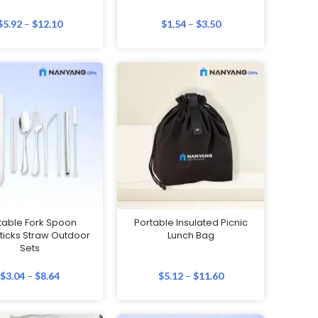
$
5.92
–
$
12.10
$
1.54
–
$
3.50
table Fork Spoon
Portable Insulated Picnic
icks Straw Outdoor
Lunch Bag
Sets
$
3.04
–
$
8.64
$
5.12
–
$
11.60