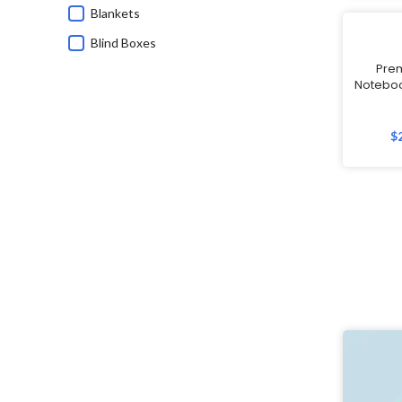
Blankets
Blind Boxes
Pre
Bluetooth Speakers
Noteboo
Branded Corporate Gifts
Calendars
$
Caps
Charging Cable
Children's Day Gifts
Chinese New Year
Chinese New Year Gifts
Christmas Gifts
Commemorative Gifts
Custom Wireless Mouse
Customisable Umbrellas