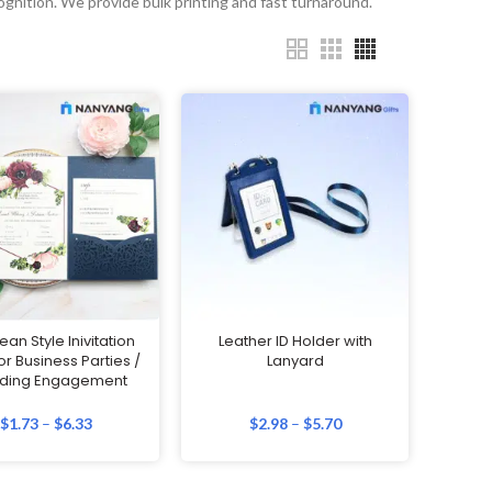
ognition. We provide bulk printing and fast turnaround.
an Style Inivitation
Leather ID Holder with
or Business Parties /
Lanyard
ding Engagement
$
1.73
–
$
6.33
$
2.98
–
$
5.70