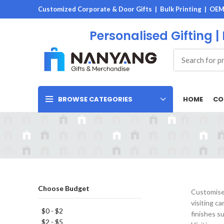
Customized Corporate & Door Gifts | Bulk Printing | OE
Personalised Gifting |
HOME
CO
BROWSE CATEGORIES
Choose Budget
Customised
visiting c
$0 - $2
finishes s
$2 - $5