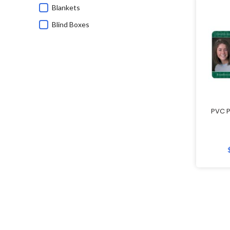
Blankets
Blind Boxes
Bluetooth Speakers
Branded Corporate Gifts
Calendars
Caps
Charging Cable
PVC P
Children's Day Gifts
Chinese New Year
Chinese New Year Gifts
Christmas Gifts
Commemorative Gifts
Custom Wireless Mouse
Customisable Umbrellas