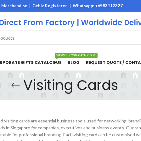
M Merchandise | Gebiz Registered |
Whatsapp: +6583112327
 Direct From Factory | Worldwide Deli
VIEW OUR 2026 CATALOGUE!
RPORATE GIFTS CATALOGUE
BLOG
REQUEST QUOTE / CONTA
Visiting Cards
 visiting cards are essential business tools used for networking, brand
ards in Singapore for companies, executives and business events. Our ra
uitable for professional branding. Each visiting card can be customised w