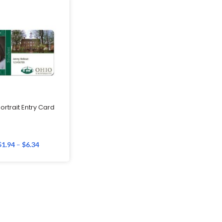
ortrait Entry Card
$
1.94
–
$
6.34