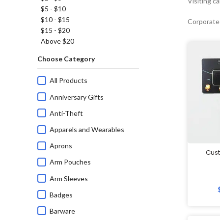
Visiting c
$5 - $10
$10 - $15
Corporate
$15 - $20
Above $20
Choose Category
All Products
Anniversary Gifts
Anti-Theft
Apparels and Wearables
Aprons
Cus
Arm Pouches
Arm Sleeves
Badges
Barware