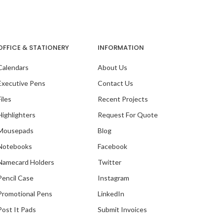
OFFICE & STATIONERY
INFORMATION
Calendars
About Us
Executive Pens
Contact Us
Files
Recent Projects
Highlighters
Request For Quote
Mousepads
Blog
Notebooks
Facebook
Namecard Holders
Twitter
Pencil Case
Instagram
Promotional Pens
LinkedIn
Post It Pads
Submit Invoices