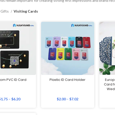
ards remain important for creating strong first impressions and brand rec
 Gifts
Visiting Cards
tom PVC ID Card
Plastic ID Card Holder
Europe
Card f
Wed
$
1.75
–
$
6.20
$
2.00
–
$
7.02