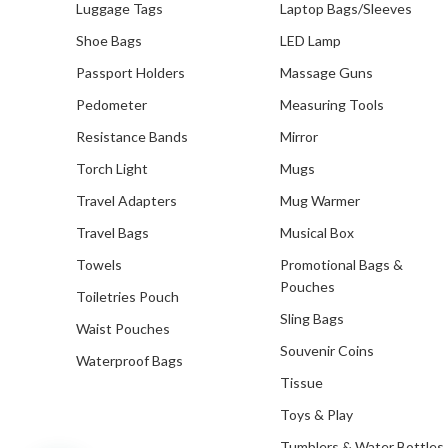
Luggage Tags
Laptop Bags/Sleeves
Customised Notebooks
Shoe Bags
LED Lamp
Customised Plushies & Soft
Passport Holders
Massage Guns
Toys
Pedometer
Measuring Tools
Customised Power Banks
Resistance Bands
Mirror
Customised Toiletry, Travel &
Torch Light
Mugs
Storage Organisers
Travel Adapters
Mug Warmer
Customised Towels
Travel Bags
Musical Box
Towels
Promotional Bags &
Customised Tumblers & Water
Bottles
Pouches
Toiletries Pouch
Earpiece
Sling Bags
Waist Pouches
Souvenir Coins
Eco Friendly Gifts
Waterproof Bags
Tissue
Education & Schools
Toys & Play
Executive Pens
Tumblers & Water Bottles