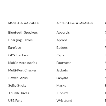
MOBILE & GADGETS
APPARELS & WEARABLES
Bluetooth Speakers
Apparels
Charging Cables
Aprons
Earpiece
Badges
GPS Trackers
Caps
Mobile Accessories
Footwear
Multi-Port Charger
Jackets
Power Banks
Lanyard
Selfie Sticks
Masks
Thumb Drives
T-Shirts
USB Fans
Wristband