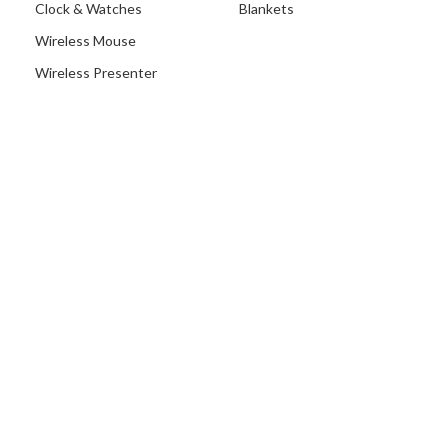
Clock & Watches
Blankets
Wireless Mouse
Wireless Presenter