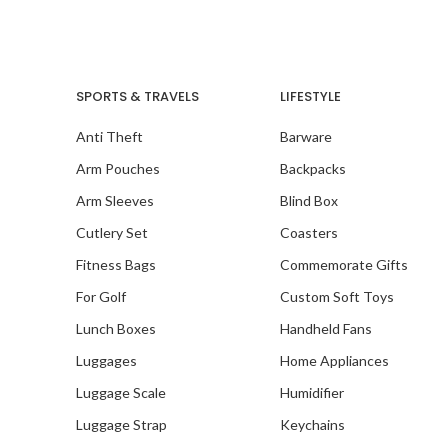
Customised 2 in 1 Plushie Tote
Bag
SPORTS & TRAVELS
LIFESTYLE
Customised Backpacks
Customised Bags
Anti Theft
Barware
Customised Coasters
Arm Pouches
Backpacks
Customised Cutlery Sets
Arm Sleeves
Blind Box
Customised Gift Boxes
Cutlery Set
Coasters
Fitness Bags
Commemorate Gifts
Customised Laptop Bags /
For Golf
Custom Soft Toys
Sleeves
Lunch Boxes
Handheld Fans
Customised Luggage Tags
Luggages
Home Appliances
Customised Lunch Boxes
Luggage Scale
Humidifier
Customised Mouse Pads
Luggage Strap
Keychains
Customised Mugs