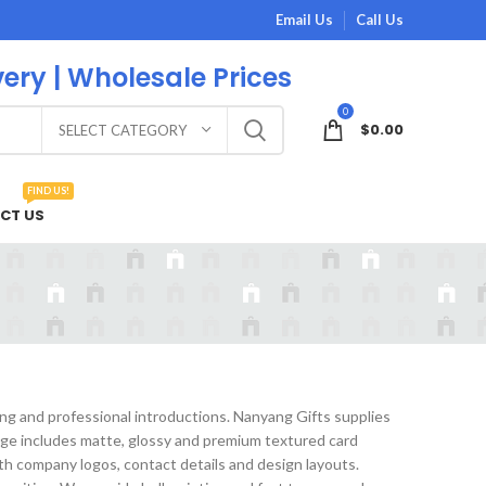
Email Us
Call Us
very | Wholesale Prices
0
$
0.00
SELECT CATEGORY
FIND US!
CT US
ing and professional introductions. Nanyang Gifts supplies
nge includes matte, glossy and premium textured card
ith company logos, contact details and design layouts.