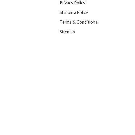
Privacy Policy
Shipping Policy
Terms & Conditions
Sitemap