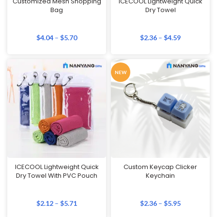
Customized Mesh Shopping
ICECOOL Lightweight Quick
Bag
Dry Towel
$
4.04
–
$
5.70
$
2.36
–
$
4.59
NEW
ICECOOL Lightweight Quick
Custom Keycap Clicker
Dry Towel With PVC Pouch
Keychain
$
2.12
–
$
5.71
$
2.36
–
$
5.95