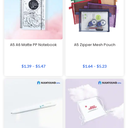
A5 A6 Matte PP Notebook
A5 Zipper Mesh Pouch
$
1.39
–
$
5.47
$
1.64
–
$
5.23