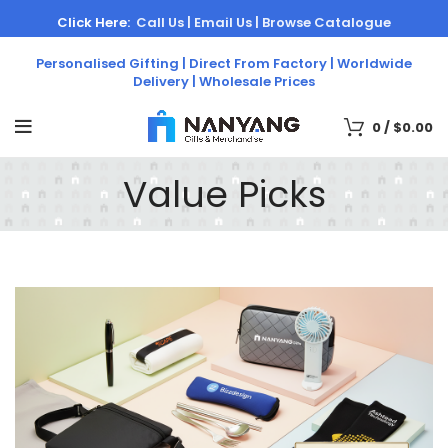
Click Here:
Call Us |
Email Us |
Browse Catalogue
Personalised Gifting | Direct From Factory | Worldwide
Delivery | Wholesale Prices
0
/
$
0.00
Value Picks