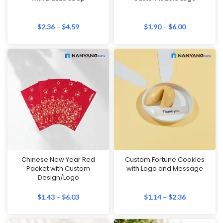
$
2.36
–
$
4.59
$
1.90
–
$
6.00
Chinese New Year Red
Custom Fortune Cookies
Packet with Custom
with Logo and Message
Design/Logo
$
1.43
–
$
6.03
$
1.14
–
$
2.36