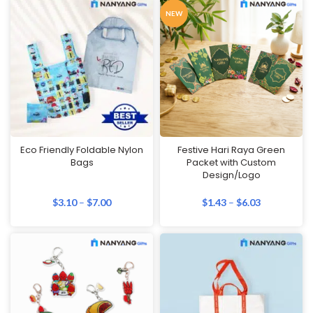
NEW
Eco Friendly Foldable Nylon
Festive Hari Raya Green
Bags
Packet with Custom
Design/Logo
$
3.10
–
$
7.00
$
1.43
–
$
6.03