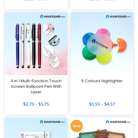
4 in 1 Multi-Function Touch
5 Colours Highlighter
Screen Ballpoint Pen With
Laser
$
2.73
–
$
5.75
$
1.55
–
$
4.57
NEW