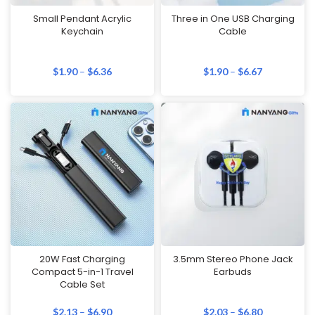
Small Pendant Acrylic
Three in One USB Charging
Keychain
Cable
$
1.90
–
$
6.36
$
1.90
–
$
6.67
20W Fast Charging
3.5mm Stereo Phone Jack
Compact 5-in-1 Travel
Earbuds
Cable Set
$
2.13
–
$
6.90
$
2.03
–
$
6.80