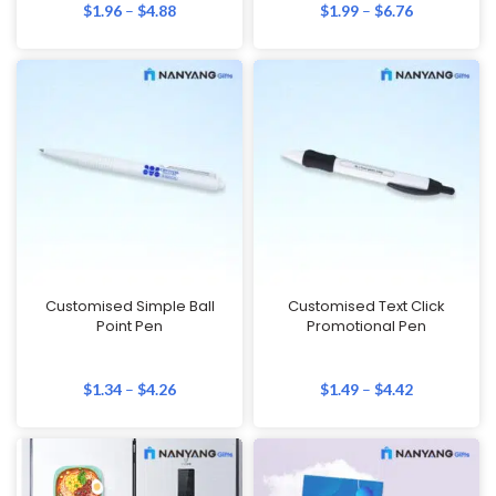
$
1.96
–
$
4.88
$
1.99
–
$
6.76
Customised Simple Ball
Customised Text Click
Point Pen
Promotional Pen
$
1.34
–
$
4.26
$
1.49
–
$
4.42