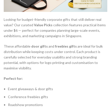
Looking for budget-friendly corporate gifts that still deliver real
value? Our curated
Value Picks
collection features practical items
under $6 — perfect for companies planning large-scale events,
exhibitions, and marketing campaigns in Singapore.
These affordable
door gifts
and
freebies gifts
are ideal for bulk
distribution while keeping costs under control. Each product is
carefully selected for everyday usability and strong branding
potential, with options for logo printing and customisation to
maximise visibility.
Perfect for:
Event giveaways & door gifts
Conference freebies gifts
Roadshow promotions