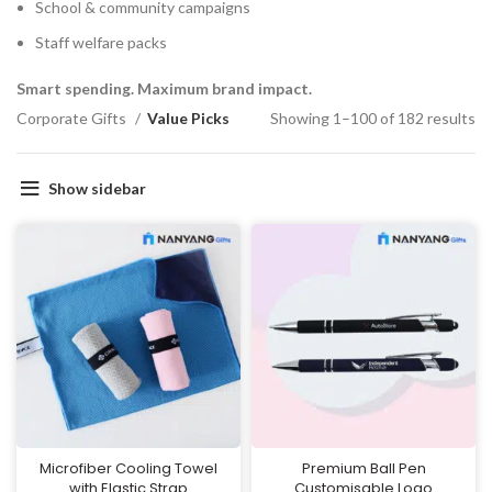
School & community campaigns
Staff welfare packs
Smart spending. Maximum brand impact.
Corporate Gifts
Value Picks
Showing 1–100 of 182 results
Show sidebar
Microfiber Cooling Towel
Premium Ball Pen
with Elastic Strap
Customisable Logo