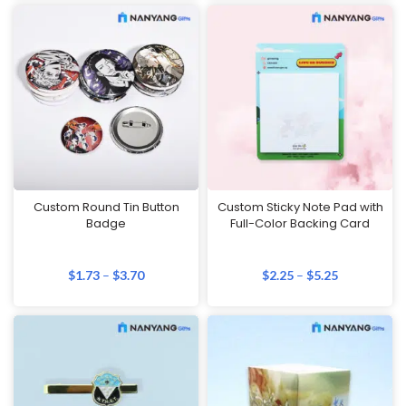
Custom Round Tin Button
Custom Sticky Note Pad with
Badge
Full-Color Backing Card
$
1.73
–
$
3.70
$
2.25
–
$
5.25