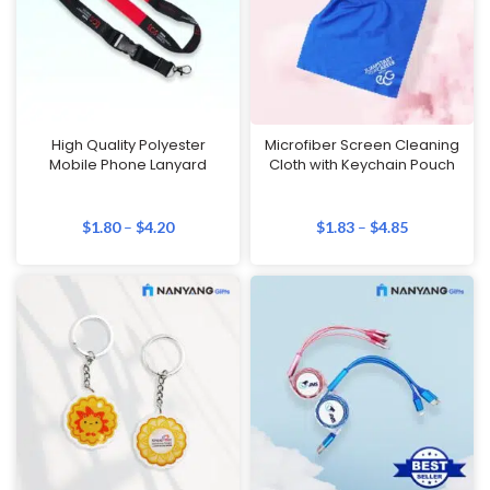
High Quality Polyester
Microfiber Screen Cleaning
Mobile Phone Lanyard
Cloth with Keychain Pouch
$
1.80
–
$
4.20
$
1.83
–
$
4.85