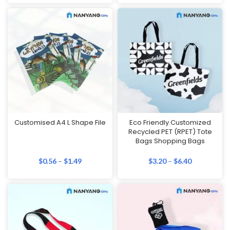
Customised A4 L Shape File
Eco Friendly Customized
Recycled PET (RPET) Tote
Bags Shopping Bags
$
0.56
–
$
1.49
$
3.20
–
$
6.40