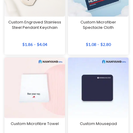
Custom Engraved Stainless
Custom Microfiber
Steel Pendant Keychain
Spectacle Cloth
$
1.86
–
$
4.04
$
1.08
–
$
2.80
Custom Microfibre Towel
Custom Mousepad