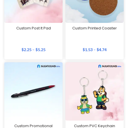
Custom Post It Pad
Custom Printed Coaster
$
2.25
–
$
5.25
$
1.53
–
$
4.74
Custom Promotional
Custom PVC Keychain