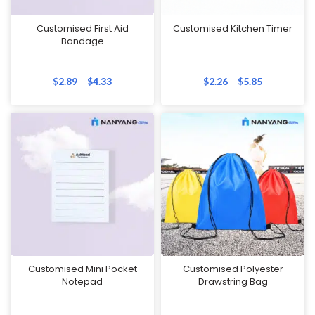
Customised First Aid
Customised Kitchen Timer
Bandage
$
2.89
–
$
4.33
$
2.26
–
$
5.85
Customised Mini Pocket
Customised Polyester
Notepad
Drawstring Bag