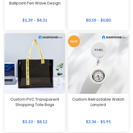
Ballpoint Pen Wave Design
$
1.39
–
$
4.31
$
0.59
–
$
0.80
NEW
Custom PVC Transparent
Custom Retractable Watch
Shopping Tote Bags
Lanyard
$
3.10
–
$
8.12
$
2.36
–
$
5.95