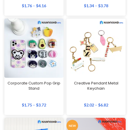
$
1.76
–
$
4.16
$
1.34
–
$
3.78
Corporate Custom Pop Grip
Creative Pendant Metal
Stand
Keychain
$
1.75
–
$
3.72
$
2.02
–
$
6.82
NEW