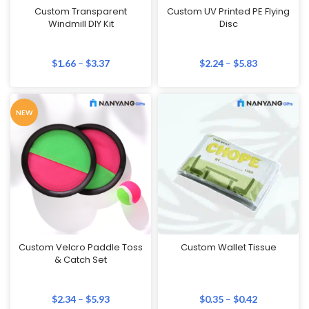
Custom Transparent
Custom UV Printed PE Flying
Windmill DIY Kit
Disc
$
1.66
–
$
3.37
$
2.24
–
$
5.83
NEW
Custom Velcro Paddle Toss
Custom Wallet Tissue
& Catch Set
$
2.34
–
$
5.93
$
0.35
–
$
0.42