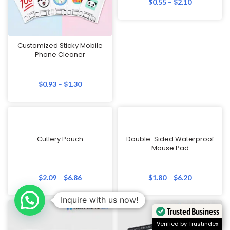
$
0.55
–
$
2.10
Customized Sticky Mobile
Phone Cleaner
$
0.93
–
$
1.30
Cutlery Pouch
Double-Sided Waterproof
Mouse Pad
$
2.09
–
$
6.86
$
1.80
–
$
6.20
Inquire with us now!
Trusted Business
Verified by Trustindex