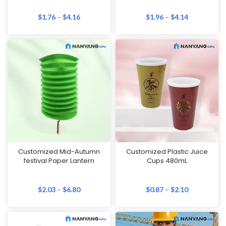
$
1.76
–
$
4.16
$
1.96
–
$
4.14
Customized Mid-Autumn
Customized Plastic Juice
festival Paper Lantern
Cups 480mL
$
2.03
–
$
6.80
$
0.87
–
$
2.10