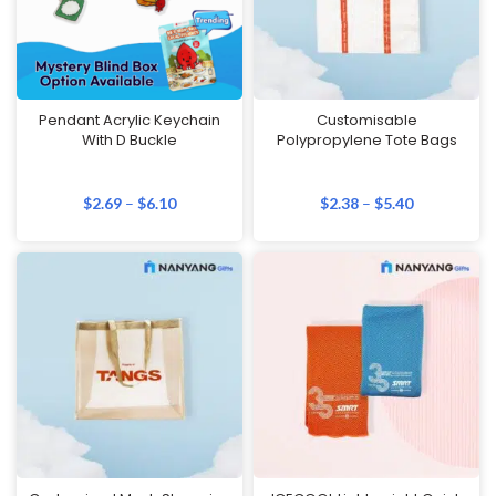
Pendant Acrylic Keychain
Customisable
With D Buckle
Polypropylene Tote Bags
$
2.69
–
$
6.10
$
2.38
–
$
5.40