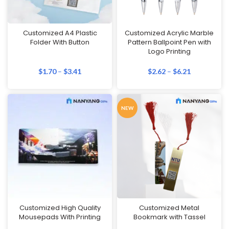
Customized A4 Plastic
Customized Acrylic Marble
Folder With Button
Pattern Ballpoint Pen with
Logo Printing
$
1.70
–
$
3.41
$
2.62
–
$
6.21
NEW
Customized High Quality
Customized Metal
Mousepads With Printing
Bookmark with Tassel