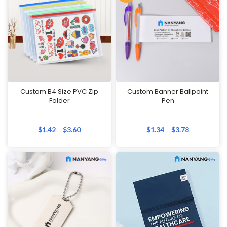
Custom B4 Size PVC Zip
Custom Banner Ballpoint
Folder
Pen
$
1.42
–
$
3.60
$
1.34
–
$
3.78