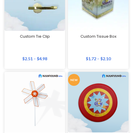
Custom Tie Clip
Custom Tissue Box
$
2.51
–
$
4.98
$
1.72
–
$
2.10
NEW