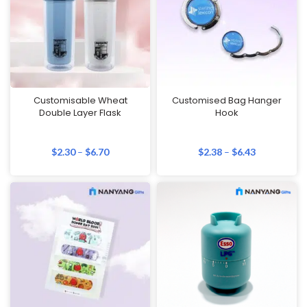
Customisable Wheat
Customised Bag Hanger
Double Layer Flask
Hook
$
2.30
–
$
6.70
$
2.38
–
$
6.43