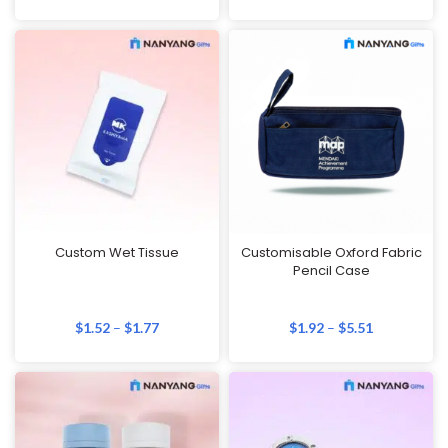
Custom Wet Tissue
Customisable Oxford Fabric
Pencil Case
$
1.52
–
$
1.77
$
1.92
–
$
5.51