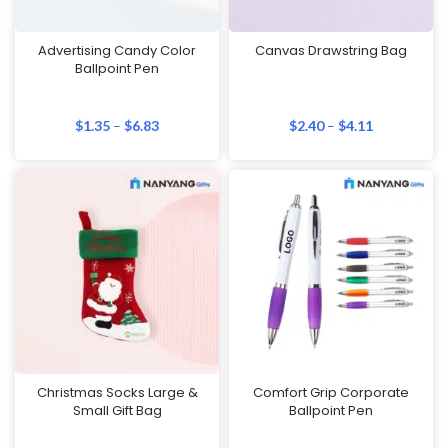
Advertising Candy Color
Canvas Drawstring Bag
Ballpoint Pen
$
1.35
–
$
6.83
$
2.40
–
$
4.11
Christmas Socks Large &
Comfort Grip Corporate
Small Gift Bag
Ballpoint Pen