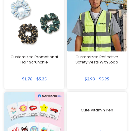
Customized Promotional
Customized Reflective
Hair Scrunchie
Safety Vests With Logo
$
1.76
–
$
5.35
$
2.93
–
$
5.95
Cute Vitamin Pen