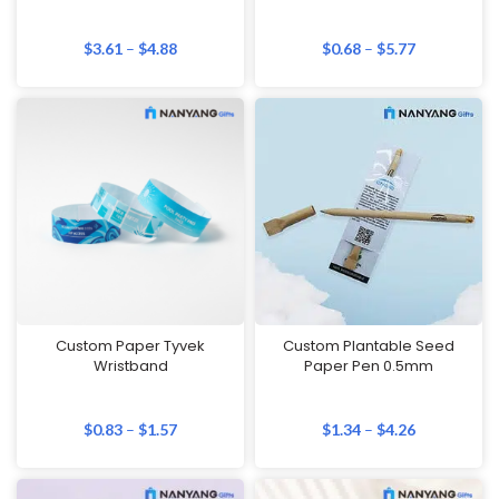
$
3.61
–
$
4.88
$
0.68
–
$
5.77
Custom Paper Tyvek
Custom Plantable Seed
Wristband
Paper Pen 0.5mm
$
0.83
–
$
1.57
$
1.34
–
$
4.26