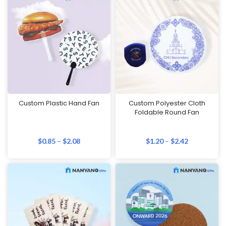
Custom Plastic Hand Fan
Custom Polyester Cloth
Foldable Round Fan
$
0.85
–
$
2.08
$
1.20
–
$
2.42