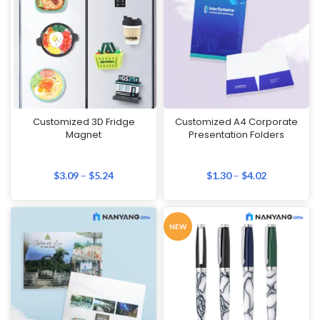
Customized 3D Fridge
Customized A4 Corporate
Magnet
Presentation Folders
$
3.09
–
$
5.24
$
1.30
–
$
4.02
NEW