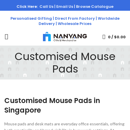
Click Here:
Call Us |
Email Us |
Browse Catalogue
Personalised Gifting | Direct From Factory | Worldwide
Delivery | Wholesale Prices
0
/
$
0.00
Customised Mouse
Pads
Customised Mouse Pads in
Singapore
Mouse pads and desk mats are everyday office essentials, offering