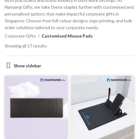
both practicality and brand visibility in busy work settings. At
Nanyang Gifts, we take these staples further with customised and
personalised options that make impactful corporate gifts in
Singapore. Choose from full-colour designs, logo printing, and bulk
order solutions tailored to your corporate needs.
Corporate Gifts
Customised Mouse Pads
Showing all 17 results
Show sidebar