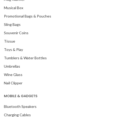
Musical Box
Promotional Bags & Pouches
Sling Bags
Souvenir Coins
Tissue
Toys & Play
Tumblers & Water Bottles
Umbrellas
Wine Glass
Nail Clipper
MOBILE & GADGETS
Bluetooth Speakers
Charging Cables