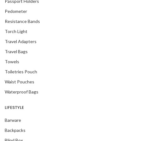
Passport Holders
Pedometer
Resistance Bands
Torch Light
Travel Adapters
Travel Bags
Towels
Toiletries Pouch
Waist Pouches
Waterproof Bags
LIFESTYLE
Barware
Backpacks
Blind Box