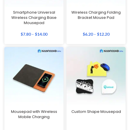
Smartphone Universal
Wireless Charging Folding
Wireless Charging Base
Bracket Mouse Pad
Mousepad
$
7.80
–
$
14.00
$
6.20
–
$
12.20
Mousepad with Wireless
Custom Shape Mousepad
Mobile Charging