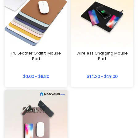
PU Leather Graffiti Mouse
Wireless Charging Mouse
Pad
Pad
$
3.00
–
$
8.80
$
11.20
–
$
19.00