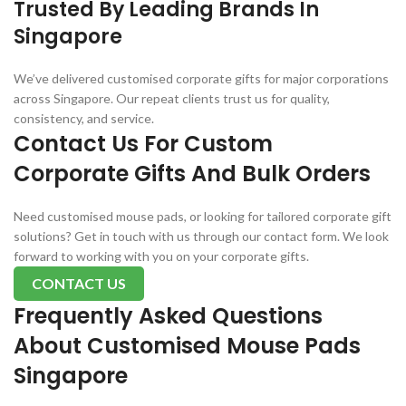
Trusted By Leading Brands In
Singapore
We’ve delivered customised corporate gifts for major corporations
across Singapore. Our repeat clients trust us for quality,
consistency, and service.
Contact Us For Custom
Corporate Gifts And Bulk Orders
Need customised mouse pads, or looking for tailored corporate gift
solutions? Get in touch with us through our contact form. We look
forward to working with you on your corporate gifts.
CONTACT US
Frequently Asked Questions
About Customised Mouse Pads
Singapore