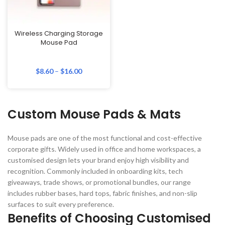
Wireless Charging Storage
Mouse Pad
$
8.60
–
$
16.00
Custom Mouse Pads & Mats
Mouse pads are one of the most functional and cost-effective
corporate gifts. Widely used in office and home workspaces, a
customised design lets your brand enjoy high visibility and
recognition. Commonly included in onboarding kits, tech
giveaways, trade shows, or promotional bundles, our range
includes rubber bases, hard tops, fabric finishes, and non-slip
surfaces to suit every preference.
Benefits of Choosing Customised