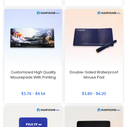
Customized High Quality
Double-Sided Waterproof
Mousepads With Printing
Mouse Pad
$
1.76
–
$
4.16
$
1.80
–
$
6.20