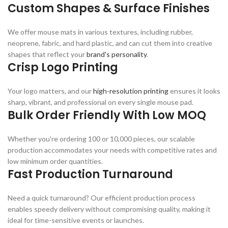
Custom Shapes & Surface Finishes
We offer mouse mats in various textures, including rubber,
neoprene, fabric, and hard plastic, and can cut them into creative
shapes that reflect your
brand's personality
.
Crisp Logo Printing
Your logo matters, and our
high-resolution printing
ensures it looks
sharp, vibrant, and professional on every single mouse pad.
Bulk Order Friendly With Low MOQ
Whether you're ordering 100 or 10,000 pieces, our scalable
production accommodates your needs with competitive rates and
low minimum order quantities.
Fast Production Turnaround
Need a quick turnaround? Our efficient production process
enables speedy delivery without compromising quality, making it
ideal for time-sensitive events or launches.