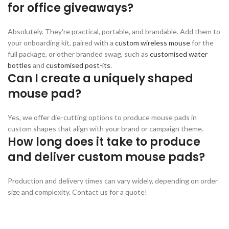
for office giveaways?
Absolutely. They're practical, portable, and brandable. Add them to
your onboarding kit, paired with a
custom wireless mouse
for the
full package, or other branded swag, such as
customised water
bottles
and
customised post-its
.
Can I create a uniquely shaped
mouse pad?
Yes, we offer die-cutting options to produce mouse pads in
custom shapes that align with your brand or campaign theme.
How long does it take to produce
and deliver custom mouse pads?
Production and delivery times can vary widely, depending on order
size and complexity. Contact us for a quote!