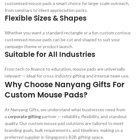
customised mouse pads a smart choice for large-scale outreach,
from seminars to client appreciation packs.
Flexible Sizes & Shapes
Whether you want a standard rectangle or a fun custom contour,
customised mouse pads can be cut and shaped to suit your
campaign theme or product launch.
Suitable for All Industries
From tech to finance to education, mouse pads are universally
relevant — ideal for cross-industry gifting and internal team use.
Why Choose Nanyang Gifts For
Custom Mouse Pads?
At Nanyang Gifts, we understand what businesses need from
a
corporate gifting
partner — reliability, flexibility, and standout
quality. Our custom mouse pad solutions are tailored to meet
branding goals, bulk requirements, and timelines, making us a
preferred supplier in Singapore's B2B gifting space.