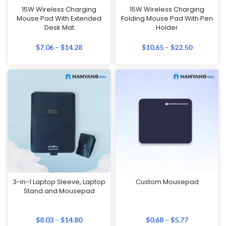
15W Wireless Charging
15W Wireless Charging
Mouse Pad With Extended
Folding Mouse Pad With Pen
Desk Mat
Holder
$
7.06
–
$
14.28
$
10.65
–
$
22.50
3-in-1 Laptop Sleeve, Laptop
Custom Mousepad
Stand and Mousepad
$
8.03
–
$
14.80
$
0.68
–
$
5.77