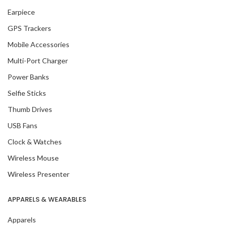
Earpiece
GPS Trackers
Mobile Accessories
Multi-Port Charger
Power Banks
Selfie Sticks
Thumb Drives
USB Fans
Clock & Watches
Wireless Mouse
Wireless Presenter
APPARELS & WEARABLES
Apparels