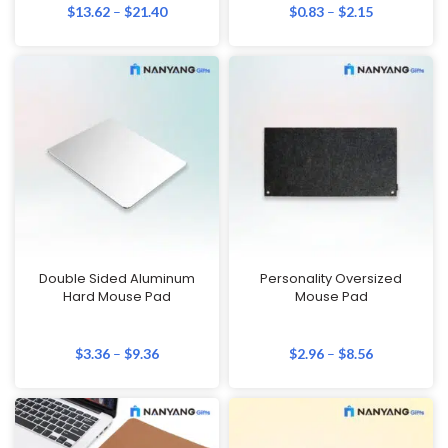
$
13.62
–
$
21.40
$
0.83
–
$
2.15
Double Sided Aluminum
Personality Oversized
Hard Mouse Pad
Mouse Pad
$
3.36
–
$
9.36
$
2.96
–
$
8.56