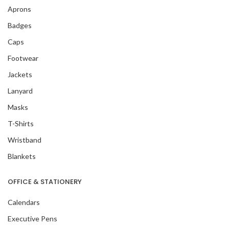
Aprons
Badges
Caps
Footwear
Jackets
Lanyard
Masks
T-Shirts
Wristband
Blankets
OFFICE & STATIONERY
Calendars
Executive Pens