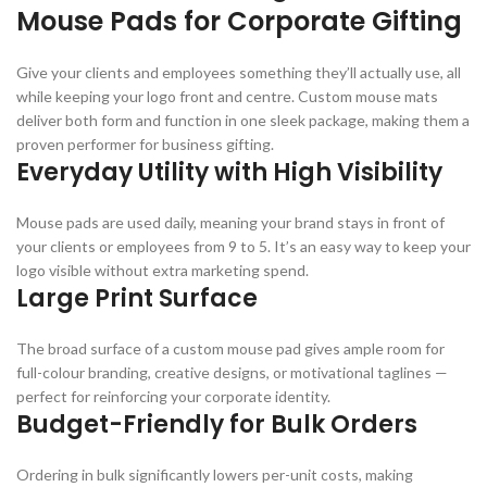
Mouse Pads for Corporate Gifting
Give your clients and employees something they’ll actually use, all
while keeping your logo front and centre. Custom mouse mats
deliver both form and function in one sleek package, making them a
proven performer for business gifting.
Everyday Utility with High Visibility
Mouse pads are used daily, meaning your brand stays in front of
your clients or employees from 9 to 5. It’s an easy way to keep your
logo visible without extra marketing spend.
Large Print Surface
The broad surface of a custom mouse pad gives ample room for
full-colour branding, creative designs, or motivational taglines —
perfect for reinforcing your corporate identity.
Budget-Friendly for Bulk Orders
Ordering in bulk significantly lowers per-unit costs, making