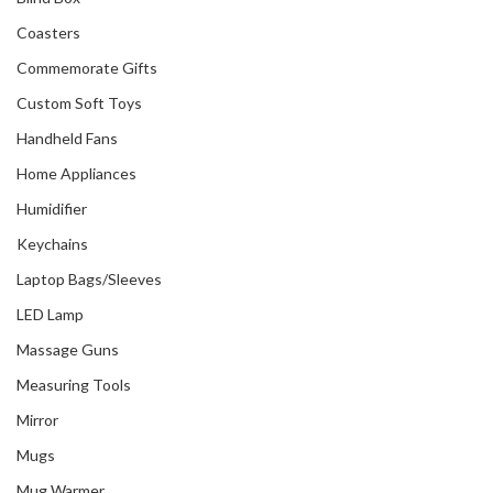
Coasters
Commemorate Gifts
Custom Soft Toys
Handheld Fans
Home Appliances
Humidifier
Keychains
Laptop Bags/Sleeves
LED Lamp
Massage Guns
Measuring Tools
Mirror
Mugs
Mug Warmer