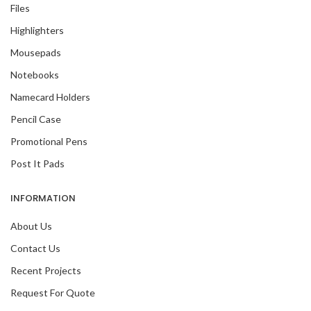
Files
Highlighters
Mousepads
Notebooks
Namecard Holders
Pencil Case
Promotional Pens
Post It Pads
INFORMATION
About Us
Contact Us
Recent Projects
Request For Quote