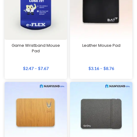
Game Wristband Mouse
Leather Mouse Pad
Pad
$
2.47
–
$
7.67
$
3.16
–
$
8.76