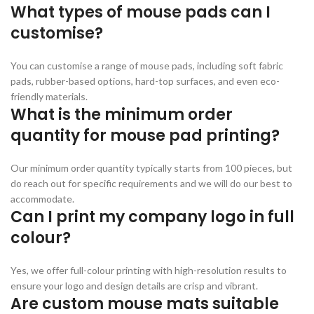
What types of mouse pads can I
customise?
You can customise a range of mouse pads, including soft fabric
pads, rubber-based options, hard-top surfaces, and even eco-
friendly materials.
What is the minimum order
quantity for mouse pad printing?
Our minimum order quantity typically starts from 100 pieces, but
do reach out for specific requirements and we will do our best to
accommodate.
Can I print my company logo in full
colour?
Yes, we offer full-colour printing with high-resolution results to
ensure your logo and design details are crisp and vibrant.
Are custom mouse mats suitable