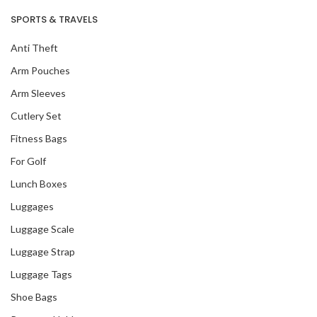
SPORTS & TRAVELS
Anti Theft
Arm Pouches
Arm Sleeves
Cutlery Set
Fitness Bags
For Golf
Lunch Boxes
Luggages
Luggage Scale
Luggage Strap
Luggage Tags
Shoe Bags