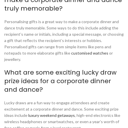
truly memorable?
Personalising gifts is a great way to make a corporate dinner and
dance truly memorable. Some ways to do this include adding the
recipient’s name or initials, including a special message, or choosing
a gift that reflects the recipient’s interests or hobbies.
Personalised gifts can range from simple items like pens and
notepads to more elaborate gifts like
customised watches
or
jewellery.
What are some exciting lucky draw
prize ideas for a corporate dinner
and dance?
Lucky draws are a fun way to engage attendees and create
excitement at a corporate dinner and dance. Some exciting prize
ideas include
luxury weekend getaways
, high-end electronics like
wireless headphones or smartwatches, or even a year’s worth of
free coffee or meals from a local restaurant.