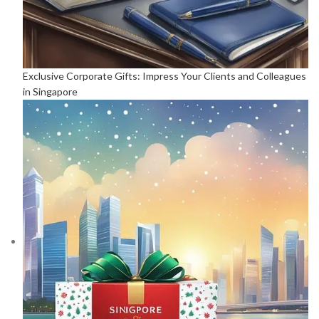
Exclusive Corporate Gifts: Impress Your Clients and Colleagues
in Singapore