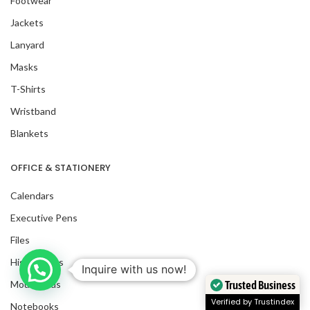
Footwear
Jackets
Lanyard
Masks
T-Shirts
Wristband
Blankets
OFFICE & STATIONERY
Calendars
Executive Pens
Files
Highlighters
Mousepads
Trusted Business
Notebooks