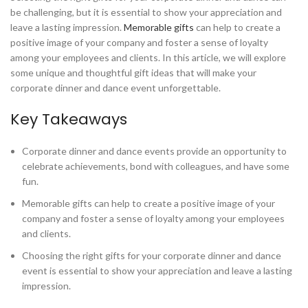
be challenging, but it is essential to show your appreciation and
leave a lasting impression.
Memorable gifts
can help to create a
positive image of your company and foster a sense of loyalty
among your employees and clients. In this article, we will explore
some unique and thoughtful gift ideas that will make your
corporate dinner and dance event unforgettable.
Key Takeaways
Corporate dinner and dance events provide an opportunity to
celebrate achievements, bond with colleagues, and have some
fun.
Memorable gifts can help to create a positive image of your
company and foster a sense of loyalty among your employees
and clients.
Choosing the right gifts for your corporate dinner and dance
event is essential to show your appreciation and leave a lasting
impression.