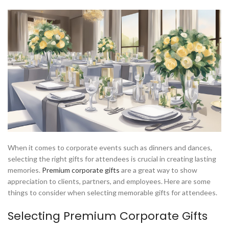
When it comes to corporate events such as dinners and dances,
selecting the right gifts for attendees is crucial in creating lasting
memories.
Premium corporate gifts
are a great way to show
appreciation to clients, partners, and employees. Here are some
things to consider when selecting memorable gifts for attendees.
Selecting Premium Corporate Gifts