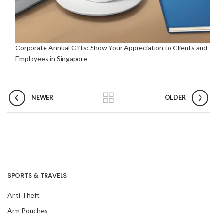
Corporate Annual Gifts: Show Your Appreciation to Clients and
Employees in Singapore
NEWER
OLDER
SPORTS & TRAVELS
Anti Theft
Arm Pouches