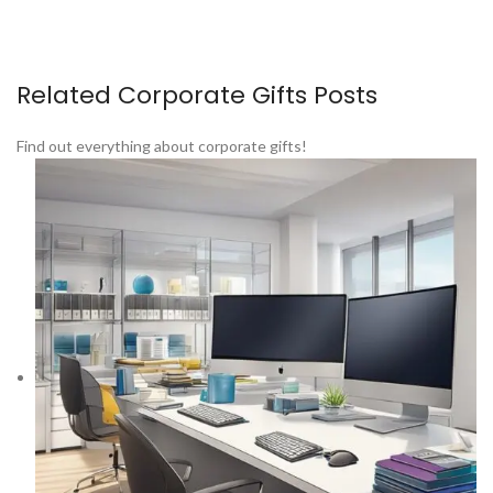
Related Corporate Gifts Posts
Find out everything about corporate gifts!