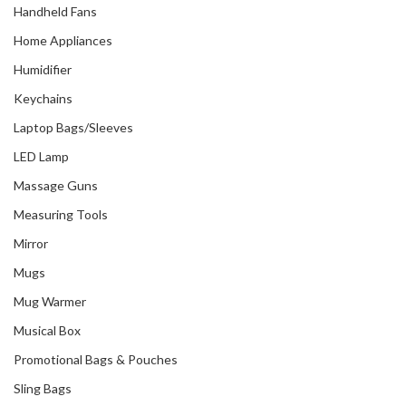
Handheld Fans
Home Appliances
Humidifier
Keychains
Laptop Bags/Sleeves
LED Lamp
Massage Guns
Measuring Tools
Mirror
Mugs
Mug Warmer
Musical Box
Promotional Bags & Pouches
Sling Bags