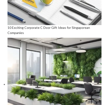
10 Exciting Corporate C Door Gift Ideas for Singaporean
Companies