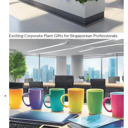
Exciting Corporate Plant Gifts for Singaporean Professionals