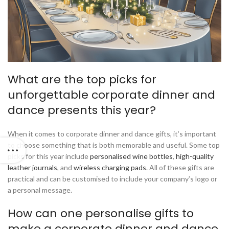
What are the top picks for
unforgettable corporate dinner and
dance presents this year?
When it comes to corporate dinner and dance gifts, it’s important
to choose something that is both memorable and useful. Some top
picks for this year include
personalised wine bottles
,
high-quality
leather journals
, and
wireless charging pads
. All of these gifts are
practical and can be customised to include your company’s logo or
a personal message.
How can one personalise gifts to
make a corporate dinner and dance