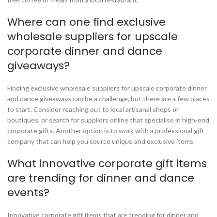
Where can one find exclusive
wholesale suppliers for upscale
corporate dinner and dance
giveaways?
Finding exclusive wholesale suppliers for upscale corporate dinner
and dance giveaways can be a challenge, but there are a few places
to start. Consider reaching out to local artisanal shops or
boutiques, or search for suppliers online that specialise in high-end
corporate gifts. Another option is to work with a professional gift
company that can help you source unique and exclusive items.
What innovative corporate gift items
are trending for dinner and dance
events?
Innovative corporate gift items that are trending for dinner and