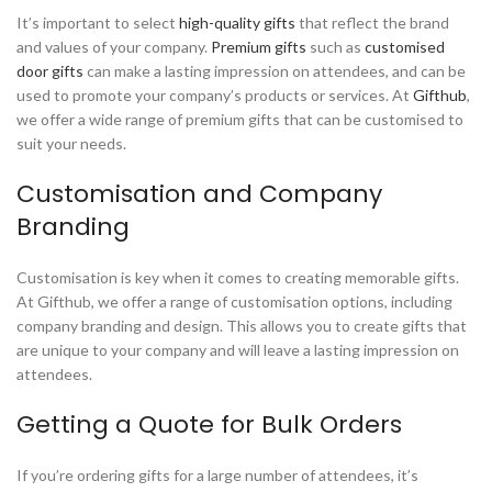
It’s important to select
high-quality gifts
that reflect the brand
and values of your company.
Premium gifts
such as
customised
door gifts
can make a lasting impression on attendees, and can be
used to promote your company’s products or services. At
Gifthub
,
we offer a wide range of premium gifts that can be customised to
suit your needs.
Customisation and Company
Branding
Customisation is key when it comes to creating memorable gifts.
At Gifthub, we offer a range of customisation options, including
company branding and design. This allows you to create gifts that
are unique to your company and will leave a lasting impression on
attendees.
Getting a Quote for Bulk Orders
If you’re ordering gifts for a large number of attendees, it’s