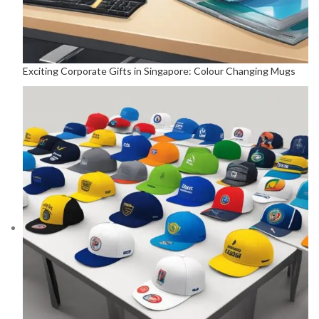
Exciting Corporate Gifts in Singapore: Colour Changing Mugs