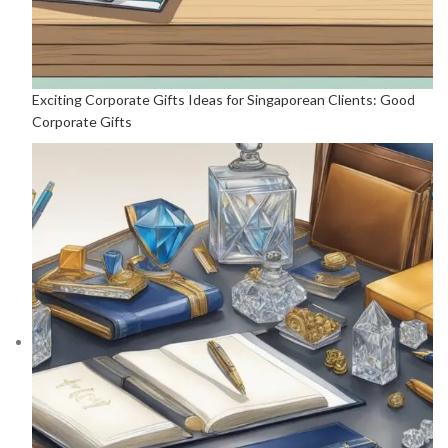
Exciting Corporate Gifts Ideas for Singaporean Clients: Good
Corporate Gifts