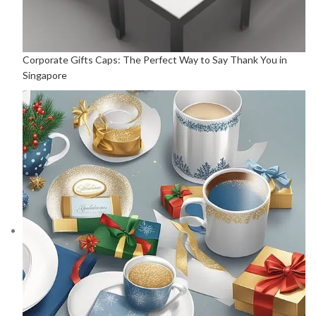
Corporate Gifts Caps: The Perfect Way to Say Thank You in
Singapore