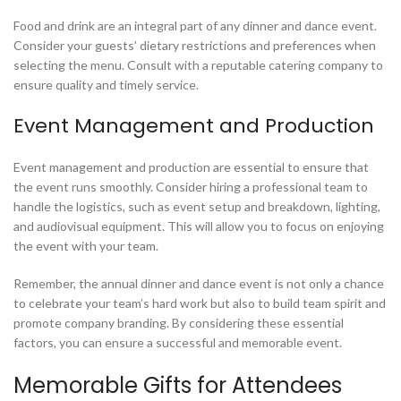
Food and drink are an integral part of any dinner and dance event.
Consider your guests’ dietary restrictions and preferences when
selecting the menu. Consult with a reputable catering company to
ensure quality and timely service.
Event Management and Production
Event management and production are essential to ensure that
the event runs smoothly. Consider hiring a professional team to
handle the logistics, such as event setup and breakdown, lighting,
and audiovisual equipment. This will allow you to focus on enjoying
the event with your team.
Remember, the annual dinner and dance event is not only a chance
to celebrate your team’s hard work but also to build team spirit and
promote company branding. By considering these essential
factors, you can ensure a successful and memorable event.
Memorable Gifts for Attendees