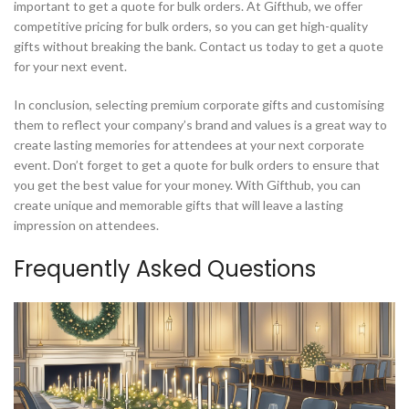
important to get a quote for bulk orders. At Gifthub, we offer
competitive pricing for bulk orders, so you can get high-quality
gifts without breaking the bank. Contact us today to get a quote
for your next event.
In conclusion, selecting premium corporate gifts and customising
them to reflect your company’s brand and values is a great way to
create lasting memories for attendees at your next corporate
event. Don’t forget to get a quote for bulk orders to ensure that
you get the best value for your money. With Gifthub, you can
create unique and memorable gifts that will leave a lasting
impression on attendees.
Frequently Asked Questions