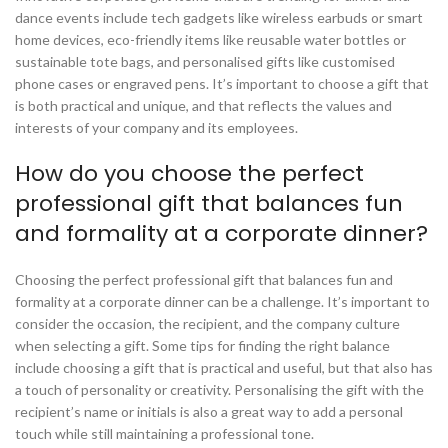
dance events include tech gadgets like wireless earbuds or smart
home devices, eco-friendly items like reusable water bottles or
sustainable tote bags, and personalised gifts like customised
phone cases or engraved pens. It’s important to choose a gift that
is both practical and unique, and that reflects the values and
interests of your company and its employees.
How do you choose the perfect
professional gift that balances fun
and formality at a corporate dinner?
Choosing the perfect professional gift that balances fun and
formality at a corporate dinner can be a challenge. It’s important to
consider the occasion, the recipient, and the company culture
when selecting a gift. Some tips for finding the right balance
include choosing a gift that is practical and useful, but that also has
a touch of personality or creativity. Personalising the gift with the
recipient’s name or initials is also a great way to add a personal
touch while still maintaining a professional tone.