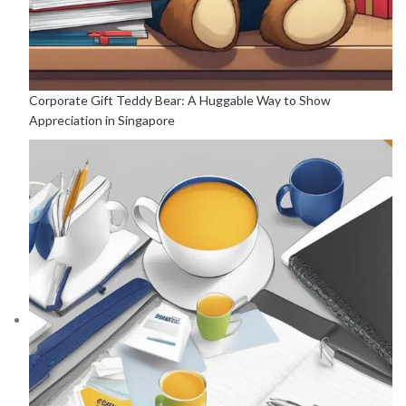
Corporate Gift Teddy Bear: A Huggable Way to Show
Appreciation in Singapore