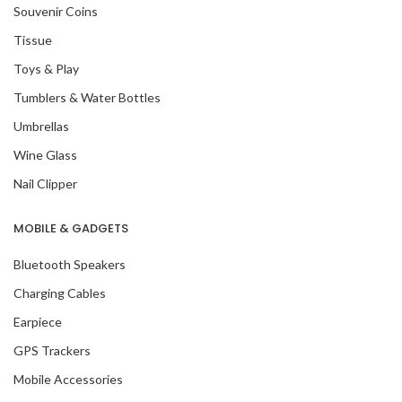
Souvenir Coins
Tissue
Toys & Play
Tumblers & Water Bottles
Umbrellas
Wine Glass
Nail Clipper
MOBILE & GADGETS
Bluetooth Speakers
Charging Cables
Earpiece
GPS Trackers
Mobile Accessories