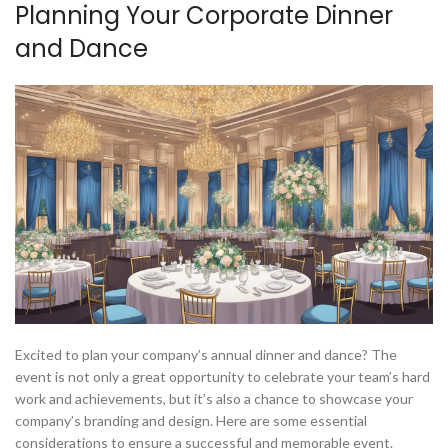
Planning Your Corporate Dinner
and Dance
Excited to plan your company’s annual dinner and dance? The
event is not only a great opportunity to celebrate your team’s hard
work and achievements, but it’s also a chance to showcase your
company’s branding and design. Here are some essential
considerations to ensure a successful and memorable event.