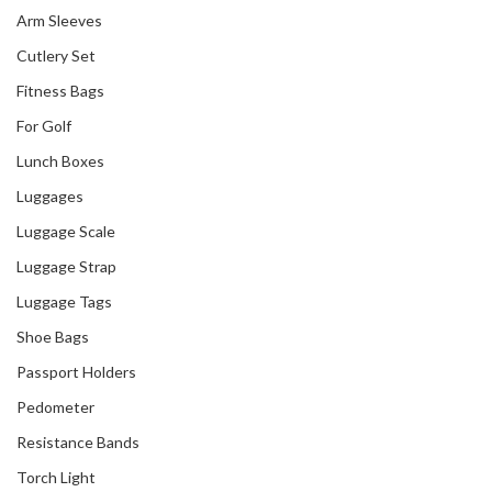
Arm Sleeves
Cutlery Set
Fitness Bags
For Golf
Lunch Boxes
Luggages
Luggage Scale
Luggage Strap
Luggage Tags
Shoe Bags
Passport Holders
Pedometer
Resistance Bands
Torch Light