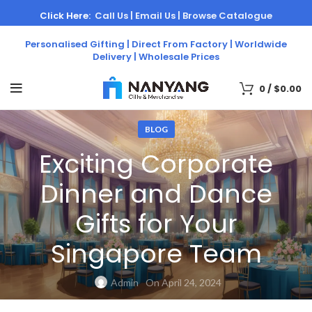
Click Here:
Call Us |
Email Us |
Browse Catalogue
Personalised Gifting | Direct From Factory | Worldwide
Delivery | Wholesale Prices
0
/
$
0.00
BLOG
Exciting Corporate
Dinner and Dance
Gifts for Your
Singapore Team
Admin
On April 24, 2024