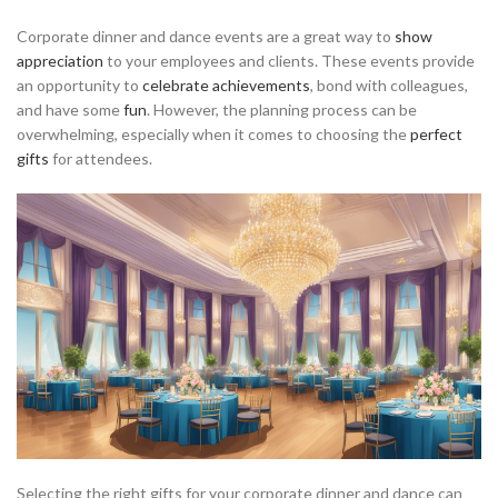
Corporate dinner and dance events are a great way to
show
appreciation
to your employees and clients. These events provide
an opportunity to
celebrate achievements
, bond with colleagues,
and have some
fun
. However, the planning process can be
overwhelming, especially when it comes to choosing the
perfect
gifts
for attendees.
Selecting the right gifts for your corporate dinner and dance can