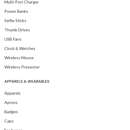
Multi-Port Charger
Power Banks
Selfie Sticks
Thumb Drives
USB Fans
Clock & Watches
Wireless Mouse
Wireless Presenter
APPARELS & WEARABLES
Apparels
Aprons
Badges
Caps