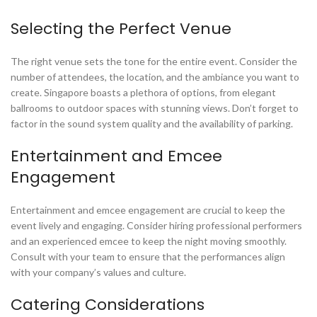
Selecting the Perfect Venue
The right venue sets the tone for the entire event. Consider the
number of attendees, the location, and the ambiance you want to
create. Singapore boasts a plethora of options, from elegant
ballrooms to outdoor spaces with stunning views. Don’t forget to
factor in the sound system quality and the availability of parking.
Entertainment and Emcee
Engagement
Entertainment and emcee engagement are crucial to keep the
event lively and engaging. Consider hiring professional performers
and an experienced emcee to keep the night moving smoothly.
Consult with your team to ensure that the performances align
with your company’s values and culture.
Catering Considerations