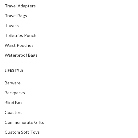
Travel Adapters
Travel Bags
Towels
Toiletries Pouch
Waist Pouches
Waterproof Bags
LIFESTYLE
Barware
Backpacks
Blind Box
Coasters
Commemorate Gifts
Custom Soft Toys