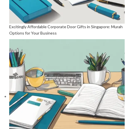
Excitingly Affordable Corporate Door Gifts in Singapore: Murah
Options for Your Business