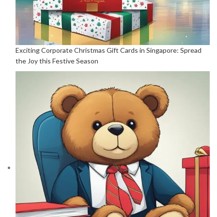
Exciting Corporate Christmas Gift Cards in Singapore: Spread
the Joy this Festive Season