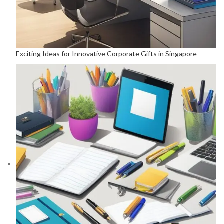
Exciting Ideas for Innovative Corporate Gifts in Singapore