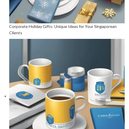
Corporate Holiday Gifts: Unique Ideas for Your Singaporean
Clients