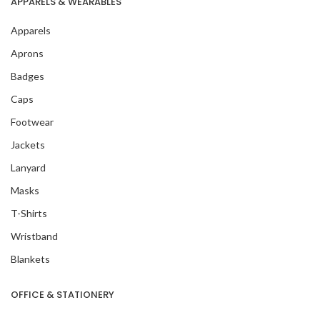
APPARELS & WEARABLES
Apparels
Aprons
Badges
Caps
Footwear
Jackets
Lanyard
Masks
T-Shirts
Wristband
Blankets
OFFICE & STATIONERY