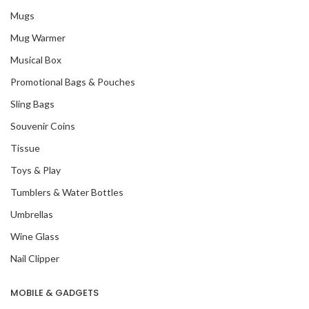
Mugs
Mug Warmer
Musical Box
Promotional Bags & Pouches
Sling Bags
Souvenir Coins
Tissue
Toys & Play
Tumblers & Water Bottles
Umbrellas
Wine Glass
Nail Clipper
MOBILE & GADGETS