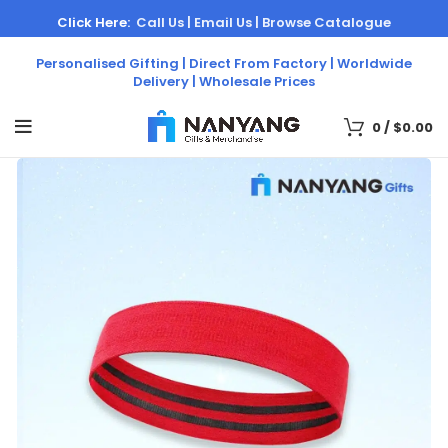
Click Here:
Call Us |
Email Us |
Browse Catalogue
Personalised Gifting | Direct From Factory | Worldwide
Delivery | Wholesale Prices
0
/
$
0.00