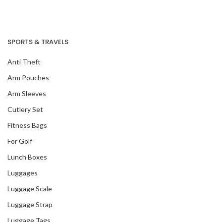
SPORTS & TRAVELS
Our Recent Project
With Amazon Fresh
Anti Theft
Arm Pouches
Arm Sleeves
Cutlery Set
Fitness Bags
For Golf
Lunch Boxes
Luggages
Luggage Scale
Luggage Strap
Luggage Tags