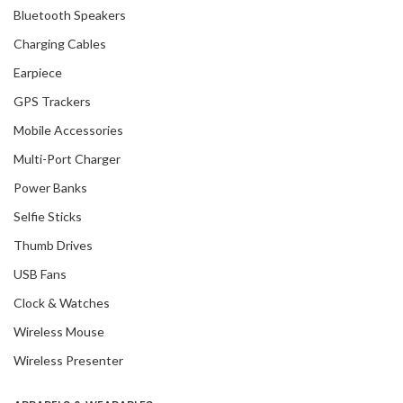
Bluetooth Speakers
Charging Cables
Earpiece
GPS Trackers
Mobile Accessories
Multi-Port Charger
Power Banks
Selfie Sticks
Thumb Drives
USB Fans
Clock & Watches
Wireless Mouse
Wireless Presenter