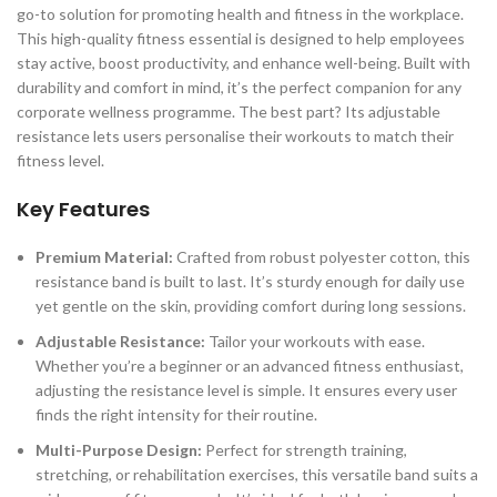
go-to solution for promoting health and fitness in the workplace.
This high-quality fitness essential is designed to help employees
stay active, boost productivity, and enhance well-being. Built with
durability and comfort in mind, it’s the perfect companion for any
corporate wellness programme. The best part? Its adjustable
resistance lets users personalise their workouts to match their
fitness level.
Key Features
Premium Material:
Crafted from robust polyester cotton, this
resistance band is built to last. It’s sturdy enough for daily use
yet gentle on the skin, providing comfort during long sessions.
Adjustable Resistance:
Tailor your workouts with ease.
Whether you’re a beginner or an advanced fitness enthusiast,
adjusting the resistance level is simple. It ensures every user
finds the right intensity for their routine.
Multi-Purpose Design:
Perfect for strength training,
stretching, or rehabilitation exercises, this versatile band suits a