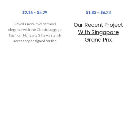
$
2.16
–
$
5.29
$
1.83
–
$
6.23
Our Recent Project
Unveil a new level of travel
elegance with the Classic Luggage
With Singapore
Tag from Nanyang Gifts—a stylish
Grand Prix
accessory designed for the