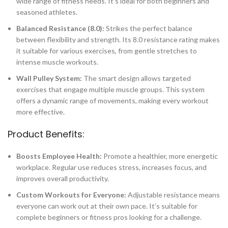
wide range of fitness needs. It’s ideal for both beginners and
seasoned athletes.
Balanced Resistance (8.0):
Strikes the perfect balance
between flexibility and strength. Its 8.0 resistance rating makes
it suitable for various exercises, from gentle stretches to
intense muscle workouts.
Wall Pulley System:
The smart design allows targeted
exercises that engage multiple muscle groups. This system
offers a dynamic range of movements, making every workout
more effective.
Product Benefits:
Boosts Employee Health:
Promote a healthier, more energetic
workplace. Regular use reduces stress, increases focus, and
improves overall productivity.
Custom Workouts for Everyone:
Adjustable resistance means
everyone can work out at their own pace. It’s suitable for
complete beginners or fitness pros looking for a challenge.