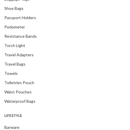
Shoe Bags
Passport Holders
Pedometer
Resistance Bands
Torch Light
Travel Adapters
Travel Bags
Towels
Toiletries Pouch
Waist Pouches
Waterproof Bags
LIFESTYLE
Barware