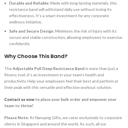
Durable and Reliable:
Made with long-lasting materials, this
resistance band will withstand daily use without losing its
effectiveness. It’s a smart investment for any corporate
wellness initiative.
Safe and Secure Design:
Minimises the risk of injury with its
secure and stable construction, allowing employees to exercise
confidently.
Why Choose This Band?
The
Adjustable Pull Deep Resistance Band
is more than just a
fitness tool; it’s an investment in your team’s health and
productivity. Help your employees feel their best and perform at
their peak with this versatile and effective workout solution.
Contact us now
to place your bulk order
and empower your
team to thrive!
Please Note:
At Nanyang Gifts, we cater exclusively to corporate
clients in Singapore and around the world. As such, all our