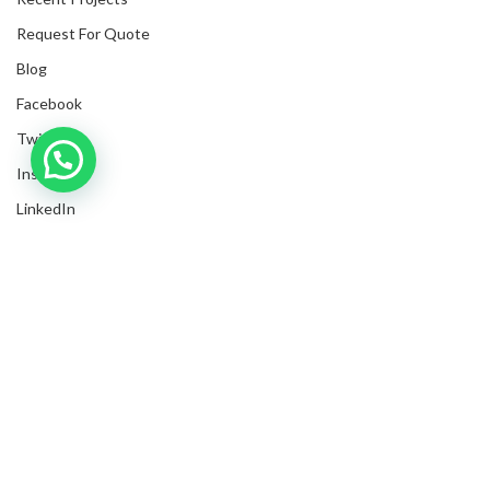
Request For Quote
Blog
Facebook
Twitter
Inquire with us now!
Instagram
LinkedIn
Submit Invoices
Privacy Policy
Shipping Policy
Terms & Conditions
Sitemap
Trusted Business
Verified by Trustindex
Copyrights
2025
NanyangGifts Pte. Ltd.
. All Rights Reserved