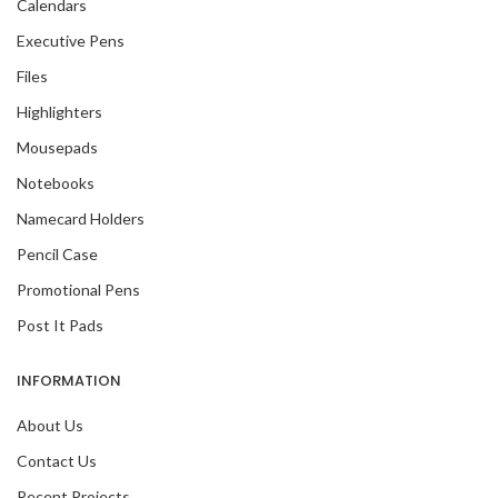
Calendars
Executive Pens
Files
Highlighters
Mousepads
Notebooks
Namecard Holders
Pencil Case
Promotional Pens
Post It Pads
INFORMATION
About Us
Contact Us
Recent Projects