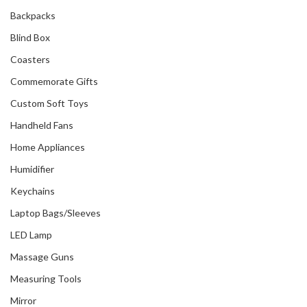
Backpacks
Blind Box
Coasters
Commemorate Gifts
Custom Soft Toys
Handheld Fans
Home Appliances
Humidifier
Keychains
Laptop Bags/Sleeves
LED Lamp
Massage Guns
Measuring Tools
Mirror