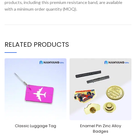
products, including this premium resistance band, are available
with a minimum order quantity (MOQ).
RELATED PRODUCTS
Classic Luggage Tag
Enamel Pin Zinc Alloy
Badges