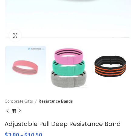
Click to enlarge
Corporate Gifts
Resistance Bands
Adjustable Pull Deep Resistance Band
$
3.80
–
$
10.50