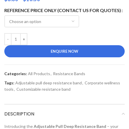
REFERENCE PRICE ONLY (CONTACT US FOR QUOTES)
ENQUIRE NOW
Categories:
All Products
,
Resistance Bands
Tags:
Adjustable pull deep resistance band
,
Corporate wellness
tools
,
Customizable resistance band
DESCRIPTION
Introducing the
Adjustable Pull Deep Resistance Band
– your