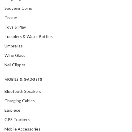
Souvenir Coins
Tissue
Toys & Play
Tumblers & Water Bottles
Umbrellas
Wine Glass
Nail Clipper
MOBILE & GADGETS
Bluetooth Speakers
Charging Cables
Earpiece
GPS Trackers
Mobile Accessories