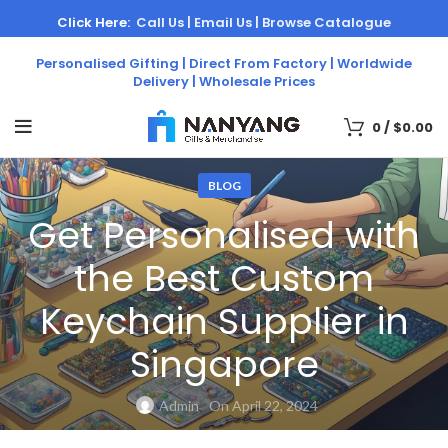
Click Here:
Call Us |
Email Us |
Browse Catalogue
Personalised Gifting | Direct From Factory | Worldwide
Delivery | Wholesale Prices
0
/
$
0.00
BLOG
Get Personalised with
the Best Custom
Keychain Supplier in
Singapore
Admin
On April 22, 2024