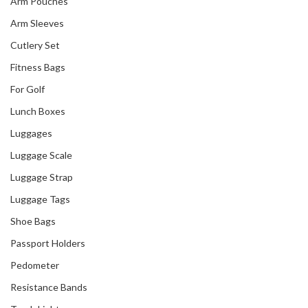
Arm Pouches
Arm Sleeves
Cutlery Set
Fitness Bags
For Golf
Lunch Boxes
Luggages
Luggage Scale
Luggage Strap
Luggage Tags
Shoe Bags
Passport Holders
Pedometer
Resistance Bands