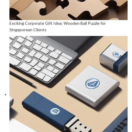
Exciting Corporate Gift Idea: Wooden Ball Puzzle for
Singaporean Clients