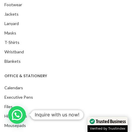
Footwear
Jackets
Lanyard
Masks
T-Shirts
Wristband
Blankets
OFFICE & STATIONERY
Calendars
Executive Pens
Files
Inquire with us now!
Highlighters
Trusted Business
Mousepads
Verified by Trustindex