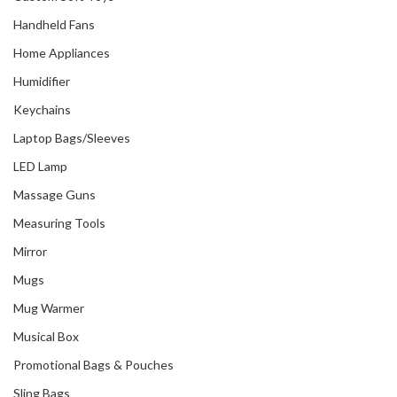
Handheld Fans
Home Appliances
Humidifier
Keychains
Laptop Bags/Sleeves
LED Lamp
Massage Guns
Measuring Tools
Mirror
Mugs
Mug Warmer
Musical Box
Promotional Bags & Pouches
Sling Bags