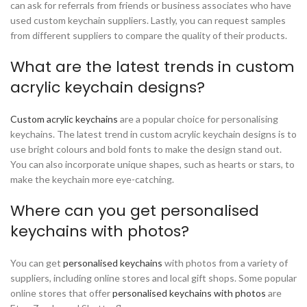
can ask for referrals from friends or business associates who have
used custom keychain suppliers. Lastly, you can request samples
from different suppliers to compare the quality of their products.
What are the latest trends in custom
acrylic keychain designs?
Custom acrylic keychains
are a popular choice for personalising
keychains. The latest trend in custom acrylic keychain designs is to
use bright colours and bold fonts to make the design stand out.
You can also incorporate unique shapes, such as hearts or stars, to
make the keychain more eye-catching.
Where can you get personalised
keychains with photos?
You can get
personalised keychains
with photos from a variety of
suppliers, including online stores and local gift shops. Some popular
online stores that offer
personalised keychains with photos
are