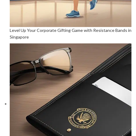
Level Up Your Corporate Gifting Game with Resistance Bands in
Singapore