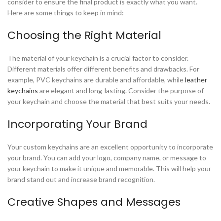
consider to ensure the final product is exactly what you want.
Here are some things to keep in mind:
Choosing the Right Material
The material of your keychain is a crucial factor to consider.
Different materials offer different benefits and drawbacks. For
example, PVC keychains are durable and affordable, while
leather
keychains
are elegant and long-lasting. Consider the purpose of
your keychain and choose the material that best suits your needs.
Incorporating Your Brand
Your custom keychains are an excellent opportunity to incorporate
your brand. You can add your logo, company name, or message to
your keychain to make it unique and memorable. This will help your
brand stand out and increase brand recognition.
Creative Shapes and Messages