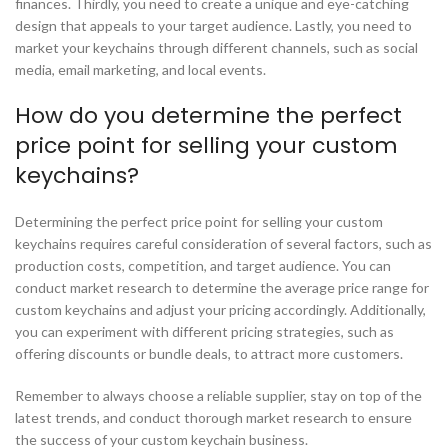
finances. Thirdly, you need to create a unique and eye-catching
design that appeals to your target audience. Lastly, you need to
market your keychains through different channels, such as social
media, email marketing, and local events.
How do you determine the perfect
price point for selling your custom
keychains?
Determining the perfect price point for selling your custom
keychains requires careful consideration of several factors, such as
production costs, competition, and target audience. You can
conduct market research to determine the average price range for
custom keychains and adjust your pricing accordingly. Additionally,
you can experiment with different pricing strategies, such as
offering discounts or bundle deals, to attract more customers.
Remember to always choose a reliable supplier, stay on top of the
latest trends, and conduct thorough market research to ensure
the success of your custom keychain business.