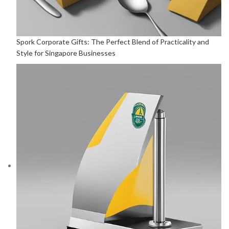
Spork Corporate Gifts: The Perfect Blend of Practicality and
Style for Singapore Businesses