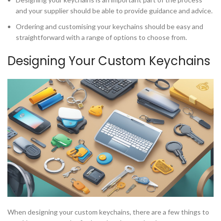
and your supplier should be able to provide guidance and advice.
Ordering and customising your keychains should be easy and
straightforward with a range of options to choose from.
Designing Your Custom Keychains
When designing your custom keychains, there are a few things to