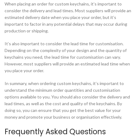
When placing an order for custom keychains, it’s important to
consider the delivery and lead times. Most suppliers will provide an
estimated delivery date when you place your order, but it’s
important to factor in any potential delays that may occur during
production or shipping.
It’s also important to consider the lead time for customisation.
Depending on the complexity of your design and the quantity of
keychains you need, the lead time for customisation can vary.
However, most suppliers will provide an estimated lead time when
you place your order.
In summary, when ordering custom keychains, it’s important to
understand the minimum order quantities and customisation
options available to you. You should also consider the delivery and
lead times, as well as the cost and quality of the keychains. By
doing so, you can ensure that you get the best value for your
money and promote your business or organisation effectively.
Frequently Asked Questions