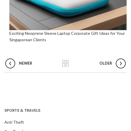
Exciting Neoprene Sleeve Laptop Corporate Gift Ideas for Your
Singaporean Clients
NEWER
OLDER
SPORTS & TRAVELS
Anti Theft