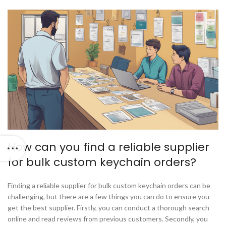
How can you find a reliable supplier
for bulk custom keychain orders?
Finding a reliable supplier for bulk custom keychain orders can be
challenging, but there are a few things you can do to ensure you
get the best supplier. Firstly, you can conduct a thorough search
online and read reviews from previous customers. Secondly, you