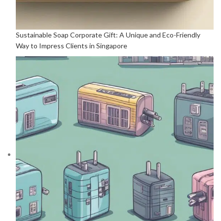
Sustainable Soap Corporate Gift: A Unique and Eco-Friendly
Way to Impress Clients in Singapore