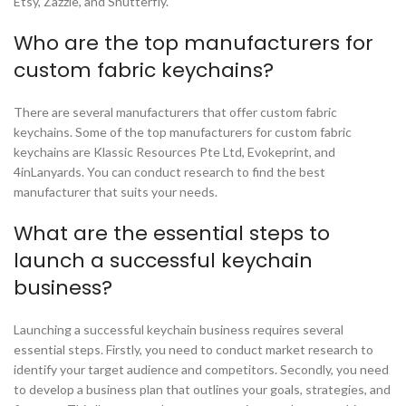
Etsy, Zazzle, and Shutterfly.
Who are the top manufacturers for
custom fabric keychains?
There are several manufacturers that offer custom fabric
keychains. Some of the top manufacturers for custom fabric
keychains are Klassic Resources Pte Ltd, Evokeprint, and
4inLanyards. You can conduct research to find the best
manufacturer that suits your needs.
What are the essential steps to
launch a successful keychain
business?
Launching a successful keychain business requires several
essential steps. Firstly, you need to conduct market research to
identify your target audience and competitors. Secondly, you need
to develop a business plan that outlines your goals, strategies, and