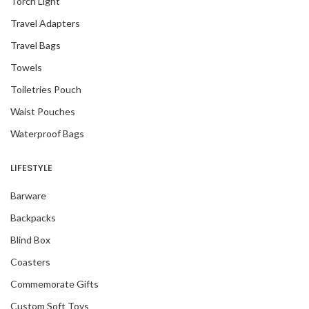
Torch Light
Travel Adapters
Travel Bags
Towels
Toiletries Pouch
Waist Pouches
Waterproof Bags
LIFESTYLE
Barware
Backpacks
Blind Box
Coasters
Commemorate Gifts
Custom Soft Toys