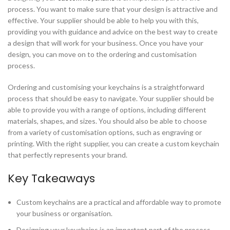
process. You want to make sure that your design is attractive and
effective. Your supplier should be able to help you with this,
providing you with guidance and advice on the best way to create
a design that will work for your business. Once you have your
design, you can move on to the ordering and customisation
process.
Ordering and customising your keychains is a straightforward
process that should be easy to navigate. Your supplier should be
able to provide you with a range of options, including different
materials, shapes, and sizes. You should also be able to choose
from a variety of customisation options, such as engraving or
printing. With the right supplier, you can create a custom keychain
that perfectly represents your brand.
Key Takeaways
Custom keychains are a practical and affordable way to promote
your business or organisation.
Designing your keychains is an important part of the process