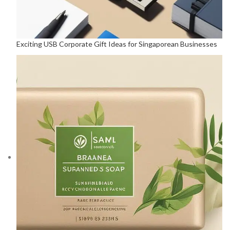
Exciting USB Corporate Gift Ideas for Singaporean Businesses