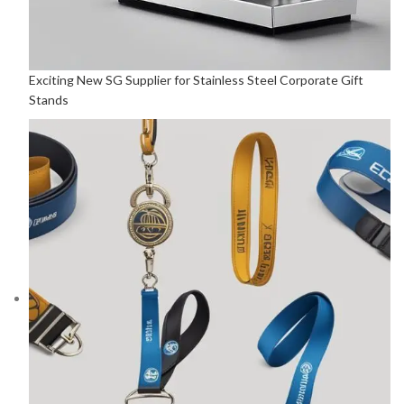
Exciting New SG Supplier for Stainless Steel Corporate Gift
Stands