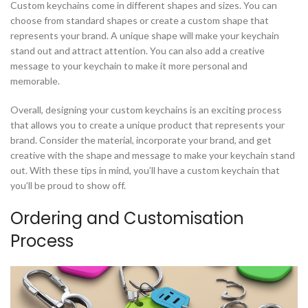
Custom keychains come in different shapes and sizes. You can
choose from standard shapes or create a custom shape that
represents your brand. A unique shape will make your keychain
stand out and attract attention. You can also add a creative
message to your keychain to make it more personal and
memorable.
Overall, designing your custom keychains is an exciting process
that allows you to create a unique product that represents your
brand. Consider the material, incorporate your brand, and get
creative with the shape and message to make your keychain stand
out. With these tips in mind, you’ll have a custom keychain that
you’ll be proud to show off.
Ordering and Customisation
Process