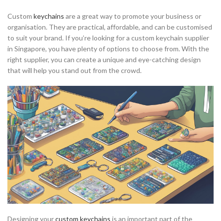
Custom
keychains
are a great way to promote your business or
organisation. They are practical, affordable, and can be customised
to suit your brand. If you’re looking for a custom keychain supplier
in Singapore, you have plenty of options to choose from. With the
right supplier, you can create a unique and eye-catching design
that will help you stand out from the crowd.
Designing your
custom keychains
is an important part of the