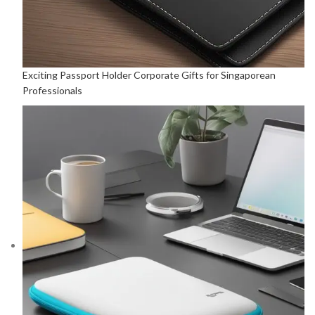
Exciting Passport Holder Corporate Gifts for Singaporean
Professionals