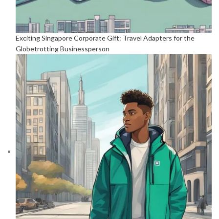
Exciting Singapore Corporate Gift: Travel Adapters for the
Globetrotting Businessperson