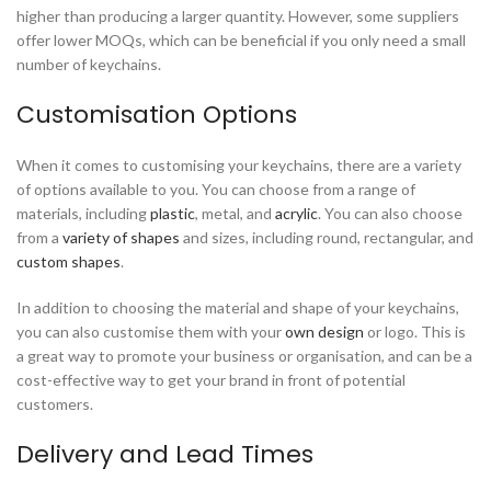
higher than producing a larger quantity. However, some suppliers
offer lower MOQs, which can be beneficial if you only need a small
number of keychains.
Customisation Options
When it comes to customising your keychains, there are a variety
of options available to you. You can choose from a range of
materials, including
plastic
, metal, and
acrylic
. You can also choose
from a
variety of shapes
and sizes, including round, rectangular, and
custom shapes
.
In addition to choosing the material and shape of your keychains,
you can also customise them with your
own design
or logo. This is
a great way to promote your business or organisation, and can be a
cost-effective way to get your brand in front of potential
customers.
Delivery and Lead Times