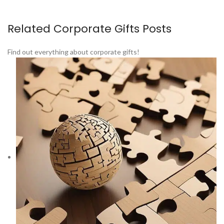
Related Corporate Gifts Posts
Find out everything about corporate gifts!