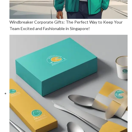
Windbreaker Corporate Gifts: The Perfect Way to Keep Your
Team Excited and Fashionable in Singapore!