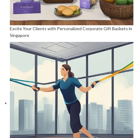
Excite Your Clients with Personalized Corporate Gift Baskets in
Singapore