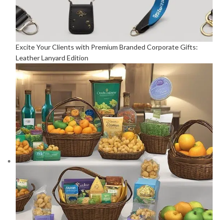
Excite Your Clients with Premium Branded Corporate Gifts:
Leather Lanyard Edition