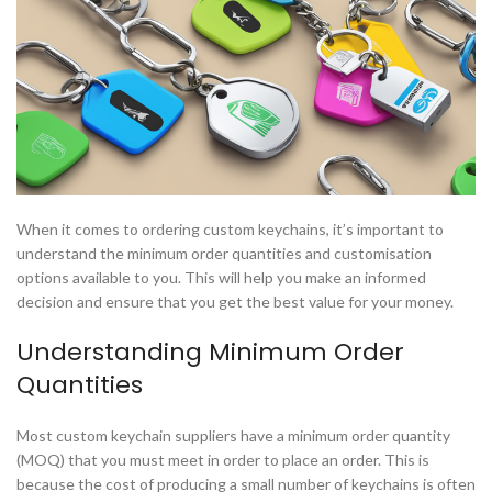
When it comes to ordering custom keychains, it’s important to
understand the minimum order quantities and customisation
options available to you. This will help you make an informed
decision and ensure that you get the best value for your money.
Understanding Minimum Order
Quantities
Most custom keychain suppliers have a minimum order quantity
(MOQ) that you must meet in order to place an order. This is
because the cost of producing a small number of keychains is often