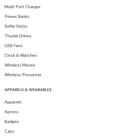
Multi-Port Charger
Power Banks
Selfie Sticks
Thumb Drives
USB Fans
Clock & Watches
Wireless Mouse
Wireless Presenter
APPARELS & WEARABLES
Apparels
Aprons
Badges
Caps