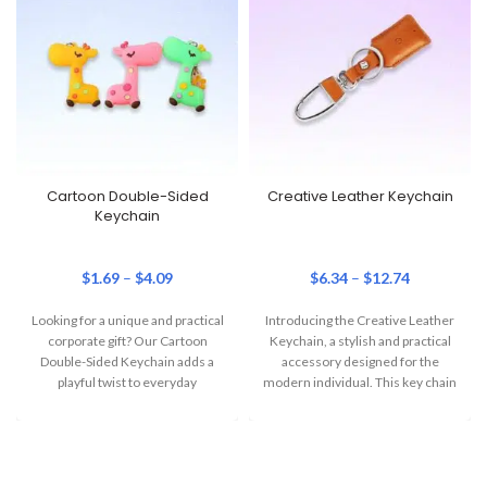
Cartoon Double-Sided
Creative Leather Keychain
Keychain
$
1.69
–
$
4.09
$
6.34
–
$
12.74
Looking for a unique and practical
Introducing the Creative Leather
corporate gift? Our Cartoon
Keychain, a stylish and practical
Double-Sided Keychain adds a
accessory designed for the
playful twist to everyday
modern individual. This key chain
essentials. This
is the