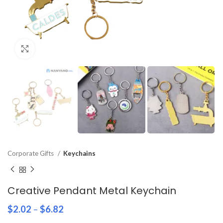
Click to enlarge
Corporate Gifts
Keychains
Creative Pendant Metal Keychain
$
2.02
–
$
6.82