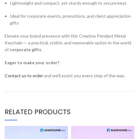
Lightweight and compact, yet sturdy enough to secure keys
Ideal for corporate events, promotions, and client appreciation
gifts
Elevate your brand presence with this Creative Pendant Metal
Keychain — a practical, stylish, and memorable option in the world
of
corporate gifts
.
Eager to make your order?
Contact us to order
and we’ll assist you every step of the way.
RELATED PRODUCTS