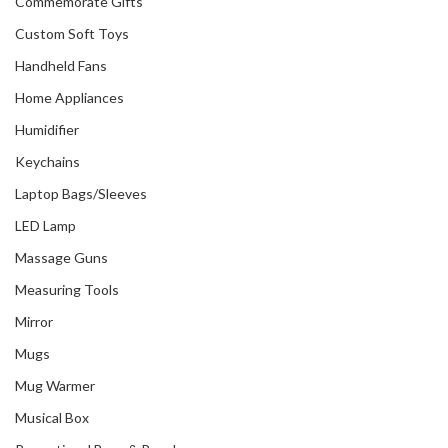
Commemorate Gifts
Custom Soft Toys
Handheld Fans
Home Appliances
Humidifier
Keychains
Laptop Bags/Sleeves
LED Lamp
Massage Guns
Measuring Tools
Mirror
Mugs
Mug Warmer
Musical Box