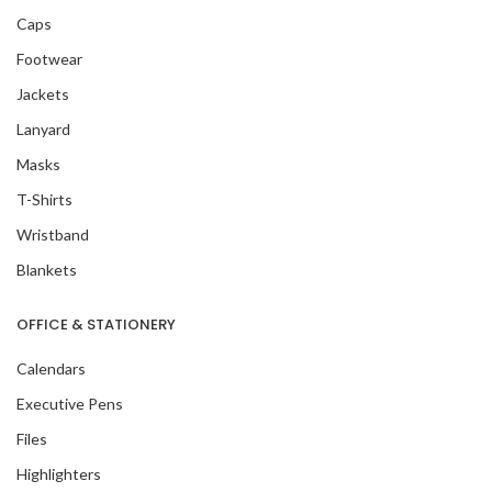
Caps
Footwear
Jackets
Lanyard
Masks
T-Shirts
Wristband
Blankets
OFFICE & STATIONERY
Calendars
Executive Pens
Files
Highlighters