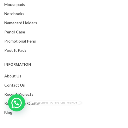
Mousepads
Notebooks
Namecard Holders
Pencil Case
Promotional Pens
Post It Pads
INFORMATION
About Us
Contact Us
Recent Projects
Inquire with us now!
Request For Quote
Trusted Business
Blog
Verified by Trustindex
Facebook