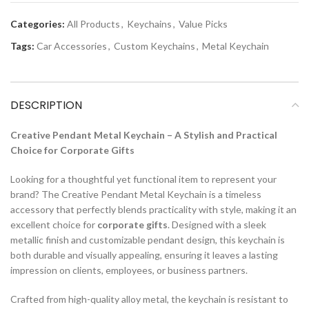
Categories:
All Products
,
Keychains
,
Value Picks
Tags:
Car Accessories
,
Custom Keychains
,
Metal Keychain
DESCRIPTION
Creative Pendant Metal Keychain – A Stylish and Practical
Choice for Corporate Gifts
Looking for a thoughtful yet functional item to represent your
brand? The Creative Pendant Metal Keychain is a timeless
accessory that perfectly blends practicality with style, making it an
excellent choice for
corporate gifts
. Designed with a sleek
metallic finish and customizable pendant design, this keychain is
both durable and visually appealing, ensuring it leaves a lasting
impression on clients, employees, or business partners.
Crafted from high-quality alloy metal, the keychain is resistant to