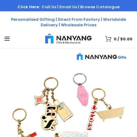
Click Here:
Call Us |
Email Us |
Browse Catalogue
Personalised Gifting | Direct From Factory | Worldwide
Delivery | Wholesale Prices
0
/
$
0.00