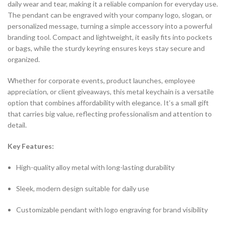
daily wear and tear, making it a reliable companion for everyday use.
The pendant can be engraved with your company logo, slogan, or
personalized message, turning a simple accessory into a powerful
branding tool. Compact and lightweight, it easily fits into pockets
or bags, while the sturdy keyring ensures keys stay secure and
organized.
Whether for corporate events, product launches, employee
appreciation, or client giveaways, this metal keychain is a versatile
option that combines affordability with elegance. It’s a small gift
that carries big value, reflecting professionalism and attention to
detail.
Key Features:
High-quality alloy metal with long-lasting durability
Sleek, modern design suitable for daily use
Customizable pendant with logo engraving for brand visibility