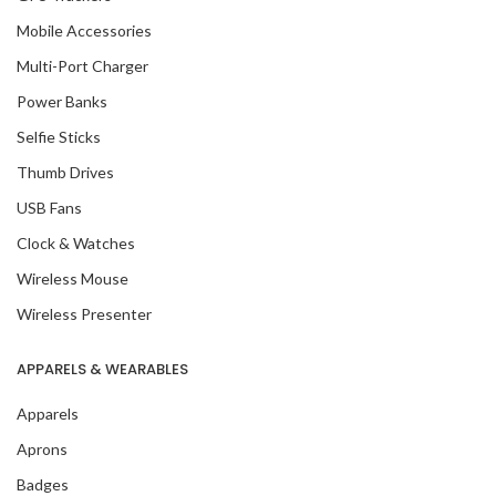
Mobile Accessories
Multi-Port Charger
Power Banks
Selfie Sticks
Thumb Drives
USB Fans
Clock & Watches
Wireless Mouse
Wireless Presenter
APPARELS & WEARABLES
Apparels
Aprons
Badges