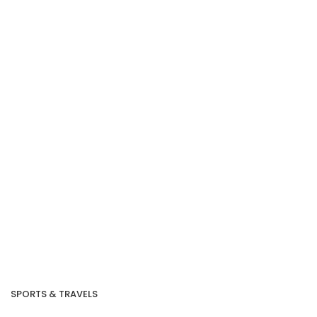
SPORTS & TRAVELS