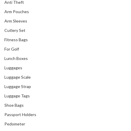
Anti Theft
Arm Pouches
Arm Sleeves
Cutlery Set
Fitness Bags
For Golf
Lunch Boxes
Luggages
Luggage Scale
Luggage Strap
Luggage Tags
Shoe Bags
Passport Holders
Pedometer