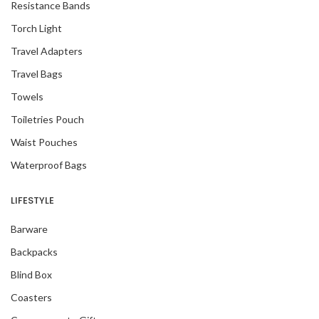
Resistance Bands
Torch Light
Travel Adapters
Travel Bags
Towels
Toiletries Pouch
Waist Pouches
Waterproof Bags
LIFESTYLE
Barware
Backpacks
Blind Box
Coasters