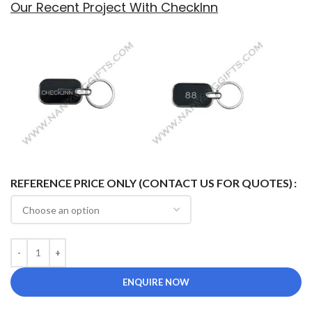
Our Recent Project With CheckInn
REFERENCE PRICE ONLY (CONTACT US FOR QUOTES)
ENQUIRE NOW