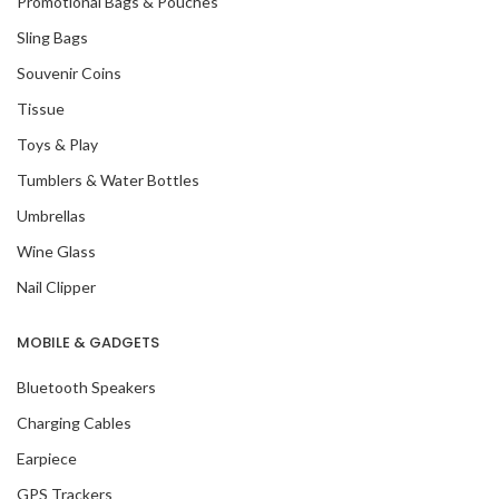
Promotional Bags & Pouches
Sling Bags
Souvenir Coins
Tissue
Toys & Play
Tumblers & Water Bottles
Umbrellas
Wine Glass
Nail Clipper
MOBILE & GADGETS
Bluetooth Speakers
Charging Cables
Earpiece
GPS Trackers