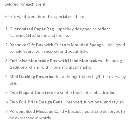
tailored for each client.
Here’s what went into this special creation:
Customised Paper Bag
– specially designed to reflect
NanyangGifts’ brand and theme.
Bespoke Gift Box with Custom Moulded Sponge
– designed
to hold every item securely and beautifully.
Exclusive Mooncake Box with Halal Mooncakes
– blending
traditional charm with modern craftsmanship.
Mini Docking Powerbank
– a thoughtful tech gift for everyday
use.
Two Elegant Coasters
– a subtle touch of sophistication.
Two Full-Print Design Pens
– branded, functional, and stylish.
Personalised Message Card
– because gratitude deserves to
be expressed in words.
­ ⋅