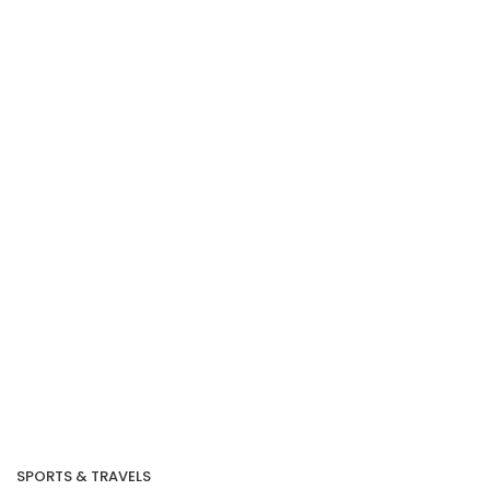
SPORTS & TRAVELS