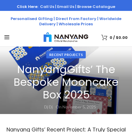
Click Here:
Call Us |
Email Us |
Browse Catalogue
Personalised Gifting | Direct From Factory | Worldwide
Delivery | Wholesale Prices
0
/
$
0.00
RECENT PROJECTS
NanyangGifts’ The
Bespoke Mooncake
Box 2025
Dj Dj
On November 5, 2025
Nanyang Gifts’ Recent Project: A Truly Special