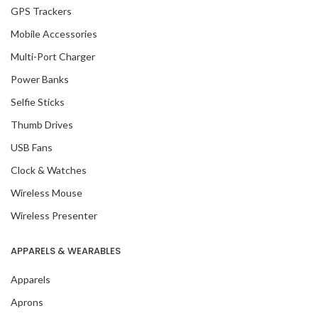
GPS Trackers
Mobile Accessories
Multi-Port Charger
Power Banks
Selfie Sticks
Thumb Drives
USB Fans
Clock & Watches
Wireless Mouse
Wireless Presenter
APPARELS & WEARABLES
Apparels
Aprons