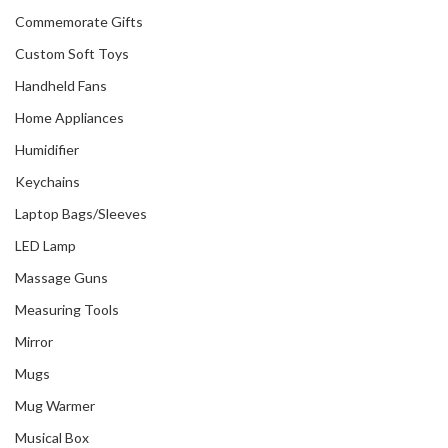
Commemorate Gifts
Custom Soft Toys
Handheld Fans
Home Appliances
Humidifier
Keychains
Laptop Bags/Sleeves
LED Lamp
Massage Guns
Measuring Tools
Mirror
Mugs
Mug Warmer
Musical Box