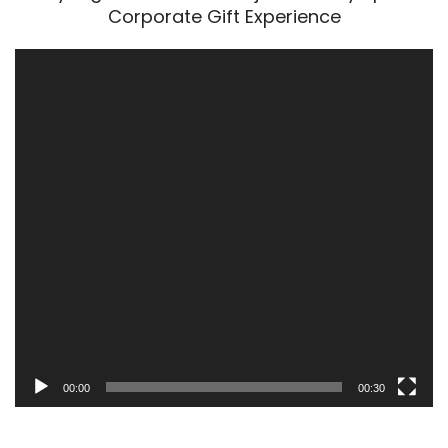
Corporate Gift Experience
Video
Player
00:00
00:30