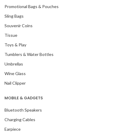
Promotional Bags & Pouches
Sling Bags
Souvenir Coins
Tissue
Toys & Play
Tumblers & Water Bottles
Umbrellas
Wine Glass
Nail Clipper
MOBILE & GADGETS
Bluetooth Speakers
Charging Cables
Earpiece