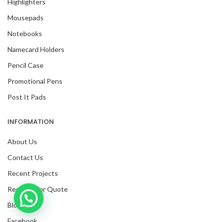
Highlighters
Mousepads
Notebooks
Namecard Holders
Pencil Case
Promotional Pens
Post It Pads
INFORMATION
About Us
Contact Us
Recent Projects
Request For Quote
Inquire with us now!
Blog
Facebook