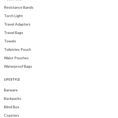
Resistance Bands
Torch Light
Travel Adapters
Travel Bags
Towels
Toiletries Pouch
Waist Pouches
Waterproof Bags
LIFESTYLE
Barware
Backpacks
Blind Box
Coasters