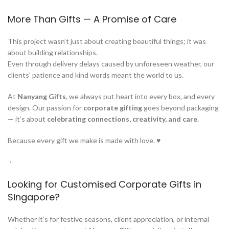
More Than Gifts — A Promise of Care
This project wasn’t just about creating beautiful things; it was
about building relationships.
Even through delivery delays caused by unforeseen weather, our
clients’ patience and kind words meant the world to us.
At
Nanyang Gifts
, we always put heart into every box, and every
design. Our passion for
corporate gifting
goes beyond packaging
— it’s about
celebrating connections, creativity, and care
.
Because every gift we make is made with love. ♥
­ ⋅
Looking for Customised Corporate Gifts in
Singapore?
Whether it’s for festive seasons, client appreciation, or internal