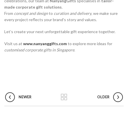
celebrations, our team at
NanyangGifts
specialises in
tailor-
made corporate gift solutions
.
From
concept and design
to
curation and delivery
, we make sure
every project reflects your brand’s story and values.
Let’s create your next unforgettable gift experience together.
Visit us at
www.nanyanggifts.com
to explore more ideas for
customised corporate gifts in Singapore
.
NEWER
OLDER