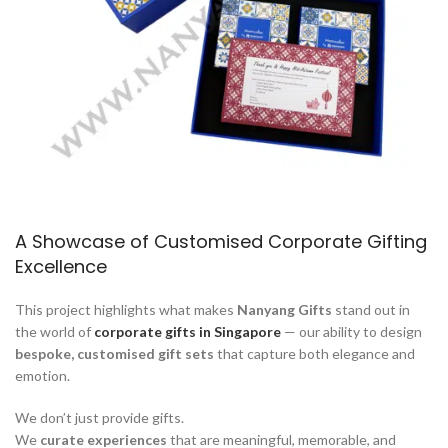
A Showcase of Customised Corporate Gifting
Excellence
This project highlights what makes
Nanyang Gifts
stand out in
the world of
corporate gifts in Singapore
— our ability to design
bespoke, customised gift sets
that capture both elegance and
emotion.
We don’t just provide gifts.
We
curate experiences
that are meaningful, memorable, and