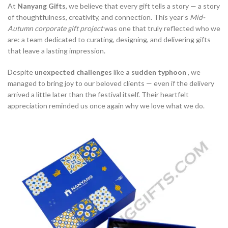
At
Nanyang Gifts
, we believe that every gift tells a story — a story
of thoughtfulness, creativity, and connection. This year’s
Mid-
Autumn corporate gift project
was one that truly reflected who we
are: a team dedicated to curating, designing, and delivering gifts
that leave a lasting impression.
Despite
unexpected challenges
like
a sudden typhoon
, we
managed to bring joy to our beloved clients — even if the delivery
arrived a little later than the festival itself. Their heartfelt
appreciation reminded us once again why we love what we do.­