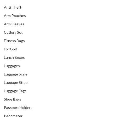
Anti Theft
Arm Pouches
Arm Sleeves
Cutlery Set
Fitness Bags
For Golf
Lunch Boxes
Luggages
Luggage Scale
Luggage Strap
Luggage Tags
Shoe Bags
Passport Holders
Pedometer