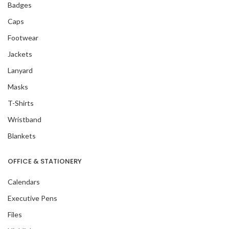
Badges
Caps
Footwear
Jackets
Lanyard
Masks
T-Shirts
Wristband
Blankets
OFFICE & STATIONERY
Calendars
Executive Pens
Files