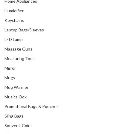
Home Appliances
Humidifier
Keychains
Laptop Bags/Sleeves
LED Lamp
Massage Guns
Measuring Tools
Mirror
Mugs
Mug Warmer
Musical Box
Promotional Bags & Pouches
Sling Bags
Souvenir Coins