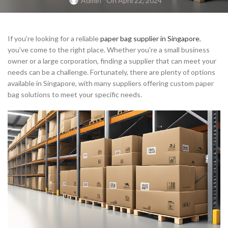
Admin
On April 22, 2024
If you’re looking for a reliable
paper bag supplier in Singapore
,
you’ve come to the right place. Whether you’re a small business
owner or a large corporation, finding a supplier that can meet your
needs can be a challenge. Fortunately, there are plenty of options
available in Singapore, with many suppliers offering custom paper
bag solutions to meet your specific needs.