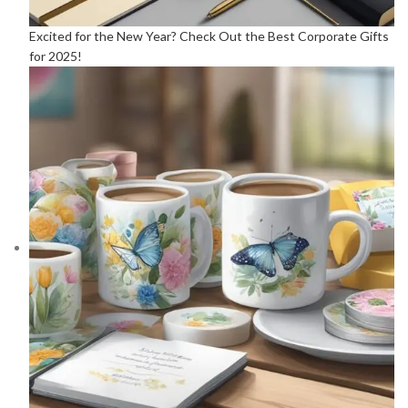
Excited for the New Year? Check Out the Best Corporate Gifts
for 2025!