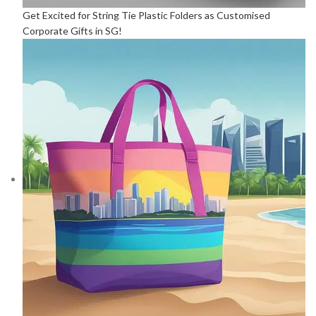
Get Excited for String Tie Plastic Folders as Customised
Corporate Gifts in SG!