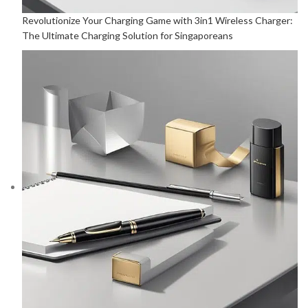
Revolutionize Your Charging Game with 3in1 Wireless Charger:
The Ultimate Charging Solution for Singaporeans