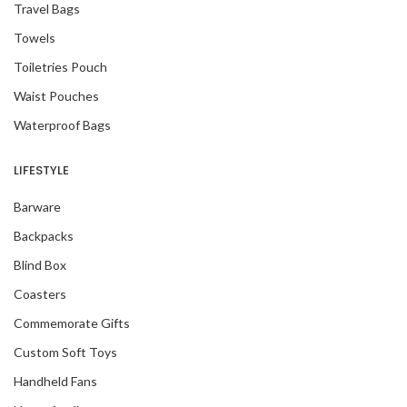
Travel Bags
Towels
Toiletries Pouch
Waist Pouches
Waterproof Bags
LIFESTYLE
Barware
Backpacks
Blind Box
Coasters
Commemorate Gifts
Custom Soft Toys
Handheld Fans