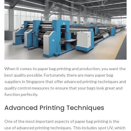
When it comes to paper bag printing and production, you want the
best quality possible. Fortunately, there are many paper bag
suppliers in Singapore that offer advanced printing techniques and
quality control measures to ensure that your bags look great and
function perfectly.
Advanced Printing Techniques
One of the most important aspects of paper bag printing is the
use of advanced printing techniques. This includes spot UV, which