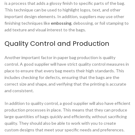
is a process that adds a glossy finish to specific parts of the bag.
This technique can be used to highlight logos, text, and other
important design elements. In addition, suppliers may use other
finishing techniques like
embossing
, debossing, or foil stamping to
add texture and visual interest to the bags.
Quality Control and Production
Another important factor in paper bag production is quality
control. A good supplier will have strict quality control measures in
place to ensure that every bag meets their high standards. This
includes checking for defects, ensuring that the bags are the
correct size and shape, and verifying that the printing is accurate
and consistent.
In addition to quality control, a good supplier will also have efficient
production processes in place. This means that they can produce
large quantities of bags quickly and efficiently, without sacrificing
quality. They should also be able to work with you to create
custom designs that meet your specific needs and preferences.