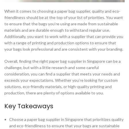
When it comes to choosing a paper bag supplier, quality and eco-
friendliness should be at the top of your list of priorities. You want
to ensure that the bags you’re using are made from sustainable
materials and are durable enough to withstand regular use.
Additionally, you want to work with a supplier that can provide you
with a range of printing and production options to ensure that
your bags look professional and are consistent with your branding.
Overall, finding the right paper bag supplier in Singapore can be a
challenge, but with a little research and some careful
consideration, you can find a supplier that meets your needs and
exceeds your expectations. Whether you’re looking for custom
solutions, eco-friendly materials, or high-quality printing and
production, there are plenty of options available to you.
Key Takeaways
Choose a paper bag supplier in Singapore that prioritizes quality
and eco-friendliness to ensure that your bags are sustainable