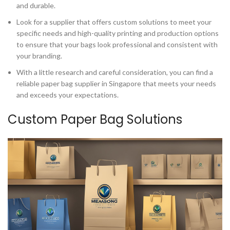
and durable.
Look for a supplier that offers custom solutions to meet your
specific needs and high-quality printing and production options
to ensure that your bags look professional and consistent with
your branding.
With a little research and careful consideration, you can find a
reliable paper bag supplier in Singapore that meets your needs
and exceeds your expectations.
Custom Paper Bag Solutions