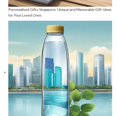
Personalised Gifts Singapore: Unique and Memorable Gift Ideas
for Your Loved Ones