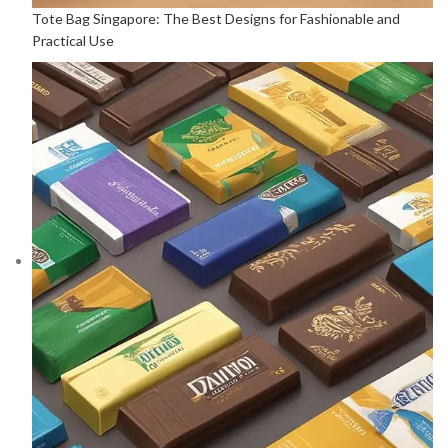
Tote Bag Singapore: The Best Designs for Fashionable and
Practical Use