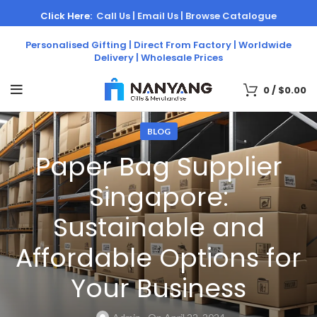
Click Here:
Call Us |
Email Us |
Browse Catalogue
Personalised Gifting | Direct From Factory | Worldwide
Delivery | Wholesale Prices
0
/
$
0.00
BLOG
Paper Bag Supplier
Singapore:
Sustainable and
Affordable Options for
Your Business