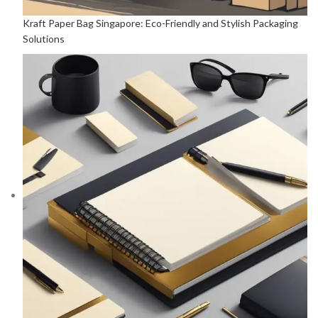
Kraft Paper Bag Singapore: Eco-Friendly and Stylish Packaging
Solutions