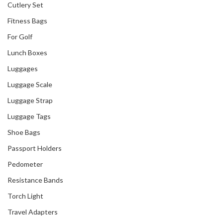
Cutlery Set
Fitness Bags
For Golf
Lunch Boxes
Luggages
Luggage Scale
Luggage Strap
Luggage Tags
Shoe Bags
Passport Holders
Pedometer
Resistance Bands
Torch Light
Travel Adapters