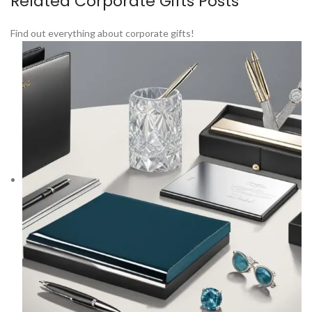
Related Corporate Gifts Posts
Find out everything about corporate gifts!