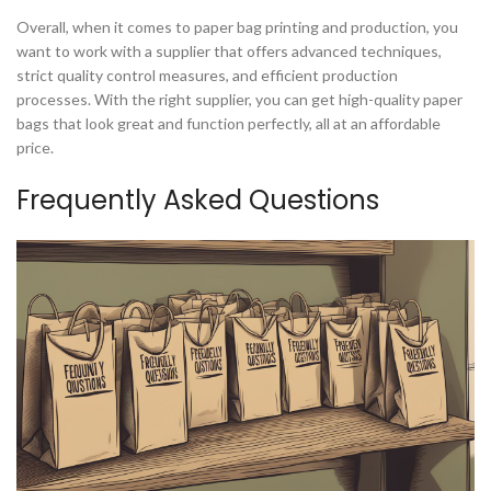
Overall, when it comes to paper bag printing and production, you
want to work with a supplier that offers advanced techniques,
strict quality control measures, and efficient production
processes. With the right supplier, you can get high-quality paper
bags that look great and function perfectly, all at an affordable
price.
Frequently Asked Questions