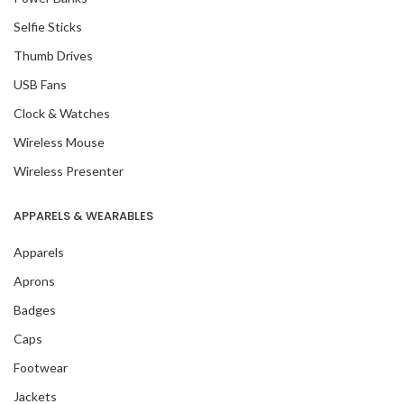
Selfie Sticks
Thumb Drives
USB Fans
Clock & Watches
Wireless Mouse
Wireless Presenter
APPARELS & WEARABLES
Apparels
Aprons
Badges
Caps
Footwear
Jackets