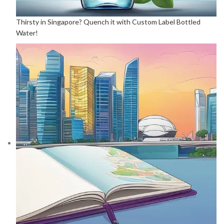
Thirsty in Singapore? Quench it with Custom Label Bottled
Water!