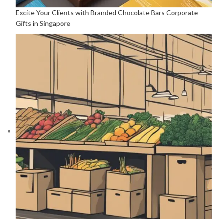
Excite Your Clients with Branded Chocolate Bars Corporate
Gifts in Singapore