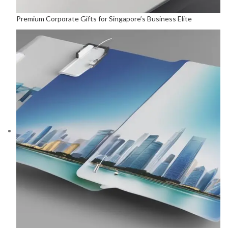
Premium Corporate Gifts for Singapore’s Business Elite