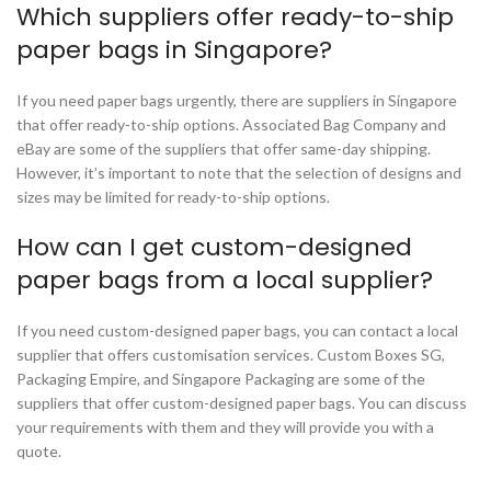
Which suppliers offer ready-to-ship
paper bags in Singapore?
If you need paper bags urgently, there are suppliers in Singapore
that offer ready-to-ship options. Associated Bag Company and
eBay are some of the suppliers that offer same-day shipping.
However, it’s important to note that the selection of designs and
sizes may be limited for ready-to-ship options.
How can I get custom-designed
paper bags from a local supplier?
If you need custom-designed paper bags, you can contact a local
supplier that offers customisation services. Custom Boxes SG,
Packaging Empire, and Singapore Packaging are some of the
suppliers that offer custom-designed paper bags. You can discuss
your requirements with them and they will provide you with a
quote.