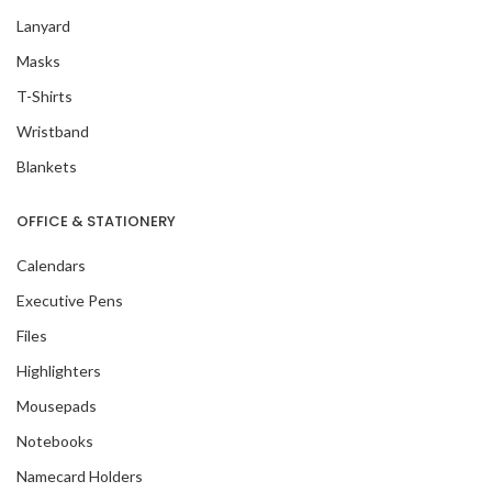
Lanyard
Masks
T-Shirts
Wristband
Blankets
OFFICE & STATIONERY
Calendars
Executive Pens
Files
Highlighters
Mousepads
Notebooks
Namecard Holders