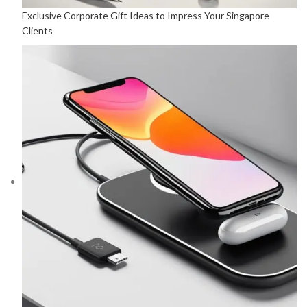
Exclusive Corporate Gift Ideas to Impress Your Singapore
Clients