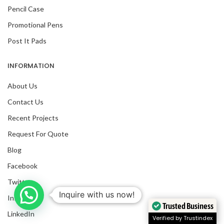
Pencil Case
Promotional Pens
Post It Pads
INFORMATION
About Us
Contact Us
Recent Projects
Request For Quote
Blog
Facebook
Twitter
Inquire with us now!
Instagram
Trusted Business
LinkedIn
Verified by Trustindex