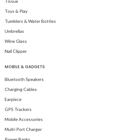
Tissue
Toys & Play
Tumblers & Water Bottles
Umbrellas
Wine Glass
Nail Clipper
MOBILE & GADGETS
Bluetooth Speakers
Charging Cables
Earpiece
GPS Trackers
Mobile Accessories
Multi-Port Charger
Power Banks