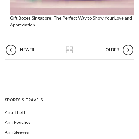
Gift Boxes Singapore: The Perfect Way to Show Your Love and
Appreciation
NEWER
OLDER
SPORTS & TRAVELS
Anti Theft
Arm Pouches
Arm Sleeves