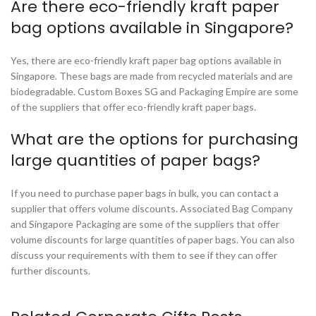
Are there eco-friendly kraft paper
bag options available in Singapore?
Yes, there are eco-friendly kraft paper bag options available in
Singapore. These bags are made from recycled materials and are
biodegradable. Custom Boxes SG and Packaging Empire are some
of the suppliers that offer eco-friendly kraft paper bags.
What are the options for purchasing
large quantities of paper bags?
If you need to purchase paper bags in bulk, you can contact a
supplier that offers volume discounts. Associated Bag Company
and Singapore Packaging are some of the suppliers that offer
volume discounts for large quantities of paper bags. You can also
discuss your requirements with them to see if they can offer
further discounts.