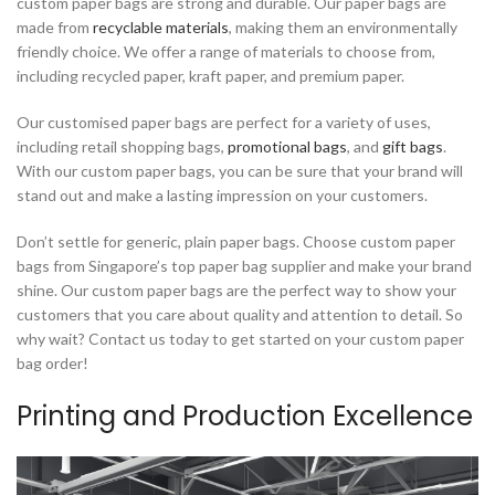
custom paper bags are strong and durable. Our paper bags are
made from
recyclable materials
, making them an environmentally
friendly choice. We offer a range of materials to choose from,
including recycled paper, kraft paper, and premium paper.
Our customised paper bags are perfect for a variety of uses,
including retail shopping bags,
promotional bags
, and
gift bags
.
With our custom paper bags, you can be sure that your brand will
stand out and make a lasting impression on your customers.
Don’t settle for generic, plain paper bags. Choose custom paper
bags from Singapore’s top paper bag supplier and make your brand
shine. Our custom paper bags are the perfect way to show your
customers that you care about quality and attention to detail. So
why wait? Contact us today to get started on your custom paper
bag order!
Printing and Production Excellence