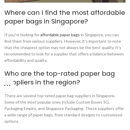
Where can I find the most affordable
paper bags in Singapore?
If you’re looking for
affordable paper bags
in Singapore, you can
find them from various suppliers. However, it’s important to note
that the cheapest option may not always be the best quality. It’s
recommended to look for a supplier that offers a balance between
affordability and quality.
Who are the top-rated paper bag
suppliers in the region?
There are several top-rated paper bag suppliers in Singapore.
Some of the most popular ones include Custom Boxes SG,
Packaging Empire, and Singapore Packaging. These suppliers offer
a wide range of paper bags, from standard designs to customised
options.