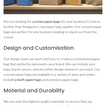
Are you looking for
custom paper bags
for your business? Look no
further than Singapore’s top paper bag supplier. Our custom paper
bags are perfect for any business looking to stand out from the
crowd.
Design and Customisation
Our design team can work with you to create a customised paper
bag that perfectly represents your brand. We can include your
logo, brand colours, and any other design elements you want. Our
custom paper bags are available in a variety of sizes and styles,
including
kraft paper bags
and premium paper bags.
Material and Durability
We use only the highest quality materials to ensure that our