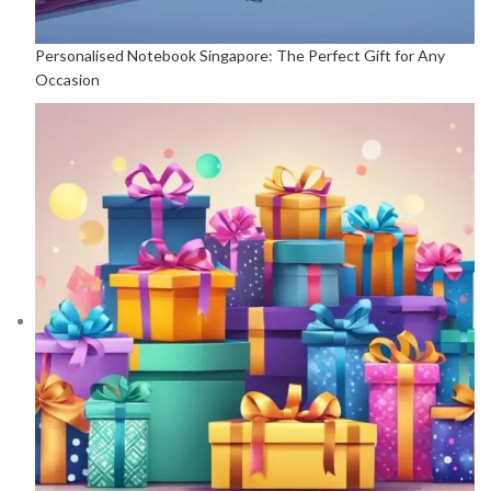
Personalised Notebook Singapore: The Perfect Gift for Any
Occasion