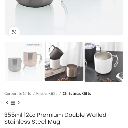
Click to enlarge
Corporate Gifts
Festive Gifts
Christmas Gifts
355ml 12oz Premium Double Walled
Stainless Steel Mug