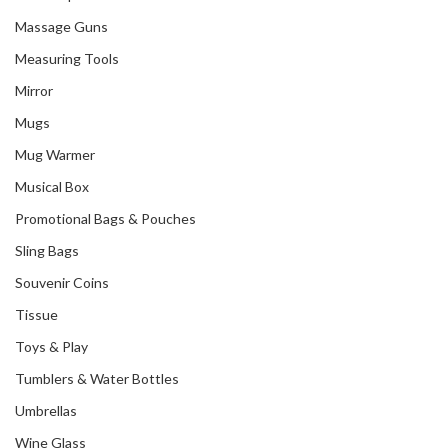
Massage Guns
Measuring Tools
Mirror
Mugs
Mug Warmer
Musical Box
Promotional Bags & Pouches
Sling Bags
Souvenir Coins
Tissue
Toys & Play
Tumblers & Water Bottles
Umbrellas
Wine Glass