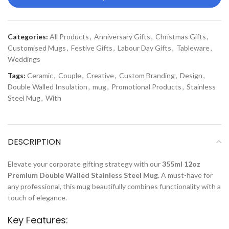
Categories:
All Products
,
Anniversary Gifts
,
Christmas Gifts
,
Customised Mugs
,
Festive Gifts
,
Labour Day Gifts
,
Tableware
,
Weddings
Tags:
Ceramic
,
Couple
,
Creative
,
Custom Branding
,
Design
,
Double Walled Insulation
,
mug
,
Promotional Products
,
Stainless
Steel Mug
,
With
DESCRIPTION
Elevate your corporate gifting strategy with our
355ml 12oz
Premium Double Walled Stainless Steel Mug
. A must-have for
any professional, this mug beautifully combines functionality with a
touch of elegance.
Key Features: