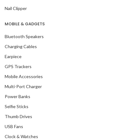
Nail Clipper
MOBILE & GADGETS
Bluetooth Speakers
Charging Cables
Earpiece
GPS Trackers
Mobile Accessories
Multi-Port Charger
Power Banks
Selfie Sticks
Thumb Drives
USB Fans
Clock & Watches