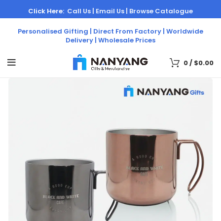
Click Here:
Call Us |
Email Us |
Browse Catalogue
Personalised Gifting | Direct From Factory | Worldwide
Delivery | Wholesale Prices
0
/
$
0.00