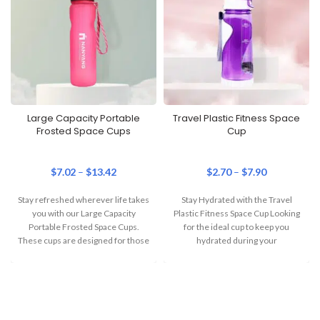
Large Capacity Portable
Travel Plastic Fitness Space
Frosted Space Cups
Cup
$
7.02
–
$
13.42
$
2.70
–
$
7.90
Stay refreshed wherever life takes
Stay Hydrated with the Travel
you with our Large Capacity
Plastic Fitness Space Cup Looking
Portable Frosted Space Cups.
for the ideal cup to keep you
These cups are designed for those
hydrated during your