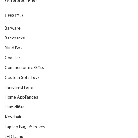
Waterproof Bags
LIFESTYLE
Barware
Backpacks
Blind Box
Coasters
Commemorate Gifts
Custom Soft Toys
Handheld Fans
Home Appliances
Humidifier
Keychains
Laptop Bags/Sleeves
LED Lamp