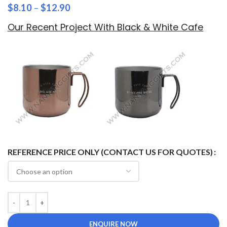
$
8.10
–
$
12.90
Our Recent Project With Black & White Cafe
REFERENCE PRICE ONLY (CONTACT US FOR QUOTES)
ENQUIRE NOW