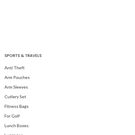
SPORTS & TRAVELS
Anti Theft
Arm Pouches
Arm Sleeves
Cutlery Set
Fitness Bags
For Golf
Lunch Boxes