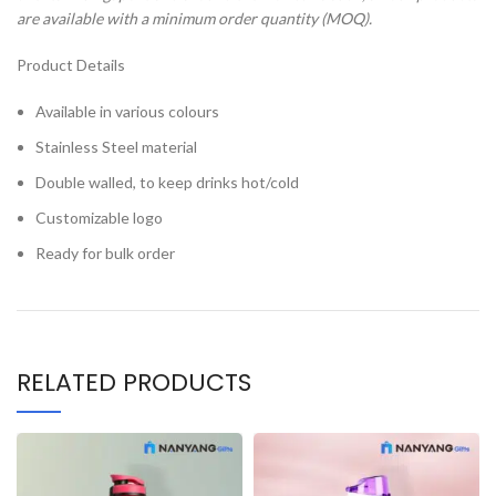
are available with a minimum order quantity (MOQ).
Product Details
Available in various colours
Stainless Steel material
Double walled, to keep drinks hot/cold
Customizable logo
Ready for bulk order
RELATED PRODUCTS