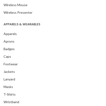
Wireless Mouse
Wireless Presenter
APPARELS & WEARABLES
Apparels
Aprons
Badges
Caps
Footwear
Jackets
Lanyard
Masks
T-Shirts
Wristband