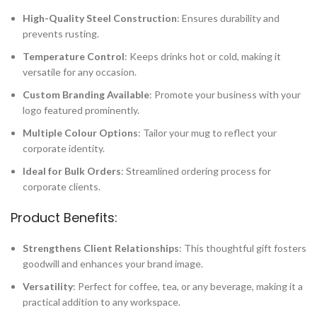
High-Quality Steel Construction
: Ensures durability and
prevents rusting.
Temperature Control
: Keeps drinks hot or cold, making it
versatile for any occasion.
Custom Branding Available
: Promote your business with your
logo featured prominently.
Multiple Colour Options
: Tailor your mug to reflect your
corporate identity.
Ideal for Bulk Orders
: Streamlined ordering process for
corporate clients.
Product Benefits:
Strengthens Client Relationships
: This thoughtful gift fosters
goodwill and enhances your brand image.
Versatility
: Perfect for coffee, tea, or any beverage, making it a
practical addition to any workspace.