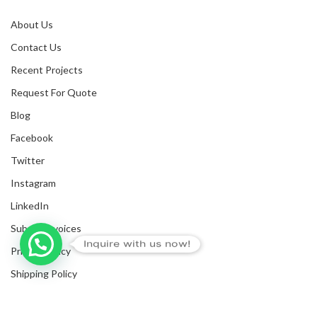
About Us
Contact Us
Recent Projects
Request For Quote
Blog
Facebook
Twitter
Instagram
LinkedIn
Submit Invoices
Inquire with us now!
Privacy Policy
Shipping Policy
Terms & Conditions