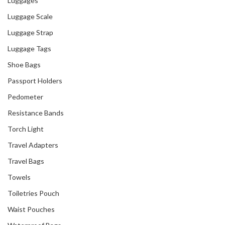
Luggages
Luggage Scale
Luggage Strap
Luggage Tags
Shoe Bags
Passport Holders
Pedometer
Resistance Bands
Torch Light
Travel Adapters
Travel Bags
Towels
Toiletries Pouch
Waist Pouches