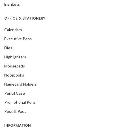
Blankets
OFFICE & STATIONERY
Calendars
Executive Pens
Files
Highlighters
Mousepads
Notebooks
Namecard Holders
Pencil Case
Promotional Pens
Post It Pads
INFORMATION