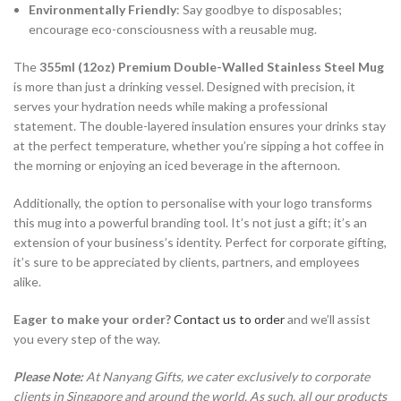
Environmentally Friendly
: Say goodbye to disposables;
encourage eco-consciousness with a reusable mug.
The
355ml (12oz) Premium Double-Walled Stainless Steel Mug
is more than just a drinking vessel. Designed with precision, it
serves your hydration needs while making a professional
statement. The double-layered insulation ensures your drinks stay
at the perfect temperature, whether you’re sipping a hot coffee in
the morning or enjoying an iced beverage in the afternoon.
Additionally, the option to personalise with your logo transforms
this mug into a powerful branding tool. It’s not just a gift; it’s an
extension of your business’s identity. Perfect for corporate gifting,
it’s sure to be appreciated by clients, partners, and employees
alike.
Eager to make your order?
Contact us to order
and we’ll assist
you every step of the way.
Please Note:
At Nanyang Gifts, we cater exclusively to corporate
clients in Singapore and around the world. As such, all our products