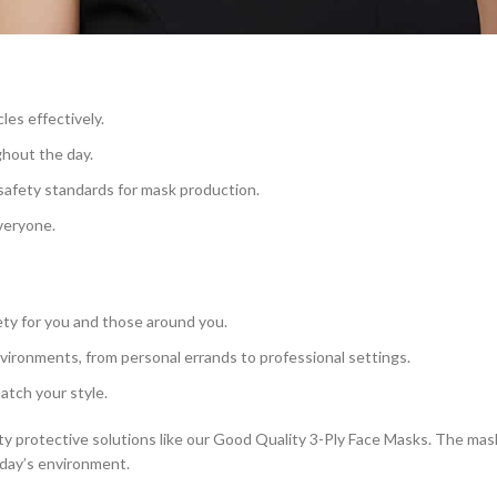
les effectively.
ghout the day.
safety standards for mask production.
everyone.
ty for you and those around you.
nvironments, from personal errands to professional settings.
match your style.
y protective solutions like our Good Quality 3-Ply Face Masks. The masks
oday’s environment.