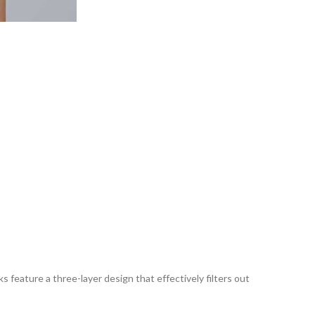
 feature a three-layer design that effectively filters out