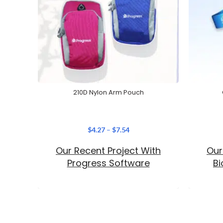
210D Nylon Arm Pouch
$
4.27
–
$
7.54
Our Recent Project With
Our
Progress Software
B