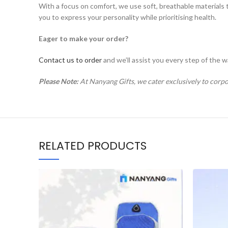
With a focus on comfort, we use soft, breathable materials 
you to express your personality while prioritising health.
Eager to make your order?
Contact us to order
and we’ll assist you every step of the w
Please Note:
At Nanyang Gifts, we cater exclusively to corpo
RELATED PRODUCTS