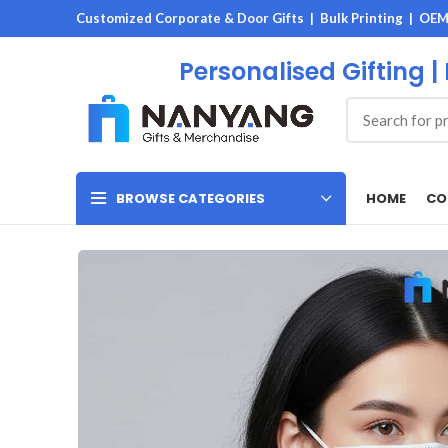
Customized Corporate & Door Gifts | Bulk Printing | OE
Personalised Gifting |
HOME
CO
BROWSE CATEGORIES