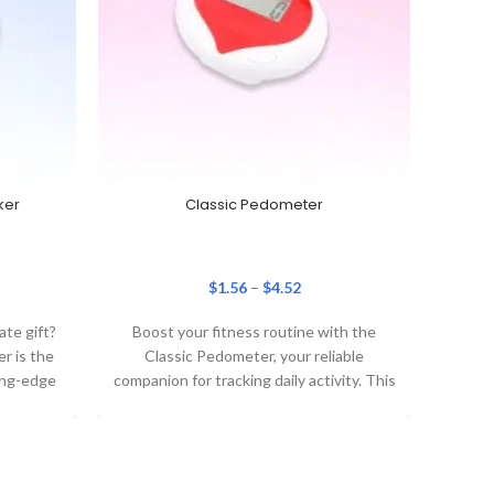
ker
Classic Pedometer
$
1.56
–
$
4.52
ate gift?
Boost your fitness routine with the
Turn t
r is the
Classic Pedometer, your reliable
advent
ing-edge
companion for tracking daily activity. This
Scale
,
lightweight, clip-on step tracker