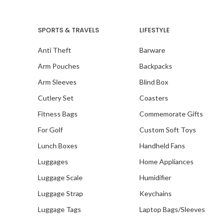
SPORTS & TRAVELS
LIFESTYLE
Anti Theft
Barware
Our
Pace
Arm Pouches
Backpacks
Arm Sleeves
Blind Box
Cutlery Set
Coasters
Fitness Bags
Commemorate Gifts
For Golf
Custom Soft Toys
Lunch Boxes
Handheld Fans
Luggages
Home Appliances
Luggage Scale
Humidifier
Luggage Strap
Keychains
Luggage Tags
Laptop Bags/Sleeves