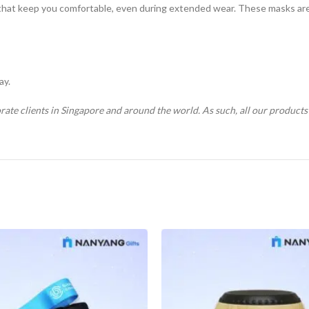
that keep you comfortable, even during extended wear. These masks are n
ay.
rate clients in Singapore and around the world. As such, all our product