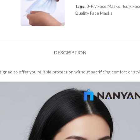
Tags:
3-Ply Face Masks
,
Bulk Fa
Quality Face Masks
DESCRIPTION
igned to offer you reliable protection without sacrificing comfort or styl