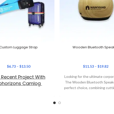
Custom Luggage Strap
Wooden Bluetooth Spea
$
6.73
–
$
13.50
$
11.53
–
$
19.82
 Recent Project With
Looking for the ultimate corpor
The Wooden Bluetooth Speake
iohorizons Camlog
perfect choice, combining cutt
technology with a sleek