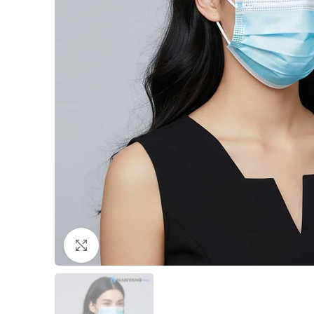
Click to enlarge