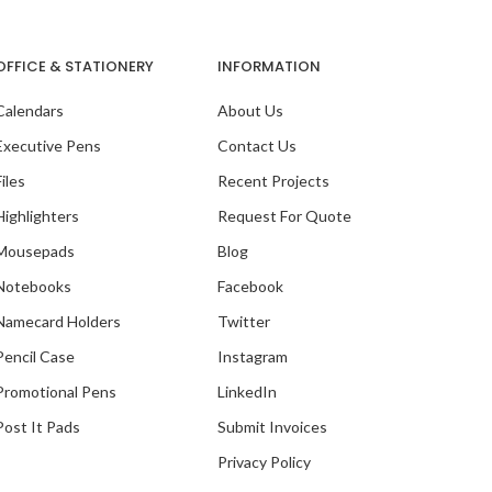
OFFICE & STATIONERY
INFORMATION
Calendars
About Us
Executive Pens
Contact Us
Files
Recent Projects
Highlighters
Request For Quote
Mousepads
Blog
Notebooks
Facebook
Namecard Holders
Twitter
Pencil Case
Instagram
Promotional Pens
LinkedIn
Post It Pads
Submit Invoices
Privacy Policy