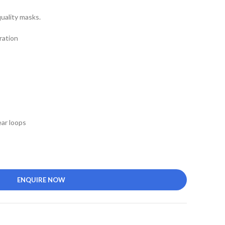
uality masks.
ration
ar loops
ENQUIRE NOW