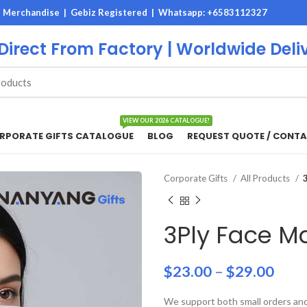
M Merchandise | Gebiz Registered |
Whatsapp: +6583112327
 Direct From Factory | Worldwide Deli
VIEW OUR 2026 CATALOGUE!
RPORATE GIFTS CATALOGUE
BLOG
REQUEST QUOTE / CONTA
Corporate Gifts
All Products
3Ply Face M
$
23.00
–
$
29.00
We support both small orders and