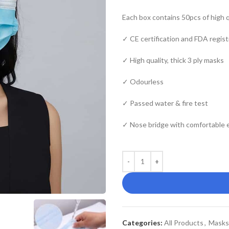
Each box contains 50pcs of high q
✓ CE certification and FDA regist
✓ High quality, thick 3 ply masks
✓ Odourless
✓ Passed water & fire test
✓ Nose bridge with comfortable e
Categories:
All Products
,
Masks