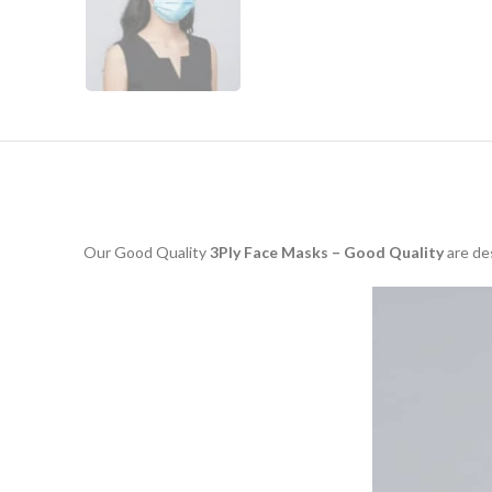
Our Good Quality
3Ply Face Masks – Good Quality
are des