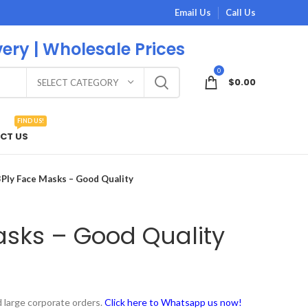
Email Us
Call Us
very | Wholesale Prices
0
$
0.00
SELECT CATEGORY
FIND US!
CT US
3Ply Face Masks – Good Quality
asks – Good Quality
 large corporate orders.
Click here to Whatsapp us now!