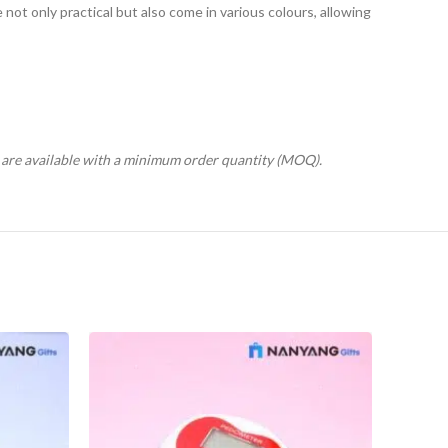
ot only practical but also come in various colours, allowing
s are available with a minimum order quantity (MOQ).