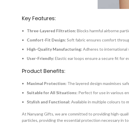
Key Features:
Three-Layered Filtration:
Blocks harmful airborne partic
Comfort-Fit Design:
Soft fabric ensures comfort throu
High-Quality Manufacturing:
Adheres to international 
User-Friendly:
Elastic ear loops ensure a secure fit for 
Product Benefits:
Maximal Protection:
The layered design maximises safe
Suitable for All Situations:
Perfect for use in various e
Stylish and Functional:
Available in multiple colours to 
At Nanyang Gifts, we are committed to providing high-qualit
particles, providing the essential protection necessary in t