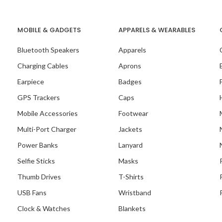
MOBILE & GADGETS
APPARELS & WEARABLES
Bluetooth Speakers
Apparels
 Recent Project With
Setters Organisation
Charging Cables
Aprons
Earpiece
Badges
GPS Trackers
Caps
Mobile Accessories
Footwear
Multi-Port Charger
Jackets
Power Banks
Lanyard
Selfie Sticks
Masks
Thumb Drives
T-Shirts
USB Fans
Wristband
Clock & Watches
Blankets