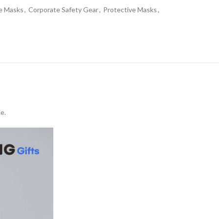
ce Masks
,
Corporate Safety Gear
,
Protective Masks
,
e.