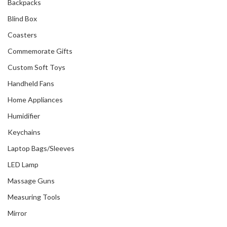
Backpacks
Blind Box
Coasters
Commemorate Gifts
Custom Soft Toys
Handheld Fans
Home Appliances
Humidifier
Keychains
Laptop Bags/Sleeves
LED Lamp
Massage Guns
Measuring Tools
Mirror