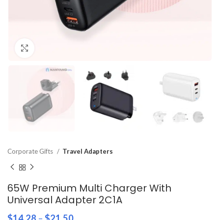
Click to enlarge
Corporate Gifts
Travel Adapters
65W Premium Multi Charger With
Universal Adapter 2C1A
$
14.28
–
$
21.50