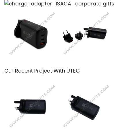
Our Recent Project With UTEC