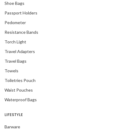
Shoe Bags
Passport Holders
Pedometer
Resistance Bands
Torch Light
Travel Adapters
Travel Bags
Towels
Toiletries Pouch
Waist Pouches
Waterproof Bags
LIFESTYLE
Barware