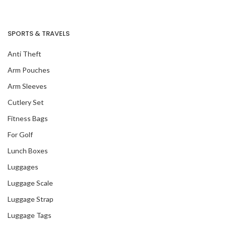
SPORTS & TRAVELS
Anti Theft
Arm Pouches
Arm Sleeves
Cutlery Set
Fitness Bags
For Golf
Lunch Boxes
Luggages
Our Recent Project
With Tangs
Luggage Scale
Luggage Strap
Luggage Tags