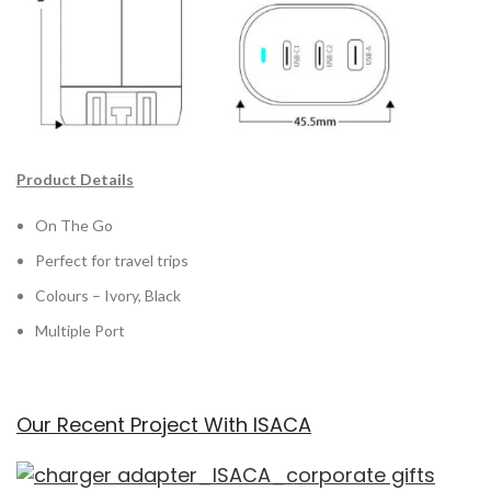
Product Details
On The Go
Perfect for travel trips
Colours – Ivory, Black
Multiple Port
Our Recent Project With ISACA