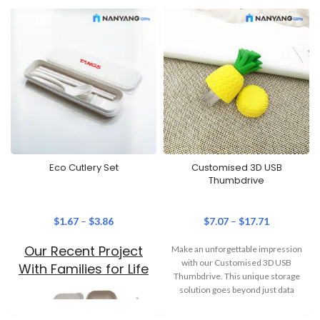
Eco Cutlery Set
Customised 3D USB
Thumbdrive
$
1.67
–
$
3.86
$
7.07
–
$
17.71
Our Recent Project
Make an unforgettable impression
with our Customised 3D USB
With Families for Life
Thumbdrive. This unique storage
solution goes beyond just data
storage –