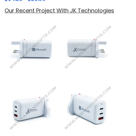
Our Recent Project With JK Technologies