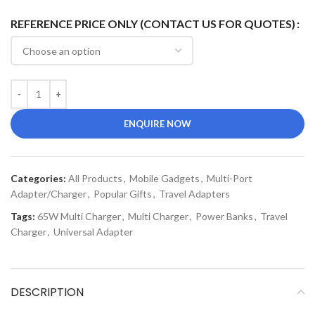
REFERENCE PRICE ONLY (CONTACT US FOR QUOTES)
ENQUIRE NOW
Categories:
All Products
,
Mobile Gadgets
,
Multi-Port
Adapter/Charger
,
Popular Gifts
,
Travel Adapters
Tags:
65W Multi Charger
,
Multi Charger
,
Power Banks
,
Travel
Charger
,
Universal Adapter
DESCRIPTION