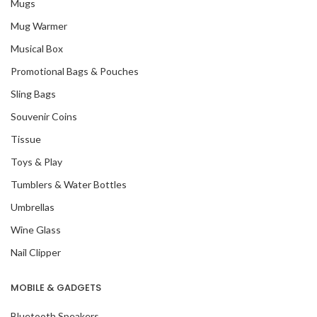
Mugs
Mug Warmer
Musical Box
Promotional Bags & Pouches
Sling Bags
Souvenir Coins
Tissue
Toys & Play
Tumblers & Water Bottles
Umbrellas
Wine Glass
Nail Clipper
MOBILE & GADGETS
Bluetooth Speakers