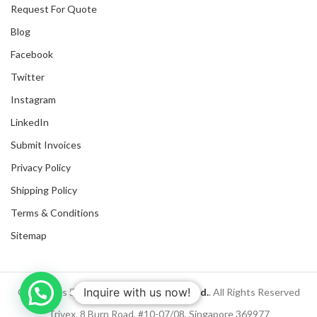
Request For Quote
Blog
Facebook
Twitter
Instagram
LinkedIn
Submit Invoices
Privacy Policy
Shipping Policy
Terms & Conditions
Sitemap
Inquire with us now!
Copyrights
2025
NanyangGifts Pte. Ltd.
. All Rights Reserved
Trivex, 8 Burn Road, #10-07/08, Singapore 369977