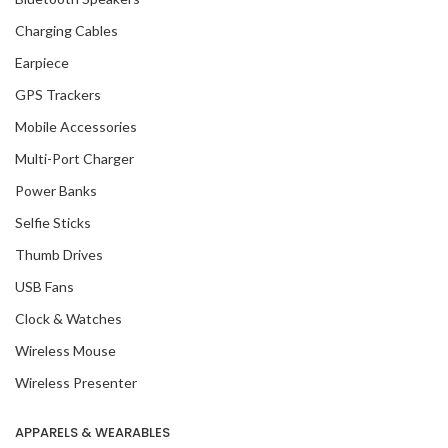
Charging Cables
Earpiece
GPS Trackers
Mobile Accessories
Multi-Port Charger
Power Banks
Selfie Sticks
Thumb Drives
USB Fans
Clock & Watches
Wireless Mouse
Wireless Presenter
APPARELS & WEARABLES