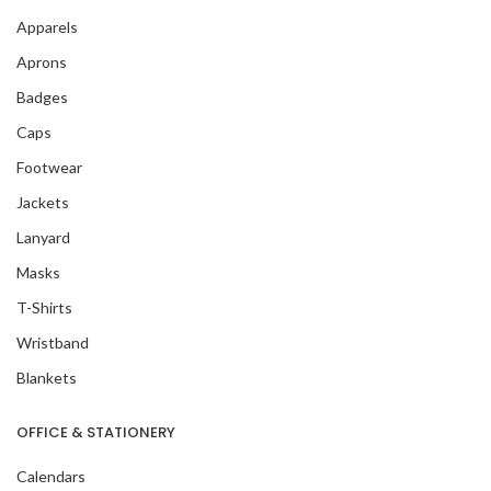
Apparels
Aprons
Badges
Caps
Footwear
Jackets
Lanyard
Masks
T-Shirts
Wristband
Blankets
OFFICE & STATIONERY
Calendars