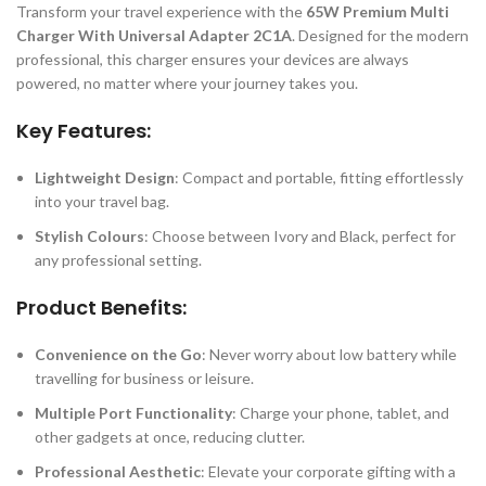
Transform your travel experience with the
65W Premium Multi
Charger With Universal Adapter 2C1A
. Designed for the modern
professional, this charger ensures your devices are always
powered, no matter where your journey takes you.
Key Features:
Lightweight Design
: Compact and portable, fitting effortlessly
into your travel bag.
Stylish Colours
: Choose between Ivory and Black, perfect for
any professional setting.
Product Benefits:
Convenience on the Go
: Never worry about low battery while
travelling for business or leisure.
Multiple Port Functionality
: Charge your phone, tablet, and
other gadgets at once, reducing clutter.
Professional Aesthetic
: Elevate your corporate gifting with a