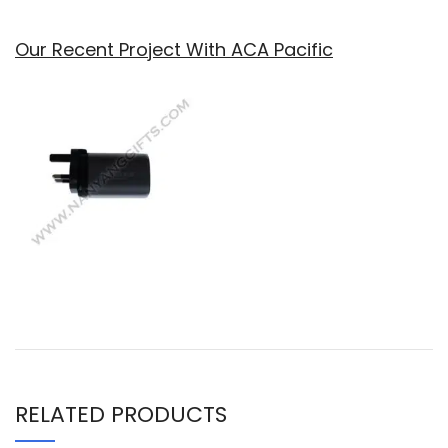
Our Recent Project With ACA Pacific
RELATED PRODUCTS