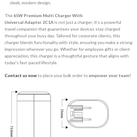
sleek, modern design.
The
65W Premium Multi Charger With
Universal Adapter 2C1A
is not just a charger; it’s a powerful
travel companion that guarantees your devices stay charged
throughout your busy day. Tailored for corporate clients, this
charger blends functionality with style, ensuring you make a strong
impression wherever you go. Whether for employee gifts or client
appreciation, this charger is a thoughtful gesture that aligns with
today’s fast-paced lifestyle.
Contact us now
to place your bulk order to
empower your team!