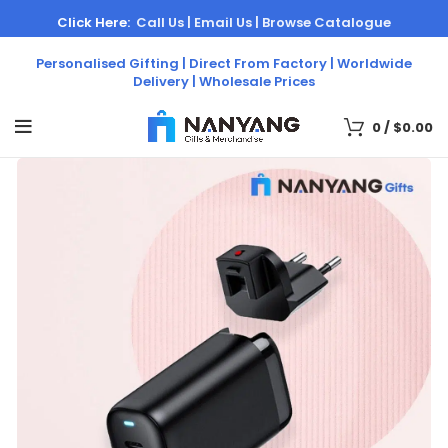
Click Here:
Call Us |
Email Us |
Browse Catalogue
Personalised Gifting | Direct From Factory | Worldwide
Delivery | Wholesale Prices
0
/
$
0.00