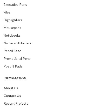
Executive Pens
Files
Highlighters
Mousepads
Notebooks
Namecard Holders
Pencil Case
Promotional Pens
Post It Pads
INFORMATION
About Us
Contact Us
Recent Projects