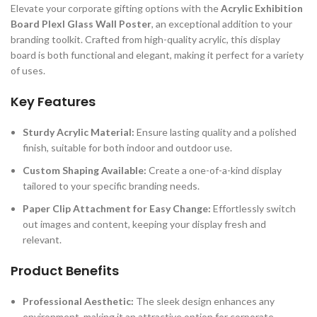
Elevate your corporate gifting options with the
Acrylic Exhibition
Board Plexl Glass Wall Poster
, an exceptional addition to your
branding toolkit. Crafted from high-quality acrylic, this display
board is both functional and elegant, making it perfect for a variety
of uses.
Key Features
Sturdy Acrylic Material:
Ensure lasting quality and a polished
finish, suitable for both indoor and outdoor use.
Custom Shaping Available:
Create a one-of-a-kind display
tailored to your specific branding needs.
Paper Clip Attachment for Easy Change:
Effortlessly switch
out images and content, keeping your display fresh and
relevant.
Product Benefits
Professional Aesthetic:
The sleek design enhances any
environment, making it an attractive option for corporate