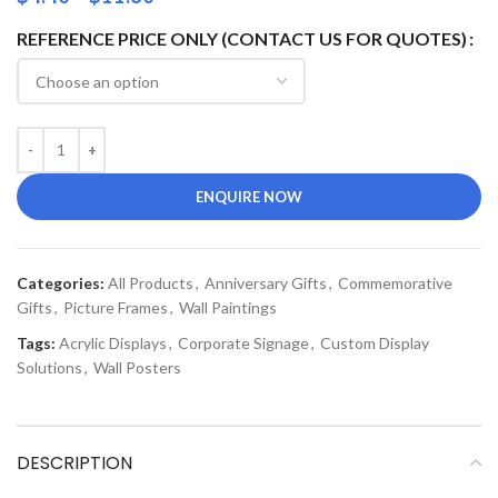
REFERENCE PRICE ONLY (CONTACT US FOR QUOTES)
ENQUIRE NOW
Categories:
All Products
,
Anniversary Gifts
,
Commemorative
Gifts
,
Picture Frames
,
Wall Paintings
Tags:
Acrylic Displays
,
Corporate Signage
,
Custom Display
Solutions
,
Wall Posters
DESCRIPTION