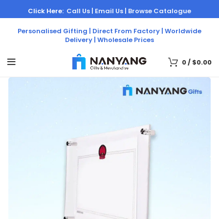
Click Here:
Call Us |
Email Us |
Browse Catalogue
Personalised Gifting | Direct From Factory | Worldwide
Delivery | Wholesale Prices
0
/
$
0.00