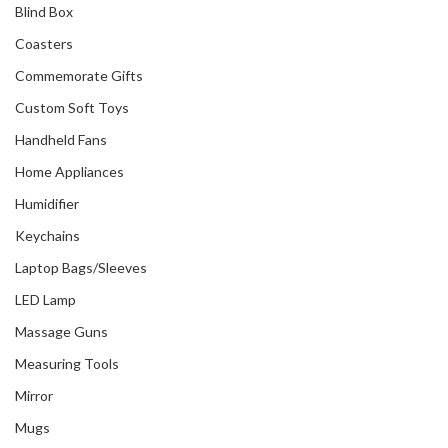
Blind Box
Coasters
Commemorate Gifts
Custom Soft Toys
Handheld Fans
Home Appliances
Humidifier
Keychains
Laptop Bags/Sleeves
LED Lamp
Massage Guns
Measuring Tools
Mirror
Mugs