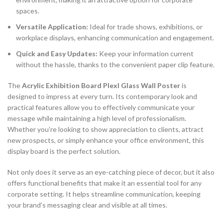
spaces.
Versatile Application:
Ideal for trade shows, exhibitions, or
workplace displays, enhancing communication and engagement.
Quick and Easy Updates:
Keep your information current
without the hassle, thanks to the convenient paper clip feature.
The
Acrylic Exhibition Board Plexl Glass Wall Poster
is
designed to impress at every turn. Its contemporary look and
practical features allow you to effectively communicate your
message while maintaining a high level of professionalism.
Whether you’re looking to show appreciation to clients, attract
new prospects, or simply enhance your office environment, this
display board is the perfect solution.
Not only does it serve as an eye-catching piece of decor, but it also
offers functional benefits that make it an essential tool for any
corporate setting. It helps streamline communication, keeping
your brand’s messaging clear and visible at all times.