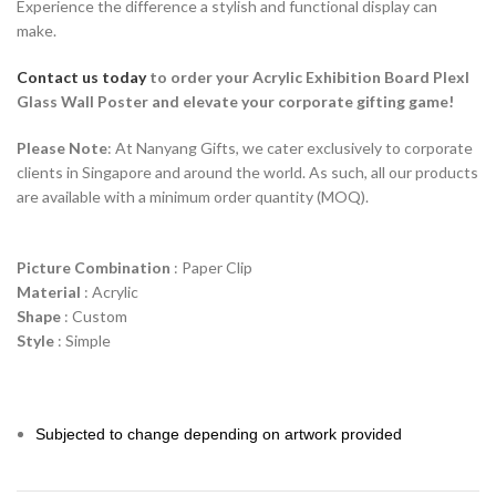
Experience the difference a stylish and functional display can
make.
Contact us today
to order your Acrylic Exhibition Board Plexl
Glass Wall Poster and elevate your corporate gifting game!
Please Note
: At Nanyang Gifts, we cater exclusively to corporate
clients in Singapore and around the world. As such, all our products
are available with a minimum order quantity (MOQ).
Picture Combination
: Paper Clip
Material
: Acrylic
Shape
: Custom
Style
: Simple
Subjected to change depending on artwork provided