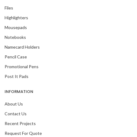
Files
Highlighters
Mousepads
Notebooks
Namecard Holders
Pencil Case
Promotional Pens
Post It Pads
INFORMATION
About Us
Contact Us
Recent Projects
Request For Quote