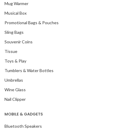
Mug Warmer
Musical Box
Promotional Bags & Pouches
Sling Bags
Souvenir Coins
Tissue
Toys & Play
Tumblers & Water Bottles
Umbrellas
Wine Glass
Nail Clipper
MOBILE & GADGETS
Bluetooth Speakers