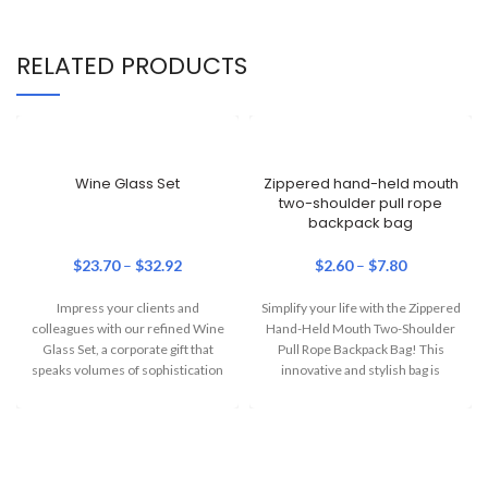
RELATED PRODUCTS
Wine Glass Set
Zippered hand-held mouth
two-shoulder pull rope
backpack bag
$
23.70
–
$
32.92
$
2.60
–
$
7.80
Impress your clients and
Simplify your life with the Zippered
colleagues with our refined Wine
Hand-Held Mouth Two-Shoulder
Glass Set, a corporate gift that
Pull Rope Backpack Bag! This
speaks volumes of sophistication
innovative and stylish bag is
and
perfect