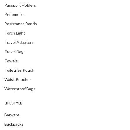
Passport Holders
Pedometer
Resistance Bands
Torch Light
Travel Adapters
Travel Bags
Towels
Toiletries Pouch
Waist Pouches
Waterproof Bags
LIFESTYLE
Barware
Backpacks