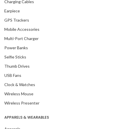
Charging Cables
Earpiece
GPS Trackers
Mobile Accessories
Multi-Port Charger
Power Banks
Selfie Sticks
Thumb Drives
USB Fans
Clock & Watches
Wireless Mouse
Wireless Presenter
APPARELS & WEARABLES
Apparels