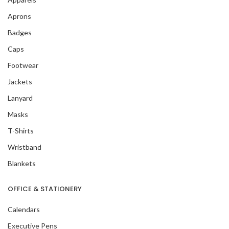
Aprons
Badges
Caps
Footwear
Jackets
Lanyard
Masks
T-Shirts
Wristband
Blankets
OFFICE & STATIONERY
Calendars
Executive Pens