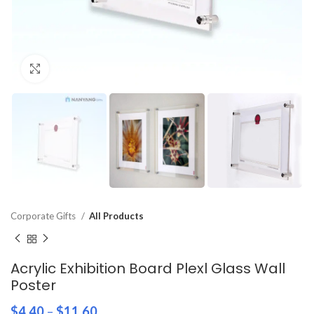
Click to enlarge
Corporate Gifts
All Products
Acrylic Exhibition Board Plexl Glass Wall
Poster
$
4.40
–
$
11.60