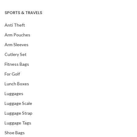
SPORTS & TRAVELS
Anti Theft
Arm Pouches
Arm Sleeves
Cutlery Set
Fitness Bags
For Golf
Lunch Boxes
Luggages
Luggage Scale
Luggage Strap
Luggage Tags
Shoe Bags