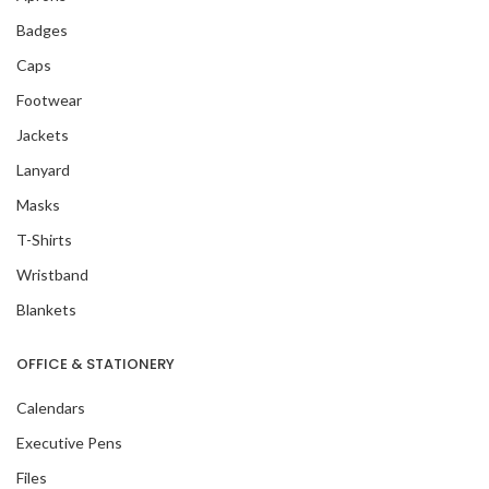
Badges
Caps
Footwear
Jackets
Lanyard
Masks
T-Shirts
Wristband
Blankets
OFFICE & STATIONERY
Calendars
Executive Pens
Files