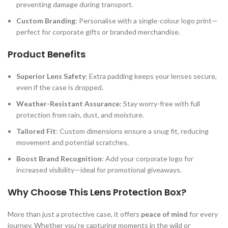
preventing damage during transport.
Custom Branding
: Personalise with a single-colour logo print—
perfect for corporate gifts or branded merchandise.
Product Benefits
Superior Lens Safety
: Extra padding keeps your lenses secure,
even if the case is dropped.
Weather-Resistant Assurance
: Stay worry-free with full
protection from rain, dust, and moisture.
Tailored Fit
: Custom dimensions ensure a snug fit, reducing
movement and potential scratches.
Boost Brand Recognition
: Add your corporate logo for
increased visibility—ideal for promotional giveaways.
Why Choose This Lens Protection Box?
More than just a protective case, it offers
peace of mind
for every
journey. Whether you’re capturing moments in the wild or