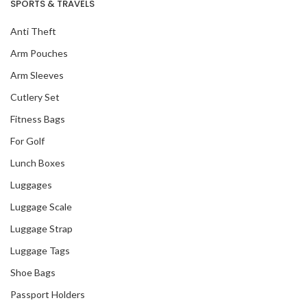
SPORTS & TRAVELS
Anti Theft
Arm Pouches
Arm Sleeves
Cutlery Set
Fitness Bags
For Golf
Lunch Boxes
Luggages
Luggage Scale
Luggage Strap
Luggage Tags
Shoe Bags
Passport Holders