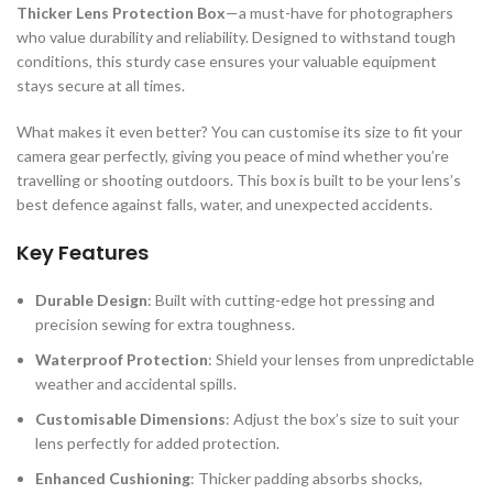
Thicker Lens Protection Box
—a must-have for photographers
who value durability and reliability. Designed to withstand tough
conditions, this sturdy case ensures your valuable equipment
stays secure at all times.
What makes it even better? You can customise its size to fit your
camera gear perfectly, giving you peace of mind whether you’re
travelling or shooting outdoors. This box is built to be your lens’s
best defence against falls, water, and unexpected accidents.
Key Features
Durable Design
: Built with cutting-edge hot pressing and
precision sewing for extra toughness.
Waterproof Protection
: Shield your lenses from unpredictable
weather and accidental spills.
Customisable Dimensions
: Adjust the box’s size to suit your
lens perfectly for added protection.
Enhanced Cushioning
: Thicker padding absorbs shocks,