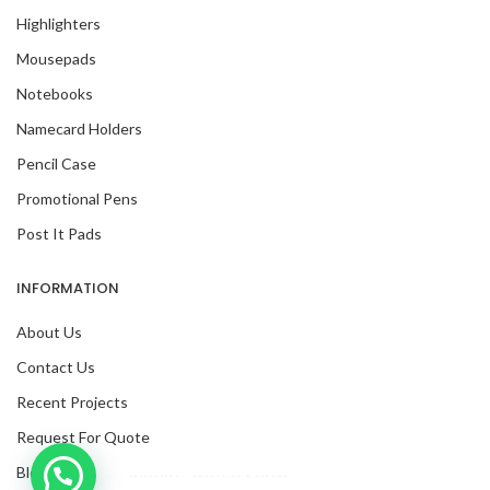
Highlighters
Mousepads
Notebooks
Namecard Holders
Pencil Case
Promotional Pens
Post It Pads
INFORMATION
About Us
Contact Us
Recent Projects
Request For Quote
Blog
Inquire with us now!