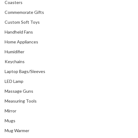
Coasters
Commemorate Gifts
Custom Soft Toys
Handheld Fans
Home Appliances
Humidifier
Keychains
Laptop Bags/Sleeves
LED Lamp
Massage Guns
Measuring Tools
Mirror
Mugs
Mug Warmer