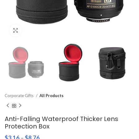
Click to enlarge
Corporate Gifts
All Products
Anti-Falling Waterproof Thicker Lens
Protection Box
$
3.16
–
$
8.76