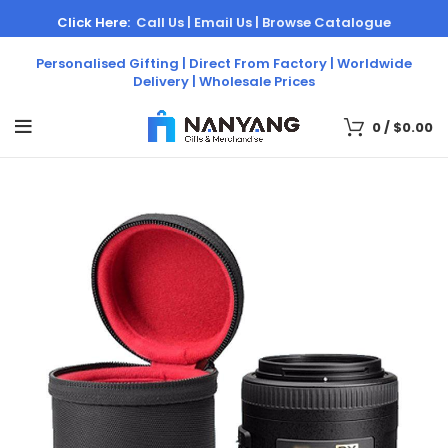
Click Here:
Call Us |
Email Us |
Browse Catalogue
Personalised Gifting | Direct From Factory | Worldwide
Delivery | Wholesale Prices
0
/
$
0.00