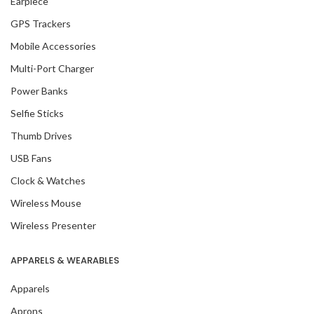
Earpiece
GPS Trackers
Mobile Accessories
Multi-Port Charger
Power Banks
Selfie Sticks
Thumb Drives
USB Fans
Clock & Watches
Wireless Mouse
Wireless Presenter
APPARELS & WEARABLES
Apparels
Aprons