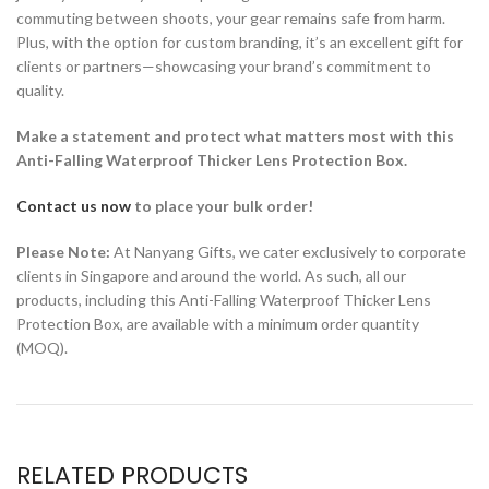
commuting between shoots, your gear remains safe from harm.
Plus, with the option for custom branding, it’s an excellent gift for
clients or partners—showcasing your brand’s commitment to
quality.
Make a statement and protect what matters most with this
Anti-Falling Waterproof Thicker Lens Protection Box.
Contact us now
to place your bulk order!
Please Note:
At Nanyang Gifts, we cater exclusively to corporate
clients in Singapore and around the world. As such, all our
products, including this Anti-Falling Waterproof Thicker Lens
Protection Box, are available with a minimum order quantity
(MOQ).
RELATED PRODUCTS