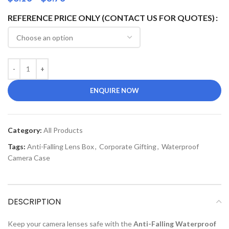
REFERENCE PRICE ONLY (CONTACT US FOR QUOTES)
ENQUIRE NOW
Category:
All Products
Tags:
Anti-Falling Lens Box
,
Corporate Gifting
,
Waterproof
Camera Case
DESCRIPTION
Keep your camera lenses safe with the
Anti-Falling Waterproof