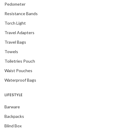
Pedometer
Resistance Bands
Torch Light
Travel Adapters
Travel Bags
Towels
Toiletries Pouch
Waist Pouches
Waterproof Bags
LIFESTYLE
Barware
Backpacks
Blind Box