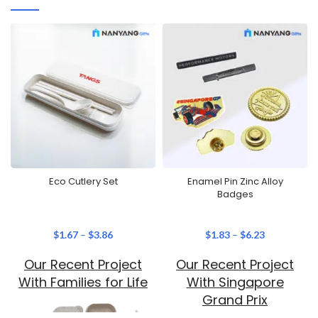
Eco Cutlery Set
Enamel Pin Zinc Alloy
Badges
$
1.67
–
$
3.86
$
1.83
–
$
6.23
Our Recent Project
Our Recent Project
With Families for Life
With Singapore
Grand Prix