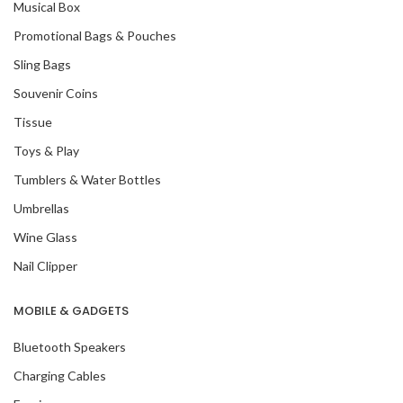
Musical Box
Promotional Bags & Pouches
Sling Bags
Souvenir Coins
Tissue
Toys & Play
Tumblers & Water Bottles
Umbrellas
Wine Glass
Nail Clipper
MOBILE & GADGETS
Bluetooth Speakers
Charging Cables