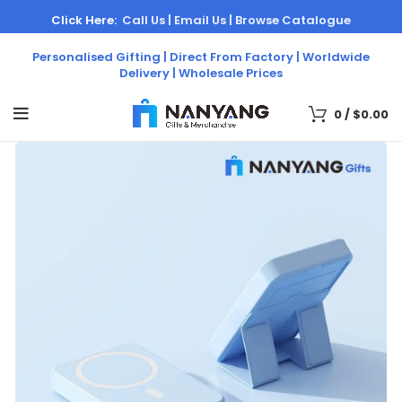
Click Here:
Call Us |
Email Us |
Browse Catalogue
Personalised Gifting | Direct From Factory | Worldwide
Delivery | Wholesale Prices
0
/
$
0.00