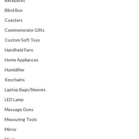
Backpacks
Blind Box
Coasters
Commemorate Gifts
Custom Soft Toys
Handheld Fans
Home Appliances
Humidifier
Keychains
Laptop Bags/Sleeves
LED Lamp
Massage Guns
Measuring Tools
Mirror