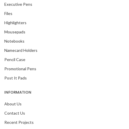
Executive Pens
Files
Highlighters
Mousepads
Notebooks
Namecard Holders
Pencil Case
Promotional Pens
Post It Pads
INFORMATION
About Us
Contact Us
Recent Projects