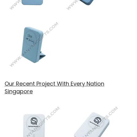
Our Recent Project With Every Nation
Singapore