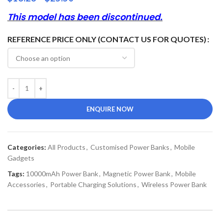
This model has been discontinued.
REFERENCE PRICE ONLY (CONTACT US FOR QUOTES)
ENQUIRE NOW
Categories:
All Products
,
Customised Power Banks
,
Mobile
Gadgets
Tags:
10000mAh Power Bank
,
Magnetic Power Bank
,
Mobile
Accessories
,
Portable Charging Solutions
,
Wireless Power Bank