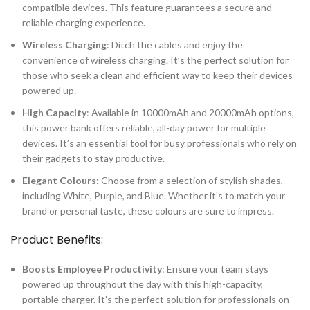
compatible devices. This feature guarantees a secure and
reliable charging experience.
Wireless Charging
: Ditch the cables and enjoy the
convenience of wireless charging. It’s the perfect solution for
those who seek a clean and efficient way to keep their devices
powered up.
High Capacity
: Available in 10000mAh and 20000mAh options,
this power bank offers reliable, all-day power for multiple
devices. It’s an essential tool for busy professionals who rely on
their gadgets to stay productive.
Elegant Colours
: Choose from a selection of stylish shades,
including White, Purple, and Blue. Whether it’s to match your
brand or personal taste, these colours are sure to impress.
Product Benefits:
Boosts Employee Productivity
: Ensure your team stays
powered up throughout the day with this high-capacity,
portable charger. It’s the perfect solution for professionals on