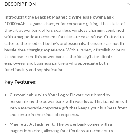
DESCRIPTION
Introducing the
Bracket Magnetic Wireless Power Bank
10000mAh
– a game-changer for corporate gifting. This state-of-
the-art power bank offers seamless wireless charging combined
with a magnetic attachment for ultimate ease of use. Crafted to
cater to the needs of today’s professionals, it ensures a smooth,
hassle-free charging experience. With a variety of stylish colours
to choose from, this power bank is the ideal gift for clients,
employees, and business partners who appreciate both
functionality and sophistication.
Key Features:
Customisable with Your Logo
: Elevate your brand by
personalising the power bank with your logo. This transforms it
into a memorable corporate gift that keeps your business front
and centre in the minds of recipients.
Magnetic Attachment
: The power bank comes with a
magnetic bracket, allowing for effortless attachment to