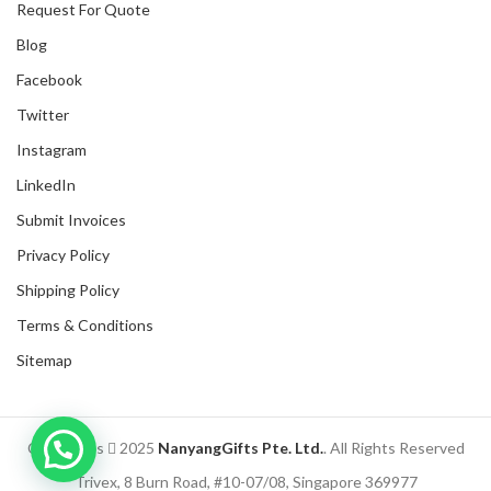
Request For Quote
Blog
Facebook
Twitter
Instagram
LinkedIn
Submit Invoices
Privacy Policy
Shipping Policy
Terms & Conditions
Sitemap
Inquire with us now!
Copyrights
2025
NanyangGifts Pte. Ltd.
. All Rights Reserved
Trusted Business
Trivex, 8 Burn Road, #10-07/08, Singapore 369977