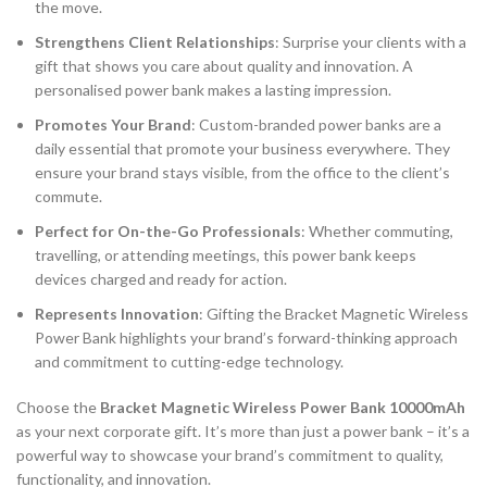
the move.
Strengthens Client Relationships
: Surprise your clients with a
gift that shows you care about quality and innovation. A
personalised power bank makes a lasting impression.
Promotes Your Brand
: Custom-branded power banks are a
daily essential that promote your business everywhere. They
ensure your brand stays visible, from the office to the client’s
commute.
Perfect for On-the-Go Professionals
: Whether commuting,
travelling, or attending meetings, this power bank keeps
devices charged and ready for action.
Represents Innovation
: Gifting the Bracket Magnetic Wireless
Power Bank highlights your brand’s forward-thinking approach
and commitment to cutting-edge technology.
Choose the
Bracket Magnetic Wireless Power Bank 10000mAh
as your next corporate gift. It’s more than just a power bank – it’s a
powerful way to showcase your brand’s commitment to quality,
functionality, and innovation.