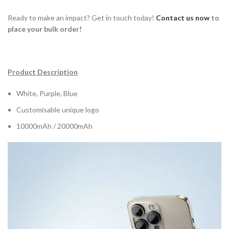
Ready to make an impact? Get in touch today!
Contact us now
to
place your bulk order!
Product Description
White, Purple, Blue
Customisable unique logo
10000mAh / 20000mAh