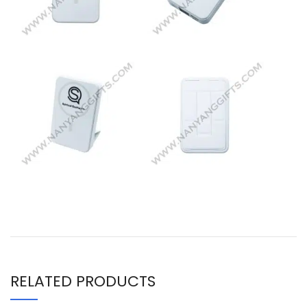
RELATED PRODUCTS