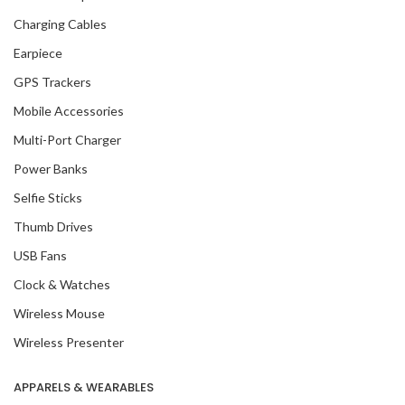
Charging Cables
Earpiece
GPS Trackers
Mobile Accessories
Multi-Port Charger
Power Banks
Selfie Sticks
Thumb Drives
USB Fans
Clock & Watches
Wireless Mouse
Wireless Presenter
APPARELS & WEARABLES