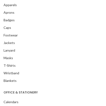
Apparels
Aprons
Badges
Caps
Footwear
Jackets
Lanyard
Masks
T-Shirts
Wristband
Blankets
OFFICE & STATIONERY
Calendars