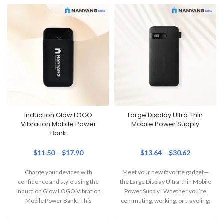
Induction Glow LOGO
Large Display Ultra-thin
Vibration Mobile Power
Mobile Power Supply
Bank
$
11.50
–
$
17.90
$
13.64
–
$
30.62
Charge your devices with
Meet your new favorite gadget—
confidence and style using the
the Large Display Ultra-thin Mobile
Induction Glow LOGO Vibration
Power Supply! Whether you’re
Mobile Power Bank! This
commuting, working, or traveling,
innovative power bank
this sleek and