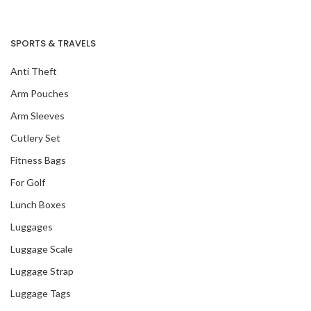
SPORTS & TRAVELS
Anti Theft
Arm Pouches
Arm Sleeves
Cutlery Set
Fitness Bags
For Golf
Lunch Boxes
Luggages
Luggage Scale
Luggage Strap
Luggage Tags