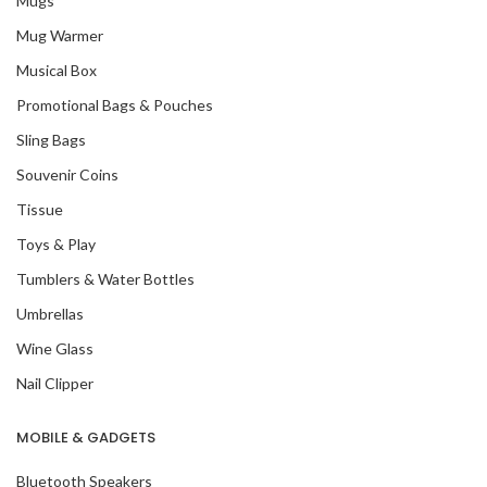
Mugs
Mug Warmer
Musical Box
Promotional Bags & Pouches
Sling Bags
Souvenir Coins
Tissue
Toys & Play
Tumblers & Water Bottles
Umbrellas
Wine Glass
Nail Clipper
MOBILE & GADGETS
Bluetooth Speakers