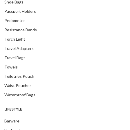
Shoe Bags
Passport Holders
Pedometer
Resistance Bands
Torch Light
Travel Adapters
Travel Bags
Towels
Toiletries Pouch
Waist Pouches
Waterproof Bags
LIFESTYLE
Barware