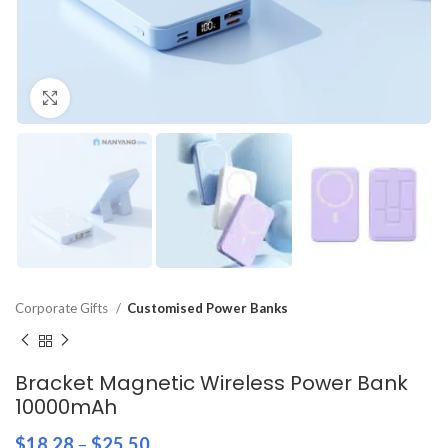
Click to enlarge
Corporate Gifts
Customised Power Banks
Bracket Magnetic Wireless Power Bank
10000mAh
$
18.28
–
$
25.50