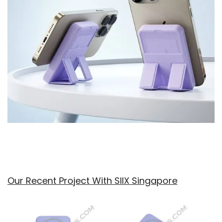
Our Recent Project With SIIX Singapore