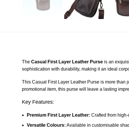
The
Casual First Layer Leather Purse
is an exquis
sophistication with durability, making it an ideal corp
This Casual First Layer Leather Purse is more than jus
promotional item, this purse will leave a lasting impr
Key Features:
Premium First Layer Leather:
Crafted from high-q
Versatile Colours:
Available in customisable sha