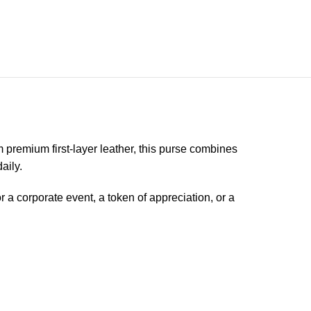
 premium first-layer leather, this purse combines
aily.
r a corporate event, a token of appreciation, or a