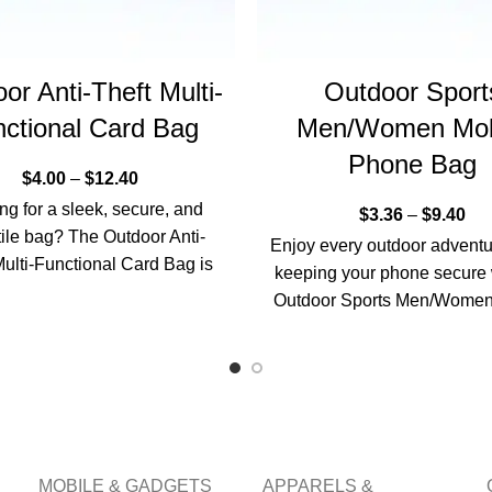
or Anti-Theft Multi-
Outdoor Sport
ctional Card Bag
Men/Women Mob
Phone Bag
$
4.00
–
$
12.40
ng for a sleek, secure, and
$
3.36
–
$
9.40
tile bag? The Outdoor Anti-
Enjoy every outdoor adventu
Multi-Functional Card Bag is
keeping your phone secure 
e perfect companion for
Outdoor Sports Men/Women
professionals
Phone Bag. Designed for 
MOBILE & GADGETS
APPARELS &