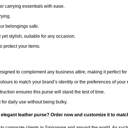
or carrying essentials with ease.
rying.
ur belongings safe.
 yet stylish, suitable for any occasion.
o protect your items.
esigned to complement any business attire, making it perfect for 
lours to match your brand’s identity or the preferences of your r
truction ensures this purse will stand the test of time.
for daily use without being bulky.
 elegant leather purse? Order now and customize it to match
to corporate clients in Singapore and around the world. As such,