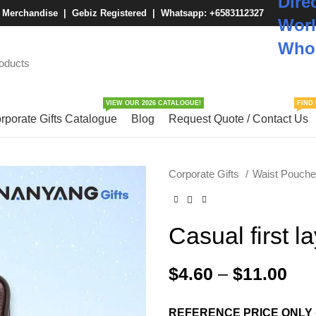
Dire
M Merchandise | Gebiz Registered |
Whatsapp: +6583112327
Worl
Whol
VIEW OUR 2026 CATALOGUE!
FIND 
rporate Gifts Catalogue
Blog
Request Quote / Contact Us
Corporate Gifts
Waist Pouch
Casual first l
$
4.60
–
$
11.00
REFERENCE PRICE ONLY 