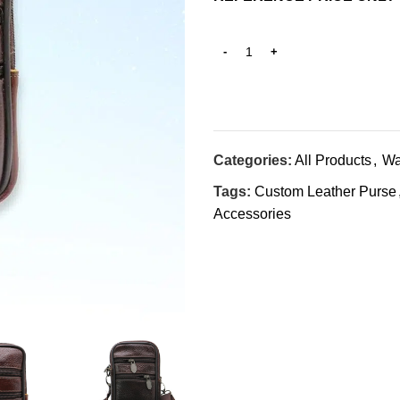
Categories:
All Products
,
Wa
Tags:
Custom Leather Purse
Accessories