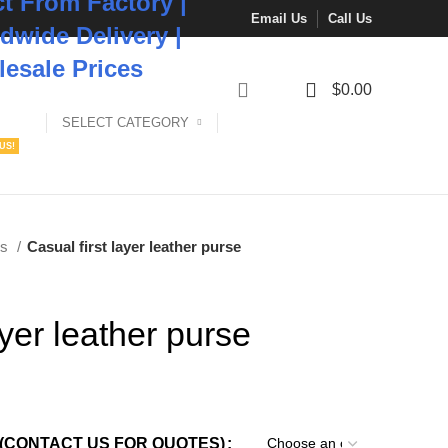
ct From Factory |
Email Us
Call Us
dwide Delivery |
esale Prices
0
$
0.00
SELECT CATEGORY
US!
es
Casual first layer leather purse
ayer leather purse
(CONTACT US FOR QUOTES)