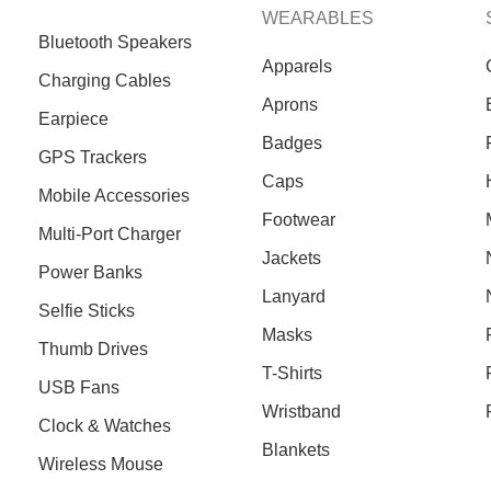
WEARABLES
Bluetooth Speakers
Apparels
Charging Cables
Aprons
Earpiece
Badges
GPS Trackers
Caps
Mobile Accessories
Footwear
Multi-Port Charger
Jackets
Power Banks
Lanyard
Selfie Sticks
Masks
Thumb Drives
T-Shirts
USB Fans
Wristband
Clock & Watches
Blankets
Wireless Mouse