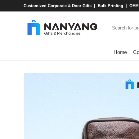
Customized Corporate & Door Gifts | Bulk Printing | OE
Browse Categories
Home
Co