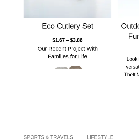
Eco Cutlery Set
Outdo
Fun
$
1.67
–
$
3.86
Our Recent Project With
Families for Life
Looki
versa
Theft 
th
SPORTS & TRAVELS
LIFESTYLE