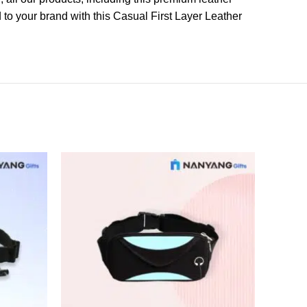
o your brand with this Casual First Layer Leather