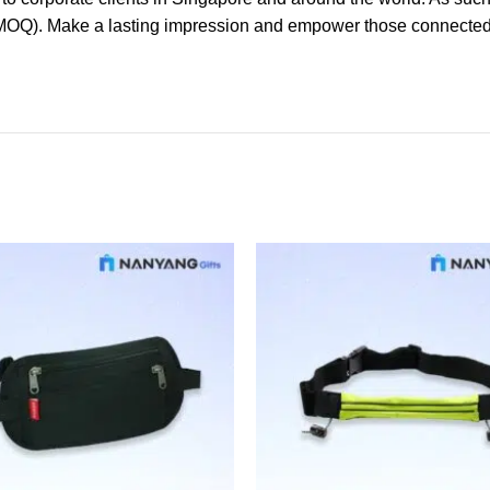
(MOQ). Make a lasting impression and empower those connected t