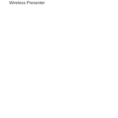
Wireless Presenter