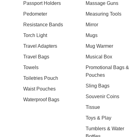
Passport Holders
Massage Guns
Pedometer
Measuring Tools
Resistance Bands
Mirror
Torch Light
Mugs
Travel Adapters
Mug Warmer
Travel Bags
Musical Box
Towels
Promotional Bags &
Pouches
Toiletries Pouch
Sling Bags
Waist Pouches
Souvenir Coins
Waterproof Bags
Tissue
Toys & Play
Tumblers & Water
Bottles