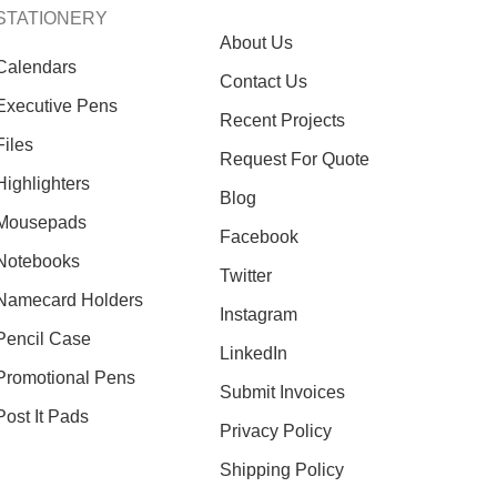
STATIONERY
About Us
Calendars
Contact Us
Executive Pens
Recent Projects
Files
Request For Quote
Highlighters
Blog
Mousepads
Facebook
Notebooks
Twitter
Namecard Holders
Instagram
Pencil Case
LinkedIn
Promotional Pens
Submit Invoices
Post It Pads
Privacy Policy
Shipping Policy