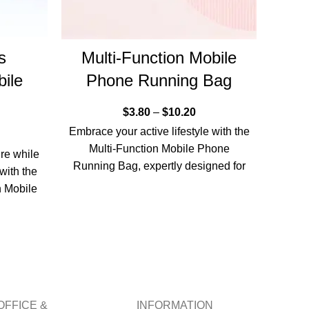
s
Multi-Function Mobile
Z
ile
Phone Running Bag
mou
r
$
3.80
–
$
10.20
Embrace your active lifestyle with the
Multi-Function Mobile Phone
re while
Simpl
Running Bag, expertly designed for
with the
Hand-
those who appreciate functionality
 Mobile
Rope 
combined with
active
OFFICE &
INFORMATION