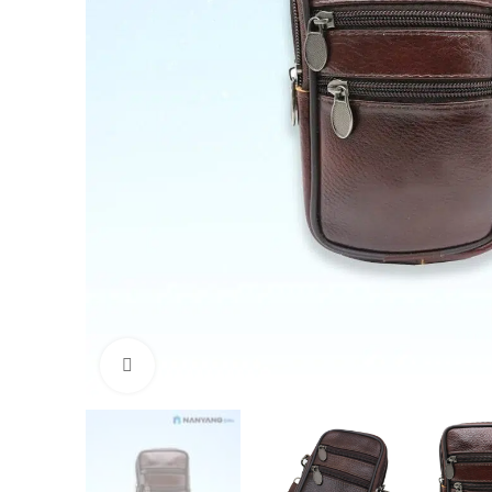
Click to enlarge