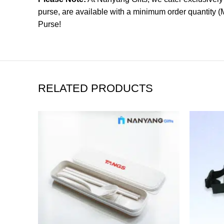
purse, are available with a minimum order quantity 
Purse!
RELATED PRODUCTS