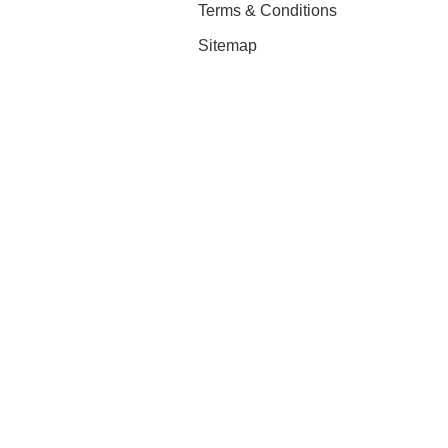
Terms & Conditions
Sitemap