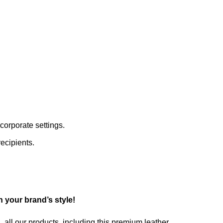
corporate settings.
ecipients.
 your brand’s style!
 all our products, including this premium leather