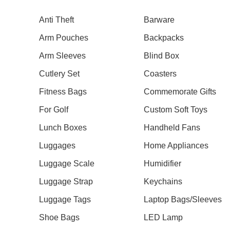
Anti Theft
Barware
Arm Pouches
Backpacks
Arm Sleeves
Blind Box
Our Recent Project With Tangs
Cutlery Set
Coasters
Fitness Bags
Commemorate Gifts
For Golf
Custom Soft Toys
Lunch Boxes
Handheld Fans
Luggages
Home Appliances
Luggage Scale
Humidifier
Luggage Strap
Keychains
Luggage Tags
Laptop Bags/Sleeves
Shoe Bags
LED Lamp