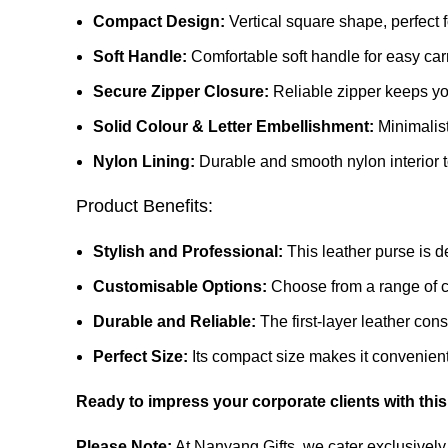
Compact Design:
Vertical square shape, perfect f
Soft Handle:
Comfortable soft handle for easy car
Secure Zipper Closure:
Reliable zipper keeps yo
Solid Colour & Letter Embellishment:
Minimalist
Nylon Lining:
Durable and smooth nylon interior t
Product Benefits:
Stylish and Professional:
This leather purse is d
Customisable Options:
Choose from a range of co
Durable and Reliable:
The first-layer leather cons
Perfect Size:
Its compact size makes it convenient 
Ready to impress your corporate clients with this
Please Note:
At Nanyang Gifts, we cater exclusively 