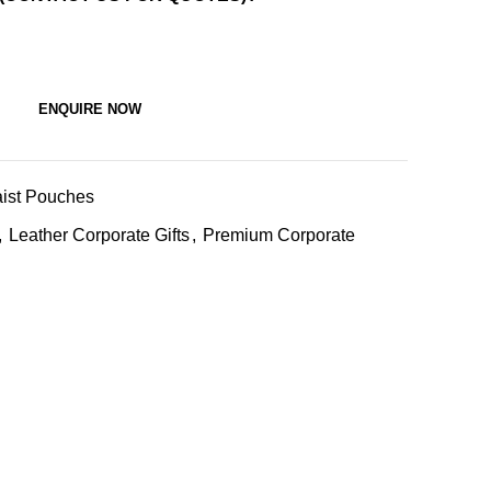
ENQUIRE NOW
ist Pouches
,
Leather Corporate Gifts
,
Premium Corporate