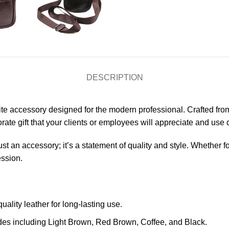
DESCRIPTION
ite accessory designed for the modern professional. Crafted from
orate gift that your clients or employees will appreciate and use d
t an accessory; it’s a statement of quality and style. Whether fo
ession.
uality leather for long-lasting use.
des including Light Brown, Red Brown, Coffee, and Black.