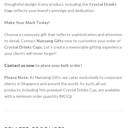
thoughtful design. Every product, including the
Crystal Drinks
Cup
, reflects your brand’s prestige and dedication.
Make Your Mark Today!
Choose a corporate gift that reflects sophistication and attention
to detail. Contact
Nanyang Gifts
now to customise your order of
Crystal Drinks Cups
. Let’s create a memorable gifting experience
your clients will never forget!
Contact us now
to place your bulk order!
Please Note:
At Nanyang Gifts, we cater exclusively to corporate
clients in Singapore and around the world. As such, all our
products, including this premium Crystal Drinks Cup, are available
with a minimum order quantity (MOQ).