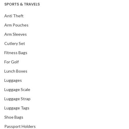
SPORTS & TRAVELS
Anti Theft
Arm Pouches
Arm Sleeves
Cutlery Set
Fitness Bags
For Golf
Lunch Boxes
Luggages
Luggage Scale
Luggage Strap
Luggage Tags
Shoe Bags
Passport Holders