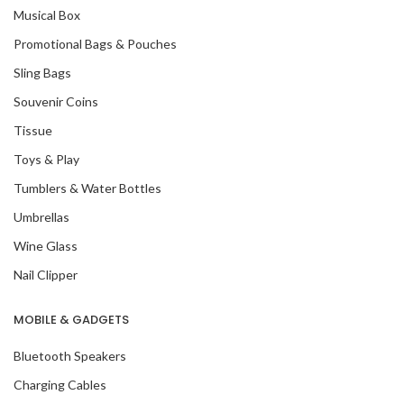
Musical Box
Promotional Bags & Pouches
Sling Bags
Souvenir Coins
Tissue
Toys & Play
Tumblers & Water Bottles
Umbrellas
Wine Glass
Nail Clipper
MOBILE & GADGETS
Bluetooth Speakers
Charging Cables