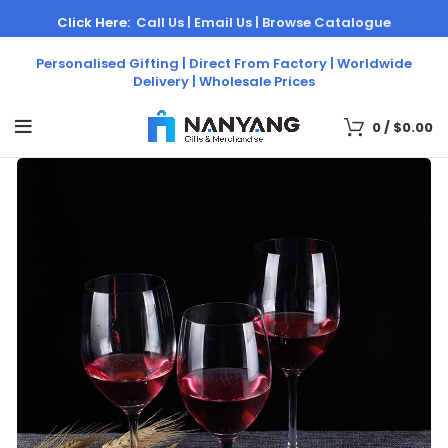
Click Here:
Call Us |
Email Us |
Browse Catalogue
Personalised Gifting | Direct From Factory | Worldwide
Delivery | Wholesale Prices
0
/
$
0.00