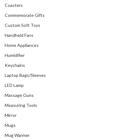
Coasters
Commemorate Gifts
Custom Soft Toys
Handheld Fans
Home Appliances
Humidifier
Keychains
Laptop Bags/Sleeves
LED Lamp
Massage Guns
Measuring Tools
Mirror
Mugs
Mug Warmer