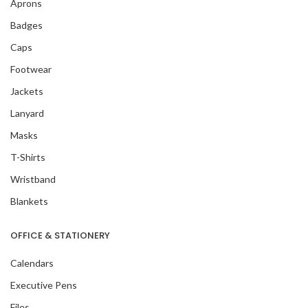
Aprons
Badges
Caps
Footwear
Jackets
Lanyard
Masks
T-Shirts
Wristband
Blankets
OFFICE & STATIONERY
Calendars
Executive Pens
Files