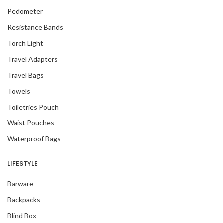
Pedometer
Resistance Bands
Torch Light
Travel Adapters
Travel Bags
Towels
Toiletries Pouch
Waist Pouches
Waterproof Bags
LIFESTYLE
Barware
Backpacks
Blind Box