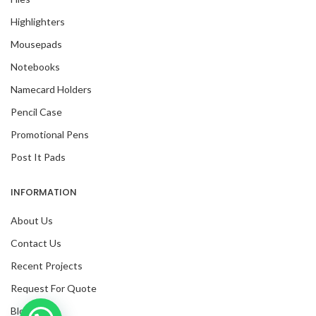
Highlighters
Mousepads
Notebooks
Namecard Holders
Pencil Case
Promotional Pens
Post It Pads
INFORMATION
About Us
Contact Us
Recent Projects
Request For Quote
Blog