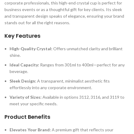
corporate professionals, this high-end crystal cup is perfect for
business events or as a thoughtful gift for key clients. Its sleek
and transparent design speaks of elegance, ensuring your brand
stands out for all the right reasons.
Key Features
High-Quality Crystal:
Offers unmatched clarity and brilliant
shine.
Ideal Capacity:
Ranges from 301ml to 400ml—perfect for any
beverage.
Sleek Design:
A transparent, minimalist aesthetic fits
effortlessly into any corporate environment.
Variety of Sizes:
Available in options 3112, 3116, and 3119 to
meet your specific needs.
Product Benefits
Elevates Your Brand:
A premium gift that reflects your