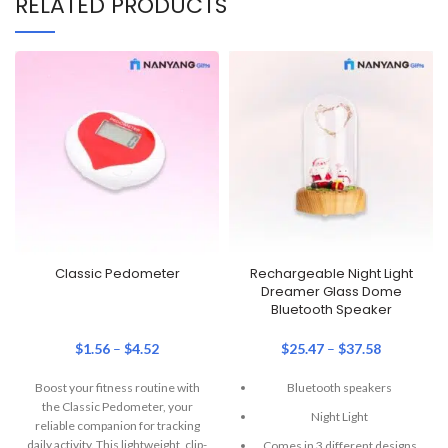
RELATED PRODUCTS
Classic Pedometer
Rechargeable Night Light
Dreamer Glass Dome
Bluetooth Speaker
$
1.56
–
$
4.52
$
25.47
–
$
37.58
Boost your fitness routine with
Bluetooth speakers
the Classic Pedometer, your
Night Light
reliable companion for tracking
daily activity. This lightweight, clip-
Comes in 3 different designs