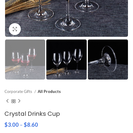
Click to enlarge
Corporate Gifts
All Products
Crystal Drinks Cup
$
3.00
–
$
8.60