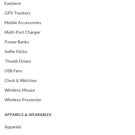
Earpiece
GPS Trackers
Mobile Accessories
Multi-Port Charger
Power Banks
Selfie Sticks
Thumb Drives
USB Fans
Clock & Watches
Wireless Mouse
Wireless Presenter
APPARELS & WEARABLES
Apparels