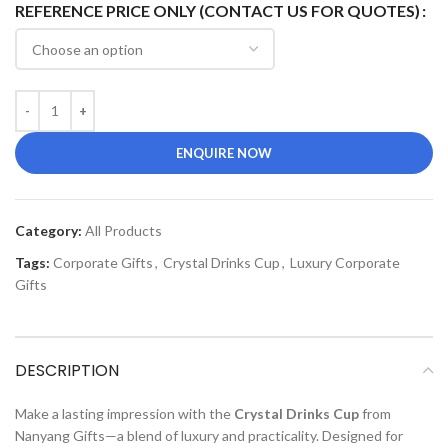
REFERENCE PRICE ONLY (CONTACT US FOR QUOTES)
ENQUIRE NOW
Category:
All Products
Tags:
Corporate Gifts
,
Crystal Drinks Cup
,
Luxury Corporate
Gifts
DESCRIPTION
Make a lasting impression with the
Crystal Drinks Cup
from
Nanyang Gifts—a blend of luxury and practicality. Designed for