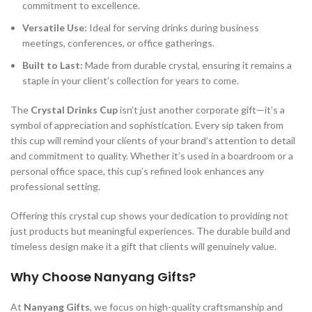
commitment to excellence.
Versatile Use:
Ideal for serving drinks during business
meetings, conferences, or office gatherings.
Built to Last:
Made from durable crystal, ensuring it remains a
staple in your client’s collection for years to come.
The
Crystal Drinks Cup
isn’t just another corporate gift—it’s a
symbol of appreciation and sophistication. Every sip taken from
this cup will remind your clients of your brand’s attention to detail
and commitment to quality. Whether it’s used in a boardroom or a
personal office space, this cup’s refined look enhances any
professional setting.
Offering this crystal cup shows your dedication to providing not
just products but meaningful experiences. The durable build and
timeless design make it a gift that clients will genuinely value.
Why Choose Nanyang Gifts?
At
Nanyang Gifts
, we focus on high-quality craftsmanship and