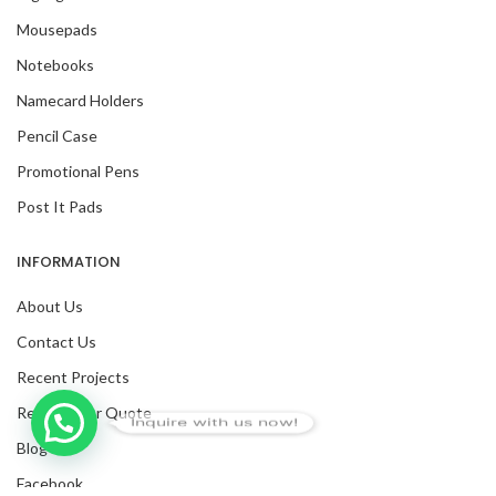
Mousepads
Notebooks
Namecard Holders
Pencil Case
Promotional Pens
Post It Pads
INFORMATION
About Us
Contact Us
Recent Projects
Request For Quote
Inquire with us now!
Blog
Facebook