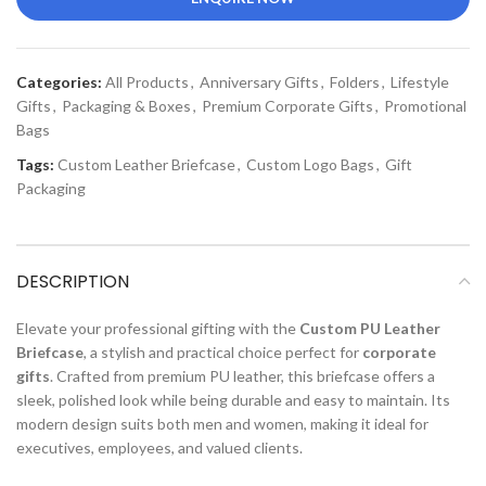
Categories:
All Products
,
Anniversary Gifts
,
Folders
,
Lifestyle
Gifts
,
Packaging & Boxes
,
Premium Corporate Gifts
,
Promotional
Bags
Tags:
Custom Leather Briefcase
,
Custom Logo Bags
,
Gift
Packaging
DESCRIPTION
Elevate your professional gifting with the
Custom PU Leather
Briefcase
, a stylish and practical choice perfect for
corporate
gifts
. Crafted from premium PU leather, this briefcase offers a
sleek, polished look while being durable and easy to maintain. Its
modern design suits both men and women, making it ideal for
executives, employees, and valued clients.