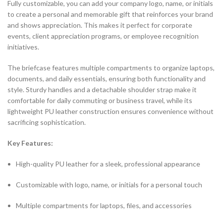
Fully customizable, you can add your company logo, name, or initials
to create a personal and memorable gift that reinforces your brand
and shows appreciation. This makes it perfect for corporate
events, client appreciation programs, or employee recognition
initiatives.
The briefcase features multiple compartments to organize laptops,
documents, and daily essentials, ensuring both functionality and
style. Sturdy handles and a detachable shoulder strap make it
comfortable for daily commuting or business travel, while its
lightweight PU leather construction ensures convenience without
sacrificing sophistication.
Key Features:
High-quality PU leather for a sleek, professional appearance
Customizable with logo, name, or initials for a personal touch
Multiple compartments for laptops, files, and accessories