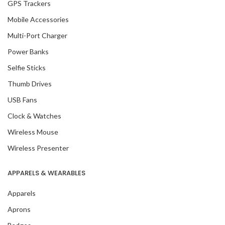
GPS Trackers
Mobile Accessories
Multi-Port Charger
Power Banks
Selfie Sticks
Thumb Drives
USB Fans
Clock & Watches
Wireless Mouse
Wireless Presenter
APPARELS & WEARABLES
Apparels
Aprons