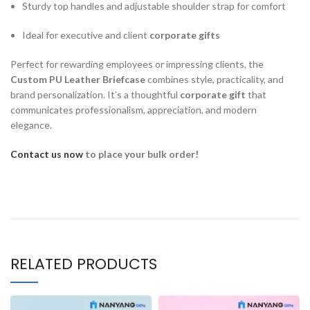
Sturdy top handles and adjustable shoulder strap for comfort
Ideal for executive and client
corporate gifts
Perfect for rewarding employees or impressing clients, the
Custom PU Leather Briefcase
combines style, practicality, and
brand personalization. It’s a thoughtful
corporate gift
that
communicates professionalism, appreciation, and modern
elegance.
Contact us now
to place your bulk order!
RELATED PRODUCTS