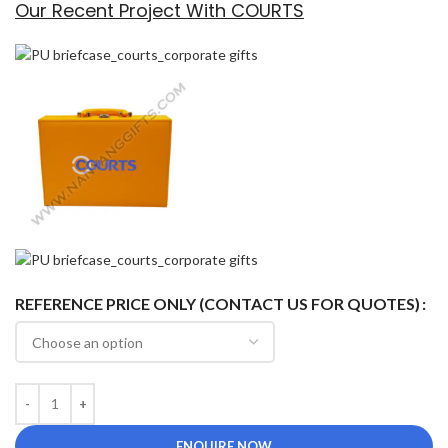
Our Recent Project With COURTS
REFERENCE PRICE ONLY (CONTACT US FOR QUOTES)
ENQUIRE NOW