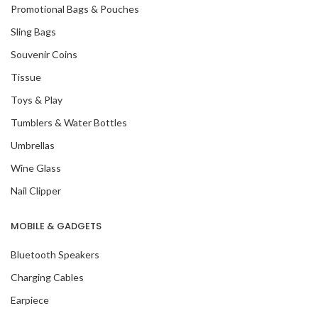
Promotional Bags & Pouches
Sling Bags
Souvenir Coins
Tissue
Toys & Play
Tumblers & Water Bottles
Umbrellas
Wine Glass
Nail Clipper
MOBILE & GADGETS
Bluetooth Speakers
Charging Cables
Earpiece