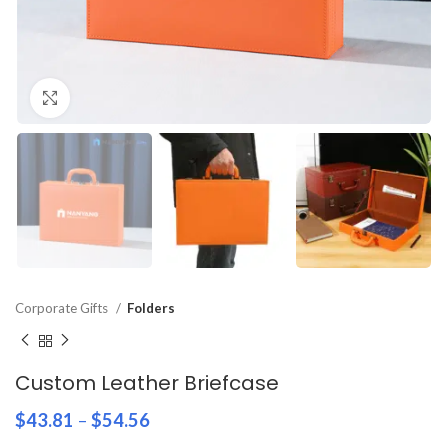
Click to enlarge
Corporate Gifts
Folders
Custom Leather Briefcase
$
43.81
–
$
54.56