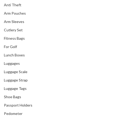
Anti Theft
Arm Pouches
Arm Sleeves
Cutlery Set
Fitness Bags
For Golf
Lunch Boxes
Luggages
Luggage Scale
Luggage Strap
Luggage Tags
Shoe Bags
Passport Holders
Pedometer