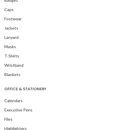
Badges
Caps
Footwear
Jackets
Lanyard
Masks
T-Shirts
Wristband
Blankets
OFFICE & STATIONERY
Calendars
Executive Pens
Files
Highlighters