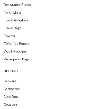
Resistance Bands
Torch Light
Travel Adapters
Travel Bags
Towels
Toiletries Pouch
Waist Pouches
Waterproof Bags
LIFESTYLE
Barware
Backpacks
Blind Box
Coasters