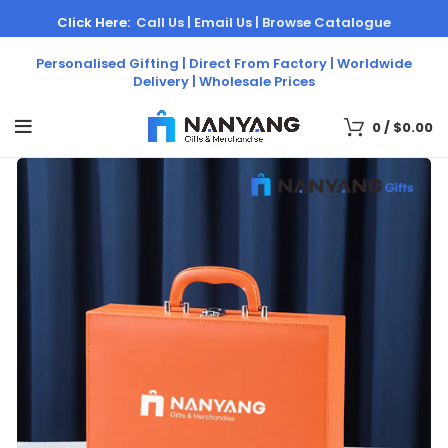
Click Here:
Call Us |
Email Us |
Browse Catalogue
Personalised Gifting | Direct From Factory | Worldwide
Delivery | Wholesale Prices
0
/
$
0.00