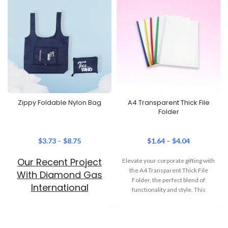
Zippy Foldable Nylon Bag
A4 Transparent Thick File
Folder
$
3.73
–
$
8.75
$
1.64
–
$
4.04
Our Recent Project
Elevate your corporate gifting with
the A4 Transparent Thick File
With Diamond Gas
Folder, the perfect blend of
International
functionality and style. This
versatile