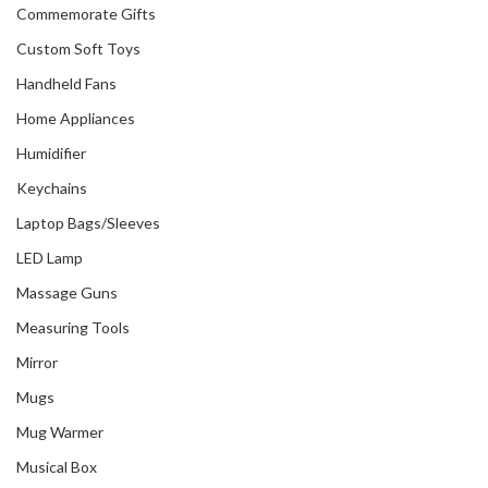
Commemorate Gifts
Custom Soft Toys
Handheld Fans
Home Appliances
Humidifier
Keychains
Laptop Bags/Sleeves
LED Lamp
Massage Guns
Measuring Tools
Mirror
Mugs
Mug Warmer
Musical Box