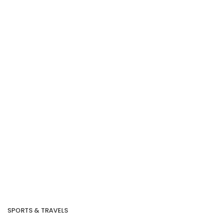
Our Recent Project
With SG Cares
Volunteer Centre
SPORTS & TRAVELS