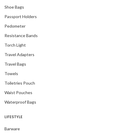
Shoe Bags
Passport Holders
Pedometer
Resistance Bands
Torch Light
Travel Adapters
Travel Bags
Towels
Toiletries Pouch
Waist Pouches
Waterproof Bags
LIFESTYLE
Barware