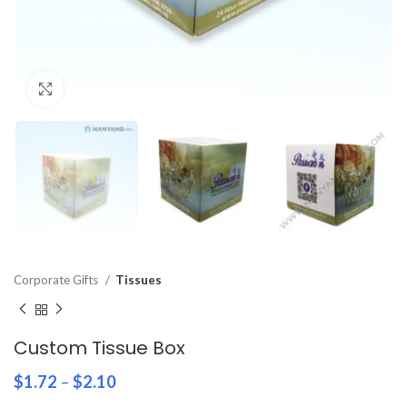
Click to enlarge
Corporate Gifts
Tissues
Custom Tissue Box
$
1.72
–
$
2.10