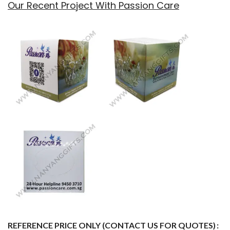
Our Recent Project With Passion Care
REFERENCE PRICE ONLY (CONTACT US FOR QUOTES)