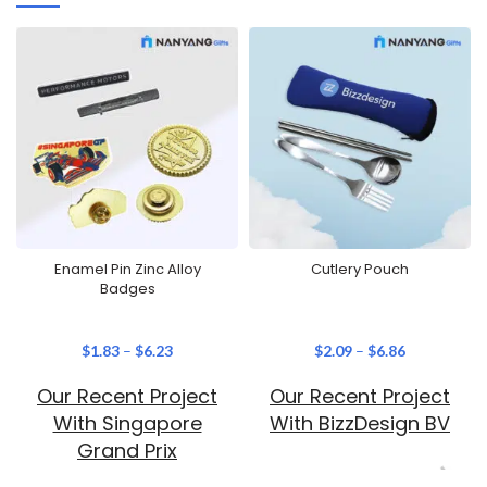
Enamel Pin Zinc Alloy
Cutlery Pouch
Badges
$
1.83
–
$
6.23
$
2.09
–
$
6.86
Our Recent Project
Our Recent Project
With Singapore
With BizzDesign BV
Grand Prix