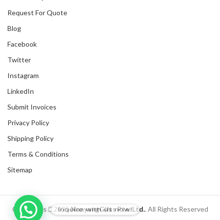
Request For Quote
Blog
Facebook
Twitter
Instagram
LinkedIn
Submit Invoices
Privacy Policy
Shipping Policy
Terms & Conditions
Sitemap
Inquire with us now!
Copyrights
2025
NanyangGifts Pte. Ltd.
. All Rights Reserved