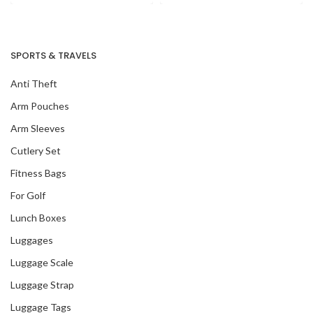
SPORTS & TRAVELS
Anti Theft
Arm Pouches
Arm Sleeves
Cutlery Set
Fitness Bags
For Golf
Lunch Boxes
Luggages
Our Recent Project
Luggage Scale
With Amazon Fresh
Luggage Strap
Luggage Tags