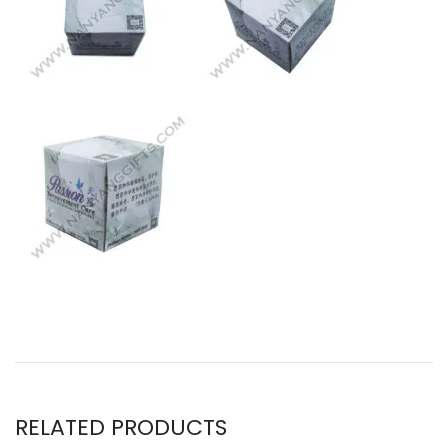
RELATED PRODUCTS