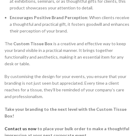
at exhibitions, seminars, or as thoughtful gifts for clients, this
product showcases your attention to detail.
Encourages Positive Brand Perception:
When clients receive
a thoughtful and practical gift, it fosters goodwill and enhances
their perception of your brand.
The
Custom Tissue Box
is a creative and effective way to keep
your brand visible in a practical manner. It brings together
functionality and aesthetics, making it an essential item for any
desk or table.
By customising the design for your events, you ensure that your
branding is not just seen but appreciated. Every time a client
reaches for a tissue, they’ll be reminded of your company’s care
and professionalism.
Take your branding to the next level with the Custom Tissue
Box!
Contact us now
to place your bulk order
to make a thoughtful
impression at your next corporate event.