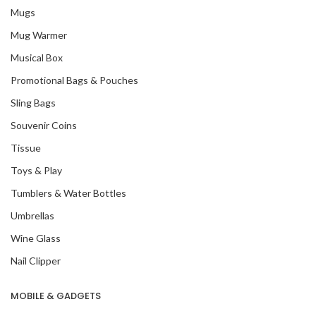
Mugs
Mug Warmer
Musical Box
Promotional Bags & Pouches
Sling Bags
Souvenir Coins
Tissue
Toys & Play
Tumblers & Water Bottles
Umbrellas
Wine Glass
Nail Clipper
MOBILE & GADGETS