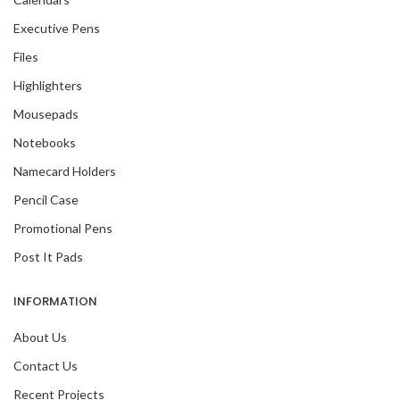
Executive Pens
Files
Highlighters
Mousepads
Notebooks
Namecard Holders
Pencil Case
Promotional Pens
Post It Pads
INFORMATION
About Us
Contact Us
Recent Projects