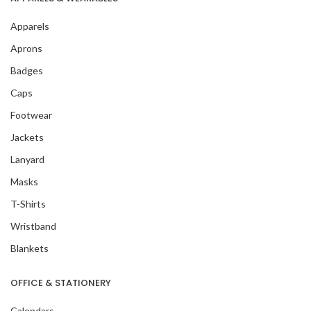
Apparels
Aprons
Badges
Caps
Footwear
Jackets
Lanyard
Masks
T-Shirts
Wristband
Blankets
OFFICE & STATIONERY
Calendars