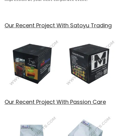
Our Recent Project With Satoyu Trading
Our Recent Project With Passion Care