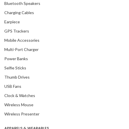
Bluetooth Speakers
Charging Cables
Earpiece
GPS Trackers
Mobile Accessories
Multi-Port Charger
Power Banks
Selfie Sticks
Thumb Drives
USB Fans
Clock & Watches
Wireless Mouse
Wireless Presenter
APPARELS & WEARABLES