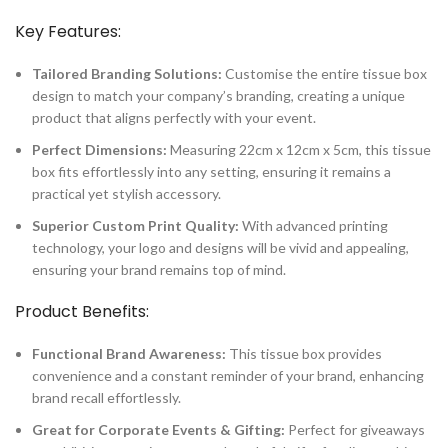
Key Features:
Tailored Branding Solutions:
Customise the entire tissue box
design to match your company’s branding, creating a unique
product that aligns perfectly with your event.
Perfect Dimensions:
Measuring 22cm x 12cm x 5cm, this tissue
box fits effortlessly into any setting, ensuring it remains a
practical yet stylish accessory.
Superior Custom Print Quality:
With advanced printing
technology, your logo and designs will be vivid and appealing,
ensuring your brand remains top of mind.
Product Benefits:
Functional Brand Awareness:
This tissue box provides
convenience and a constant reminder of your brand, enhancing
brand recall effortlessly.
Great for Corporate Events & Gifting:
Perfect for giveaways