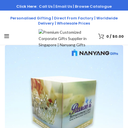
Click Here:
Call Us |
Email Us |
Browse Catalogue
Personalised Gifting | Direct From Factory | Worldwide
Delivery | Wholesale Prices
0
/
$
0.00