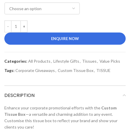
ENQUIRE NOW
Categories:
All Products
,
Lifestyle Gifts
,
Tissues
,
Value Picks
Tags:
Corporate Giveaways
,
Custom Tissue Box
,
TISSUE
DESCRIPTION
Enhance your corporate promotional efforts with the
Custom
Tissue Box
—a versatile and charming addition to any event.
Customise this tissue box to reflect your brand and show your
clients you care!