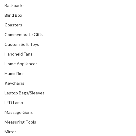
Backpacks
Blind Box
Coasters
Commemorate Gifts
Custom Soft Toys
Handheld Fans
Home Appliances
Humidifier
Keychains
Laptop Bags/Sleeves
LED Lamp
Massage Guns
Measuring Tools
Mirror