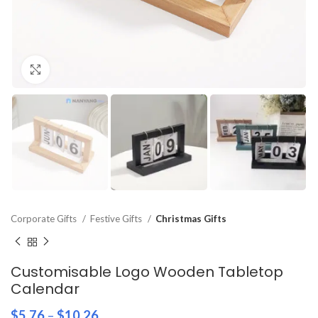
Click to enlarge
Corporate Gifts
Festive Gifts
Christmas Gifts
Customisable Logo Wooden Tabletop
Calendar
$
5.76
–
$
10.26