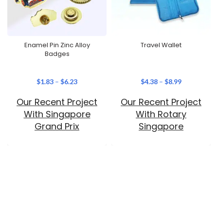
Enamel Pin Zinc Alloy
Travel Wallet
Badges
$
1.83
–
$
6.23
$
4.38
–
$
8.99
Our Recent Project
Our Recent Project
With Singapore
With Rotary
Grand Prix
Singapore