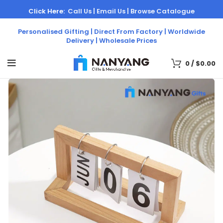
Click Here:
Call Us |
Email Us |
Browse Catalogue
Personalised Gifting | Direct From Factory | Worldwide
Delivery | Wholesale Prices
0
/
$
0.00