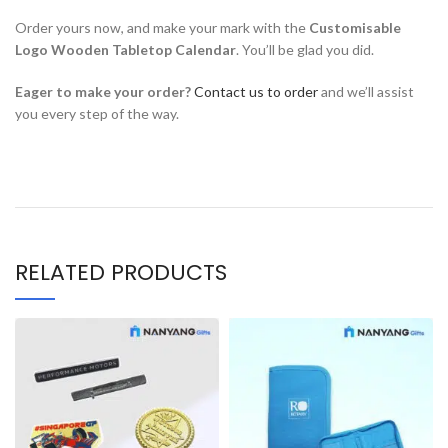
Order yours now, and make your mark with the
Customisable
Logo Wooden Tabletop Calendar
. You’ll be glad you did.
Eager to make your order?
Contact us to order
and we’ll assist
you every step of the way.
RELATED PRODUCTS