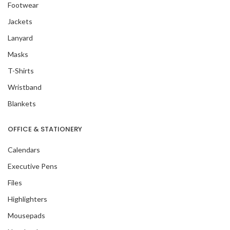
Footwear
Jackets
Lanyard
Masks
T-Shirts
Wristband
Blankets
OFFICE & STATIONERY
Calendars
Executive Pens
Files
Highlighters
Mousepads