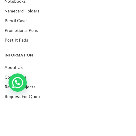
Notebooks
Namecard Holders
Pencil Case
Promotional Pens
Post It Pads
INFORMATION
About Us
Contact Us
Inquire with us now!
Recent Projects
Trusted Business
Request For Quote
Verified by Trustindex
Blog
Facebook
Twitter
Instagram