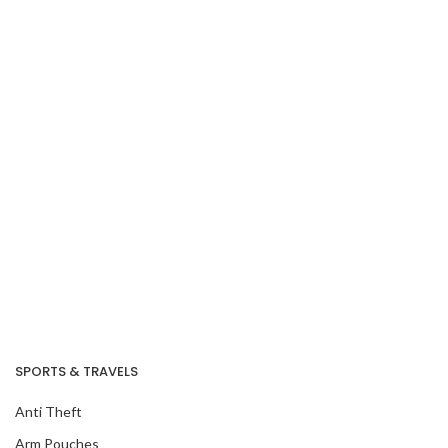
Our Recent Project
With Amazon Fresh
SPORTS & TRAVELS
Anti Theft
Arm Pouches