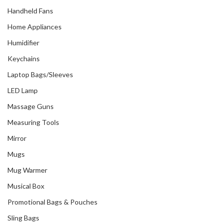
Handheld Fans
Home Appliances
Humidifier
Keychains
Laptop Bags/Sleeves
LED Lamp
Massage Guns
Measuring Tools
Mirror
Mugs
Mug Warmer
Musical Box
Promotional Bags & Pouches
Sling Bags