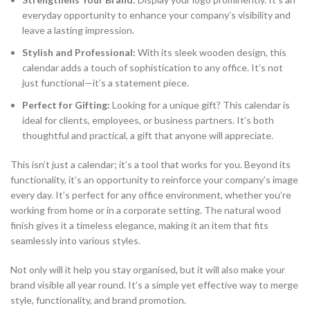
everyday opportunity to enhance your company’s visibility and
leave a lasting impression.
Stylish and Professional:
With its sleek wooden design, this
calendar adds a touch of sophistication to any office. It’s not
just functional—it’s a statement piece.
Perfect for Gifting:
Looking for a unique gift? This calendar is
ideal for clients, employees, or business partners. It’s both
thoughtful and practical, a gift that anyone will appreciate.
This isn’t just a calendar; it’s a tool that works for you. Beyond its
functionality, it’s an opportunity to reinforce your company’s image
every day. It’s perfect for any office environment, whether you’re
working from home or in a corporate setting. The natural wood
finish gives it a timeless elegance, making it an item that fits
seamlessly into various styles.
Not only will it help you stay organised, but it will also make your
brand visible all year round. It’s a simple yet effective way to merge
style, functionality, and brand promotion.