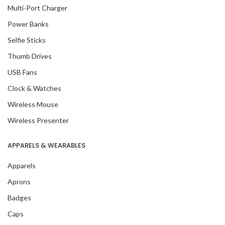
Multi-Port Charger
Power Banks
Selfie Sticks
Thumb Drives
USB Fans
Clock & Watches
Wireless Mouse
Wireless Presenter
APPARELS & WEARABLES
Apparels
Aprons
Badges
Caps