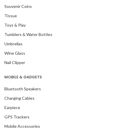
Souvenir Coins
Tissue
Toys & Play
Tumblers & Water Bottles
Umbrellas
Wine Glass
Nail Clipper
MOBILE & GADGETS
Bluetooth Speakers
Charging Cables
Earpiece
GPS Trackers
Mobile Accessories