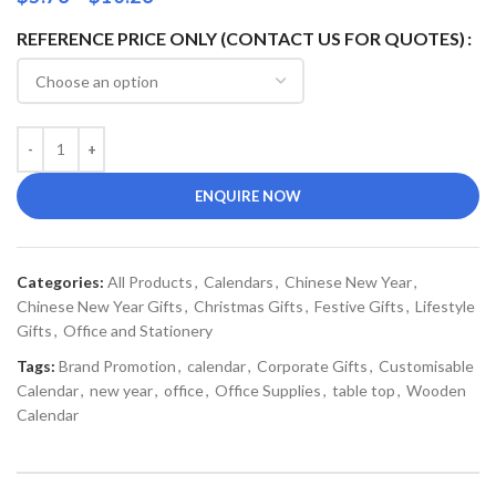
REFERENCE PRICE ONLY (CONTACT US FOR QUOTES)
ENQUIRE NOW
Categories:
All Products
,
Calendars
,
Chinese New Year
,
Chinese New Year Gifts
,
Christmas Gifts
,
Festive Gifts
,
Lifestyle
Gifts
,
Office and Stationery
Tags:
Brand Promotion
,
calendar
,
Corporate Gifts
,
Customisable
Calendar
,
new year
,
office
,
Office Supplies
,
table top
,
Wooden
Calendar