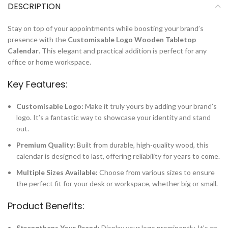
DESCRIPTION
Stay on top of your appointments while boosting your brand’s
presence with the
Customisable Logo Wooden Tabletop
Calendar
. This elegant and practical addition is perfect for any
office or home workspace.
Key Features:
Customisable Logo:
Make it truly yours by adding your brand’s
logo. It’s a fantastic way to showcase your identity and stand
out.
Premium Quality:
Built from durable, high-quality wood, this
calendar is designed to last, offering reliability for years to come.
Multiple Sizes Available:
Choose from various sizes to ensure
the perfect fit for your desk or workspace, whether big or small.
Product Benefits:
Strengthens Your Brand:
Display your logo prominently. It’s an