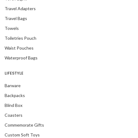
Travel Adapters
Travel Bags
Towels
Toiletries Pouch
Waist Pouches
Waterproof Bags
LIFESTYLE
Barware
Backpacks
Blind Box
Coasters
Commemorate Gifts
Custom Soft Toys