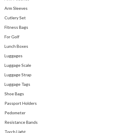
Arm Sleeves
Cutlery Set
Fitness Bags
For Golf
Lunch Boxes
Luggages
Luggage Scale
Luggage Strap
Luggage Tags
Shoe Bags
Passport Holders
Pedometer
Resistance Bands
Torch Light