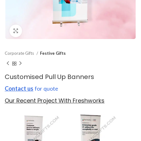
Click to enlarge
Corporate Gifts
Festive Gifts
Customised Pull Up Banners
Contact us
for quote
Our Recent Project With Freshworks