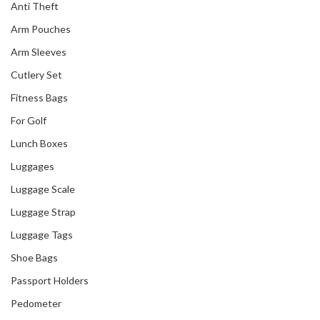
Anti Theft
Arm Pouches
Arm Sleeves
Cutlery Set
Fitness Bags
For Golf
Lunch Boxes
Luggages
Luggage Scale
Luggage Strap
Luggage Tags
Shoe Bags
Passport Holders
Pedometer