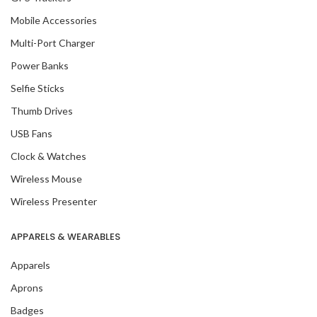
Mobile Accessories
Multi-Port Charger
Power Banks
Selfie Sticks
Thumb Drives
USB Fans
Clock & Watches
Wireless Mouse
Wireless Presenter
APPARELS & WEARABLES
Apparels
Aprons
Badges