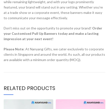
while remaining lightweight, and with your logo prominently
featured, your brand will stand out in any setting. Whether you’re
at a trade show or a corporate event, these banners make it easy
to communicate your message effectively.
Don’t miss out on the opportunity to promote your brand!
Order
your Customised Pull Up Banners today and make a lasting
impression at your next event!
Please Note
: At Nanyang Gifts, we cater exclusively to corporate
clients in Singapore and around the world. As such, all our products
are available with a minimum order quantity (MOQ).
RELATED PRODUCTS