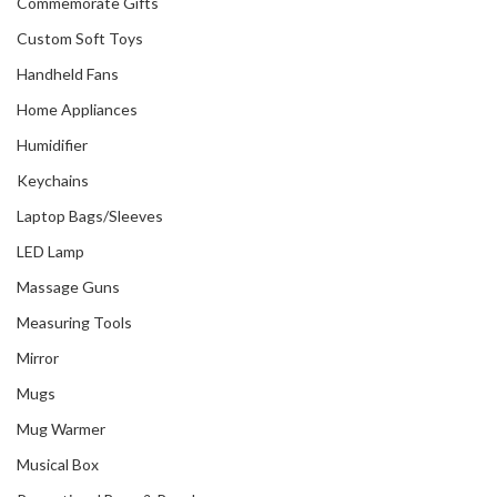
Commemorate Gifts
Custom Soft Toys
Handheld Fans
Home Appliances
Humidifier
Keychains
Laptop Bags/Sleeves
LED Lamp
Massage Guns
Measuring Tools
Mirror
Mugs
Mug Warmer
Musical Box