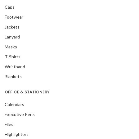
Caps
Footwear
Jackets
Lanyard
Masks
T-Shirts
Wristband
Blankets
OFFICE & STATIONERY
Calendars
Executive Pens
Files
Highlighters