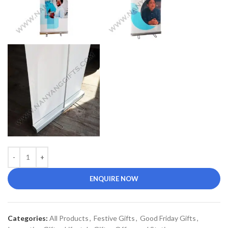
ENQUIRE NOW
Categories:
All Products
,
Festive Gifts
,
Good Friday Gifts
,