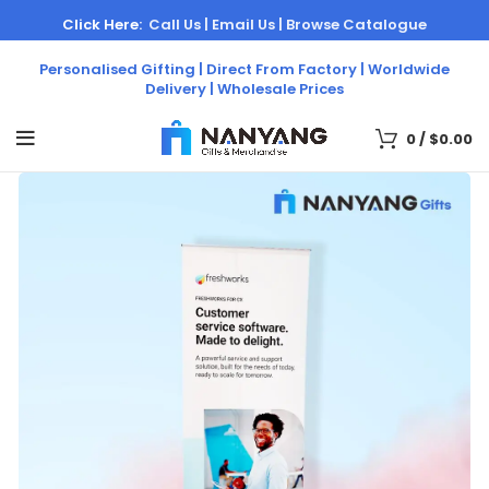
Click Here:
Call Us |
Email Us |
Browse Catalogue
Personalised Gifting | Direct From Factory | Worldwide
Delivery | Wholesale Prices
0
/
$
0.00