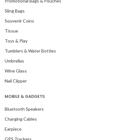
Promotional Bags & Pouches
Sling Bags
Souvenir Coins
Tissue
Toys & Play
Tumblers & Water Bottles
Umbrellas
Wine Glass
Nail Clipper
MOBILE & GADGETS
Bluetooth Speakers
Charging Cables
Earpiece
GPS Trackers