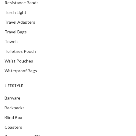
Resistance Bands
Torch Light
Travel Adapters
Travel Bags
Towels
Toiletries Pouch
Waist Pouches
Waterproof Bags
LIFESTYLE
Barware
Backpacks
Blind Box
Coasters