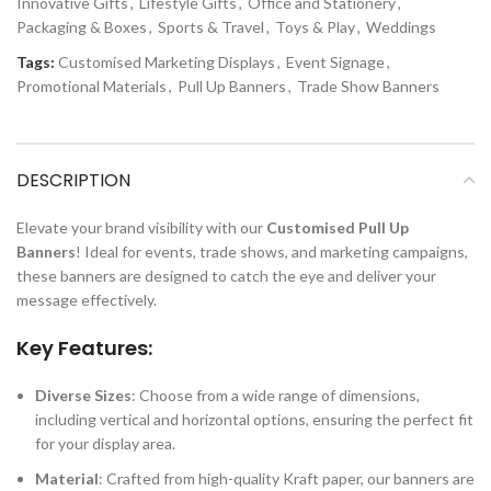
Innovative Gifts
,
Lifestyle Gifts
,
Office and Stationery
,
Packaging & Boxes
,
Sports & Travel
,
Toys & Play
,
Weddings
Tags:
Customised Marketing Displays
,
Event Signage
,
Promotional Materials
,
Pull Up Banners
,
Trade Show Banners
DESCRIPTION
Elevate your brand visibility with our
Customised Pull Up
Banners
! Ideal for events, trade shows, and marketing campaigns,
these banners are designed to catch the eye and deliver your
message effectively.
Key Features:
Diverse Sizes
: Choose from a wide range of dimensions,
including vertical and horizontal options, ensuring the perfect fit
for your display area.
Material
: Crafted from high-quality Kraft paper, our banners are