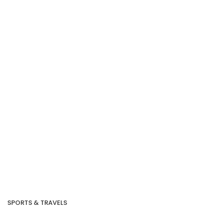
Our Recent Project
With DBS
SPORTS & TRAVELS