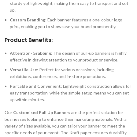
sturdy yet lightweight, making them easy to transport and set
up.
Custom Branding
: Each banner features a one-colour logo
print, enabling you to showcase your brand prominently.
Product Benefits:
Attention-Grabbing
: The design of pull-up banners is highly
effective in drawing attention to your product or service.
Versatile Use
: Perfect for various occasions, including
exhibitions, conferences, and in-store promotions.
Portable and Convenient
: Lightweight construction allows for
easy transportation, while the simple setup means you can set
up within minutes.
Our
Customised Pull Up Banners
are the perfect solution for
businesses looking to enhance their marketing materials. With a
variety of sizes available, you can tailor your banner to meet the
specific needs of your event. The Kraft paper ensures durability