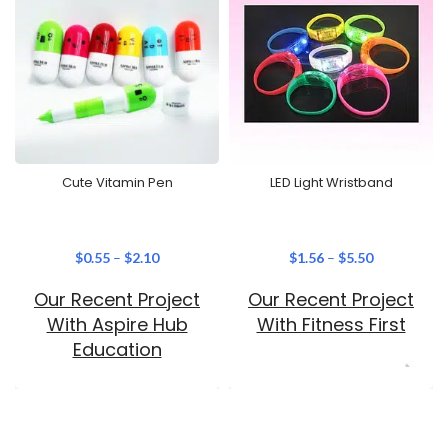
Cute Vitamin Pen
LED Light Wristband
$
0.55
–
$
2.10
$
1.56
–
$
5.50
Our Recent Project
Our Recent Project
With Aspire Hub
With Fitness First
Education