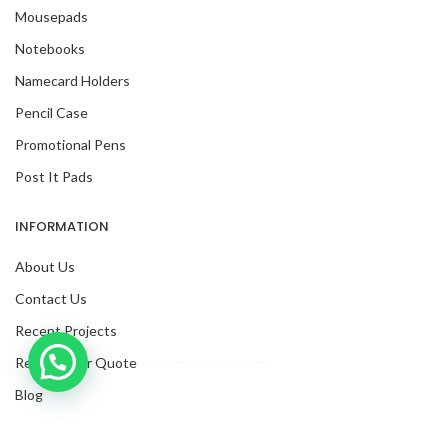
Mousepads
Notebooks
Namecard Holders
Pencil Case
Promotional Pens
Post It Pads
INFORMATION
About Us
Contact Us
Recent Projects
Inquire with us now!
Request For Quote
Blog
Facebook