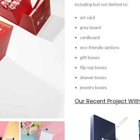
including but not limited to:
art card
grey board
cardboard
eco-friendly options
gift boxes
flip top boxes
drawer boxes
jewelry boxes
Our Recent Project Wi