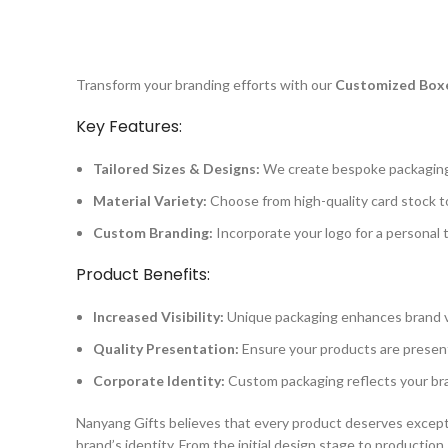
Transform your branding efforts with our
Customized Boxe
Key Features:
Tailored Sizes & Designs:
We create bespoke packaging 
Material Variety:
Choose from high-quality card stock t
Custom Branding:
Incorporate your logo for a personal 
Product Benefits:
Increased Visibility:
Unique packaging enhances brand vis
Quality Presentation:
Ensure your products are present
Corporate Identity:
Custom packaging reflects your bra
Nanyang Gifts believes that every product deserves except
brand’s identity. From the initial design stage to producti