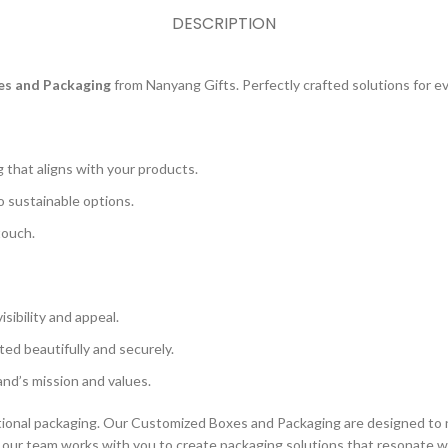
DESCRIPTION
s and Packaging
from Nanyang Gifts. Perfectly crafted solutions for e
that aligns with your products.
o sustainable options.
touch.
ibility and appeal.
ed beautifully and securely.
nd’s mission and values.
ional packaging. Our Customized Boxes and Packaging are designed to n
on, our team works with you to create packaging solutions that resonate w