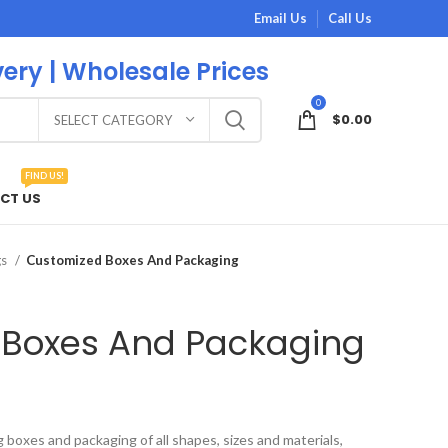
Email Us
Call Us
very | Wholesale Prices
0
$
0.00
SELECT CATEGORY
FIND US!
CT US
gs
Customized Boxes And Packaging
 Boxes And Packaging
boxes and packaging of all shapes, sizes and materials,