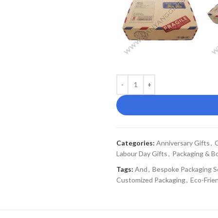
Categories:
Anniversary Gifts
,
C
Labour Day Gifts
,
Packaging & B
Tags:
And
,
Bespoke Packaging S
Customized Packaging
,
Eco-Frie