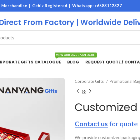
M Merchandise | Gebiz Registered |
Whatsapp: +6583112327
 Direct From Factory | Worldwide Deli
VIEW OUR 2026 CATALOGUE!
RPORATE GIFTS CATALOGUE
BLOG
REQUEST QUOTE / CONTA
Corporate Gifts
Promotional Ba
Customized
Contact us
for quote
We provide customized packaging 