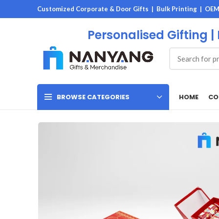
Customized Corporate & Door Gifts | Bulk Printing | OE
Personalised Gifting |
HOME
CO
BROWSE CATEGORIES