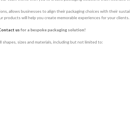
ions, allows businesses to align their packaging choices with their susta
r products will help you create memorable experiences for your clients.
Contact us
for a bespoke packaging solution!
shapes, sizes and materials, including but not limited to: