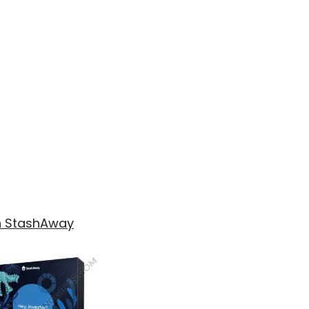
th StashAway