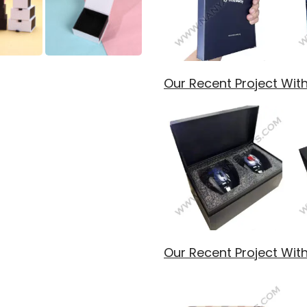
Our Recent Project Wit
Our Recent Project With