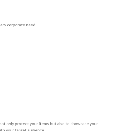
very corporate need.
ot only protect your items but also to showcase your
ith your target audience.