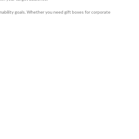
inability goals. Whether you need gift boxes for corporate