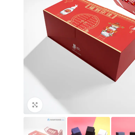
Click to enlarge