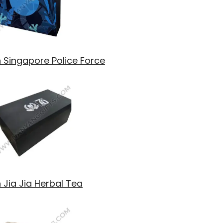
h Singapore Police Force
 Jia Jia Herbal Tea