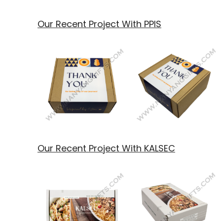
Our Recent Project With PPIS
Our Recent Project With KALSEC