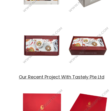
Our Recent Project With Tastely Pte Ltd