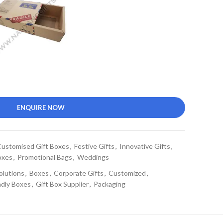
ENQUIRE NOW
ustomised Gift Boxes
,
Festive Gifts
,
Innovative Gifts
,
oxes
,
Promotional Bags
,
Weddings
olutions
,
Boxes
,
Corporate Gifts
,
Customized
,
ndly Boxes
,
Gift Box Supplier
,
Packaging