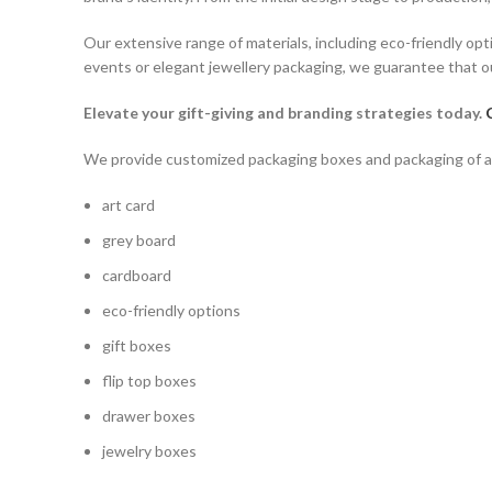
Our extensive range of materials, including eco-friendly opt
events or elegant jewellery packaging, we guarantee that ou
Elevate your gift-giving and branding strategies today.
We provide customized packaging boxes and packaging of all 
art card
grey board
cardboard
eco-friendly options
gift boxes
flip top boxes
drawer boxes
jewelry boxes