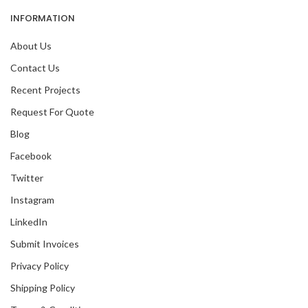
INFORMATION
About Us
Contact Us
Recent Projects
Request For Quote
Blog
Facebook
Twitter
Instagram
LinkedIn
Submit Invoices
Privacy Policy
Shipping Policy