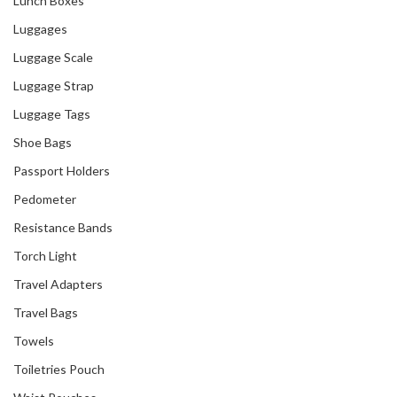
Lunch Boxes
Luggages
Luggage Scale
Luggage Strap
Luggage Tags
Shoe Bags
Passport Holders
Pedometer
Resistance Bands
Torch Light
Travel Adapters
Travel Bags
Towels
Toiletries Pouch