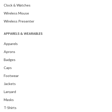
Clock & Watches
Wireless Mouse
Wireless Presenter
APPARELS & WEARABLES
Apparels
Aprons
Badges
Caps
Footwear
Jackets
Lanyard
Masks
T-Shirts