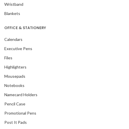
Wristband
Blankets
OFFICE & STATIONERY
Calendars
Executive Pens
Files
Highlighters
Mousepads
Notebooks
Namecard Holders
Pencil Case
Promotional Pens
Post It Pads