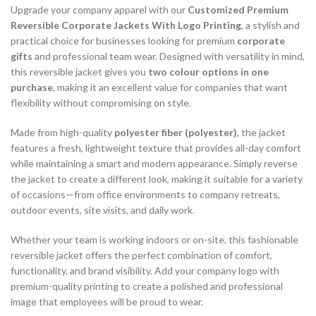
Upgrade your company apparel with our
Customized Premium
Reversible Corporate Jackets With Logo Printing
, a stylish and
practical choice for businesses looking for premium
corporate
gifts
and professional team wear. Designed with versatility in mind,
this reversible jacket gives you
two colour options in one
purchase
, making it an excellent value for companies that want
flexibility without compromising on style.
Made from high-quality
polyester fiber (polyester)
, the jacket
features a fresh, lightweight texture that provides all-day comfort
while maintaining a smart and modern appearance. Simply reverse
the jacket to create a different look, making it suitable for a variety
of occasions—from office environments to company retreats,
outdoor events, site visits, and daily work.
Whether your team is working indoors or on-site, this fashionable
reversible jacket offers the perfect combination of comfort,
functionality, and brand visibility. Add your company logo with
premium-quality printing to create a polished and professional
image that employees will be proud to wear.