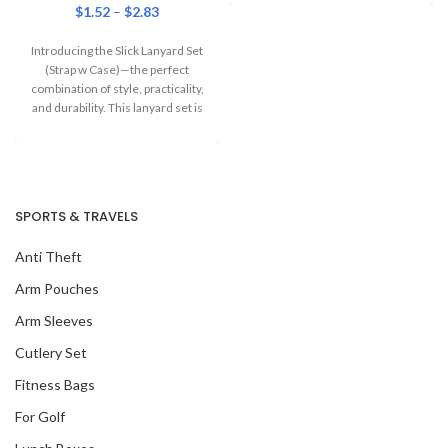
$
1.52
–
$
2.83
Introducing the Slick Lanyard Set
(Strap w Case)—the perfect
combination of style, practicality,
and durability. This lanyard set is
designed
SPORTS & TRAVELS
Anti Theft
Arm Pouches
Arm Sleeves
Cutlery Set
Fitness Bags
For Golf