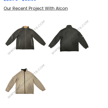
Our Recent Project With Alcon