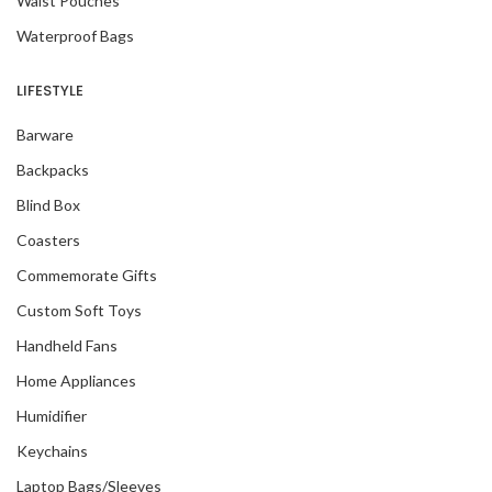
Waist Pouches
Waterproof Bags
LIFESTYLE
Barware
Backpacks
Blind Box
Coasters
Commemorate Gifts
Custom Soft Toys
Handheld Fans
Home Appliances
Humidifier
Keychains
Laptop Bags/Sleeves