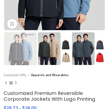
Click to enlarge
Corporate Gifts
Apparels and Wearables
Customized Premium Reversible
Corporate Jackets With Logo Printing
$
28.73
–
$
38.00