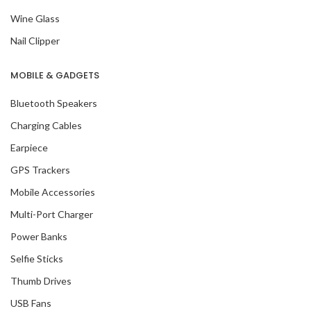
Wine Glass
Nail Clipper
MOBILE & GADGETS
Bluetooth Speakers
Charging Cables
Earpiece
GPS Trackers
Mobile Accessories
Multi-Port Charger
Power Banks
Selfie Sticks
Thumb Drives
USB Fans