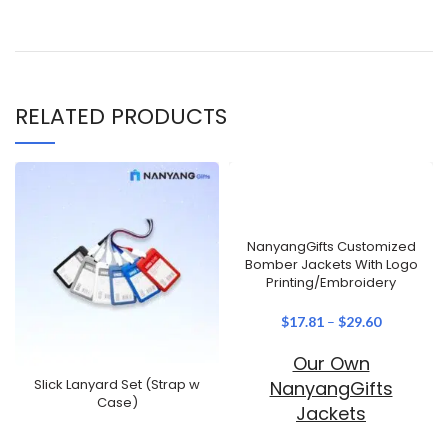
RELATED PRODUCTS
NanyangGifts Customized
Bomber Jackets With Logo
Printing/Embroidery
$
17.81
–
$
29.60
Our Own
Slick Lanyard Set (Strap w
NanyangGifts
Case)
Jackets