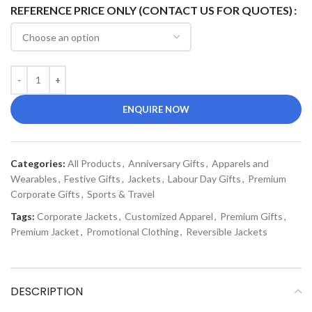
REFERENCE PRICE ONLY (CONTACT US FOR QUOTES)
ENQUIRE NOW
Categories:
All Products
,
Anniversary Gifts
,
Apparels and
Wearables
,
Festive Gifts
,
Jackets
,
Labour Day Gifts
,
Premium
Corporate Gifts
,
Sports & Travel
Tags:
Corporate Jackets
,
Customized Apparel
,
Premium Gifts
,
Premium Jacket
,
Promotional Clothing
,
Reversible Jackets
DESCRIPTION