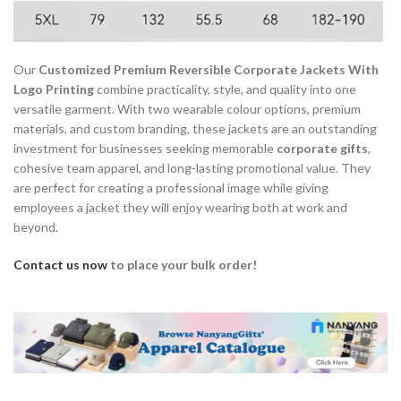
Our
Customized Premium Reversible Corporate Jackets With
Logo Printing
combine practicality, style, and quality into one
versatile garment. With two wearable colour options, premium
materials, and custom branding, these jackets are an outstanding
investment for businesses seeking memorable
corporate gifts
,
cohesive team apparel, and long-lasting promotional value. They
are perfect for creating a professional image while giving
employees a jacket they will enjoy wearing both at work and
beyond.
Contact us now
to place your bulk order!