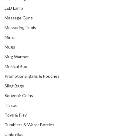
LED Lamp
Massage Guns
Measuring Tools
Mirror
Mugs
Mug Warmer
Musical Box
Promotional Bags & Pouches
Sling Bags
Souvenir Coins
Tissue
Toys & Play
Tumblers & Water Bottles
Umbrellas