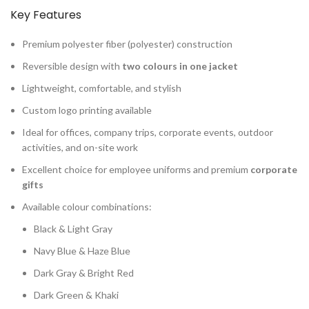
Key Features
Premium polyester fiber (polyester) construction
Reversible design with
two colours in one jacket
Lightweight, comfortable, and stylish
Custom logo printing available
Ideal for offices, company trips, corporate events, outdoor
activities, and on-site work
Excellent choice for employee uniforms and premium
corporate
gifts
Available colour combinations:
Black & Light Gray
Navy Blue & Haze Blue
Dark Gray & Bright Red
Dark Green & Khaki