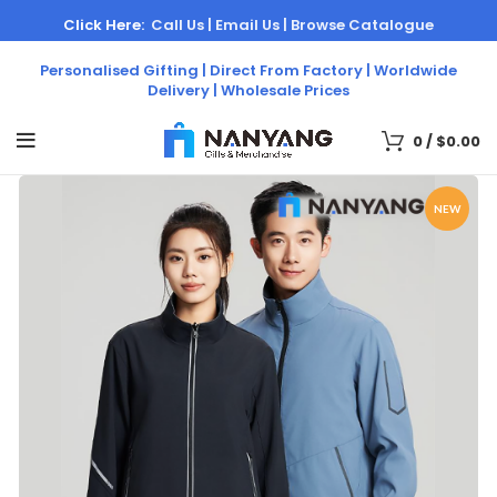
Click Here:
Call Us |
Email Us |
Browse Catalogue
Personalised Gifting | Direct From Factory | Worldwide
Delivery | Wholesale Prices
0
/
$
0.00
NEW