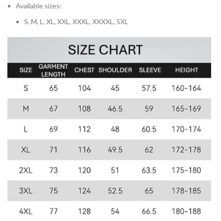
Available sizes:
S, M, L, XL, XXL, XXXL, XXXXL, 5XL