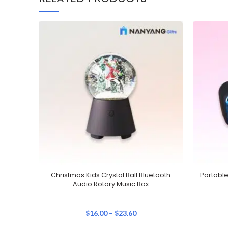
Christmas Kids Crystal Ball Bluetooth
Portabl
Audio Rotary Music Box
$
16.00
–
$
23.60