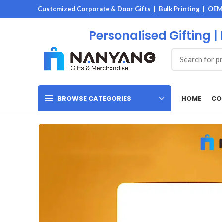
Customized Corporate & Door Gifts | Bulk Printing | OE
Personalised Gifting |
HOME
CO
BROWSE CATEGORIES