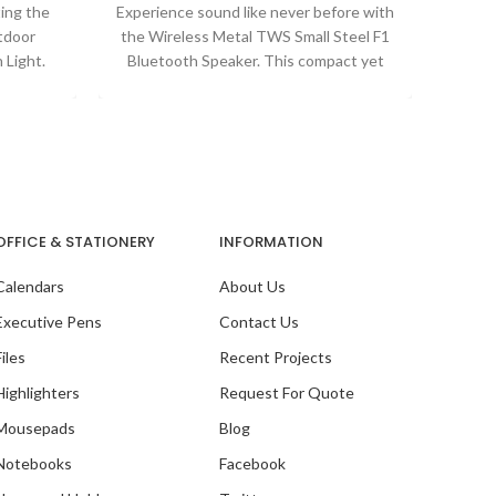
ting the
Experience sound like never before with
When i
tdoor
the Wireless Metal TWS Small Steel F1
qualit
 Light.
Bluetooth Speaker. This compact yet
Our
 with a
powerful speaker
OFFICE & STATIONERY
INFORMATION
Calendars
About Us
Executive Pens
Contact Us
Files
Recent Projects
Highlighters
Request For Quote
Mousepads
Blog
Notebooks
Facebook