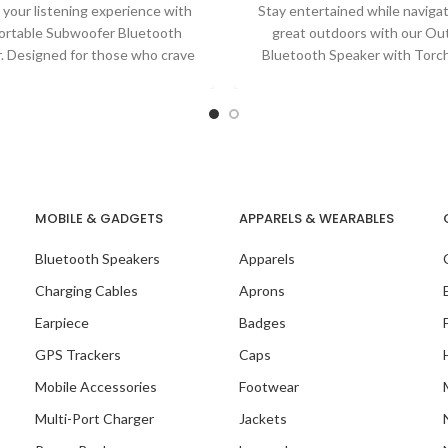
 your listening experience with
Stay entertained while naviga
ortable Subwoofer Bluetooth
great outdoors with our Ou
. Designed for those who crave
Bluetooth Speaker with Torch
ve sound without compromising
Combining high-quality audio
on
MOBILE & GADGETS
APPARELS & WEARABLES
Bluetooth Speakers
Apparels
Charging Cables
Aprons
Earpiece
Badges
GPS Trackers
Caps
Mobile Accessories
Footwear
Multi-Port Charger
Jackets