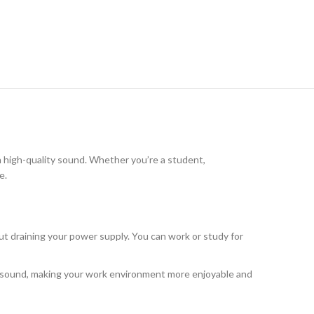
h high-quality sound. Whether you’re a student,
e.
out draining your power supply. You can work or study for
ity sound, making your work environment more enjoyable and