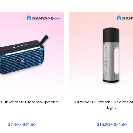
e Subwoofer Bluetooth Speaker
Outdoor Bluetooth Speaker wi
Light
$
7.40
–
$
14.60
$
15.20
–
$
21.60