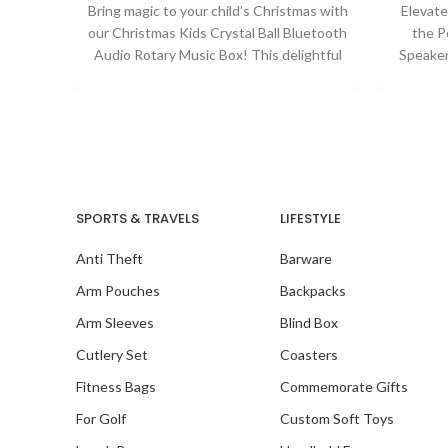
Bring magic to your child’s Christmas with
Elevate
our Christmas Kids Crystal Ball Bluetooth
the P
Audio Rotary Music Box! This delightful
Speaker
musical
immersi
SPORTS & TRAVELS
LIFESTYLE
Anti Theft
Barware
Arm Pouches
Backpacks
Arm Sleeves
Blind Box
Cutlery Set
Coasters
Fitness Bags
Commemorate Gifts
For Golf
Custom Soft Toys