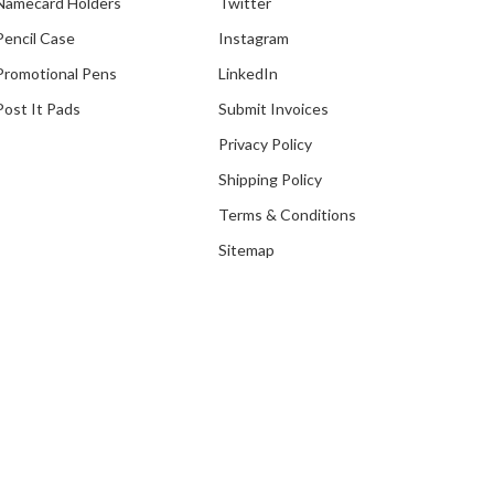
Namecard Holders
Twitter
Pencil Case
Instagram
Promotional Pens
LinkedIn
Post It Pads
Submit Invoices
Privacy Policy
Shipping Policy
Terms & Conditions
Sitemap