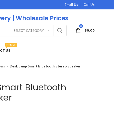
Email Us
Call Us
very | Wholesale Prices
0
$
0.00
SELECT CATEGORY
FIND US!
CT US
kers
Desk Lamp Smart Bluetooth Stereo Speaker
mart Bluetooth
ker