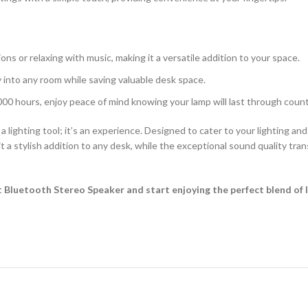
ons or relaxing with music, making it a versatile addition to your space.
 into any room while saving valuable desk space.
000 hours, enjoy peace of mind knowing your lamp will last through count
lighting tool; it’s an experience. Designed to cater to your lighting an
t a stylish addition to any desk, while the exceptional sound quality tr
Bluetooth Stereo Speaker and start enjoying the perfect blend of 