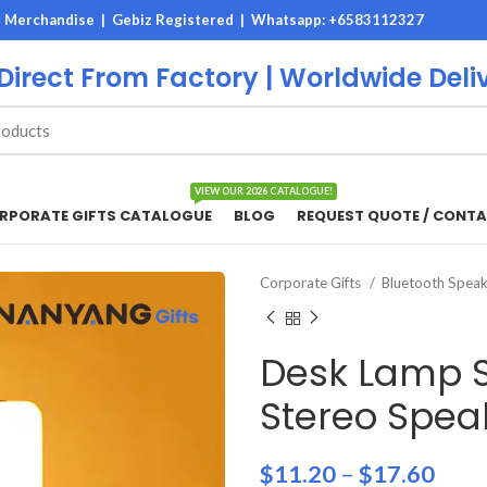
M Merchandise | Gebiz Registered |
Whatsapp: +6583112327
 Direct From Factory | Worldwide Deli
VIEW OUR 2026 CATALOGUE!
RPORATE GIFTS CATALOGUE
BLOG
REQUEST QUOTE / CONTA
Corporate Gifts
Bluetooth Spea
Desk Lamp S
Stereo Spea
$
11.20
–
$
17.60