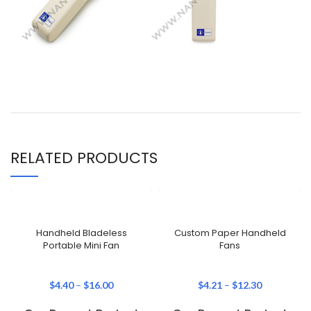
RELATED PRODUCTS
Handheld Bladeless
Custom Paper Handheld
Portable Mini Fan
Fans
$
4.40
–
$
16.00
$
4.21
–
$
12.30