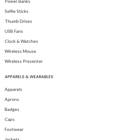
Power Banks
Selfie Sticks
Thumb Drives
USB Fans
Clock & Watches
Wireless Mouse
Wireless Presenter
APPARELS & WEARABLES
Apparels
Aprons
Badges
Caps
Footwear
Jackets