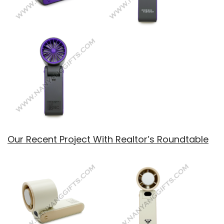
Our Recent Project With Realtor’s Roundtable