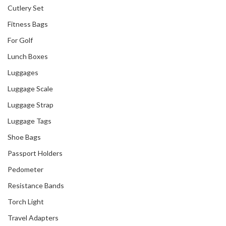
With PICO Art
Cutlery Set
International
Fitness Bags
For Golf
Lunch Boxes
Luggages
Luggage Scale
Luggage Strap
Luggage Tags
Shoe Bags
Passport Holders
Pedometer
Resistance Bands
Torch Light
Travel Adapters