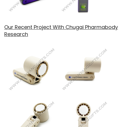
Our Recent Project With Chugai Pharmabody
Research