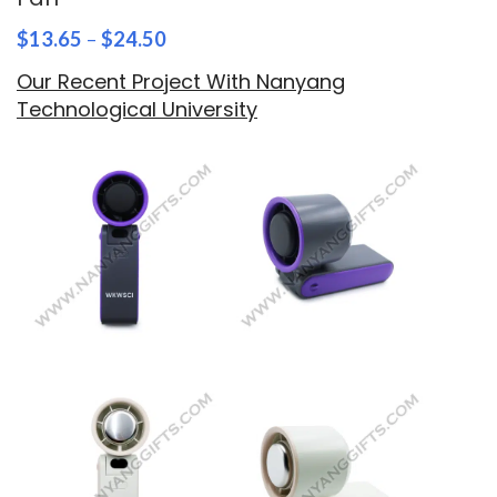
$
13.65
–
$
24.50
Our Recent Project With Nanyang
Technological University