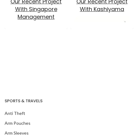
Our Recent Project
Our Recent Project
With Singapore
With Kashiyama
Management
University
Our Recent Project
SPORTS & TRAVELS
With ACAPacific
Anti Theft
Arm Pouches
Our Recent Project
Arm Sleeves