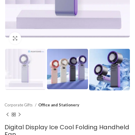
Click to enlarge
Corporate Gifts
Office and Stationery
Digital Display Ice Cool Folding Handheld
Fan