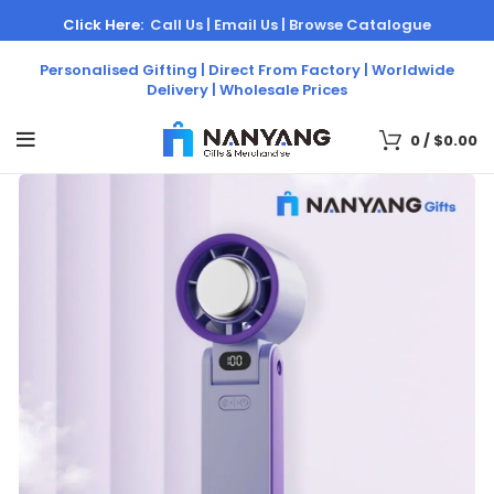
Click Here:
Call Us |
Email Us |
Browse Catalogue
Personalised Gifting | Direct From Factory | Worldwide
Delivery | Wholesale Prices
0
/
$
0.00