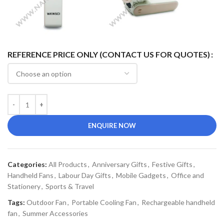
REFERENCE PRICE ONLY (CONTACT US FOR QUOTES)
ENQUIRE NOW
Categories:
All Products
,
Anniversary Gifts
,
Festive Gifts
,
Handheld Fans
,
Labour Day Gifts
,
Mobile Gadgets
,
Office and
Stationery
,
Sports & Travel
Tags:
Outdoor Fan
,
Portable Cooling Fan
,
Rechargeable handheld
fan
,
Summer Accessories