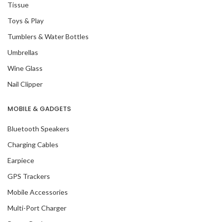
Tissue
Toys & Play
Tumblers & Water Bottles
Umbrellas
Wine Glass
Nail Clipper
MOBILE & GADGETS
Bluetooth Speakers
Charging Cables
Earpiece
GPS Trackers
Mobile Accessories
Multi-Port Charger