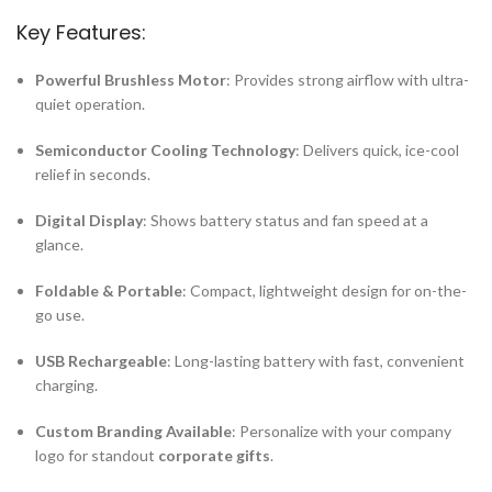
Key Features:
Powerful Brushless Motor
: Provides strong airflow with ultra-
quiet operation.
Semiconductor Cooling Technology
: Delivers quick, ice-cool
relief in seconds.
Digital Display
: Shows battery status and fan speed at a
glance.
Foldable & Portable
: Compact, lightweight design for on-the-
go use.
USB Rechargeable
: Long-lasting battery with fast, convenient
charging.
Custom Branding Available
: Personalize with your company
logo for standout
corporate gifts
.