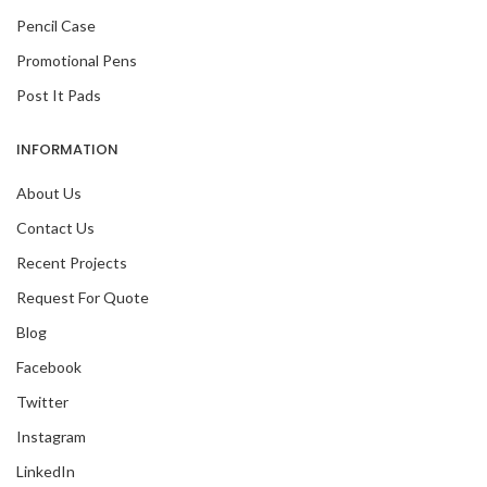
Pencil Case
Promotional Pens
Post It Pads
INFORMATION
About Us
Contact Us
Recent Projects
Request For Quote
Blog
Facebook
Twitter
Instagram
LinkedIn