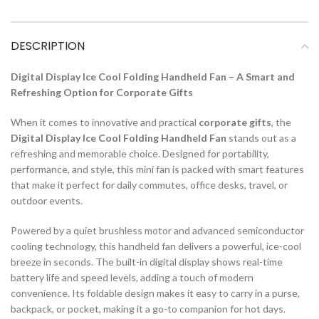
DESCRIPTION
Digital Display Ice Cool Folding Handheld Fan – A Smart and
Refreshing Option for Corporate Gifts
When it comes to innovative and practical
corporate gifts
, the
Digital Display Ice Cool Folding Handheld Fan
stands out as a
refreshing and memorable choice. Designed for portability,
performance, and style, this mini fan is packed with smart features
that make it perfect for daily commutes, office desks, travel, or
outdoor events.
Powered by a quiet brushless motor and advanced semiconductor
cooling technology, this handheld fan delivers a powerful, ice-cool
breeze in seconds. The built-in digital display shows real-time
battery life and speed levels, adding a touch of modern
convenience. Its foldable design makes it easy to carry in a purse,
backpack, or pocket, making it a go-to companion for hot days.