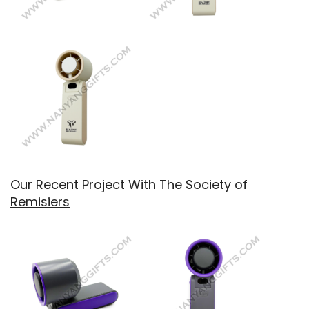
Our Recent Project With The Society of
Remisiers