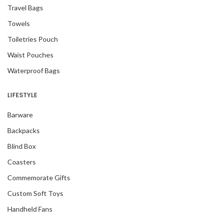
Travel Bags
Towels
Toiletries Pouch
Waist Pouches
Waterproof Bags
LIFESTYLE
Barware
Backpacks
Blind Box
Coasters
Commemorate Gifts
Custom Soft Toys
Handheld Fans