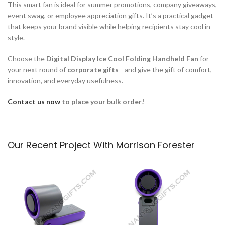
This smart fan is ideal for summer promotions, company giveaways,
event swag, or employee appreciation gifts. It’s a practical gadget
that keeps your brand visible while helping recipients stay cool in
style.
Choose the
Digital Display Ice Cool Folding Handheld Fan
for
your next round of
corporate gifts
—and give the gift of comfort,
innovation, and everyday usefulness.
Contact us now
to place your bulk order!
Our Recent Project With Morrison Forester