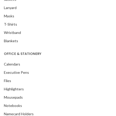
Lanyard
Masks
T-Shirts
Wristband
Blankets
OFFICE & STATIONERY
Calendars
Executive Pens
Files
Highlighters
Mousepads
Notebooks
Namecard Holders