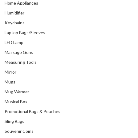
Home Appliances
Humidifier
Keychains
Laptop Bags/Sleeves
LED Lamp
Massage Guns
Measuring Tools
Mirror
Mugs
Mug Warmer
Musical Box
Promotional Bags & Pouches
Sling Bags
Souvenir Coins