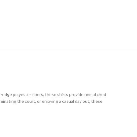
g-edge polyester fibers, these shirts provide unmatched
inating the court, or enjoying a casual day out, these