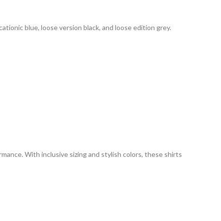
 cationic blue, loose version black, and loose edition grey.
mance. With inclusive sizing and stylish colors, these shirts