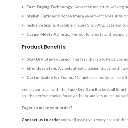
Fast-Drying Technology
: Advanced moisture-wicking ma
Stylish Options
: Choose from a variety of colors, includin
Inclusive Sizing
: Available in sizes S to XXXL, catering t
Casual Meets Athletic
: Perfect for sports and leisure, 
Product Benefits:
Stay Dry, Stay Focused
: The fast-dry fabric helps you 
Effortless Style
: A sleek, athletic design that’s both fun
Customizable for Teams
: Multiple color options make i
Equip your team with the
Fast-Dry Gym Basketball Short 
are the perfect choice for any athletic activity or casual out
Eager to make your order?
Contact us to order
and we’ll assist you every step of the