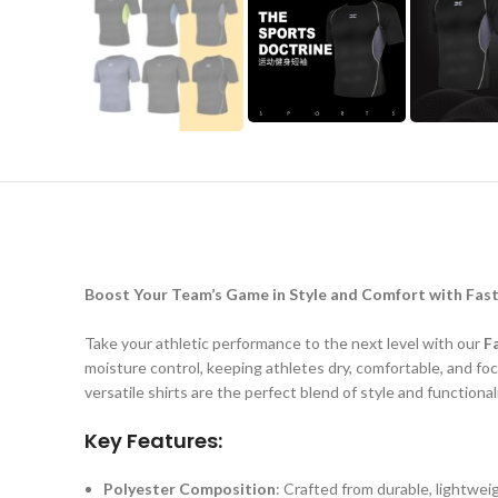
Boost Your Team’s Game in Style and Comfort with Fast
Take your athletic performance to the next level with our
F
moisture control, keeping athletes dry, comfortable, and fo
versatile shirts are the perfect blend of style and functionali
Key Features:
Polyester Composition
: Crafted from durable, lightweig