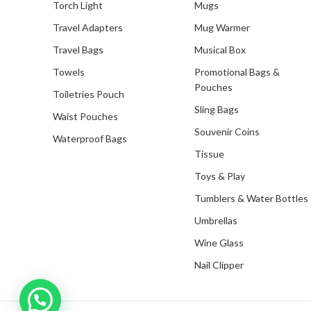
Torch Light
Mugs
Travel Adapters
Mug Warmer
Travel Bags
Musical Box
Towels
Promotional Bags &
Pouches
Toiletries Pouch
Sling Bags
Waist Pouches
Souvenir Coins
Waterproof Bags
Tissue
Toys & Play
Tumblers & Water Bottles
Umbrellas
Wine Glass
Nail Clipper
Inquire with us now!