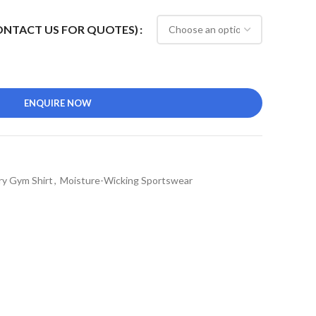
CONTACT US FOR QUOTES)
ENQUIRE NOW
ry Gym Shirt
,
Moisture-Wicking Sportswear