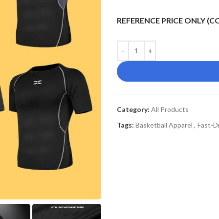
REFERENCE PRICE ONLY (
Category:
All Products
Tags:
Basketball Apparel
,
Fast-D