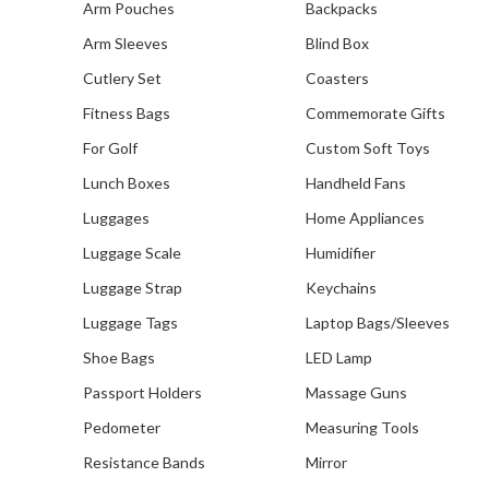
Arm Pouches
Backpacks
Arm Sleeves
Blind Box
Cutlery Set
Coasters
Fitness Bags
Commemorate Gifts
For Golf
Custom Soft Toys
Our Recent Project With
Lunch Boxes
Handheld Fans
Infocomm Media
Development Authority
Luggages
Home Appliances
Luggage Scale
Humidifier
Luggage Strap
Keychains
Luggage Tags
Laptop Bags/Sleeves
Shoe Bags
LED Lamp
Passport Holders
Massage Guns
Pedometer
Measuring Tools
Resistance Bands
Mirror