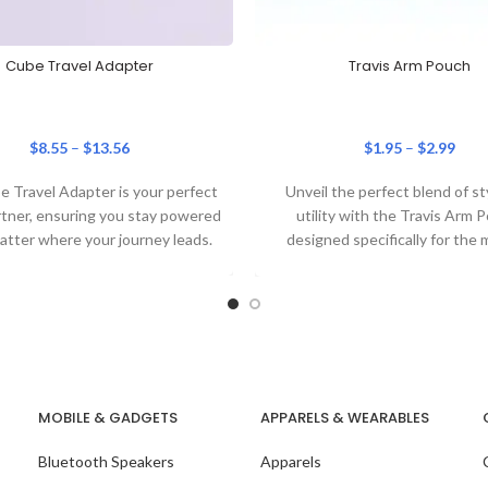
Cube Travel Adapter
Travis Arm Pouch
$
8.55
–
$
13.56
$
1.95
–
$
2.99
 Travel Adapter is your perfect
Unveil the perfect blend of st
rtner, ensuring you stay powered
utility with the Travis Arm 
atter where your journey leads.
designed specifically for the
corporate individual.
MOBILE & GADGETS
APPARELS & WEARABLES
Bluetooth Speakers
Apparels