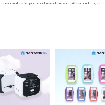
orate clients in Singapore and around the world. All our products, inclu