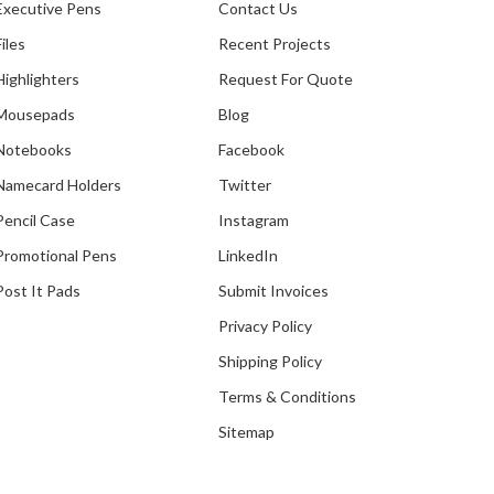
Executive Pens
Contact Us
Files
Recent Projects
Highlighters
Request For Quote
Mousepads
Blog
Notebooks
Facebook
Namecard Holders
Twitter
Pencil Case
Instagram
Promotional Pens
LinkedIn
Post It Pads
Submit Invoices
Privacy Policy
Shipping Policy
Terms & Conditions
Sitemap