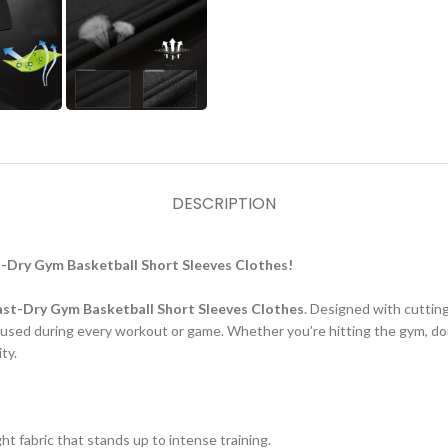
DESCRIPTION
-Dry Gym Basketball Short Sleeves Clothes!
ast-Dry Gym Basketball Short Sleeves Clothes
. Designed with cuttin
cused during every workout or game. Whether you’re hitting the gym, dom
ty.
ht fabric that stands up to intense training.