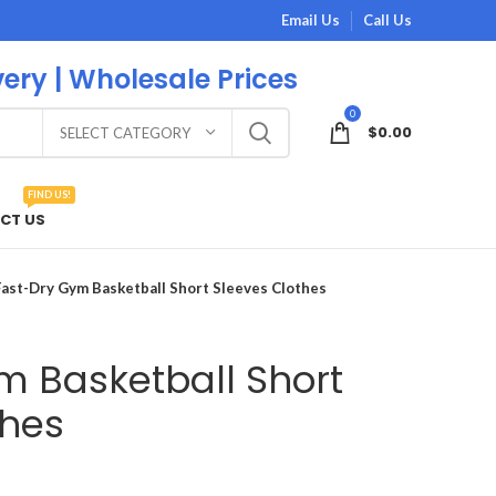
Email Us
Call Us
very | Wholesale Prices
0
$
0.00
SELECT CATEGORY
FIND US!
CT US
Fast-Dry Gym Basketball Short Sleeves Clothes
m Basketball Short
thes