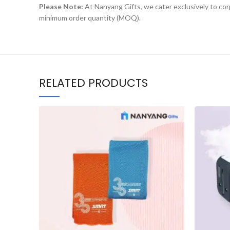
Please Note:
At Nanyang Gifts, we cater exclusively to corp
minimum order quantity (MOQ).
RELATED PRODUCTS