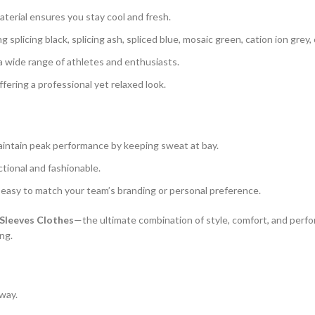
terial ensures you stay cool and fresh.
g splicing black, splicing ash, spliced blue, mosaic green, cation ion grey,
o a wide range of athletes and enthusiasts.
offering a professional yet relaxed look.
maintain peak performance by keeping sweat at bay.
ctional and fashionable.
t easy to match your team’s branding or personal preference.
Sleeves Clothes
—the ultimate combination of style, comfort, and perfor
ing.
 way.