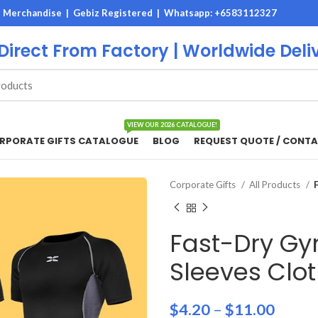
M Merchandise | Gebiz Registered |
Whatsapp: +6583112327
 Direct From Factory | Worldwide Deli
VIEW OUR 2026 CATALOGUE!
RPORATE GIFTS CATALOGUE
BLOG
REQUEST QUOTE / CONTA
Corporate Gifts
All Products
Fast-Dry Gy
Sleeves Clo
$
4.20
–
$
11.00