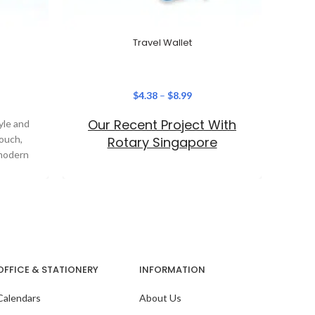
Travel Wallet
$
4.38
–
$
8.99
Our Recent Project With
Ou
yle and
Pouch,
Rotary Singapore
 modern
OFFICE & STATIONERY
INFORMATION
Calendars
About Us