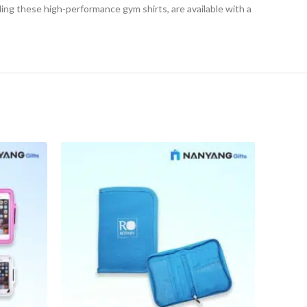
ding these high-performance gym shirts, are available with a