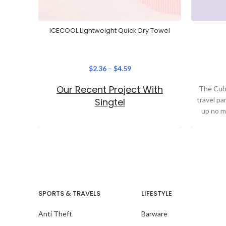
ICECOOL Lightweight Quick Dry Towel
$
2.36
–
$
4.59
Our Recent Project With
The Cube
travel pa
Singtel
up no m
SPORTS & TRAVELS
LIFESTYLE
Anti Theft
Barware