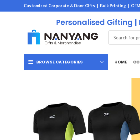
Customized Corporate & Door Gifts | Bulk Printing | OE
Personalised Gifting |
HOME
CO
BROWSE CATEGORIES