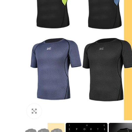
Click to enlarge