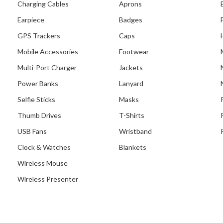
Charging Cables
Aprons
Earpiece
Badges
GPS Trackers
Caps
Mobile Accessories
Footwear
Multi-Port Charger
Jackets
Power Banks
Lanyard
Selfie Sticks
Masks
Thumb Drives
T-Shirts
USB Fans
Wristband
Clock & Watches
Blankets
Wireless Mouse
Wireless Presenter