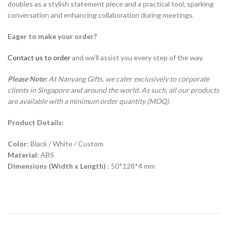
doubles as a stylish statement piece and a practical tool, sparking
conversation and enhancing collaboration during meetings.
Eager to make your order?
Contact us to order
and we’ll assist you every step of the way.
Please Note:
At Nanyang Gifts, we cater exclusively to corporate
clients in Singapore and around the world. As such, all our products
are available with a minimum order quantity (MOQ).
Product Details:
Color
: Black / White / Custom
Material
: ABS
Dimensions (Width x Length)
: 50*128*4 mm