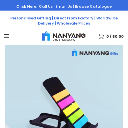
Click Here:
Call Us |
Email Us |
Browse Catalogue
Personalised Gifting | Direct From Factory | Worldwide
Delivery | Wholesale Prices
0
/
$
0.00