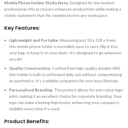
Mobile Phone Holder Sticky Note
. Designed for the modern
professional, this accessory enhances productivity while making a
stylish statement that fits seamlessly into any workspace.
Key Features:
Lightweight and Portable
: Measuring just 50 x 128 x 4 mm,
this mobile phone holder is incredibly easy to carry. Slip it into
your bag, or keep it on your desk—it’s designed to go wherever
you do!
Quality Construction
: Crafted from high-quality durable ABS,
this holder is built to withstand daily use without compromising
on aesthetics. It’s a reliable companion for your busy lifestyle.
Personalised Branding
: The product allows for one colour logo
print, making it an excellent choice for corporate branding. Your
logo can make a lasting impression, enhancing your company’s
visibility every time it’s used.
Product Benefits: