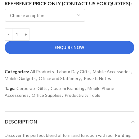
REFERENCE PRICE ONLY (CONTACT US FOR QUOTES)
ENQUIRE NOW
Categories:
All Products
,
Labour Day Gifts
,
Mobile Accessories
,
Mobile Gadgets
,
Office and Stationery
,
Post-It Notes
Tags:
Corporate Gifts
,
Custom Branding
,
Mobile Phone
Accessories
,
Office Supplies
,
Productivity Tools
DESCRIPTION
Discover the perfect blend of form and function with our
Folding