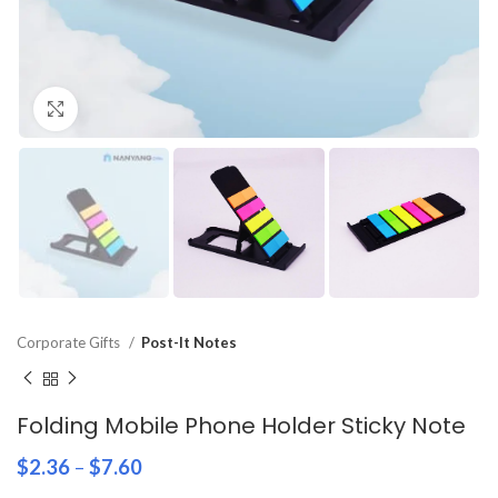
Click to enlarge
Corporate Gifts
Post-It Notes
Folding Mobile Phone Holder Sticky Note
$
2.36
–
$
7.60