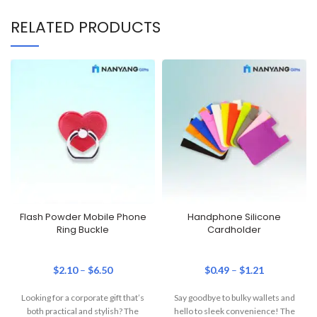
RELATED PRODUCTS
Flash Powder Mobile Phone
Handphone Silicone
Ring Buckle
Cardholder
$
2.10
–
$
6.50
$
0.49
–
$
1.21
Looking for a corporate gift that’s
Say goodbye to bulky wallets and
both practical and stylish? The
hello to sleek convenience! The