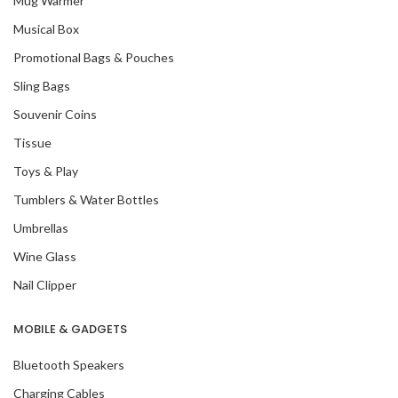
Mug Warmer
Musical Box
Promotional Bags & Pouches
Sling Bags
Souvenir Coins
Tissue
Toys & Play
Tumblers & Water Bottles
Umbrellas
Wine Glass
Nail Clipper
MOBILE & GADGETS
Bluetooth Speakers
Charging Cables