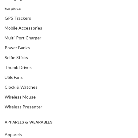
Earpiece
GPS Trackers
Mobile Accessories
Multi-Port Charger
Power Banks
Selfie Sticks
Thumb Drives
USB Fans
Clock & Watches
Wireless Mouse
Wireless Presenter
APPARELS & WEARABLES
Apparels