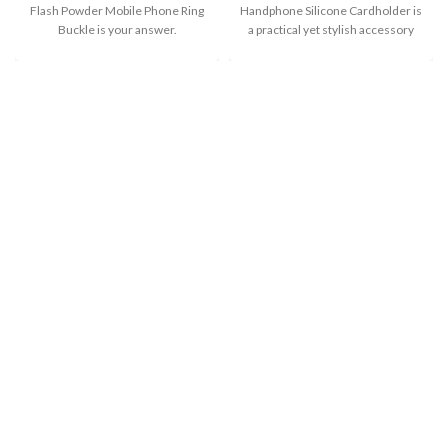
Flash Powder Mobile Phone Ring
Handphone Silicone Cardholder is
Buckle is your answer.
a practical yet stylish accessory