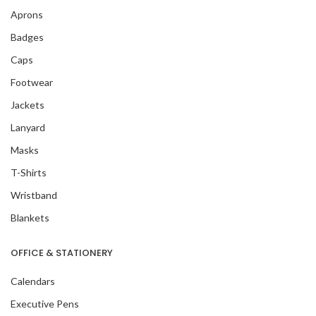
Aprons
Badges
Caps
Footwear
Jackets
Lanyard
Masks
T-Shirts
Wristband
Blankets
OFFICE & STATIONERY
Calendars
Executive Pens