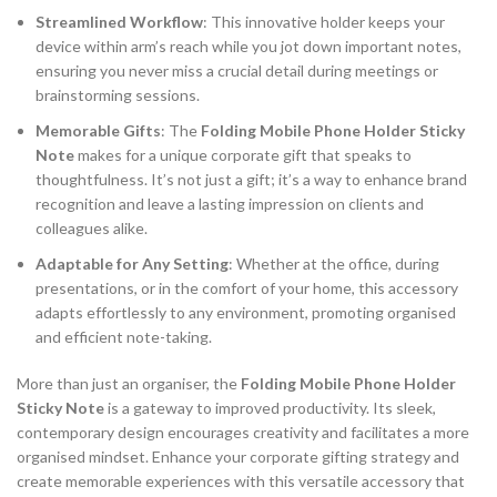
Streamlined Workflow
: This innovative holder keeps your
device within arm’s reach while you jot down important notes,
ensuring you never miss a crucial detail during meetings or
brainstorming sessions.
Memorable Gifts
: The
Folding Mobile Phone Holder Sticky
Note
makes for a unique corporate gift that speaks to
thoughtfulness. It’s not just a gift; it’s a way to enhance brand
recognition and leave a lasting impression on clients and
colleagues alike.
Adaptable for Any Setting
: Whether at the office, during
presentations, or in the comfort of your home, this accessory
adapts effortlessly to any environment, promoting organised
and efficient note-taking.
More than just an organiser, the
Folding Mobile Phone Holder
Sticky Note
is a gateway to improved productivity. Its sleek,
contemporary design encourages creativity and facilitates a more
organised mindset. Enhance your corporate gifting strategy and
create memorable experiences with this versatile accessory that