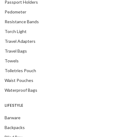
Passport Holders
Pedometer
Resistance Bands
Torch Light
Travel Adapters
Travel Bags
Towels
Toiletries Pouch
Waist Pouches
Waterproof Bags
LIFESTYLE
Barware
Backpacks