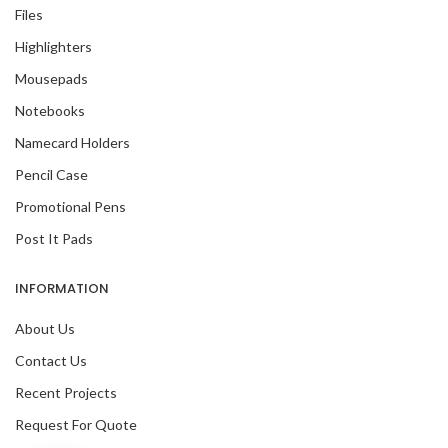
Files
Highlighters
Mousepads
Notebooks
Namecard Holders
Pencil Case
Promotional Pens
Post It Pads
INFORMATION
About Us
Contact Us
Recent Projects
Request For Quote