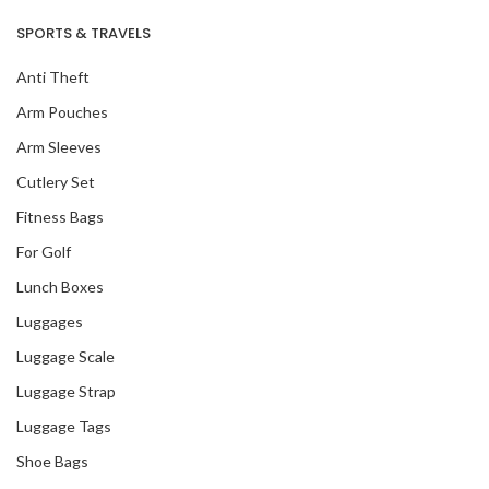
SPORTS & TRAVELS
Anti Theft
Arm Pouches
Arm Sleeves
Cutlery Set
Fitness Bags
For Golf
Lunch Boxes
Luggages
Luggage Scale
Luggage Strap
Luggage Tags
Shoe Bags