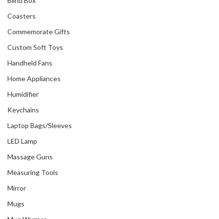
Blind Box
Coasters
Commemorate Gifts
Custom Soft Toys
Handheld Fans
Home Appliances
Humidifier
Keychains
Laptop Bags/Sleeves
LED Lamp
Massage Guns
Measuring Tools
Mirror
Mugs