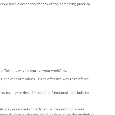
indispensable accessory for any office, combining practical
an effortless way to improve your workflow.
, or event attendees. It’s an effective way to reinforce
s at your desk. It’s not just functional – it’s built for
als stay organised and efficient while reinforcing your
ousepad brings both style and functionality to the workplace.