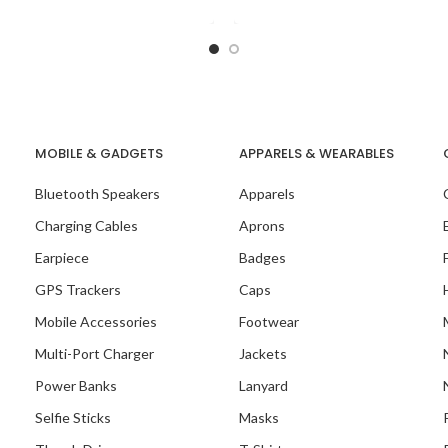
MOBILE & GADGETS
APPARELS & WEARABLES
Bluetooth Speakers
Apparels
Charging Cables
Aprons
Earpiece
Badges
GPS Trackers
Caps
Mobile Accessories
Footwear
Multi-Port Charger
Jackets
Our Recent Project 
Power Banks
Lanyard
MARCUMASIA
Selfie Sticks
Masks