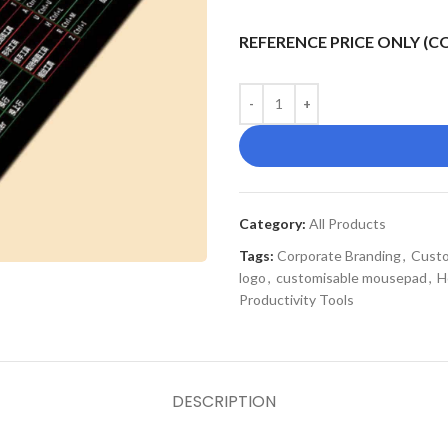
REFERENCE PRICE ONLY (
Category:
All Products
Tags:
Corporate Branding
,
Custo
logo
,
customisable mousepad
,
H
Productivity Tools
DESCRIPTION