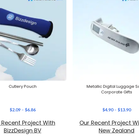
Cutlery Pouch
Metallic Digital Luggage S
Corporate Gifts
$
2.09
–
$
6.86
$
4.90
–
$
13.90
 Recent Project With
Our Recent Project Wi
BizzDesign BV
New Zealand