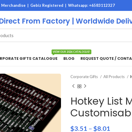
M Merchandise | Gebiz Registered |
Whatsapp: +6583112327
 Direct From Factory | Worldwide Deli
VIEW OUR 2026 CATALOGUE!
RPORATE GIFTS CATALOGUE
BLOG
REQUEST QUOTE / CONTA
Corporate Gifts
All Products
Hotkey List
Customisabl
$
3.51
–
$
8.01