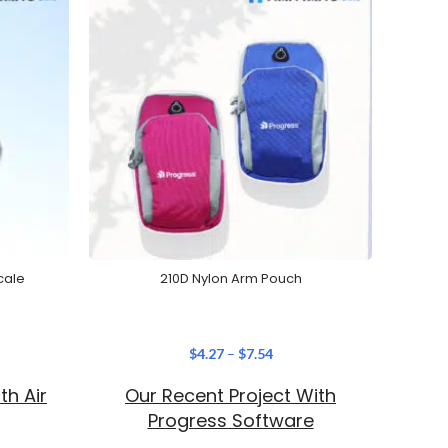
cale
210D Nylon Arm Pouch
$
4.27
–
$
7.54
th Air
Our Recent Project With
Ou
Progress Software