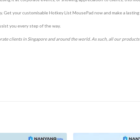
ay. Get your customisable Hotkey List MousePad now and make a lasting
ssist you every step of the way.
rate clients in Singapore and around the world. As such, all our product