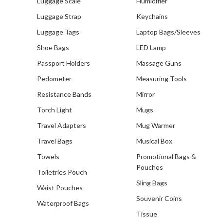
Luggage Scale
Humidifier
Luggage Strap
Keychains
Luggage Tags
Laptop Bags/Sleeves
Shoe Bags
LED Lamp
Passport Holders
Massage Guns
Pedometer
Measuring Tools
Resistance Bands
Mirror
Torch Light
Mugs
Travel Adapters
Mug Warmer
Travel Bags
Musical Box
Towels
Promotional Bags &
Pouches
Toiletries Pouch
Sling Bags
Waist Pouches
Souvenir Coins
Waterproof Bags
Tissue