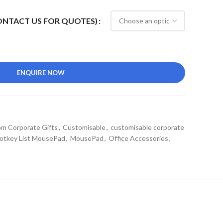
CONTACT US FOR QUOTES)
ENQUIRE NOW
m Corporate Gifts
,
Customisable
,
customisable corporate
otkey List MousePad
,
MousePad
,
Office Accessories
,