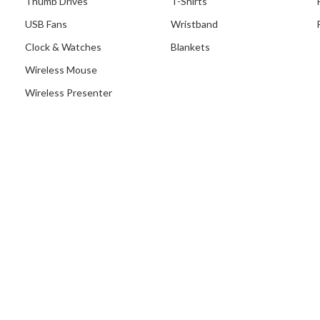
Thumb Drives
T-Shirts
USB Fans
Wristband
Clock & Watches
Blankets
Wireless Mouse
Wireless Presenter