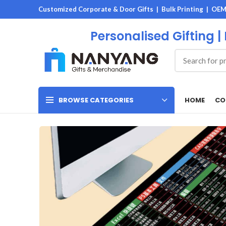
Customized Corporate & Door Gifts | Bulk Printing | OE
Personalised Gifting |
HOME
CO
BROWSE CATEGORIES