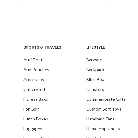
SPORTS & TRAVELS
LIFESTYLE
Anti Theft
Barware
Arm Pouches
Backpacks
Arm Sleeves
Blind Box
Cutlery Set
Coasters
Fitness Bags
Commemorate Gifts
For Golf
Custom Soft Toys
Lunch Boxes
Handheld Fans
Luggages
Home Appliances