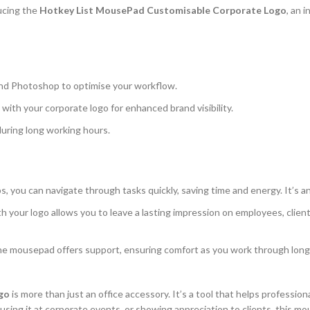
ducing the
Hotkey List MousePad Customisable Corporate Logo
, an 
, and Photoshop to optimise your workflow.
ith your corporate logo for enhanced brand visibility.
during long working hours.
ps, you can navigate through tasks quickly, saving time and energy. It’s 
your logo allows you to leave a lasting impression on employees, clients
e mousepad offers support, ensuring comfort as you work through long hour
go
is more than just an office accessory. It’s a tool that helps profession
using it at corporate events, or showing appreciation to clients, this m