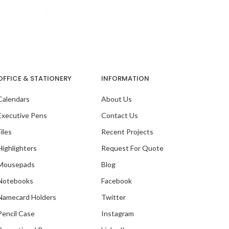
OFFICE & STATIONERY
INFORMATION
Calendars
About Us
Executive Pens
Contact Us
Files
Recent Projects
Highlighters
Request For Quote
Mousepads
Blog
Notebooks
Facebook
With
Namecard Holders
Twitter
Pencil Case
Instagram