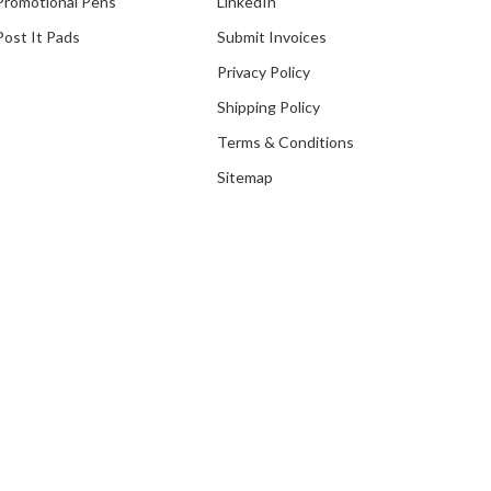
Promotional Pens
LinkedIn
Post It Pads
Submit Invoices
Privacy Policy
Shipping Policy
Terms & Conditions
Sitemap