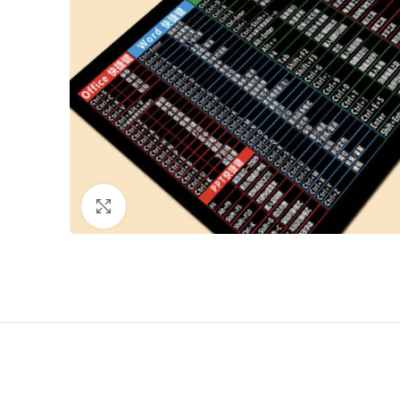
Click to enlarge