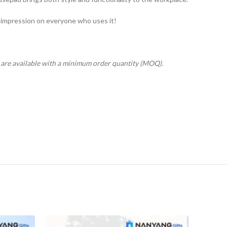
 impression on everyone who uses it!
s are available with a minimum order quantity (MOQ).