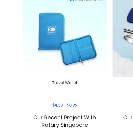
Travel Wallet
$
4.38
–
$
8.99
Our Recent Project With
Our
Rotary Singapore