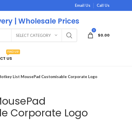
Email Us
Call Us
very | Wholesale Prices
0
$
0.00
SELECT CATEGORY
FIND US!
CT US
Hotkey List MousePad Customisable Corporate Logo
 MousePad
e Corporate Logo