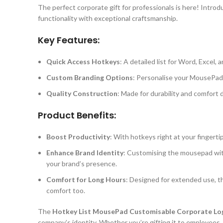
The perfect corporate gift for professionals is here! Intro
functionality with exceptional craftsmanship.
Key Features:
Quick Access Hotkeys
: A detailed list for Word, Excel
Custom Branding Options
: Personalise your MousePad w
Quality Construction
: Made for durability and comfort 
Product Benefits:
Boost Productivity
: With hotkeys right at your fingerti
Enhance Brand Identity
: Customising the mousepad with 
your brand’s presence.
Comfort for Long Hours
: Designed for extended use, th
comfort too.
The
Hotkey List MousePad Customisable Corporate Lo
company’s identity. Whether you’re gifting it to employees, 