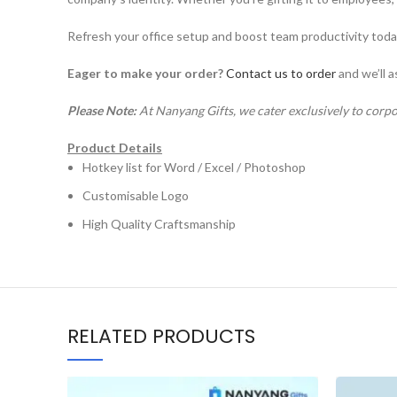
Refresh your office setup and boost team productivity tod
Eager to make your order?
Contact us to order
and we’ll a
Please Note:
At Nanyang Gifts, we cater exclusively to corpo
Product Details
Hotkey list for Word / Excel / Photoshop
Customisable Logo
High Quality Craftsmanship
RELATED PRODUCTS