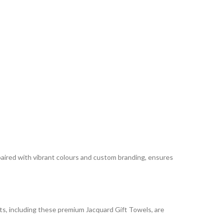
 paired with vibrant colours and custom branding, ensures
cts, including these premium Jacquard Gift Towels, are