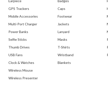
Earpiece
Badges
GPS Trackers
Caps
Mobile Accessories
Footwear
Multi-Port Charger
Jackets
Power Banks
Lanyard
Selfie Sticks
Masks
Thumb Drives
T-Shirts
USB Fans
Wristband
Clock & Watches
Blankets
Wireless Mouse
Wireless Presenter