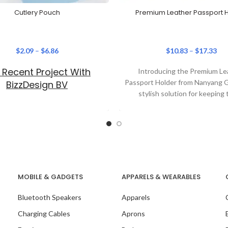
Cutlery Pouch
Premium Leather Passport 
$
2.09
–
$
6.86
$
10.83
–
$
17.33
 Recent Project With
Introducing the Premium Le
Passport Holder from Nanyang Gi
BizzDesign BV
stylish solution for keeping 
essentials organised. This p
holder
MOBILE & GADGETS
APPARELS & WEARABLES
Bluetooth Speakers
Apparels
Charging Cables
Aprons