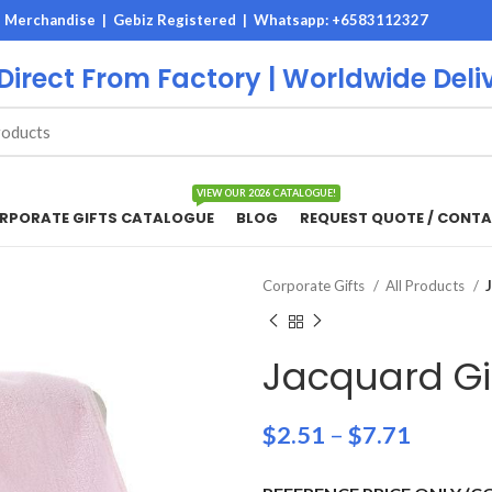
M Merchandise | Gebiz Registered |
Whatsapp: +6583112327
 Direct From Factory | Worldwide Deli
VIEW OUR 2026 CATALOGUE!
RPORATE GIFTS CATALOGUE
BLOG
REQUEST QUOTE / CONTA
Corporate Gifts
All Products
Jacquard Gi
$
2.51
–
$
7.71