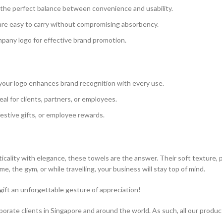
e the perfect balance between convenience and usability.
 are easy to carry without compromising absorbency.
pany logo for effective brand promotion.
our logo enhances brand recognition with every use.
eal for clients, partners, or employees.
festive gifts, or employee rewards.
ticality with elegance, these towels are the answer. Their soft texture,
, the gym, or while travelling, your business will stay top of mind.
ift an unforgettable gesture of appreciation!
rporate clients in Singapore and around the world. As such, all our produ