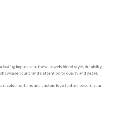
a lasting impression, these towels blend style, durability,
showcase your brand’s attention to quality and detail.
brant colour options and custom logo feature ensure your