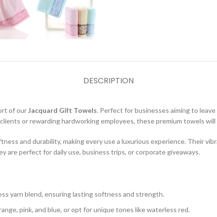
DESCRIPTION
ort of our
Jacquard Gift Towels
. Perfect for businesses aiming to leave 
l clients or rewarding hardworking employees, these premium towels will 
ftness and durability, making every use a luxurious experience. Their vi
 are perfect for daily use, business trips, or corporate giveaways.
s yarn blend, ensuring lasting softness and strength.
nge, pink, and blue, or opt for unique tones like waterless red.