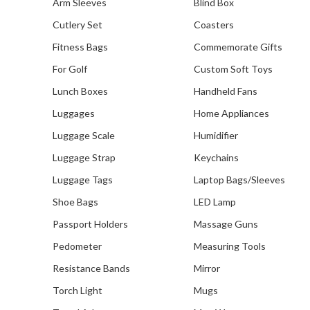
Arm Sleeves
Blind Box
Cutlery Set
Coasters
Fitness Bags
Commemorate Gifts
For Golf
Custom Soft Toys
Lunch Boxes
Handheld Fans
Luggages
Home Appliances
Luggage Scale
Humidifier
Luggage Strap
Keychains
Luggage Tags
Laptop Bags/Sleeves
Shoe Bags
LED Lamp
Passport Holders
Massage Guns
Pedometer
Measuring Tools
Resistance Bands
Mirror
Torch Light
Mugs