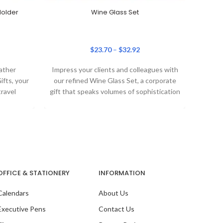
Holder
Wine Glass Set
$
23.70
–
$
32.92
Ou
ather
Impress your clients and colleagues with
fts, your
our refined Wine Glass Set, a corporate
travel
gift that speaks volumes of sophistication
assport
and
OFFICE & STATIONERY
INFORMATION
Calendars
About Us
Ou
Pac
Executive Pens
Contact Us