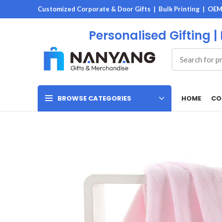
Customized Corporate & Door Gifts | Bulk Printing | OE
Personalised Gifting |
HOME
CO
BROWSE CATEGORIES