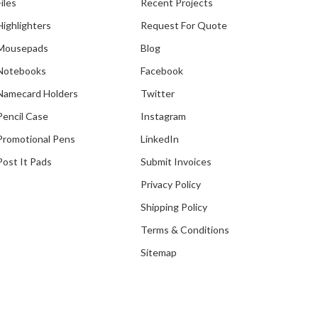
Files
Recent Projects
Highlighters
Request For Quote
Mousepads
Blog
Notebooks
Facebook
Namecard Holders
Twitter
Pencil Case
Instagram
Promotional Pens
LinkedIn
Post It Pads
Submit Invoices
Privacy Policy
Shipping Policy
Terms & Conditions
Sitemap