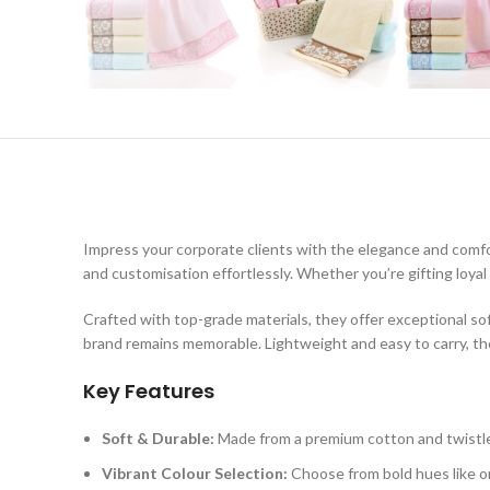
Impress your corporate clients with the elegance and comf
and customisation effortlessly. Whether you’re gifting loya
Crafted with top-grade materials, they offer exceptional so
brand remains memorable. Lightweight and easy to carry, they
Key Features
Soft & Durable:
Made from a premium cotton and twistles
Vibrant Colour Selection:
Choose from bold hues like ora