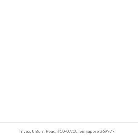
Trusted Business
Trivex, 8 Burn Road, #10-07/08, Singapore 369977
Verified by Trustindex