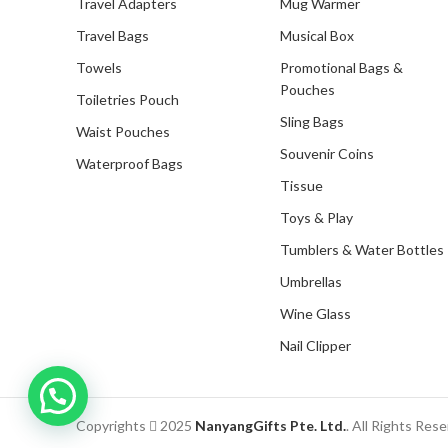
Travel Adapters
Mug Warmer
Travel Bags
Musical Box
Towels
Promotional Bags &
Pouches
Toiletries Pouch
Sling Bags
Waist Pouches
Souvenir Coins
Waterproof Bags
Tissue
Toys & Play
Tumblers & Water Bottles
Umbrellas
Wine Glass
Nail Clipper
Inquire with us now!
Copyrights
2025
NanyangGifts Pte. Ltd.
. All Rights Res