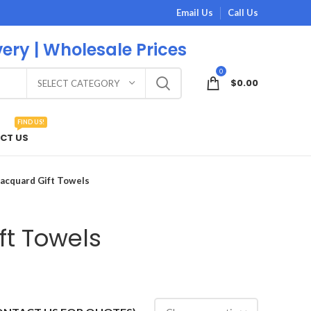
Email Us
Call Us
very | Wholesale Prices
0
$
0.00
SELECT CATEGORY
FIND US!
CT US
Jacquard Gift Towels
ft Towels