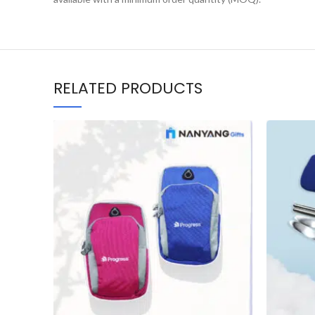
RELATED PRODUCTS