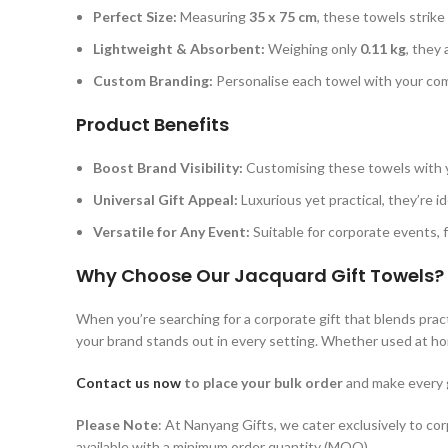
Perfect Size:
Measuring
35 x 75 cm
, these towels strik
Lightweight & Absorbent:
Weighing only
0.11 kg
, they
Custom Branding:
Personalise each towel with your com
Product Benefits
Boost Brand Visibility:
Customising these towels with y
Universal Gift Appeal:
Luxurious yet practical, they’re id
Versatile for Any Event:
Suitable for corporate events, 
Why Choose Our Jacquard Gift Towels?
When you’re searching for a corporate gift that blends prac
your brand stands out in every setting. Whether used at home
Contact us now
to place your bulk order
and make every g
Please Note
: At Nanyang Gifts, we cater exclusively to co
available with a minimum order quantity (MOQ).