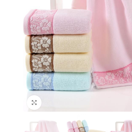
Click to enlarge