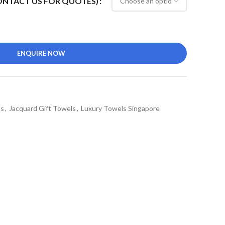
CONTACT US FOR QUOTES)
ENQUIRE NOW
ts
,
Jacquard Gift Towels
,
Luxury Towels Singapore