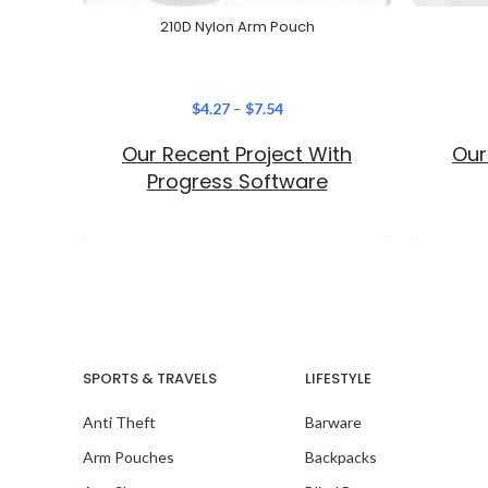
210D Nylon Arm Pouch
$
4.27
–
$
7.54
Our Recent Project With
Our
Progress Software
SPORTS & TRAVELS
LIFESTYLE
Anti Theft
Barware
Arm Pouches
Backpacks