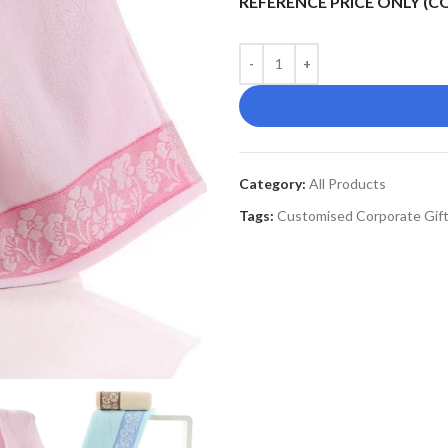
REFERENCE PRICE ONLY (
Category:
All Products
Tags:
Customised Corporate Gif