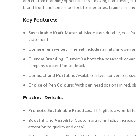
and custom branding opportunities – making it an ideal gift
brand front and center, perfect for meetings, brainstorming 
Key Features:
Sustainable Kraft Material
: Made from durable, eco-fri
statement.
Comprehensive Set
: The set includes a matching pen an
Custom Branding
: Customise both the notebook cover 
company’s attention to detail.
Compact and Portable
: Available in two convenient siz
Choice of Pen Colours
: With pen head options in red, bla
Product Details:
Promote Sustainable Practices
: This gift is a wonder
Boost Brand Visibility
: Custom branding helps increase 
attention to quality and detail.