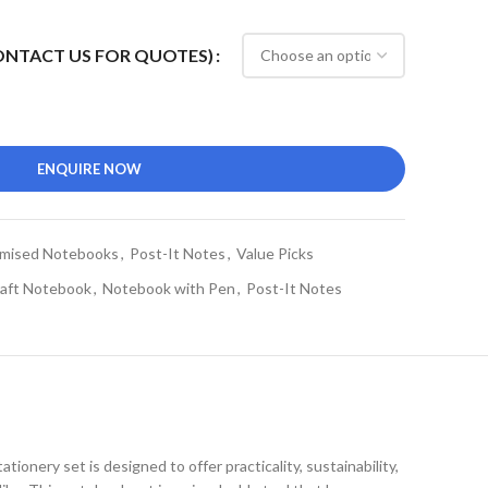
CONTACT US FOR QUOTES)
ENQUIRE NOW
mised Notebooks
,
Post-It Notes
,
Value Picks
aft Notebook
,
Notebook with Pen
,
Post-It Notes
stationery set is designed to offer practicality, sustainability,