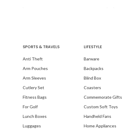
seamles
SPORTS & TRAVELS
LIFESTYLE
Anti Theft
Barware
Arm Pouches
Backpacks
Arm Sleeves
Blind Box
Cutlery Set
Coasters
Fitness Bags
Commemorate Gifts
For Golf
Custom Soft Toys
Lunch Boxes
Handheld Fans
Luggages
Home Appliances