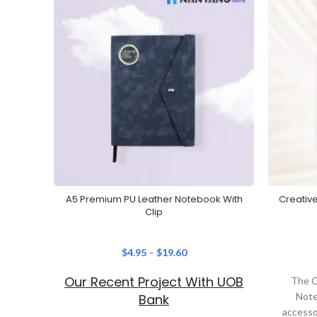
A5 Premium PU Leather Notebook With
Creativ
Clip
$
4.95
–
$
19.60
Our Recent Project With UOB
The C
Note
Bank
accesso