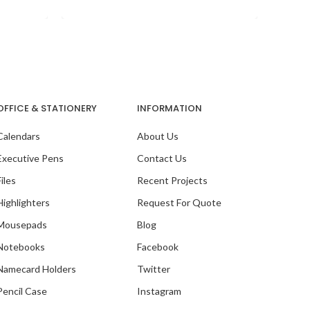
is
OFFICE & STATIONERY
INFORMATION
Calendars
About Us
Executive Pens
Contact Us
Files
Recent Projects
Highlighters
Request For Quote
Mousepads
Blog
Notebooks
Facebook
Ou
Namecard Holders
Twitter
Pencil Case
Instagram