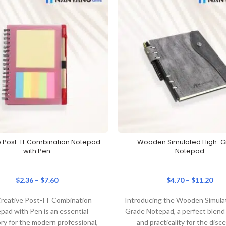
e Post-IT Combination Notepad
Wooden Simulated High-
with Pen
Notepad
$
2.36
–
$
7.60
$
4.70
–
$
11.20
reative Post-IT Combination
Introducing the Wooden Simula
pad with Pen is an essential
Grade Notepad, a perfect blend 
ry for the modern professional,
and practicality for the disc