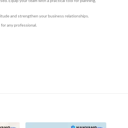
d. Equip your team with a practical tool for planning,
gratitude and strengthen your business relationships.
e for any professional.