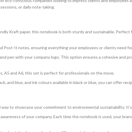
 for eco-conscious companies looking to impress clients and employees al
sessions, or daily note-taking.
endly Kraft paper, this notebook is both sturdy and sustainable. Perfec
d Post-It notes, ensuring everything your employees or clients need for n
and pen with your company logo. This option ensures a cohesive and pro
es, A5 and A6, this set is perfect for professionals on the move.
ck, and blue, and ink colours available in black or blue, you can offer reci
ful way to showcase your commitment to environmental sustainability. It
awareness of your company. Each time the notebook is used, your brand 