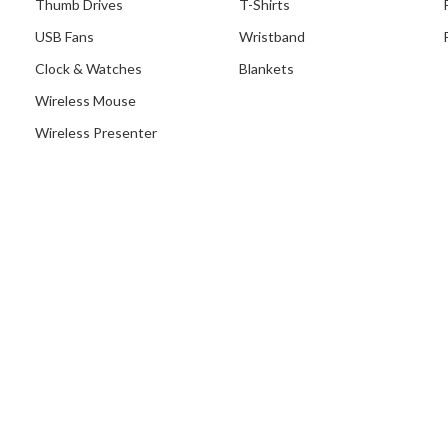
Thumb Drives
T-Shirts
USB Fans
Wristband
Clock & Watches
Blankets
Wireless Mouse
Wireless Presenter