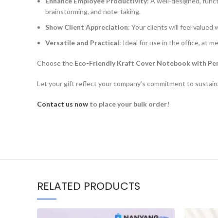
Enhance Employee Productivity
: A well-designed, func
brainstorming, and note-taking.
Show Client Appreciation
: Your clients will feel value
Versatile and Practical
: Ideal for use in the office, at m
Choose the
Eco-Friendly Kraft Cover Notebook with Pe
Let your gift reflect your company’s commitment to sustainab
Contact us now
to place your bulk order!
RELATED PRODUCTS