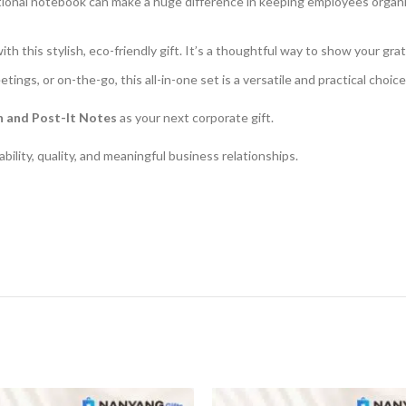
tional notebook can make a huge difference in keeping employees organise
d with this stylish, eco-friendly gift. It’s a thoughtful way to show your 
eetings, or on-the-go, this all-in-one set is a versatile and practical choic
n and Post-It Notes
as your next corporate gift.
ility, quality, and meaningful business relationships.