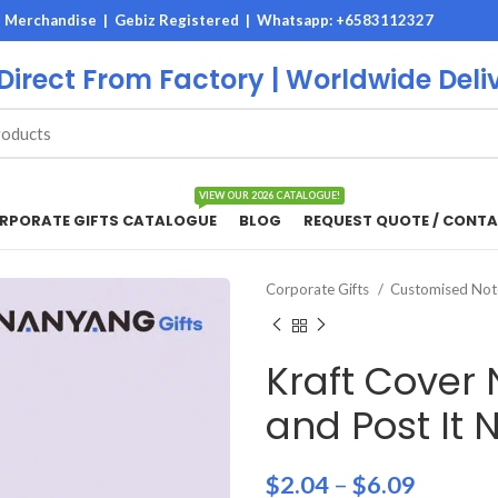
M Merchandise | Gebiz Registered |
Whatsapp: +6583112327
 Direct From Factory | Worldwide Deli
VIEW OUR 2026 CATALOGUE!
RPORATE GIFTS CATALOGUE
BLOG
REQUEST QUOTE / CONTA
Corporate Gifts
Customised No
Kraft Cover
and Post It 
$
2.04
–
$
6.09