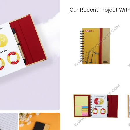
Our Recent Project Wi