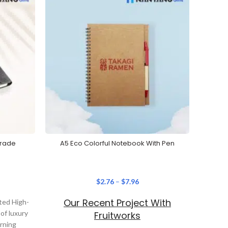
Grade
A5 Eco Colorful Notebook With Pen
Cu
$
2.76
–
$
7.96
Our Recent Project With
Ou
ted High-
of luxury
Fruitworks
erning