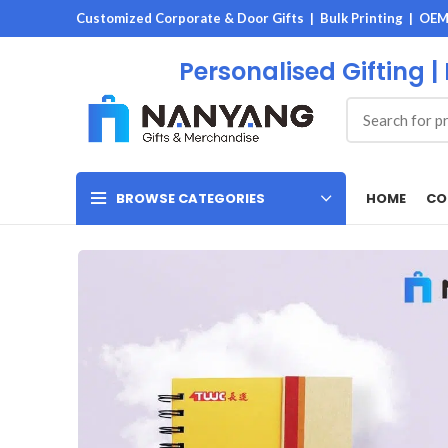
Customized Corporate & Door Gifts | Bulk Printing | OE
Personalised Gifting |
HOME
CO
BROWSE CATEGORIES