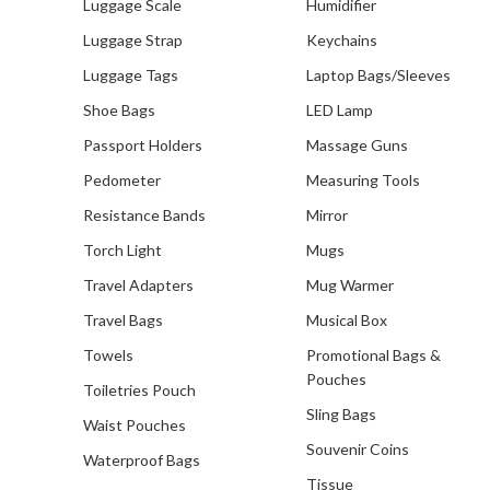
Luggage Scale
Humidifier
Luggage Strap
Keychains
Luggage Tags
Laptop Bags/Sleeves
Shoe Bags
LED Lamp
Passport Holders
Massage Guns
Pedometer
Measuring Tools
Resistance Bands
Mirror
Torch Light
Mugs
Travel Adapters
Mug Warmer
Travel Bags
Musical Box
Towels
Promotional Bags &
Pouches
Toiletries Pouch
Sling Bags
Waist Pouches
Souvenir Coins
Waterproof Bags
Tissue