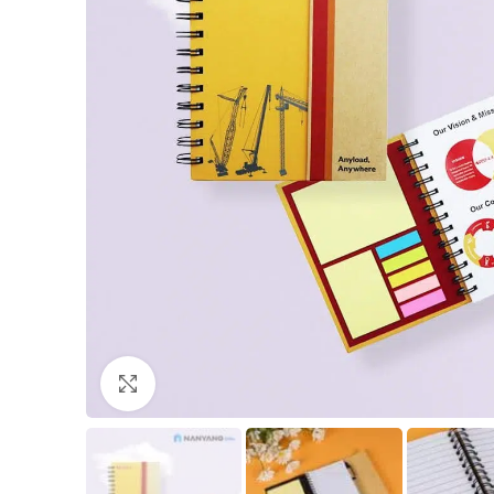
Click to enlarge