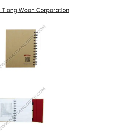
th Tiong Woon Corporation