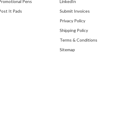
Promotional Pens
LinkedIn
Post It Pads
Submit Invoices
Privacy Policy
Shipping Policy
Our Recent Project With
Terms & Conditions
Assumption English School
(Without Pen)
Sitemap