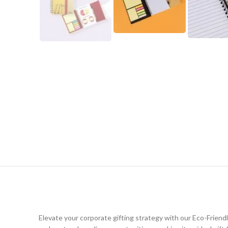
Elevate your corporate gifting strategy with our Eco-Friend