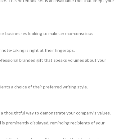
ike. This notebook set is an invaluable tool that keeps your
t for businesses looking to make an eco-conscious
ote-taking is right at their fingertips.
fessional branded gift that speaks volumes about your
pients a choice of their preferred writing style.
’s a thoughtful way to demonstrate your company’s values.
is prominently displayed, reminding recipients of your