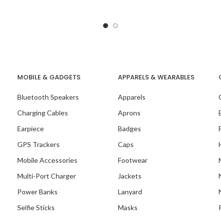
sly blending functionality with
individual. This notepad 
style. This notepad
MOBILE & GADGETS
APPARELS & WEARABLES
Bluetooth Speakers
Apparels
Charging Cables
Aprons
Earpiece
Badges
GPS Trackers
Caps
Mobile Accessories
Footwear
Multi-Port Charger
Jackets
Power Banks
Lanyard
Selfie Sticks
Masks