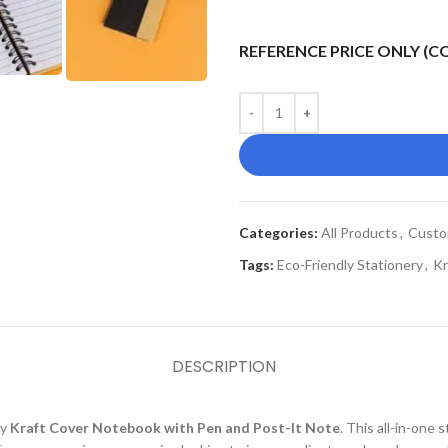
REFERENCE PRICE ONLY (
Categories:
All Products
,
Custo
Tags:
Eco-Friendly Stationery
,
Kr
DESCRIPTION
ly
Kraft Cover Notebook with Pen and Post-It Note
. This all-in-one 