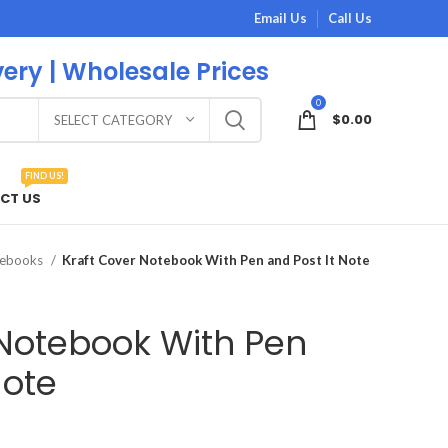
Email Us
Call Us
very | Wholesale Prices
0
$
0.00
SELECT CATEGORY
FIND US!
CT US
tebooks
Kraft Cover Notebook With Pen and Post It Note
 Notebook With Pen
Note