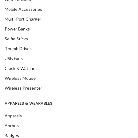
Mobile Accessories
Multi-Port Charger
Power Banks
Selfie Sticks
Thumb Drives
USB Fans
Clock & Watches
Wireless Mouse
Wireless Presenter
APPARELS & WEARABLES
Apparels
Aprons
Badges