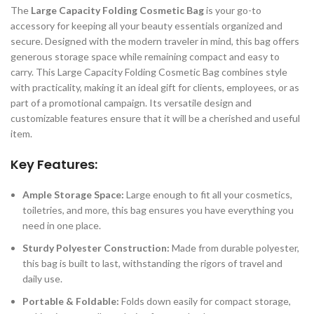
The
Large Capacity Folding Cosmetic Bag
is your go-to
accessory for keeping all your beauty essentials organized and
secure. Designed with the modern traveler in mind, this bag offers
generous storage space while remaining compact and easy to
carry. This Large Capacity Folding Cosmetic Bag combines style
with practicality, making it an ideal gift for clients, employees, or as
part of a promotional campaign. Its versatile design and
customizable features ensure that it will be a cherished and useful
item.
Key Features:
Ample Storage Space:
Large enough to fit all your cosmetics,
toiletries, and more, this bag ensures you have everything you
need in one place.
Sturdy Polyester Construction:
Made from durable polyester,
this bag is built to last, withstanding the rigors of travel and
daily use.
Portable & Foldable:
Folds down easily for compact storage,