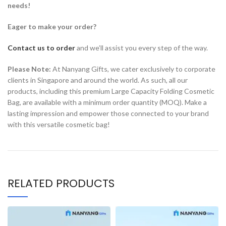
needs!
Eager to make your order?
Contact us to order
and we’ll assist you every step of the way.
Please Note:
At Nanyang Gifts, we cater exclusively to corporate
clients in Singapore and around the world. As such, all our
products, including this premium Large Capacity Folding Cosmetic
Bag, are available with a minimum order quantity (MOQ). Make a
lasting impression and empower those connected to your brand
with this versatile cosmetic bag!
RELATED PRODUCTS