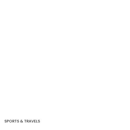
SPORTS & TRAVELS