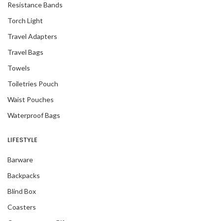
Resistance Bands
Torch Light
Travel Adapters
Travel Bags
Towels
Toiletries Pouch
Waist Pouches
Waterproof Bags
LIFESTYLE
Barware
Backpacks
Blind Box
Coasters