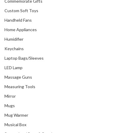
Commemorate Gifts
Custom Soft Toys
Handheld Fans
Home Appliances
Humidifier
Keychains
Laptop Bags/Sleeves
LED Lamp
Massage Guns
Measuring Tools
Mirror
Mugs
Mug Warmer
Musical Box