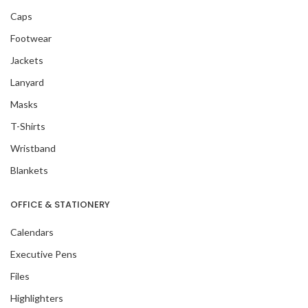
Caps
Footwear
Jackets
Lanyard
Masks
T-Shirts
Wristband
Blankets
OFFICE & STATIONERY
Calendars
Executive Pens
Files
Highlighters