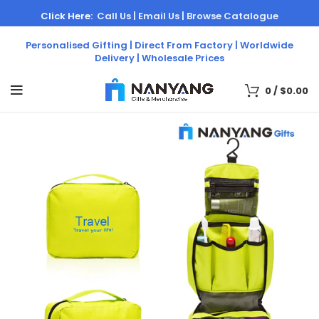
Click Here:
Call Us |
Email Us |
Browse Catalogue
Personalised Gifting | Direct From Factory | Worldwide
Delivery | Wholesale Prices
0
/
$
0.00