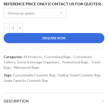
REFERENCE PRICE ONLY (CONTACT US FOR QUOTES)
ENQUIRE NOW
Categories:
All Products
,
Customised Bags
,
Customised
Toiletry, Travel & Storage Organisers
,
Promotional Bags
,
Travel
Bags
,
Waterproof Bags
Tags:
Customisable Cosmetic Bag
,
Folding Travel Cosmetic Bag
,
Large Capacity Cosmetic Bag
DESCRIPTION