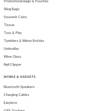
Promotional Bags & Pouches
Sling Bags
Souvenir Coins
Tissue
Toys & Play
Tumblers & Water Bottles
Umbrellas
Wine Glass
Nail Clipper
MOBILE & GADGETS
Bluetooth Speakers
Charging Cables
Earpiece
GPS Trackers