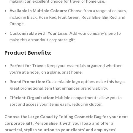
making it an excellent choice for travel or home use.
Available in Multiple Colours:
Choose from a range of colours,
including Black, Rose Red, Fruit Green, Royal Blue, Big Red, and
Orange.
Customizable with Your Logo:
Add your company’s logo to
make this a standout corporate gift.
Product Benefits:
Perfect for Travel:
Keep your essentials organized whether
you’re at a hotel, on a plane, or at home.
Brand Promotion:
Customizable logo options make this bag a
great promotional item that enhances brand visibility.
Efficient Organization:
Multiple compartments allow you to
sort and access your items easily, reducing clutter.
Choose the Large Capacity Folding Cosmetic Bag for your next
corporate gift. Personalise it with your logo and offer a
practical, stylish solution to your clients’ and employees’