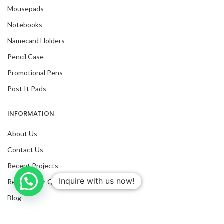
Mousepads
Notebooks
Namecard Holders
Pencil Case
Promotional Pens
Post It Pads
INFORMATION
About Us
Contact Us
Recent Projects
Inquire with us now!
Request For Quote
Trusted Business
Blog
Verified by Trustindex
Facebook