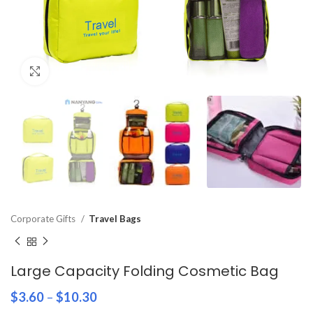
Click to enlarge
Corporate Gifts
Travel Bags
Large Capacity Folding Cosmetic Bag
$
3.60
–
$
10.30