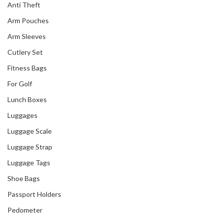
Anti Theft
Arm Pouches
Arm Sleeves
Cutlery Set
Fitness Bags
For Golf
Lunch Boxes
Luggages
Luggage Scale
Luggage Strap
Luggage Tags
Shoe Bags
Passport Holders
Pedometer