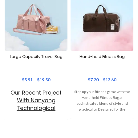
Large Capacity Travel Bag
Hand-held Fitness Bag
$
5.91
–
$
19.50
$
7.20
–
$
13.60
Our Recent Project
Step up your fitness game with the
Hand-held Fitness Bag, a
With Nanyang
sophisticated blend of style and
Technological
practicality. Designed for the
University