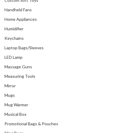
Custom Soft Toys
Handheld Fans
Home Appliances
Humidifier
Keychains
Laptop Bags/Sleeves
LED Lamp
Massage Guns
Measuring Tools
Mirror
Mugs
Mug Warmer
Musical Box
Promotional Bags & Pouches