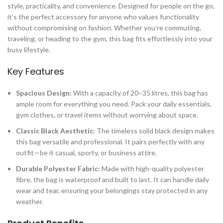
style, practicality, and convenience. Designed for people on the go,
it’s the perfect accessory for anyone who values functionality
without compromising on fashion. Whether you’re commuting,
traveling, or heading to the gym, this bag fits effortlessly into your
busy lifestyle.
Key Features
Spacious Design:
With a capacity of 20–35 litres, this bag has
ample room for everything you need. Pack your daily essentials,
gym clothes, or travel items without worrying about space.
Classic Black Aesthetic:
The timeless solid black design makes
this bag versatile and professional. It pairs perfectly with any
outfit—be it casual, sporty, or business attire.
Durable Polyester Fabric:
Made with high-quality polyester
fibre, the bag is waterproof and built to last. It can handle daily
wear and tear, ensuring your belongings stay protected in any
weather.