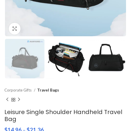
Click to enlarge
Corporate Gifts
Travel Bags
Leisure Single Shoulder Handheld Travel
Bag
$
14.96
–
$
21.36