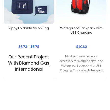
Zippy Foldable Nylon Bag
Waterproof Backpack with
USB Charging
$
3.73
–
$
8.75
$
10.80
Our Recent Project
Meet your new favourite
accessory for work and play – the
With Diamond Gas
Waterproof Backpack with USB
International
Charging. This versatile backpack
combines