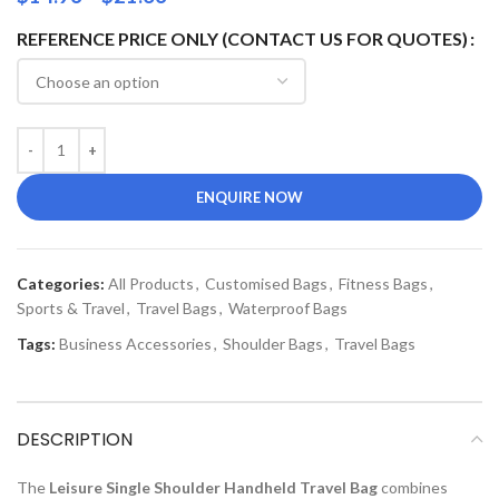
REFERENCE PRICE ONLY (CONTACT US FOR QUOTES)
ENQUIRE NOW
Categories:
All Products
,
Customised Bags
,
Fitness Bags
,
Sports & Travel
,
Travel Bags
,
Waterproof Bags
Tags:
Business Accessories
,
Shoulder Bags
,
Travel Bags
DESCRIPTION
The
Leisure Single Shoulder Handheld Travel Bag
combines