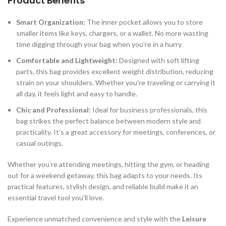
Product Benefits
Smart Organization:
The inner pocket allows you to store
smaller items like keys, chargers, or a wallet. No more wasting
time digging through your bag when you’re in a hurry.
Comfortable and Lightweight:
Designed with soft lifting
parts, this bag provides excellent weight distribution, reducing
strain on your shoulders. Whether you’re traveling or carrying it
all day, it feels light and easy to handle.
Chic and Professional:
Ideal for business professionals, this
bag strikes the perfect balance between modern style and
practicality. It’s a great accessory for meetings, conferences, or
casual outings.
Whether you’re attending meetings, hitting the gym, or heading
out for a weekend getaway, this bag adapts to your needs. Its
practical features, stylish design, and reliable build make it an
essential travel tool you’ll love.
Experience unmatched convenience and style with the
Leisure