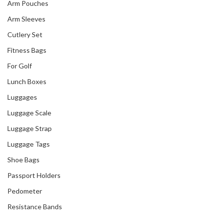
Arm Pouches
Arm Sleeves
Cutlery Set
Fitness Bags
For Golf
Lunch Boxes
Luggages
Luggage Scale
Luggage Strap
Luggage Tags
Shoe Bags
Passport Holders
Pedometer
Resistance Bands