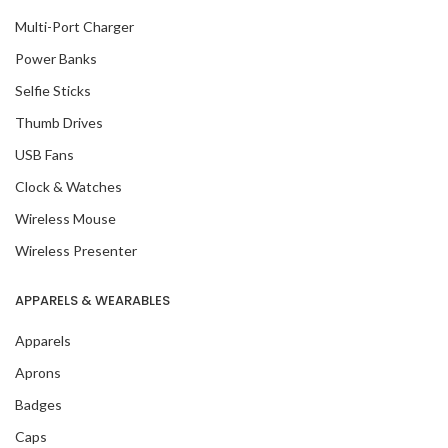
Multi-Port Charger
Power Banks
Selfie Sticks
Thumb Drives
USB Fans
Clock & Watches
Wireless Mouse
Wireless Presenter
APPARELS & WEARABLES
Apparels
Aprons
Badges
Caps