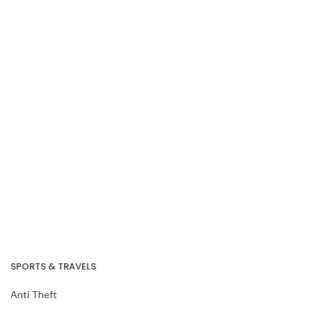
Our Recent Project
With SG Cares
Volunteer Centre
SPORTS & TRAVELS
Anti Theft