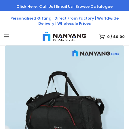
Click Here:
Call Us |
Email Us |
Browse Catalogue
Personalised Gifting | Direct From Factory | Worldwide
Delivery | Wholesale Prices
0
/
$
0.00