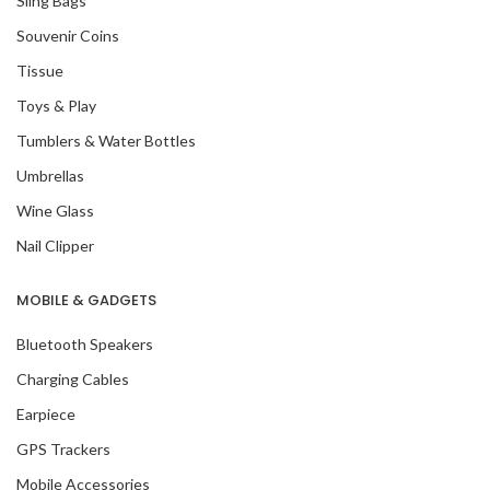
Sling Bags
Souvenir Coins
Tissue
Toys & Play
Tumblers & Water Bottles
Umbrellas
Wine Glass
Nail Clipper
MOBILE & GADGETS
Bluetooth Speakers
Charging Cables
Earpiece
GPS Trackers
Mobile Accessories