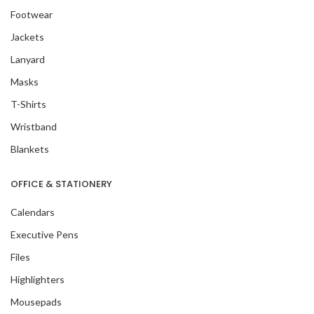
Footwear
Jackets
Lanyard
Masks
T-Shirts
Wristband
Blankets
OFFICE & STATIONERY
Calendars
Executive Pens
Files
Highlighters
Mousepads