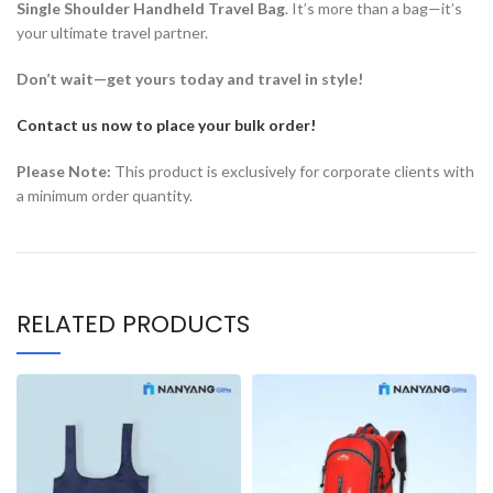
Single Shoulder Handheld Travel Bag
. It’s more than a bag—it’s
your ultimate travel partner.
Don’t wait—get yours today and travel in style!
Contact us now to place your bulk order!
Please Note:
This product is exclusively for corporate clients with
a minimum order quantity.
RELATED PRODUCTS