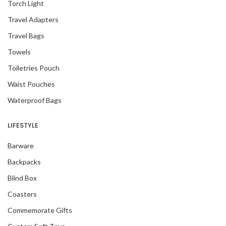
Torch Light
Travel Adapters
Travel Bags
Towels
Toiletries Pouch
Waist Pouches
Waterproof Bags
LIFESTYLE
Barware
Backpacks
Blind Box
Coasters
Commemorate Gifts