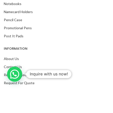
Notebooks
Namecard Holders
Pencil Case
Promotional Pens
Post It Pads
INFORMATION
About Us
Contact Us
Inquire with us now!
Recent Projects
Request For Quote
Blog
Facebook
Twitter