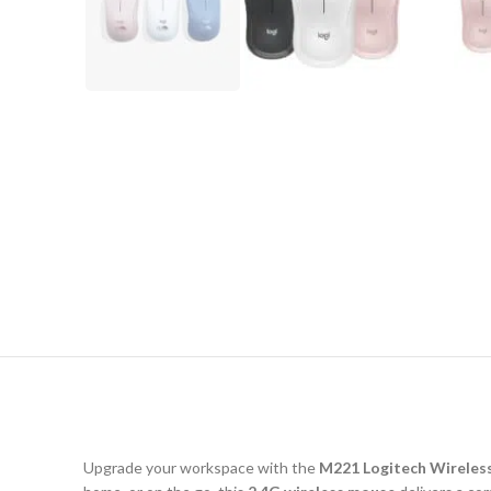
Upgrade your workspace with the
M221 Logitech Wireles