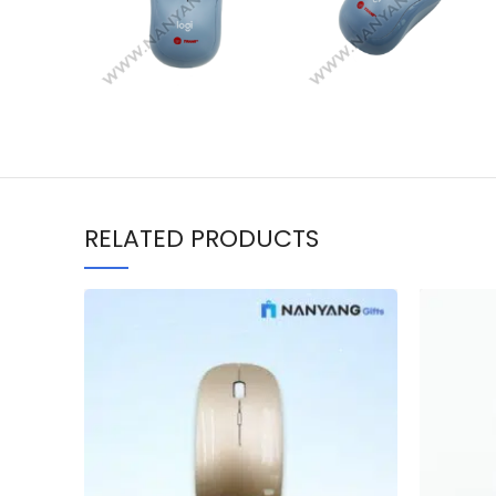
RELATED PRODUCTS