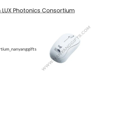
h LUX Photonics Consortium