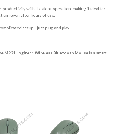
roductivity with its silent operation, making it ideal for
train even after hours of use.
 complicated setup—just plug and play.
the
M221 Logitech Wireless Bluetooth Mouse
is a smart