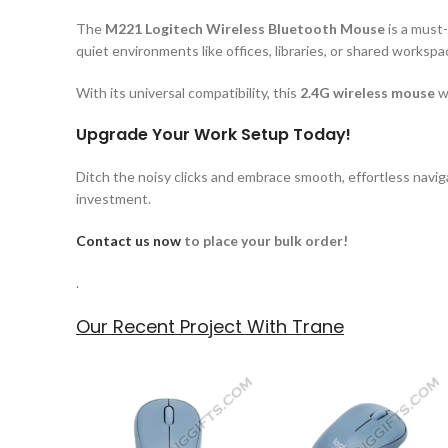
The
M221 Logitech Wireless Bluetooth Mouse
is a must-
quiet environments like offices, libraries, or shared worksp
With its universal compatibility, this
2.4G wireless mouse
wo
Upgrade Your Work Setup Today!
Ditch the noisy clicks and embrace smooth, effortless naviga
investment.
Contact us now
to place your bulk order!
.
Our Recent Project With Trane