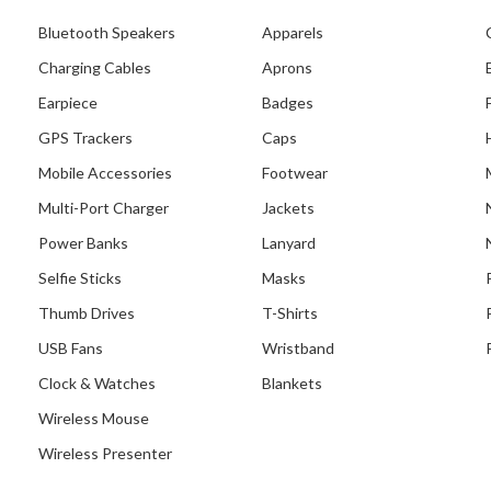
Bluetooth Speakers
Apparels
Charging Cables
Aprons
Earpiece
Badges
GPS Trackers
Caps
Mobile Accessories
Footwear
Multi-Port Charger
Jackets
Power Banks
Lanyard
Selfie Sticks
Masks
Thumb Drives
T-Shirts
USB Fans
Wristband
Clock & Watches
Blankets
Wireless Mouse
Wireless Presenter