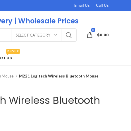
Email Us
Call Us
very | Wholesale Prices
0
$
0.00
SELECT CATEGORY
FIND US!
CT US
ss Mouse
M221 Logitech Wireless Bluetooth Mouse
h Wireless Bluetooth