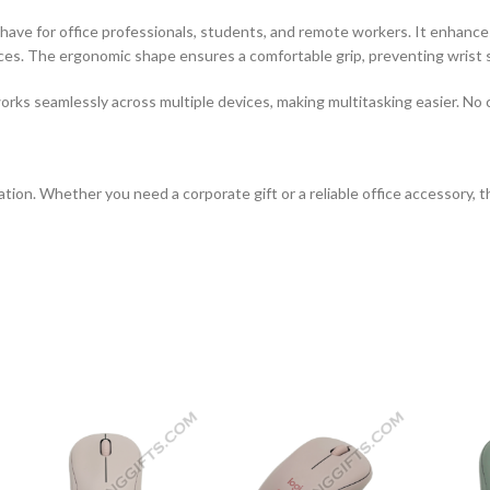
have for office professionals, students, and remote workers. It enhances p
aces. The ergonomic shape ensures a comfortable grip, preventing wrist s
rks seamlessly across multiple devices, making multitasking easier. No
tion. Whether you need a corporate gift or a reliable office accessory, 