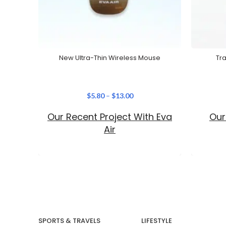
New Ultra-Thin Wireless Mouse
Tr
$
5.80
–
$
13.00
Our Recent Project With Eva
Our
Air
SPORTS & TRAVELS
LIFESTYLE