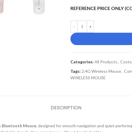
REFERENCE PRICE ONLY (
Categories:
All Products
,
Custo
Tags:
2.4G Wireless Mouse
,
Com
WIRELESS MOUSE
DESCRIPTION
s Bluetooth Mouse
, designed for smooth navigation and quiet performa