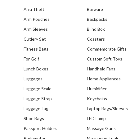
Anti Theft
Barware
Arm Pouches
Backpacks
Arm Sleeves
Blind Box
Cutlery Set
Coasters
Fitness Bags
Commemorate Gifts
For Golf
Custom Soft Toys
Lunch Boxes
Handheld Fans
Luggages
Home Appliances
Luggage Scale
Humidifier
Luggage Strap
Keychains
Luggage Tags
Laptop Bags/Sleeves
Shoe Bags
LED Lamp
Passport Holders
Massage Guns
Pedometer
Measuring Tools