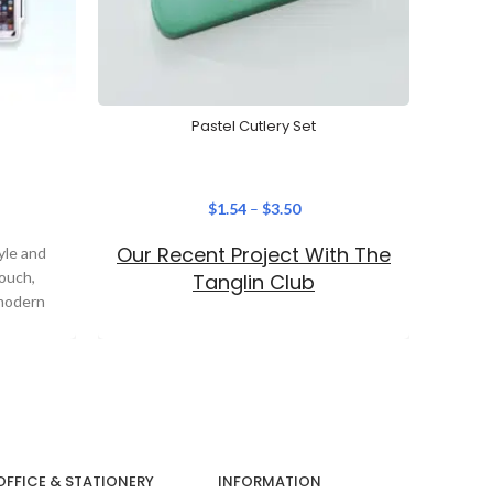
Pastel Cutlery Set
Cre
$
1.54
–
$
3.50
Our Recent Project With The
Ou
yle and
Pouch,
Tanglin Club
Si
 modern
OFFICE & STATIONERY
INFORMATION