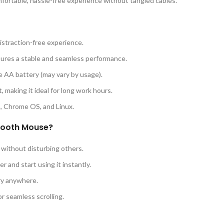
mfortable, hassle-free experience without tangled cables.
istraction-free experience.
ures a stable and seamless performance.
e AA battery (may vary by usage).
, making it ideal for long work hours.
 Chrome OS, and Linux.
tooth Mouse?
s without disturbing others.
r and start using it instantly.
ry anywhere.
r seamless scrolling.