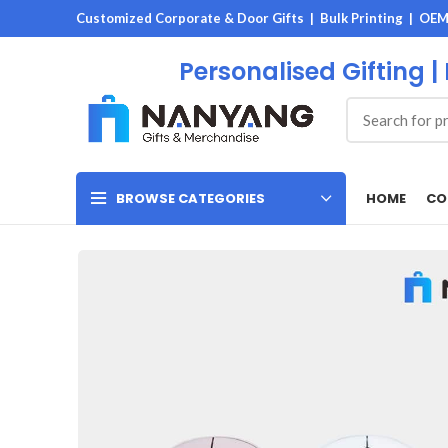
Customized Corporate & Door Gifts | Bulk Printing | OE
Personalised Gifting |
HOME
CO
BROWSE CATEGORIES