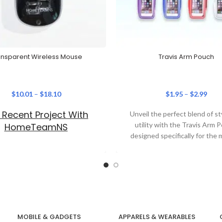
ansparent Wireless Mouse
Travis Arm Pouch
$
10.01
–
$
18.10
$
1.95
–
$
2.99
 Recent Project With
Unveil the perfect blend of st
utility with the Travis Arm 
HomeTeamNS
designed specifically for the
corporate individual.
MOBILE & GADGETS
APPARELS & WEARABLES