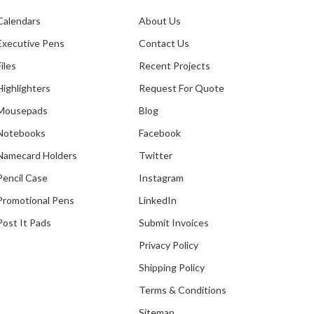
Calendars
About Us
Executive Pens
Contact Us
Files
Recent Projects
Highlighters
Request For Quote
Mousepads
Blog
Notebooks
Facebook
Namecard Holders
Twitter
Pencil Case
Instagram
Promotional Pens
LinkedIn
Post It Pads
Submit Invoices
Privacy Policy
Shipping Policy
Terms & Conditions
Sitemap