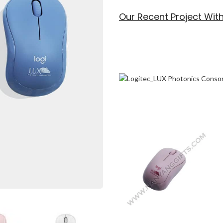
Our Recent Project Wit