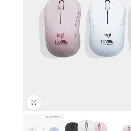
Click to enlarge