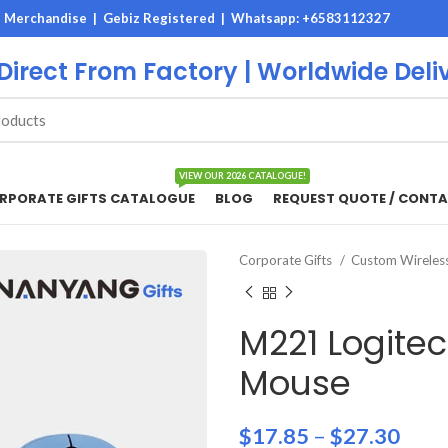
M Merchandise | Gebiz Registered |
Whatsapp: +6583112327
 Direct From Factory | Worldwide Deli
VIEW OUR 2026 CATALOGUE!
RPORATE GIFTS CATALOGUE
BLOG
REQUEST QUOTE / CONTA
Corporate Gifts
Custom Wirele
M221 Logitec
Mouse
$
17.85
–
$
27.30