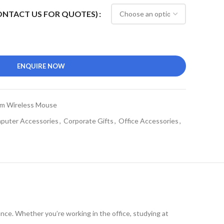
CONTACT US FOR QUOTES)
ENQUIRE NOW
m Wireless Mouse
puter Accessories
,
Corporate Gifts
,
Office Accessories
,
nce. Whether you’re working in the office, studying at