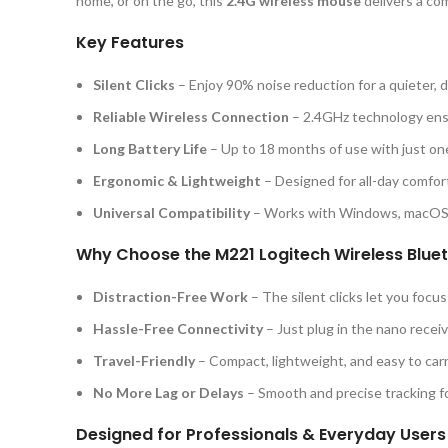
home, or on the go, this
2.4G wireless mouse
delivers a co
Key Features
Silent Clicks
– Enjoy 90% noise reduction for a quieter, d
Reliable Wireless Connection
– 2.4GHz technology ens
Long Battery Life
– Up to 18 months of use with just on
Ergonomic & Lightweight
– Designed for all-day comfort
Universal Compatibility
– Works with Windows, macOS,
Why Choose the M221 Logitech Wireless Blue
Distraction-Free Work
– The silent clicks let you focu
Hassle-Free Connectivity
– Just plug in the nano receive
Travel-Friendly
– Compact, lightweight, and easy to car
No More Lag or Delays
– Smooth and precise tracking fo
Designed for Professionals & Everyday Users