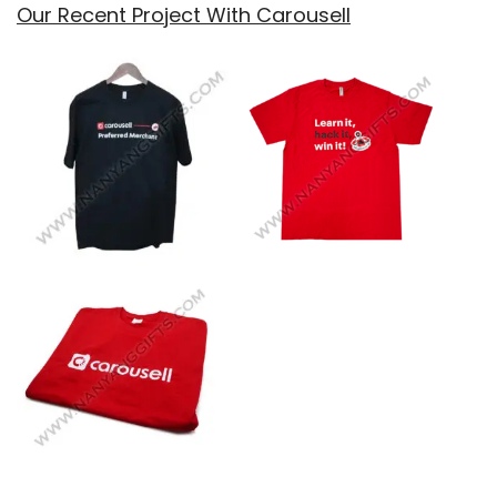
Our Recent Project With Carousell