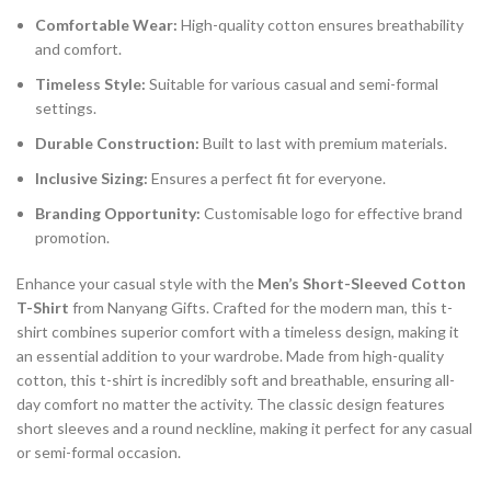
Comfortable Wear:
High-quality cotton ensures breathability
and comfort.
Timeless Style:
Suitable for various casual and semi-formal
settings.
Durable Construction:
Built to last with premium materials.
Inclusive Sizing:
Ensures a perfect fit for everyone.
Branding Opportunity:
Customisable logo for effective brand
promotion.
Enhance your casual style with the
Men’s Short-Sleeved Cotton
T-Shirt
from Nanyang Gifts. Crafted for the modern man, this t-
shirt combines superior comfort with a timeless design, making it
an essential addition to your wardrobe. Made from high-quality
cotton, this t-shirt is incredibly soft and breathable, ensuring all-
day comfort no matter the activity. The classic design features
short sleeves and a round neckline, making it perfect for any casual
or semi-formal occasion.