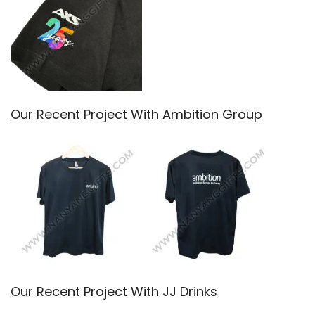
Our Recent Project With Ambition Group
Our Recent Project With JJ Drinks