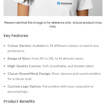
Please note that the image is for reference only. Actual product may
vary.
Key Features:
Colour Variety:
Available in 34 different colours to match any
preference.
Range of Sizes:
From XS to 3XL to fit all body types.
High-Quality Cotton:
Soft, breathable, and durable fabric.
Classic Round Neck Design:
Short sleeves and round neckline
for a classic look.
Custom Logo Option:
Personalise with your corporate or
personal logo.
Product Benefits: