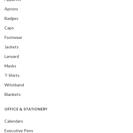
Aprons
Badges
Caps
Footwear
Jackets
Lanyard
Masks
T-Shirts
Wristband
Blankets
OFFICE & STATIONERY
Calendars
Executive Pens