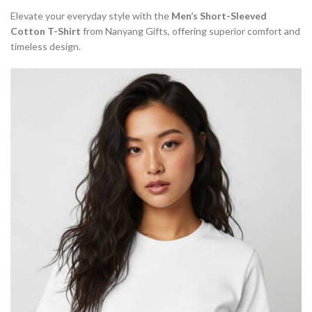
Elevate your everyday style with the
Men’s Short-Sleeved
Cotton T-Shirt
from Nanyang Gifts, offering superior comfort and
timeless design.