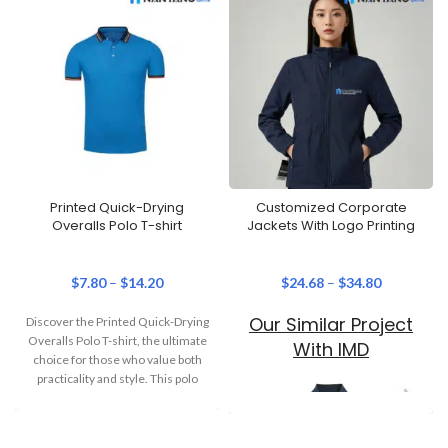
Printed Quick-Drying
Customized Corporate
Overalls Polo T-shirt
Jackets With Logo Printing
$
7.80
–
$
14.20
$
24.68
–
$
34.80
Our Similar Project
Discover the Printed Quick-Drying
Overalls Polo T-shirt, the ultimate
With IMD
choice for those who value both
practicality and style. This polo