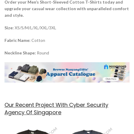
Order your Men’s Short-Sleeved Cotton T-Shirts today and
upgrade your casual wear collection with unparalleled comfort
and style.
Size:
XS/S/M/L/XL/XXL/3XL
Fabric Name:
Cotton
Neckline Shape:
Round
Our Recent Project With Cyber Security
Agency Of Singapore