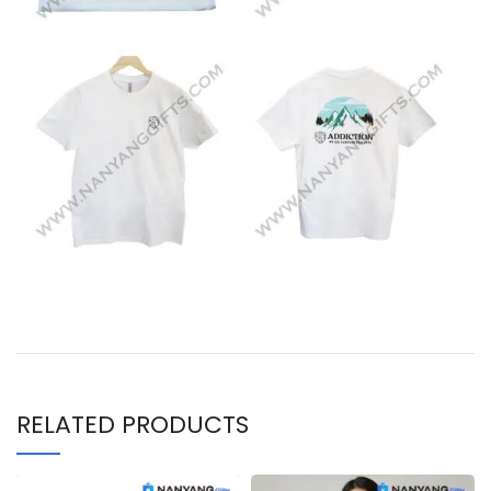
RELATED PRODUCTS