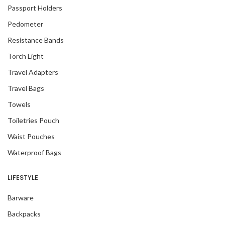
Passport Holders
Pedometer
Resistance Bands
Torch Light
Travel Adapters
Travel Bags
Towels
Toiletries Pouch
Waist Pouches
Waterproof Bags
LIFESTYLE
Barware
Backpacks