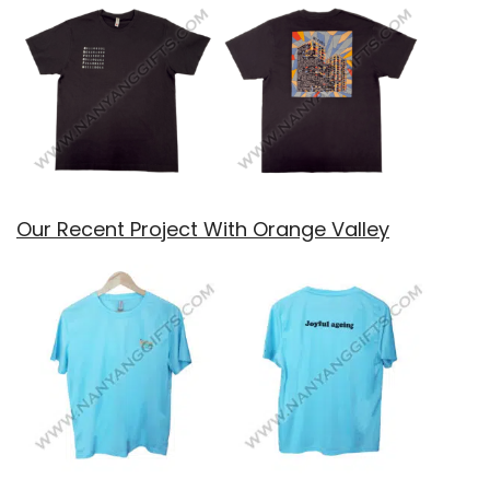
Our Recent Project With Orange Valley