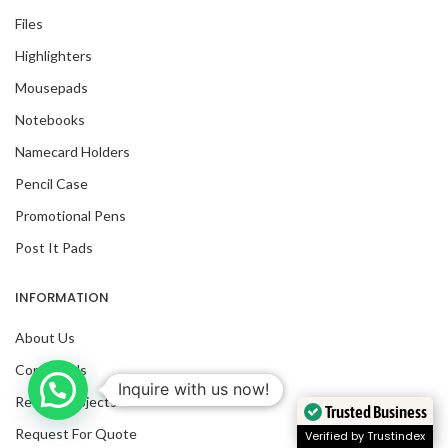
Files
Highlighters
Mousepads
Notebooks
Namecard Holders
Pencil Case
Promotional Pens
Post It Pads
INFORMATION
About Us
Contact Us
Inquire with us now!
Recent Projects
Trusted Business
Request For Quote
Verified by Trustindex