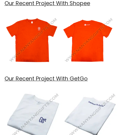
Our Recent Project With Shopee
Our Recent Project With GetGo