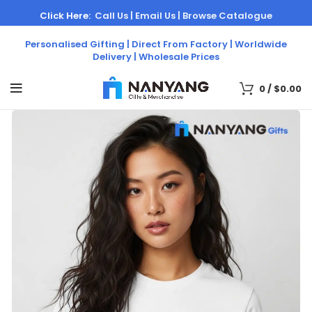
Click Here:
Call Us |
Email Us |
Browse Catalogue
Personalised Gifting | Direct From Factory | Worldwide
Delivery | Wholesale Prices
0
/
$
0.00