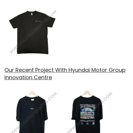
Our Recent Project With Hyundai Motor Group
Innovation Centre