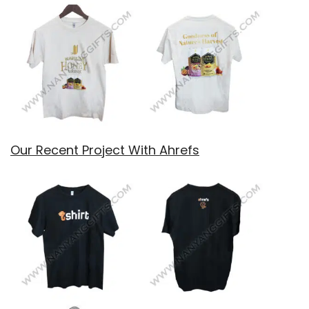
Our Recent Project With Ahrefs