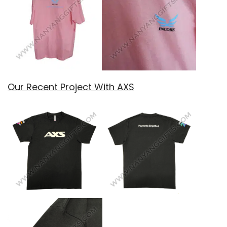
Our Recent Project With AXS