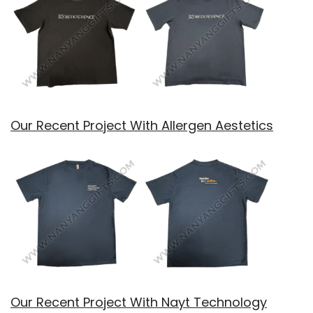
Our Recent Project With Allergen Aestetics
Our Recent Project With Nayt Technology