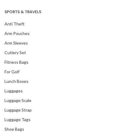
SPORTS & TRAVELS
Anti Theft
Arm Pouches
Arm Sleeves
Cutlery Set
Fitness Bags
For Golf
Lunch Boxes
Luggages
Luggage Scale
Luggage Strap
Luggage Tags
Shoe Bags