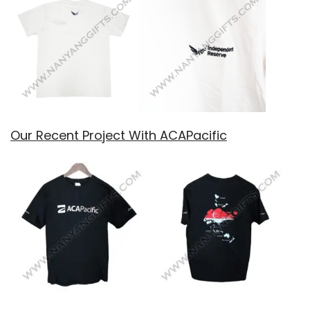
Our Recent Project With ACAPacific