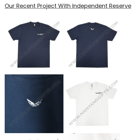
Our Recent Project With Independent Reserve