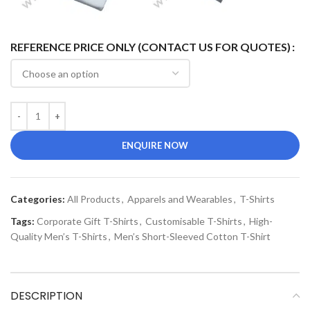
REFERENCE PRICE ONLY (CONTACT US FOR QUOTES)
ENQUIRE NOW
Categories:
All Products
,
Apparels and Wearables
,
T-Shirts
Tags:
Corporate Gift T-Shirts
,
Customisable T-Shirts
,
High-
Quality Men’s T-Shirts
,
Men’s Short-Sleeved Cotton T-Shirt
DESCRIPTION