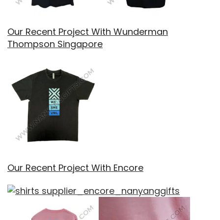
Our Recent Project With Wunderman
Thompson Singapore
Our Recent Project With Encore