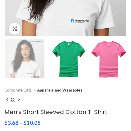
Click to enlarge
Corporate Gifts
Apparels and Wearables
Men’s Short Sleeved Cotton T-Shirt
$
3.68
–
$
10.08