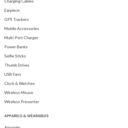
Charging Cables
Earpiece
GPS Trackers
Mobile Accessories
Multi-Port Charger
Power Banks
Selfie Sticks
Thumb Drives
USB Fans
Clock & Watches
Wireless Mouse
Wireless Presenter
APPARELS & WEARABLES
Apparels