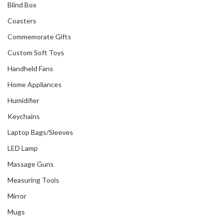
Blind Box
Coasters
Commemorate Gifts
Custom Soft Toys
Handheld Fans
Home Appliances
Humidifier
Keychains
Laptop Bags/Sleeves
LED Lamp
Massage Guns
Measuring Tools
Mirror
Mugs