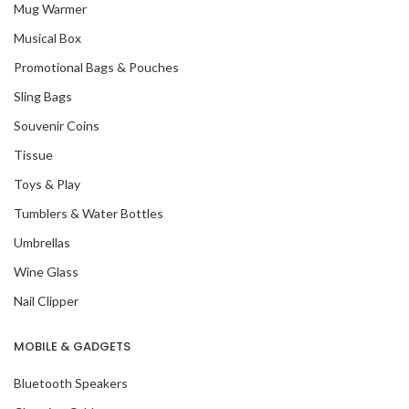
Mug Warmer
Musical Box
Promotional Bags & Pouches
Sling Bags
Souvenir Coins
Tissue
Toys & Play
Tumblers & Water Bottles
Umbrellas
Wine Glass
Nail Clipper
MOBILE & GADGETS
Bluetooth Speakers