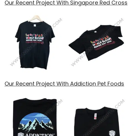
Our Recent Project With Singapore Red Cross
Our Recent Project With Addiction Pet Foods