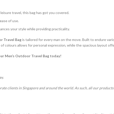
leisure travel, this bag has got you covered.
ease of use.
ances your style while providing practicality.
r Travel Bag
is tailored for every man on the move. Built to endure variou
f colours allows for personal expression, while the spacious layout offers
our Men’s Outdoor Travel Bag today!
ay.
rate clients in Singapore and around the world. As such, all our product