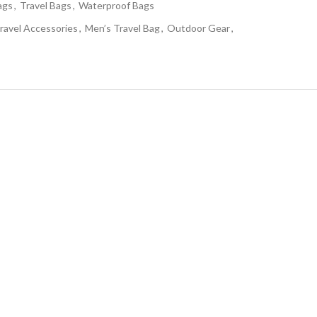
ags
,
Travel Bags
,
Waterproof Bags
ravel Accessories
,
Men’s Travel Bag
,
Outdoor Gear
,