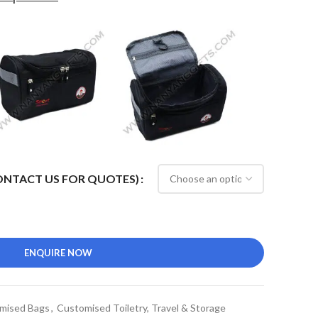
CONTACT US FOR QUOTES)
ENQUIRE NOW
mised Bags
,
Customised Toiletry, Travel & Storage