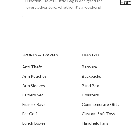
Function Travel Duffle Bag is designed for
Hom
every adventure, whether it’s a weekend
getaway,
SPORTS & TRAVELS
LIFESTYLE
Anti Theft
Barware
Arm Pouches
Backpacks
Arm Sleeves
Blind Box
Cutlery Set
Coasters
Fitness Bags
Commemorate Gifts
For Golf
Custom Soft Toys
Lunch Boxes
Handheld Fans