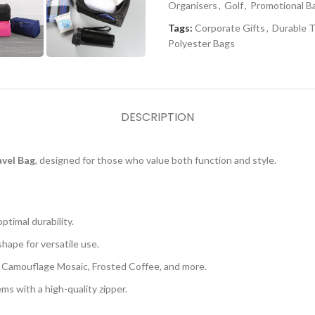
Organisers
,
Golf
,
Promotional B
Tags:
Corporate Gifts
,
Durable T
Polyester Bags
DESCRIPTION
vel Bag
, designed for those who value both function and style.
timal durability.
hape for versatile use.
as Camouflage Mosaic, Frosted Coffee, and more.
ms with a high-quality zipper.