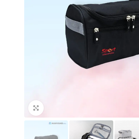
Click to enlarge