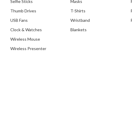
Selfie Sticks
Masks
Thumb Drives
T-Shirts
USB Fans
Wristband
Clock & Watches
Blankets
Wireless Mouse
Wireless Presenter