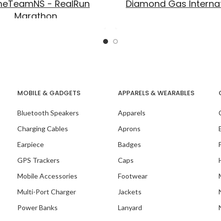
eTeamNS - RealRun
Diamond Gas Internat
Marathon
MOBILE & GADGETS
APPARELS & WEARABLES
Bluetooth Speakers
Apparels
Charging Cables
Aprons
Earpiece
Badges
GPS Trackers
Caps
Mobile Accessories
Footwear
Multi-Port Charger
Jackets
Our Recent Project W
Power Banks
Lanyard
Cares Volunteer Ce