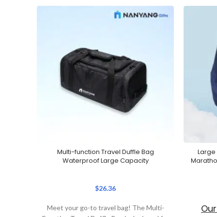
Multi-function Travel Duffle Bag
Large
Waterproof Large Capacity
Maratho
$
26.36
Our
Meet your go-to travel bag! The Multi-