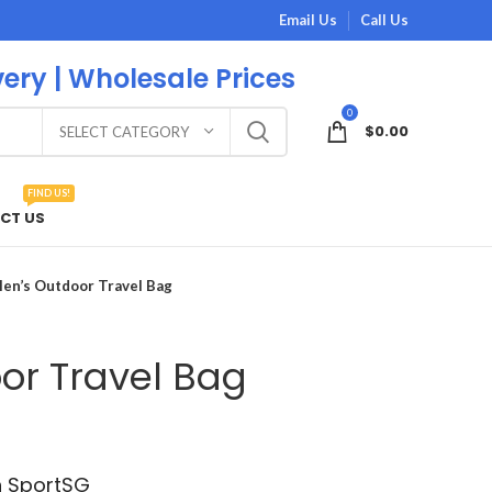
Email Us
Call Us
very | Wholesale Prices
0
$
0.00
SELECT CATEGORY
FIND US!
CT US
en’s Outdoor Travel Bag
or Travel Bag
h SportSG