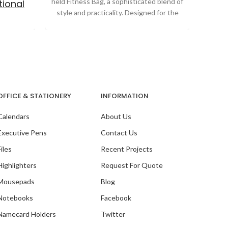
held Fitness Bag, a sophisticated blend of
educat
ional
style and practicality. Designed for the
School
s
OFFICE & STATIONERY
INFORMATION
Calendars
About Us
Executive Pens
Contact Us
Files
Recent Projects
Highlighters
Request For Quote
Mousepads
Blog
Notebooks
Facebook
ith SG
Namecard Holders
Twitter
ntre