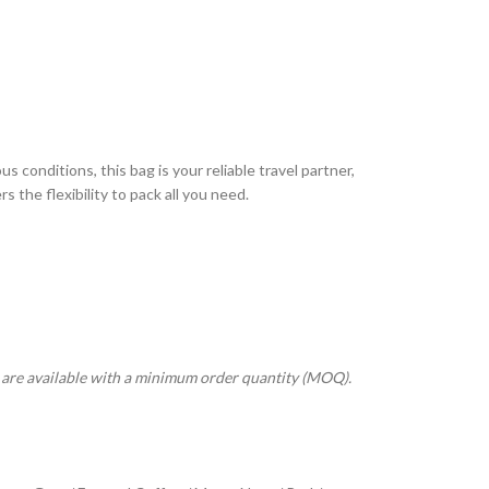
s conditions, this bag is your reliable travel partner,
 the flexibility to pack all you need.
s are available with a minimum order quantity (MOQ).