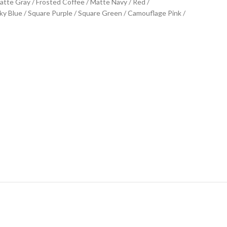
Matte Gray / Frosted Coffee / Matte Navy / Red /
y Blue / Square Purple / Square Green / Camouflage Pink /