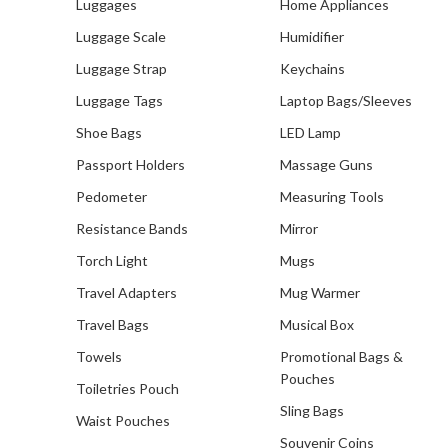
Luggages
Home Appliances
Luggage Scale
Humidifier
Luggage Strap
Keychains
Luggage Tags
Laptop Bags/Sleeves
Shoe Bags
LED Lamp
Passport Holders
Massage Guns
Pedometer
Measuring Tools
Resistance Bands
Mirror
Torch Light
Mugs
Travel Adapters
Mug Warmer
Travel Bags
Musical Box
Towels
Promotional Bags &
Pouches
Toiletries Pouch
Sling Bags
Waist Pouches
Souvenir Coins