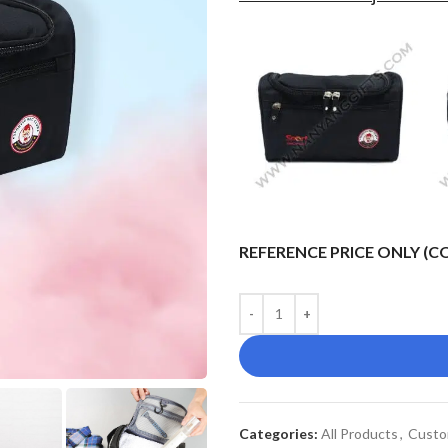
REFERENCE PRICE ONLY (
Categories:
All Products
,
Custo