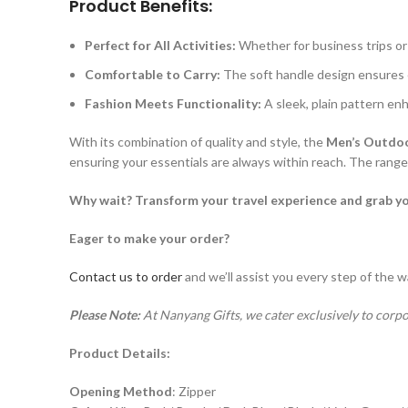
Product Benefits:
Perfect for All Activities:
Whether for business trips or 
Comfortable to Carry:
The soft handle design ensures 
Fashion Meets Functionality:
A sleek, plain pattern enh
With its combination of quality and style, the
Men’s Outdoo
ensuring your essentials are always within reach. The range o
Why wait? Transform your travel experience and grab y
Eager to make your order?
Contact us to order
and we’ll assist you every step of the w
Please Note:
At Nanyang Gifts, we cater exclusively to corpo
Product Details:
Opening Method
: Zipper