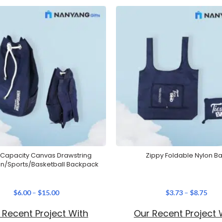
 Capacity Canvas Drawstring
Zippy Foldable Nylon B
n/Sports/Basketball Backpack
$
6.00
–
$
15.00
$
3.73
–
$
8.75
 Recent Project With
Our Recent Project 