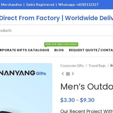
M Merchandise | Gebiz Registered |
Whatsapp: +6583112327
 Direct From Factory | Worldwide Deli
VIEW OUR 2026 CATALOGUE!
RPORATE GIFTS CATALOGUE
BLOG
REQUEST QUOTE / CONTA
Corporate Gifts
Travel Bags
M
Men’s Outdo
$
3.30
–
$
9.30
Our Recent Project Wit