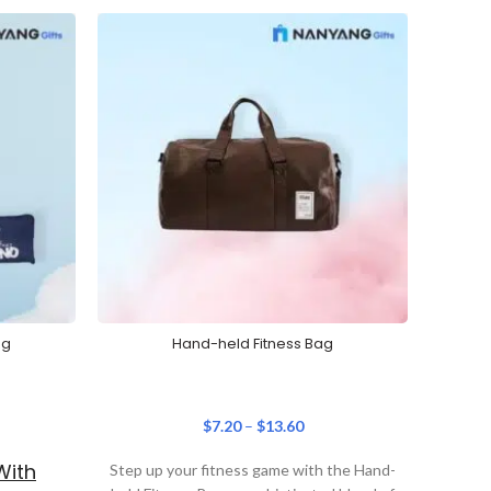
ag
Hand-held Fitness Bag
Prim
$
7.20
–
$
13.60
With
Step up your fitness game with the Hand-
Prepar