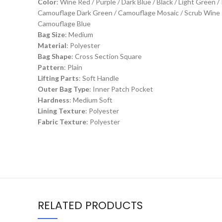
Color
: Wine Red / Purple / Dark Blue / Black / Light Green
Camouflage Dark Green / Camouflage Mosaic / Scrub Wine Re
Camouflage Blue
Bag Size
: Medium
Material
: Polyester
Bag Shape
: Cross Section Square
Pattern
: Plain
Lifting Parts
: Soft Handle
Outer Bag Type
: Inner Patch Pocket
Hardness
: Medium Soft
Lining Texture
: Polyester
Fabric Texture
: Polyester
RELATED PRODUCTS