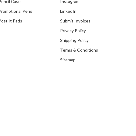
Pencil Case
Instagram
Promotional Pens
LinkedIn
Post It Pads
Submit Invoices
Privacy Policy
Shipping Policy
Terms & Conditions
Sitemap