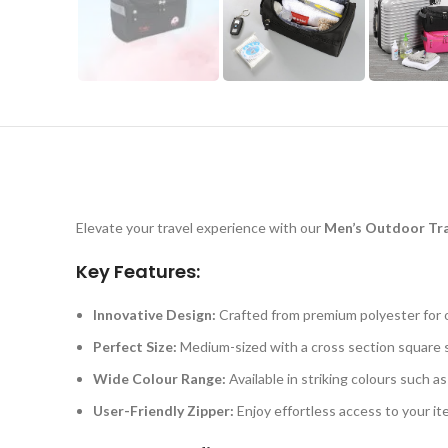
Elevate your travel experience with our
Men’s Outdoor Tra
Key Features:
Innovative Design:
Crafted from premium polyester for op
Perfect Size:
Medium-sized with a cross section square s
Wide Colour Range:
Available in striking colours such 
User-Friendly Zipper:
Enjoy effortless access to your ite