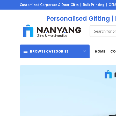
Customized Corporate & Door Gifts | Bulk Printing | OE
Personalised Gifting |
HOME
CO
BROWSE CATEGORIES