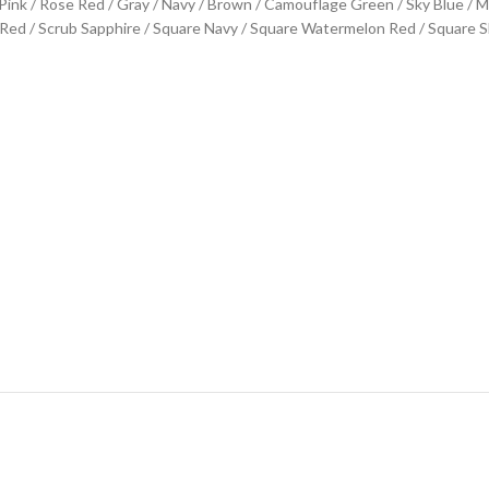
 / Pink / Rose Red / Gray / Navy / Brown / Camouflage Green / Sky Blue / 
d / Scrub Sapphire / Square Navy / Square Watermelon Red / Square Sk