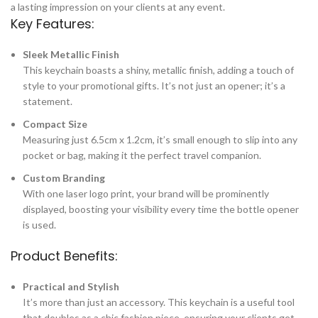
a lasting impression on your clients at any event.
Key Features:
Sleek Metallic Finish
This keychain boasts a shiny, metallic finish, adding a touch of
style to your promotional gifts. It’s not just an opener; it’s a
statement.
Compact Size
Measuring just 6.5cm x 1.2cm, it’s small enough to slip into any
pocket or bag, making it the perfect travel companion.
Custom Branding
With one laser logo print, your brand will be prominently
displayed, boosting your visibility every time the bottle opener
is used.
Product Benefits:
Practical and Stylish
It’s more than just an accessory. This keychain is a useful tool
that doubles as a chic fashion piece, ensuring your clients get