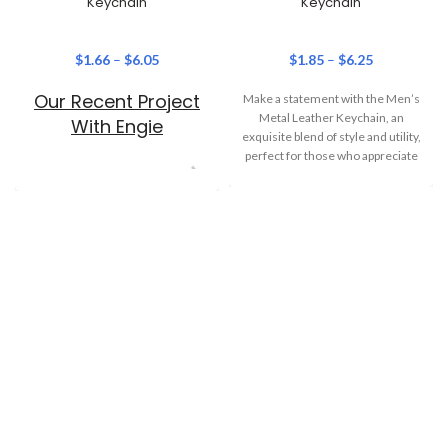
Keychain
Keychain
$
1.66
–
$
6.05
$
1.85
–
$
6.25
Our Recent Project
Make a statement with the Men’s
Metal Leather Keychain, an
With Engie
exquisite blend of style and utility,
perfect for those who appreciate