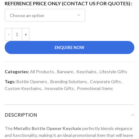
REFERENCE PRICE ONLY (CONTACT US FOR QUOTES)
ENQUIRE NOW
Categories:
All Products
,
Barware
,
Keychains
,
Lifestyle Gifts
Tags:
Bottle Openers
,
Branding Solutions
,
Corporate Gifts
,
Custom Keychains
,
Innovatie Gifts
,
Promotional Items
DESCRIPTION
The
Metallic Bottle Opener Keychain
perfectly blends elegance
and functionality, making it an ideal promotional item that will leave