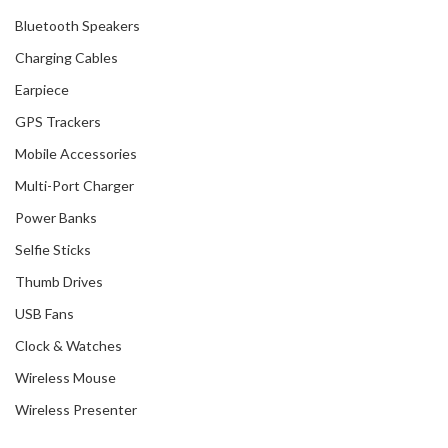
Bluetooth Speakers
Charging Cables
Earpiece
GPS Trackers
Mobile Accessories
Multi-Port Charger
Power Banks
Selfie Sticks
Thumb Drives
USB Fans
Clock & Watches
Wireless Mouse
Wireless Presenter