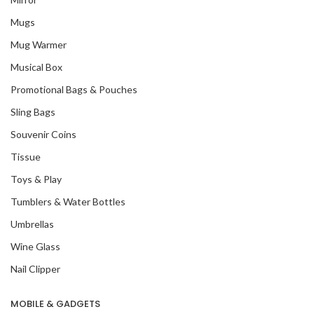
Mugs
Mug Warmer
Musical Box
Promotional Bags & Pouches
Sling Bags
Souvenir Coins
Tissue
Toys & Play
Tumblers & Water Bottles
Umbrellas
Wine Glass
Nail Clipper
MOBILE & GADGETS