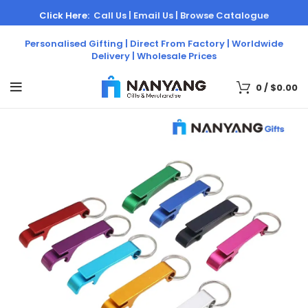
Click Here:
Call Us |
Email Us |
Browse Catalogue
Personalised Gifting | Direct From Factory | Worldwide
Delivery | Wholesale Prices
0
/
$
0.00