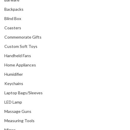
Backpacks
Blind Box
Coasters
Commemorate Gifts
Custom Soft Toys
Handheld Fans
Home Appliances
Humidifier
Keychains
Laptop Bags/Sleeves
LED Lamp
Massage Guns
Measuring Tools
Mirror