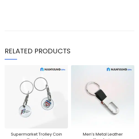
RELATED PRODUCTS
Supermarket Trolley Coin
Men’s Metal Leather