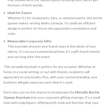
the best of both worlds.
Ideal for Events
Whether it’s for restaurants, bars, or catered events, this bottle
opener makes serving drinks a breeze. Its small yet efficient
design is perfect for those who appreciate convenience and
style.
Memorable Corporate Gifts
This keychain ensures your brand stays in the minds of your
clients. It’s not just a promotional item; it’s a gift they’ll cherish
and use long after the event.
This versatile keychain is perfect for any occasion. Whether at
home, in a social setting, or out with friends, recipients will
appreciate its practicality. Plus, with your custom branding, your
business will gain exposure each time it’s used.
Don’t miss out on the chance to incorporate the
Metallic Bottle
Opener Keychain
into your corporate gifting strategy. It’s a small
item with a big impact, offering both style and function that your