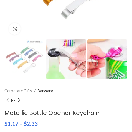
Click to enlarge
Corporate Gifts
Barware
Metallic Bottle Opener Keychain
$
1.17
–
$
2.33