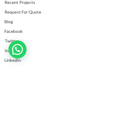
Recent Projects
Request For Quote
Blog
Facebook
Twitter
Inquire with us now!
Instagram
LinkedIn
Submit Invoices
Privacy Policy
Shipping Policy
Terms & Conditions
Sitemap
Copyrights
2025
NanyangGifts Pte. Ltd.
. All Rights Reserved