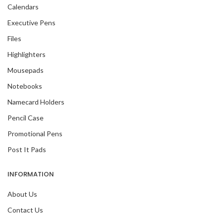
Calendars
Executive Pens
Files
Highlighters
Mousepads
Notebooks
Namecard Holders
Pencil Case
Promotional Pens
Post It Pads
INFORMATION
About Us
Contact Us