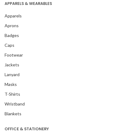
APPARELS & WEARABLES
Apparels
Aprons
Badges
Caps
Footwear
Jackets
Lanyard
Masks
T-Shirts
Wristband
Blankets
OFFICE & STATIONERY