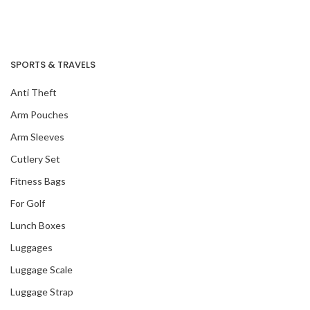
SPORTS & TRAVELS
Anti Theft
Arm Pouches
Arm Sleeves
Cutlery Set
Fitness Bags
For Golf
Lunch Boxes
Luggages
Luggage Scale
Luggage Strap