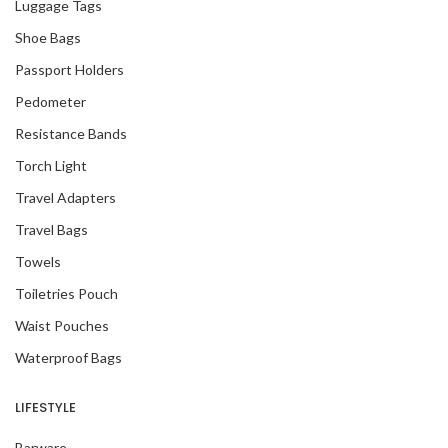
Luggage Tags
Shoe Bags
Passport Holders
Pedometer
Resistance Bands
Torch Light
Travel Adapters
Travel Bags
Towels
Toiletries Pouch
Waist Pouches
Waterproof Bags
LIFESTYLE
Barware