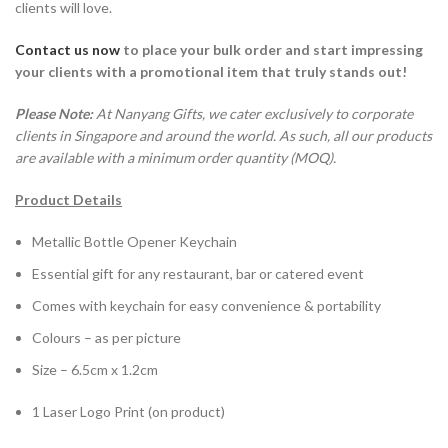
clients will love.
Contact us now
to place your bulk order
and start impressing
your clients with a promotional item that truly stands out!
Please Note:
At Nanyang Gifts, we cater exclusively to corporate
clients in Singapore and around the world. As such, all our products
are available with a minimum order quantity (MOQ).
Product Details
Metallic Bottle Opener Keychain
Essential gift for any restaurant, bar or catered event
Comes with keychain for easy convenience & portability
Colours – as per picture
Size – 6.5cm x 1.2cm
1 Laser Logo Print (on product)