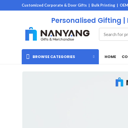
Customized Corporate & Door Gifts | Bulk Printing | OE
Personalised Gifting |
HOME
CO
BROWSE CATEGORIES