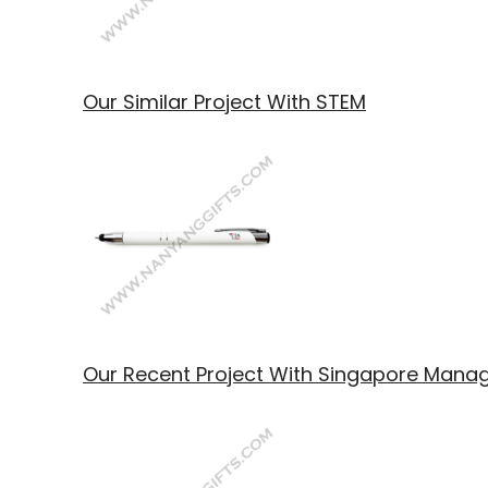
Our Similar Project With STEM
Our Recent Project With Singapore Manag