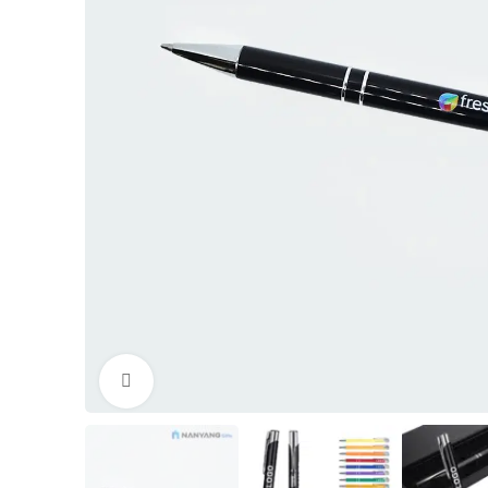
Click to enlarge