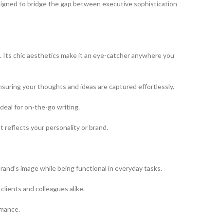
esigned to bridge the gap between executive sophistication
it. Its chic aesthetics make it an eye-catcher anywhere you
ensuring your thoughts and ideas are captured effortlessly.
ideal for on-the-go writing.
st reflects your personality or brand.
brand’s image while being functional in everyday tasks.
clients and colleagues alike.
rmance.