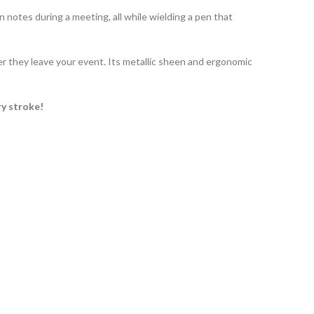
 notes during a meeting, all while wielding a pen that
r they leave your event. Its metallic sheen and ergonomic
ry stroke!