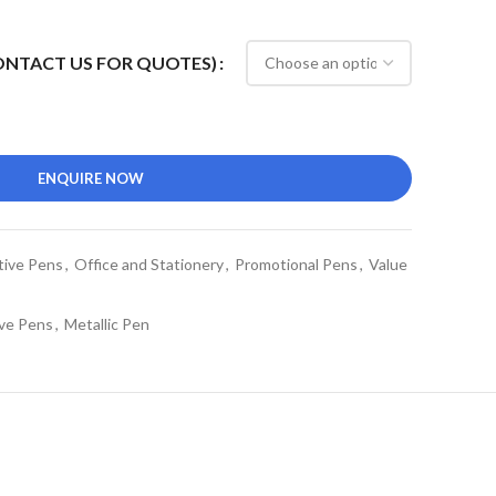
CONTACT US FOR QUOTES)
ENQUIRE NOW
tive Pens
,
Office and Stationery
,
Promotional Pens
,
Value
ve Pens
,
Metallic Pen