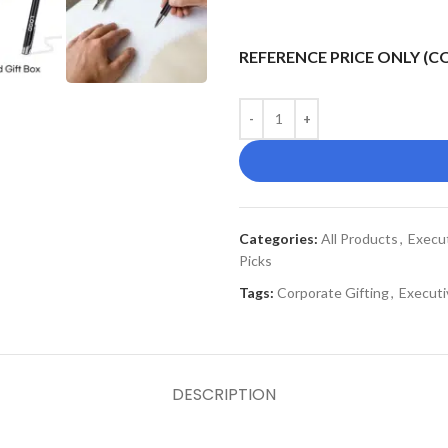
REFERENCE PRICE ONLY (
Categories:
All Products
,
Execu
Picks
Tags:
Corporate Gifting
,
Executi
DESCRIPTION