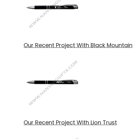
Our Recent Project With Black Mountain
Our Recent Project With Lion Trust