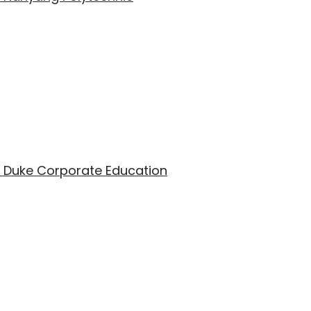
th Duke Corporate Education