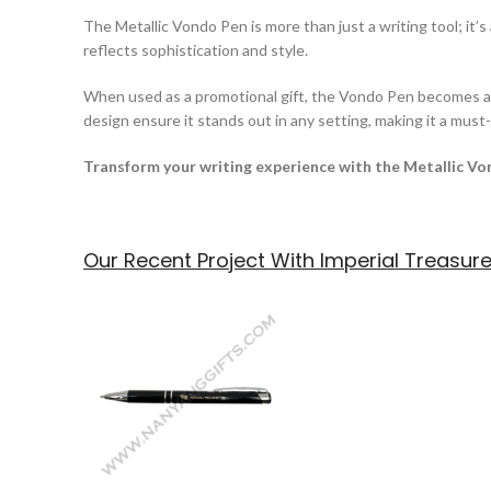
The Metallic Vondo Pen is more than just a writing tool; it’
reflects sophistication and style.
When used as a promotional gift, the Vondo Pen becomes a m
design ensure it stands out in any setting, making it a mus
Transform your writing experience with the Metallic Vo
Our Recent Project With Imperial Treasur