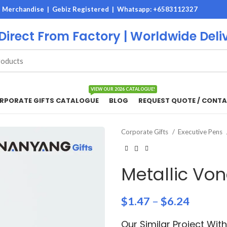
M Merchandise | Gebiz Registered |
Whatsapp: +6583112327
 Direct From Factory | Worldwide Deli
VIEW OUR 2026 CATALOGUE!
RPORATE GIFTS CATALOGUE
BLOG
REQUEST QUOTE / CONTA
Corporate Gifts
Executive Pens
Metallic Vo
$
1.47
–
$
6.24
Our Similar Project Wi