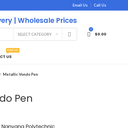
Email Us
Call Us
very | Wholesale Prices
0
$
0.00
SELECT CATEGORY
FIND US!
CT US
Metallic Vondo Pen
ndo Pen
th Nanyang Polytechnic