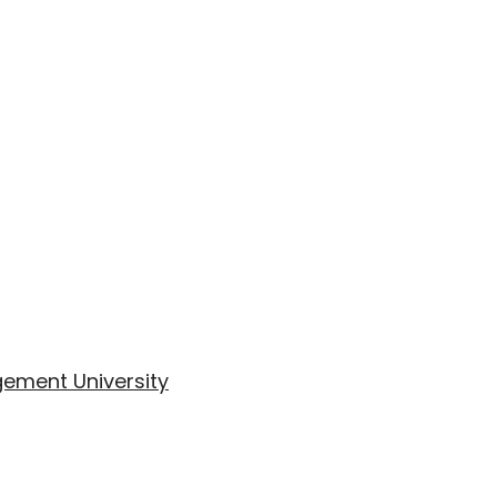
ement University