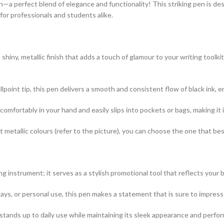
n—a perfect blend of elegance and functionality! This striking pen is d
 for professionals and students alike.
hiny, metallic finish that adds a touch of glamour to your writing toolk
lpoint tip, this pen delivers a smooth and consistent flow of black ink, 
comfortably in your hand and easily slips into pockets or bags, making it 
nt metallic colours (refer to the picture), you can choose the one that be
ng instrument; it serves as a stylish promotional tool that reflects your 
ways, or personal use, this pen makes a statement that is sure to impress 
 stands up to daily use while maintaining its sleek appearance and perfo