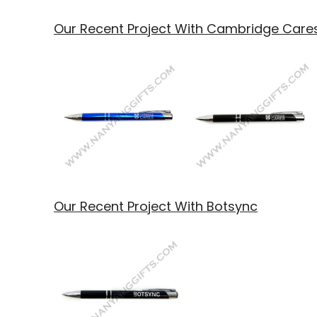
Our Recent Project With Cambridge Care
Our Recent Project With Botsync