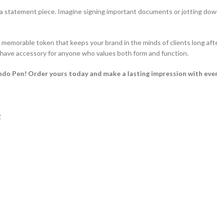
s a statement piece. Imagine signing important documents or jotting down
emorable token that keeps your brand in the minds of clients long afte
t-have accessory for anyone who values both form and function.
ndo Pen! Order yours today and make a lasting impression with eve
e