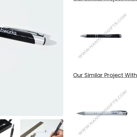
Our Similar Project Wi