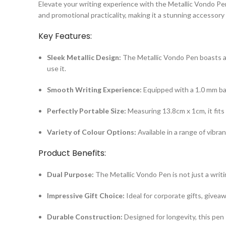
Elevate your writing experience with the Metallic Vondo Pe
and promotional practicality, making it a stunning accessory
Key Features:
Sleek Metallic Design:
The Metallic Vondo Pen boasts a s
use it.
Smooth Writing Experience:
Equipped with a 1.0 mm bal
Perfectly Portable Size:
Measuring 13.8cm x 1cm, it fits 
Variety of Colour Options:
Available in a range of vibra
Product Benefits:
Dual Purpose:
The Metallic Vondo Pen is not just a writi
Impressive Gift Choice:
Ideal for corporate gifts, givea
Durable Construction:
Designed for longevity, this pen