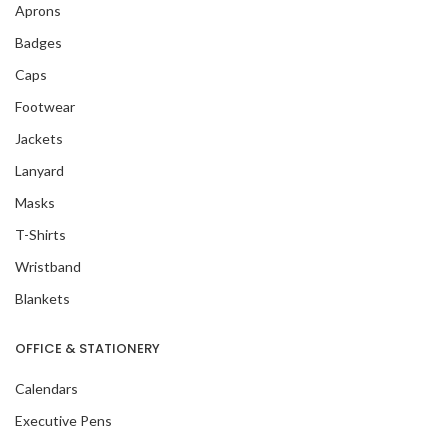
Aprons
Badges
Caps
Footwear
Jackets
Lanyard
Masks
T-Shirts
Wristband
Blankets
OFFICE & STATIONERY
Calendars
Executive Pens