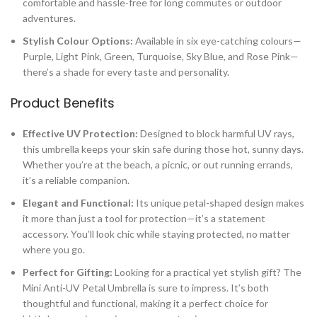
comfortable and hassle-free for long commutes or outdoor
adventures.
Stylish Colour Options:
Available in six eye-catching colours—
Purple, Light Pink, Green, Turquoise, Sky Blue, and Rose Pink—
there’s a shade for every taste and personality.
Product Benefits
Effective UV Protection:
Designed to block harmful UV rays,
this umbrella keeps your skin safe during those hot, sunny days.
Whether you’re at the beach, a picnic, or out running errands,
it’s a reliable companion.
Elegant and Functional:
Its unique petal-shaped design makes
it more than just a tool for protection—it’s a statement
accessory. You’ll look chic while staying protected, no matter
where you go.
Perfect for Gifting:
Looking for a practical yet stylish gift? The
Mini Anti-UV Petal Umbrella is sure to impress. It’s both
thoughtful and functional, making it a perfect choice for