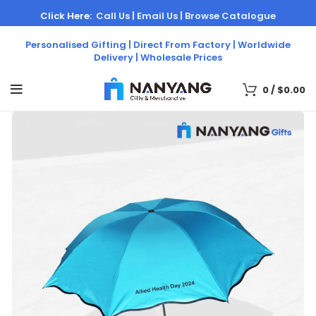
Click Here:
Call Us |
Email Us |
Browse Catalogue
Personalised Gifting | Direct From Factory | Worldwide
Delivery | Wholesale Prices
0
/
$
0.00