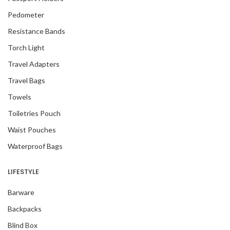
Pedometer
Resistance Bands
Torch Light
Travel Adapters
Travel Bags
Towels
Toiletries Pouch
Waist Pouches
Waterproof Bags
LIFESTYLE
Barware
Backpacks
Blind Box