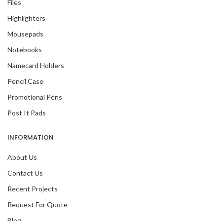
Files
Highlighters
Mousepads
Notebooks
Namecard Holders
Pencil Case
Promotional Pens
Post It Pads
INFORMATION
About Us
Contact Us
Recent Projects
Request For Quote
Blog