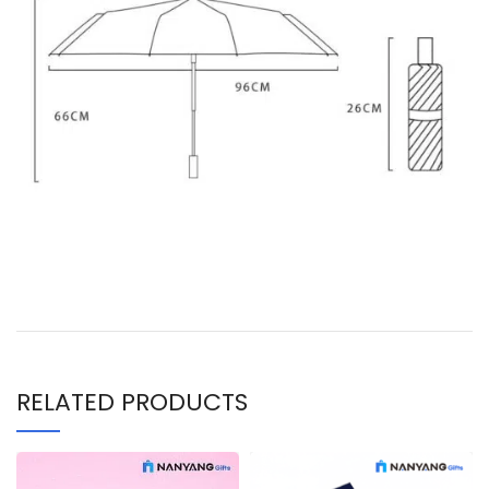
RELATED PRODUCTS