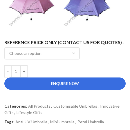
REFERENCE PRICE ONLY (CONTACT US FOR QUOTES)
ENQUIRE NOW
Categories:
All Products
,
Customisable Umbrellas
,
Innovative
Gifts
,
Lifestyle Gifts
Tags:
Anti-UV Umbrella
,
Mini Umbrella
,
Petal Umbrella