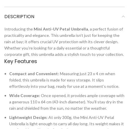
DESCRIPTION
Introducing the
Mini Anti-UV Petal Umbrella
, a perfect fusion of
practicality and elegance. This umbrella isn’t just for keeping the
rain at bay; it offers crucial UV protection with its clever design.
Whether you’re looking for a daily essential or a thoughtful
corporate gift, this umbrella adds a stylish touch to your collection.
Key Features
Compact and Convenient:
Measuring just 23 x 4 cm when
folded, this umbrella is made for easy storage. It slips
effortlessly into your bag, ready for use at a moment’s notice.
Wide Coverage:
Once opened, it provides ample coverage with
a generous 110 x 64 cm (43-inch diameter). You’ll stay dry in the
rain and shielded from the sun, no matter the weather.
Lightweight Design:
At only 300g, the Mini Anti-UV Petal
Umbrella is light enough to carry all day long. Its weight makes it