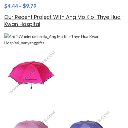
$
4.44
–
$
9.79
Our Recent Project With Ang Mo Kio-Thye Hua
Kwan Hospital