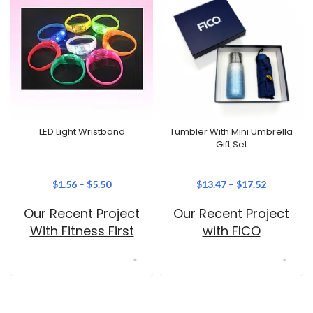
LED Light Wristband
Tumbler With Mini Umbrella
Gift Set
$
1.56
–
$
5.50
$
13.47
–
$
17.52
Our Recent Project
Our Recent Project
With Fitness First
with FICO