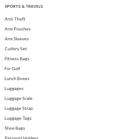
SPORTS & TRAVELS
Anti Theft
Arm Pouches
Arm Sleeves
Cutlery Set
Fitness Bags
For Golf
Lunch Boxes
Our Recent Project
Luggages
With DBS
Luggage Scale
Luggage Strap
Luggage Tags
Shoe Bags
Passport Holders