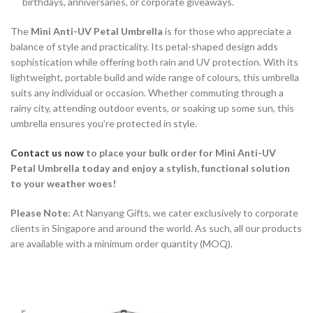
birthdays, anniversaries, or corporate giveaways.
The
Mini Anti-UV Petal Umbrella
is for those who appreciate a
balance of style and practicality. Its petal-shaped design adds
sophistication while offering both rain and UV protection. With its
lightweight, portable build and wide range of colours, this umbrella
suits any individual or occasion. Whether commuting through a
rainy city, attending outdoor events, or soaking up some sun, this
umbrella ensures you’re protected in style.
Contact us now
to place your bulk order for
Mini Anti-UV
Petal Umbrella today and enjoy a stylish, functional solution
to your weather woes!
Please Note:
At Nanyang Gifts, we cater exclusively to corporate
clients in Singapore and around the world. As such, all our products
are available with a minimum order quantity (MOQ).