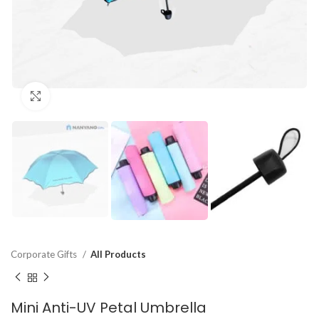
Click to enlarge
Corporate Gifts
All Products
Mini Anti-UV Petal Umbrella