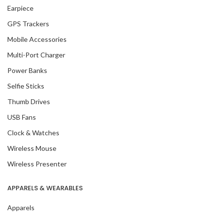
Earpiece
GPS Trackers
Mobile Accessories
Multi-Port Charger
Power Banks
Selfie Sticks
Thumb Drives
USB Fans
Clock & Watches
Wireless Mouse
Wireless Presenter
APPARELS & WEARABLES
Apparels