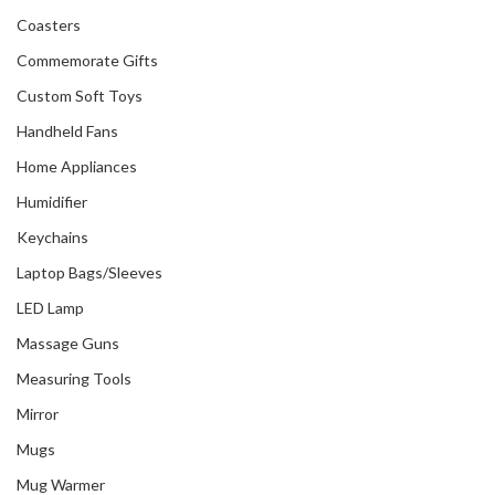
Coasters
Commemorate Gifts
Custom Soft Toys
Handheld Fans
Home Appliances
Humidifier
Keychains
Laptop Bags/Sleeves
LED Lamp
Massage Guns
Measuring Tools
Mirror
Mugs
Mug Warmer