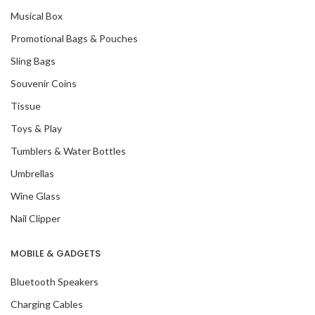
Musical Box
Promotional Bags & Pouches
Sling Bags
Souvenir Coins
Tissue
Toys & Play
Tumblers & Water Bottles
Umbrellas
Wine Glass
Nail Clipper
MOBILE & GADGETS
Bluetooth Speakers
Charging Cables