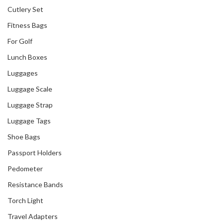
Cutlery Set
Fitness Bags
For Golf
Our Recent Project
Lunch Boxes
With Royal Plaza
Luggages
Luggage Scale
Luggage Strap
Luggage Tags
Shoe Bags
Passport Holders
Pedometer
Resistance Bands
Torch Light
Travel Adapters