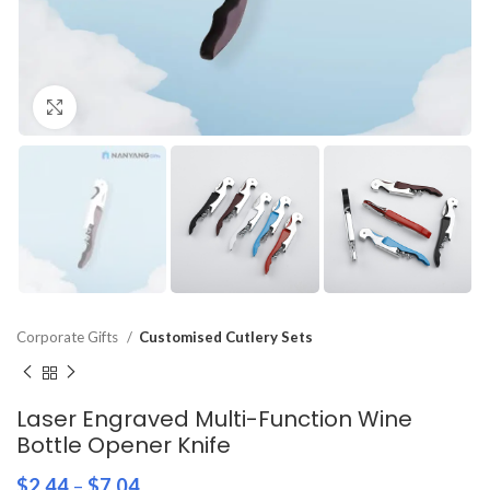
Click to enlarge
Corporate Gifts
Customised Cutlery Sets
Laser Engraved Multi-Function Wine
Bottle Opener Knife
$
2.44
–
$
7.04