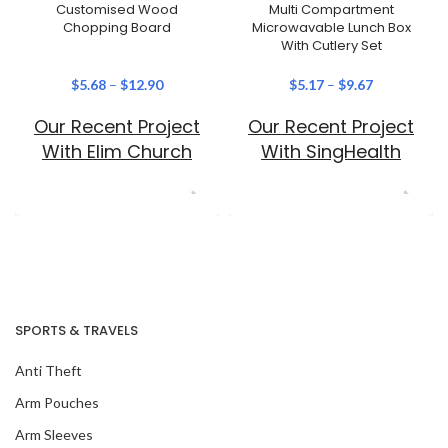
Customised Wood
Multi Compartment
Chopping Board
Microwavable Lunch Box
With Cutlery Set
$
5.68
–
$
12.90
$
5.17
–
$
9.67
Our Recent Project
Our Recent Project
With Elim Church
With SingHealth
SPORTS & TRAVELS
Anti Theft
Arm Pouches
Arm Sleeves