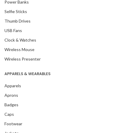
Power Banks
Selfie Sticks
Thumb Drives
USB Fans
Clock & Watches
Wireless Mouse
Wireless Presenter
APPARELS & WEARABLES
Apparels
Aprons
Badges
Caps
Footwear