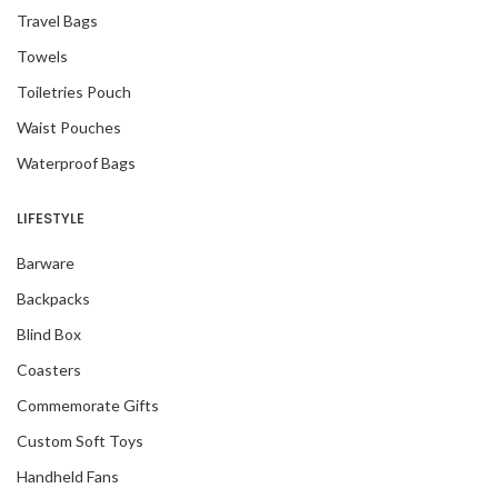
Travel Bags
Towels
Toiletries Pouch
Waist Pouches
Waterproof Bags
LIFESTYLE
Barware
Backpacks
Blind Box
Coasters
Commemorate Gifts
Custom Soft Toys
Handheld Fans