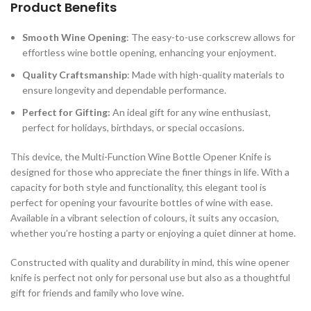
Product Benefits
Smooth Wine Opening
: The easy-to-use corkscrew allows for
effortless wine bottle opening, enhancing your enjoyment.
Quality Craftsmanship
: Made with high-quality materials to
ensure longevity and dependable performance.
Perfect for Gifting:
An ideal gift for any wine enthusiast,
perfect for holidays, birthdays, or special occasions.
This device, the Multi-Function Wine Bottle Opener Knife is
designed for those who appreciate the finer things in life. With a
capacity for both style and functionality, this elegant tool is
perfect for opening your favourite bottles of wine with ease.
Available in a vibrant selection of colours, it suits any occasion,
whether you’re hosting a party or enjoying a quiet dinner at home.
Constructed with quality and durability in mind, this wine opener
knife is perfect not only for personal use but also as a thoughtful
gift for friends and family who love wine.