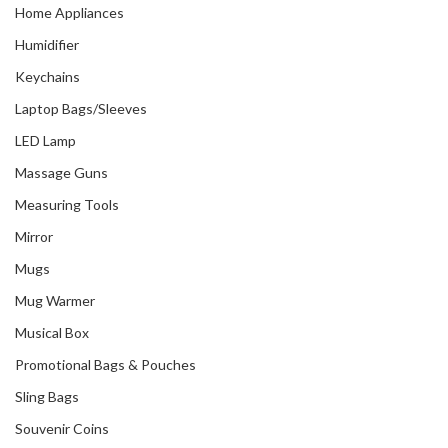
Home Appliances
Humidifier
Keychains
Laptop Bags/Sleeves
LED Lamp
Massage Guns
Measuring Tools
Mirror
Mugs
Mug Warmer
Musical Box
Promotional Bags & Pouches
Sling Bags
Souvenir Coins