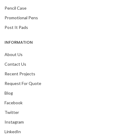
Pencil Case
Promotional Pens
Post It Pads
INFORMATION
About Us
Contact Us
Recent Projects
Request For Quote
Blog
Facebook
Twitter
Instagram
LinkedIn