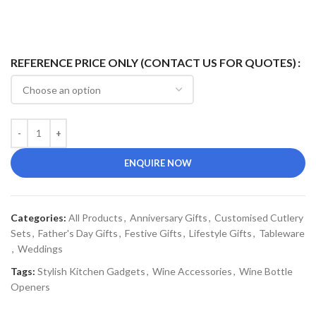
REFERENCE PRICE ONLY (CONTACT US FOR QUOTES)
ENQUIRE NOW
Categories:
All Products
,
Anniversary Gifts
,
Customised Cutlery
Sets
,
Father's Day Gifts
,
Festive Gifts
,
Lifestyle Gifts
,
Tableware
,
Weddings
Tags:
Stylish Kitchen Gadgets
,
Wine Accessories
,
Wine Bottle
Openers