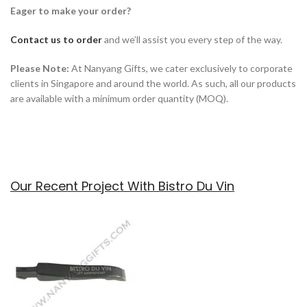
Eager to make your order?
Contact us to order
and we’ll assist you every step of the way.
Please Note:
At Nanyang Gifts, we cater exclusively to corporate
clients in Singapore and around the world. As such, all our products
are available with a minimum order quantity (MOQ).
Our Recent Project With Bistro Du Vin