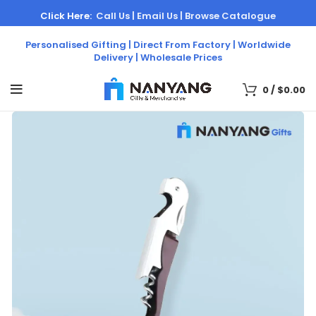
Click Here:
Call Us |
Email Us |
Browse Catalogue
Personalised Gifting | Direct From Factory | Worldwide
Delivery | Wholesale Prices
0
/
$
0.00