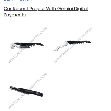
Our Recent Project With Gemini Digital
Payments