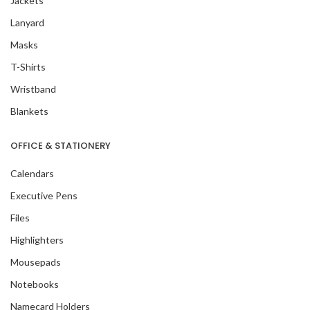
Jackets
Lanyard
Masks
T-Shirts
Wristband
Blankets
OFFICE & STATIONERY
Calendars
Executive Pens
Files
Highlighters
Mousepads
Notebooks
Namecard Holders