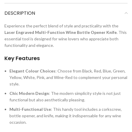
DESCRIPTION
Experience the perfect blend of style and practicality with the
Laser Engraved Multi-Function Wine Bottle Opener Knife
. This
essential tool is designed for wine lovers who appreciate both
functionality and elegance.
Key Features
Elegant Colour Choices
: Choose from Black, Red, Blue, Green,
Yellow, White, Pink, and Wine-Red to complement your personal
style.
Chic Modern Design
: The modern simplicity style is not just
functional but also aesthetically pleasing.
Multi-Functional Use
: This handy tool includes a corkscrew,
bottle opener, and knife, making it indispensable for any wine
occasion.