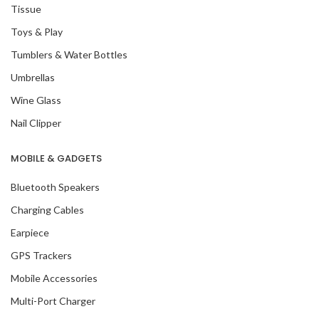
Tissue
Toys & Play
Tumblers & Water Bottles
Umbrellas
Wine Glass
Nail Clipper
MOBILE & GADGETS
Bluetooth Speakers
Charging Cables
Earpiece
GPS Trackers
Mobile Accessories
Multi-Port Charger