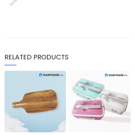
RELATED PRODUCTS