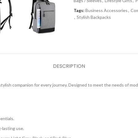
Bags / Sleeves
,
Lifestyle Gifts
,
P
Tags:
Business Accessories
,
Com
,
Stylish Backpacks
DESCRIPTION
 stylish companion for every journey. Designed to meet the needs of mo
entials.
-lasting use.