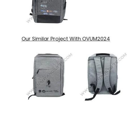
Our Similar Project With OVUM2024