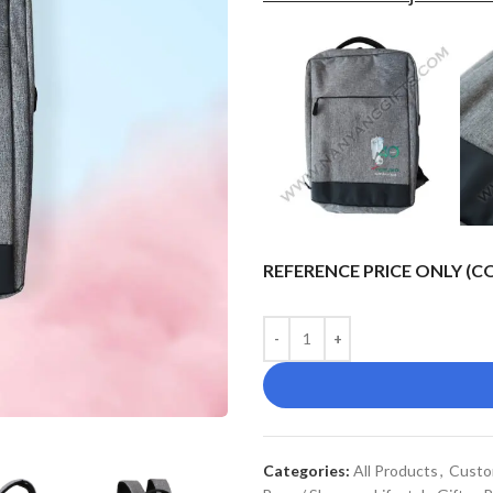
REFERENCE PRICE ONLY (
Categories:
All Products
,
Custo