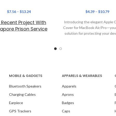
$
7.56
–
$
13.24
$
4.39
–
$
10.79
 Recent Project With
Introducing the elegant Apple
Cover for MacBook Air/Pro—your
apore Prison Service
solution for protecting your dev
adding a touch of
MOBILE & GADGETS
APPARELS & WEARABLES
 Recent Project With
Bluetooth Speakers
Apparels
Teads
Charging Cables
Aprons
Earpiece
Badges
GPS Trackers
Caps