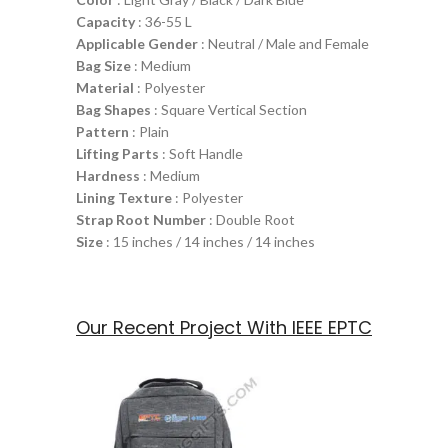
Capacity
: 36-55 L
Applicable Gender
: Neutral / Male and Female
Bag Size
: Medium
Material
: Polyester
Bag Shapes
: Square Vertical Section
Pattern
: Plain
Lifting Parts
: Soft Handle
Hardness
: Medium
Lining Texture
: Polyester
Strap Root Number
: Double Root
Size
: 15 inches / 14 inches / 14 inches
Our Recent Project With IEEE EPTC