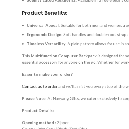
Sophisticated Aesthetics
: Available in three elegant co
Product Benefits:
Universal Appeal
: Suitable for both men and women, a pe
Ergonomic Design
: Soft handles and double-root straps
Timeless Versatility
: A plain pattern allows for use in a
This
Multifunction Computer Backpack
is designed for se
essential accessory for anyone on the go. Whether for work, t
Eager to make your order?
Contact us to order
and we’ll assist you every step of the w
Please Note
: At Nanyang Gifts, we cater exclusively to co
Product Details:
Opening method
: Zipper
Color
: Light Gray / Black / Dark Blue