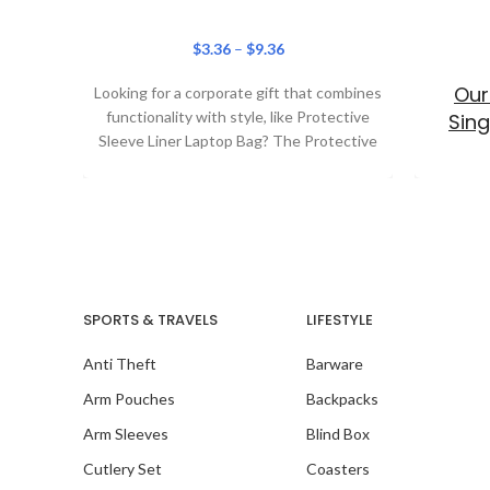
$
3.36
–
$
9.36
Our
Looking for a corporate gift that combines
functionality with style, like Protective
Sing
Sleeve Liner Laptop Bag? The Protective
Sleeve Liner
SPORTS & TRAVELS
LIFESTYLE
Our
Anti Theft
Barware
Arm Pouches
Backpacks
Arm Sleeves
Blind Box
Cutlery Set
Coasters