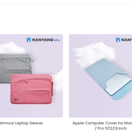
Armour Laptop Sleeve
Apple Computer Cover for Mac
/ Pro 11/12/13 Inch