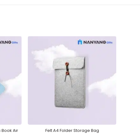
 Book Air
Felt A4 Folder Storage Bag
Busin