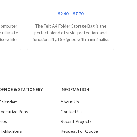
$
2.40
–
$
7.70
Our 
 Computer
The Felt A4 Folder Storage Bag is the
 ultimate
perfect blend of style, protection, and
ice while
functionality. Designed with a minimalist
aesthetic, this
OFFICE & STATIONERY
INFORMATION
Calendars
About Us
Executive Pens
Contact Us
Files
Recent Projects
Highlighters
Request For Quote