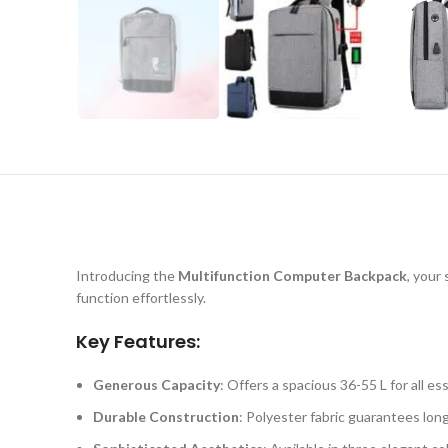
Introducing the
Multifunction Computer Backpack
, your
function effortlessly.
Key Features:
Generous Capacity
: Offers a spacious 36-55 L for all ess
Durable Construction
: Polyester fabric guarantees long