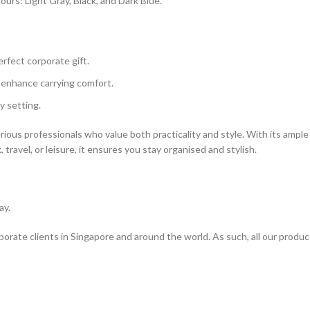
lours: Light Gray, Black, and Dark Blue.
rfect corporate gift.
 enhance carrying comfort.
ny setting.
rious professionals who value both practicality and style. With its ample 
ravel, or leisure, it ensures you stay organised and stylish.
ay.
rporate clients in Singapore and around the world. As such, all our produ