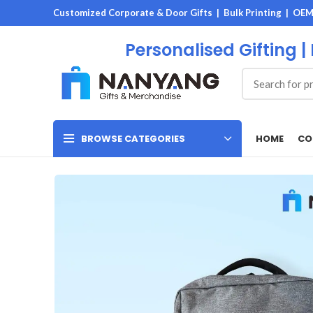
Customized Corporate & Door Gifts | Bulk Printing | OE
Personalised Gifting |
HOME
CO
BROWSE CATEGORIES