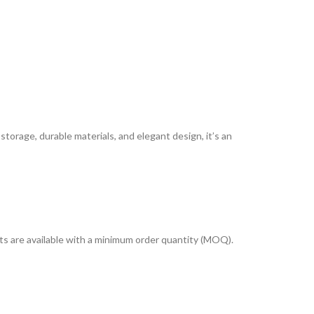
storage, durable materials, and elegant design, it’s an
cts are available with a minimum order quantity (MOQ).