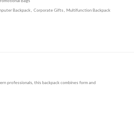
romotional Bags
puter Backpack
,
Corporate Gifts
,
Multifunction Backpack
dern professionals, this backpack combines form and