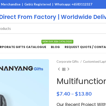
M Merchandise | Gebiz Registered |
Whatsapp: +6583112327
 Direct From Factory | Worldwide Deli
VIEW OUR 2026 CATALOGUE!
RPORATE GIFTS CATALOGUE
BLOG
REQUEST QUOTE / CONTA
Corporate Gifts
Customised Lapt
Multifuncti
$
7.40
–
$
13.80
Our Recent Project Wi