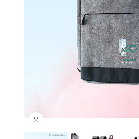
Click to enlarge