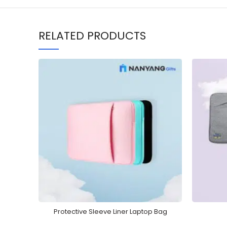
RELATED PRODUCTS
Protective Sleeve Liner Laptop Bag