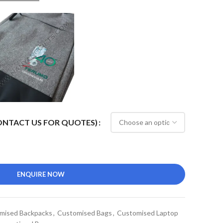
CONTACT US FOR QUOTES)
ENQUIRE NOW
mised Backpacks
,
Customised Bags
,
Customised Laptop