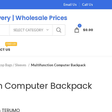
Email Us
Call Us
very | Wholesale Prices
0
$
0.00
SELECT CATEGORY
FIND US!
CT US
op Bags / Sleeves
Multifunction Computer Backpack
on Computer Backpack
th TERUMO