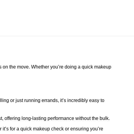
lways on the move. Whether you’re doing a quick makeup
ling or just running errands, it’s incredibly easy to
st, offering long-lasting performance without the bulk.
 it’s for a quick makeup check or ensuring you’re