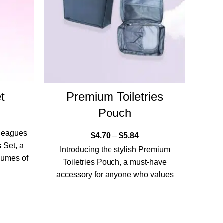
t
Premium Toiletries
IC
Pouch
lleagues
$
4.70
–
$
5.84
 Set, a
Our R
Introducing the stylish Premium
olumes of
Toiletries Pouch, a must-have
accessory for anyone who values
organisation and sophistication.
Designed for the discerning