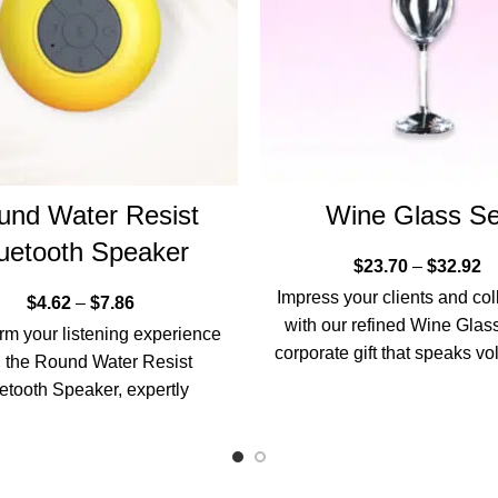
und Water Resist
Wine Glass Se
uetooth Speaker
$
23.70
–
$
32.92
Impress your clients and co
$
4.62
–
$
7.86
with our refined Wine Glass
rm your listening experience
corporate gift that speaks v
h the Round Water Resist
sophistication and
etooth Speaker, expertly
ed for those who appreciate
superior sound quality