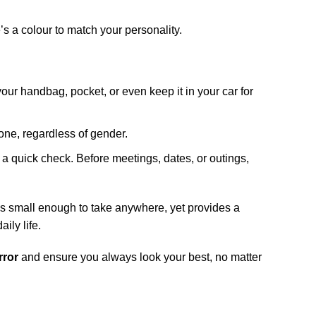
’s a colour to match your personality.
your handbag, pocket, or even keep it in your car for
one, regardless of gender.
d a quick check. Before meetings, dates, or outings,
’s small enough to take anywhere, yet provides a
ily life.
rror
and ensure you always look your best, no matter