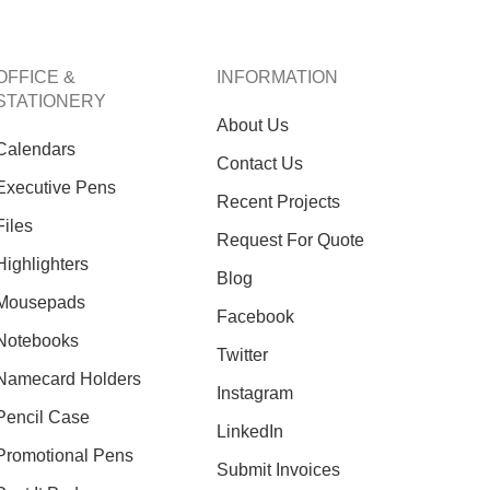
OFFICE &
INFORMATION
STATIONERY
About Us
Calendars
Contact Us
Executive Pens
Recent Projects
Files
Request For Quote
Highlighters
O
Blog
Inf
Mousepads
Facebook
Notebooks
Twitter
Namecard Holders
Instagram
Pencil Case
LinkedIn
Promotional Pens
Submit Invoices