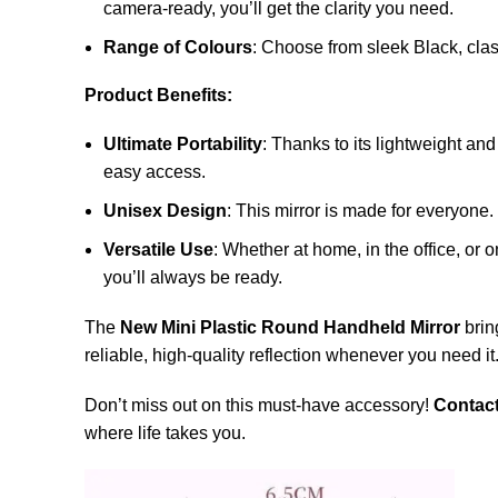
camera-ready, you’ll get the clarity you need.
Range of Colours
: Choose from sleek Black, class
Product Benefits:
Ultimate Portability
: Thanks to its lightweight an
easy access.
Unisex Design
: This mirror is made for everyone
Versatile Use
: Whether at home, in the office, or 
you’ll always be ready.
The
New Mini Plastic Round Handheld Mirror
brin
reliable, high-quality reflection whenever you need it.
Don’t miss out on this must-have accessory!
Contac
where life takes you.