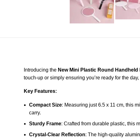
Introducing the
New Mini Plastic Round Handheld 
touch-up or simply ensuring you’re ready for the day,
Key Features:
Compact Size
: Measuring just 6.5 x 11 cm, this mi
carry.
Sturdy Frame
: Crafted from durable plastic, this 
Crystal-Clear Reflection
: The high-quality alumi