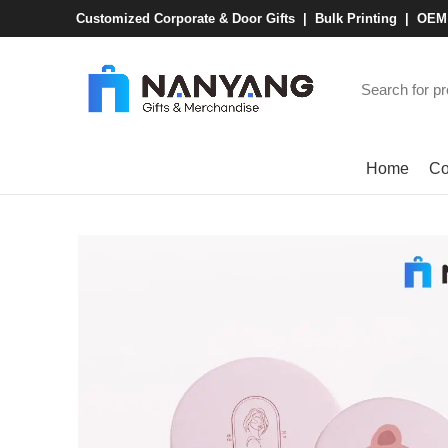
Customized Corporate & Door Gifts | Bulk Printing | OE
Browse Categories
Home
Co