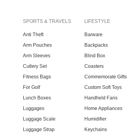
SPORTS & TRAVELS
LIFESTYLE
Anti Theft
Barware
Arm Pouches
Backpacks
Arm Sleeves
Blind Box
Cutlery Set
Coasters
Our Recent Project With Tangs
Fitness Bags
Commemorate Gifts
For Golf
Custom Soft Toys
Lunch Boxes
Handheld Fans
Luggages
Home Appliances
Luggage Scale
Humidifier
Luggage Strap
Keychains