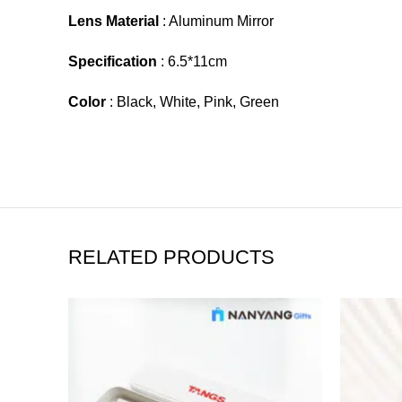
Lens Material
: Aluminum Mirror
Specification
: 6.5*11cm
Color
: Black, White, Pink, Green
RELATED PRODUCTS