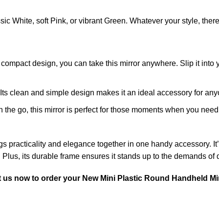
ic White, soft Pink, or vibrant Green. Whatever your style, there
d compact design, you can take this mirror anywhere. Slip it into 
. Its clean and simple design makes it an ideal accessory for any
on the go, this mirror is perfect for those moments when you nee
gs practicality and elegance together in one handy accessory. It
 Plus, its durable frame ensures it stands up to the demands of da
t us now
to order your New Mini Plastic Round Handheld Mi