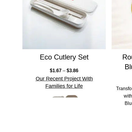
Eco Cutlery Set
Ro
Bl
$
1.67
–
$
3.86
Our Recent Project With
Families for Life
Transfo
wit
Blu
design