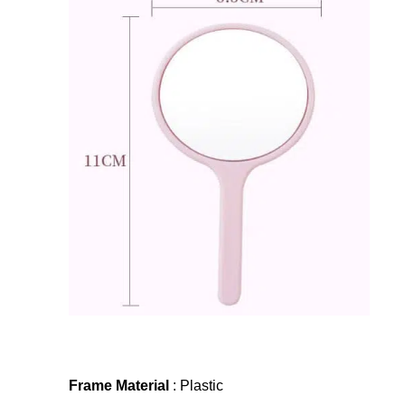
Frame Material
: Plastic