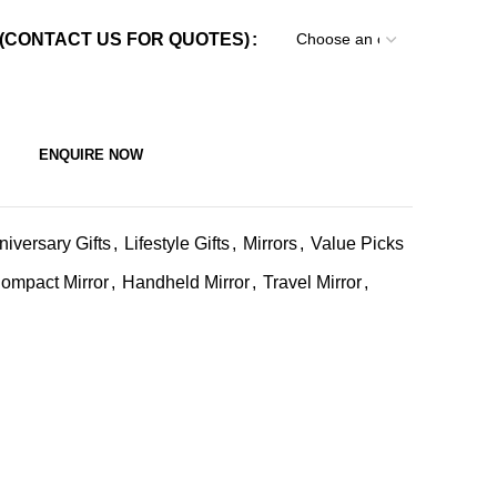
(CONTACT US FOR QUOTES)
ENQUIRE NOW
niversary Gifts
,
Lifestyle Gifts
,
Mirrors
,
Value Picks
ompact Mirror
,
Handheld Mirror
,
Travel Mirror
,