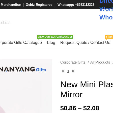
Dire
M Merchandise | Gebiz Registered |
Whatsapp: +6583112327
Worl
Whol
VIEW OUR 2026 CATALOGUE!
FIND 
rporate Gifts Catalogue
Blog
Request Quote / Contact Us
Corporate Gifts
All Products
New Mini Pla
Mirror
$
0.86
–
$
2.08