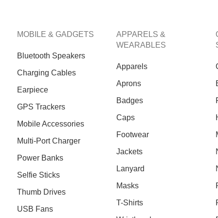
MOBILE & GADGETS
APPARELS &
WEARABLES
Bluetooth Speakers
Apparels
Charging Cables
Aprons
Earpiece
Badges
GPS Trackers
Caps
Mobile Accessories
Footwear
Multi-Port Charger
Jackets
Power Banks
Lanyard
Selfie Sticks
Masks
Thumb Drives
T-Shirts
USB Fans