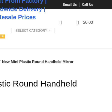
ct From Factory |
Email Us
Call Us
dwide Delivery |
esale Prices
0
$
0.00
SELECT CATEGORY
US!
New Mini Plastic Round Handheld Mirror
stic Round Handheld