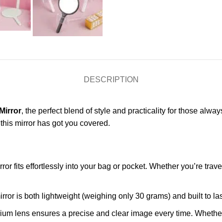
DESCRIPTION
Mirror
, the perfect blend of style and practicality for those a
 this mirror has got you covered.
rror fits effortlessly into your bag or pocket. Whether you’re travel
mirror is both lightweight (weighing only 30 grams) and built to la
nium lens ensures a precise and clear image every time. Whether