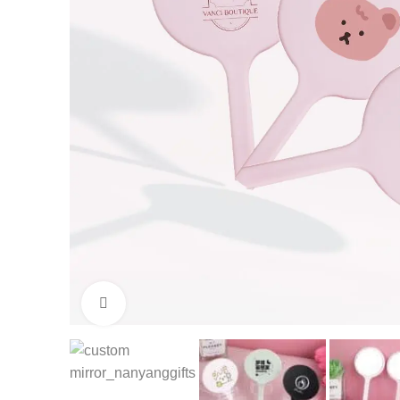
Click to enlarge