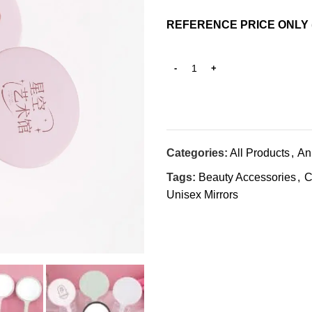
REFERENCE PRICE ONLY 
Categories:
All Products
,
An
Tags:
Beauty Accessories
,
C
Unisex Mirrors